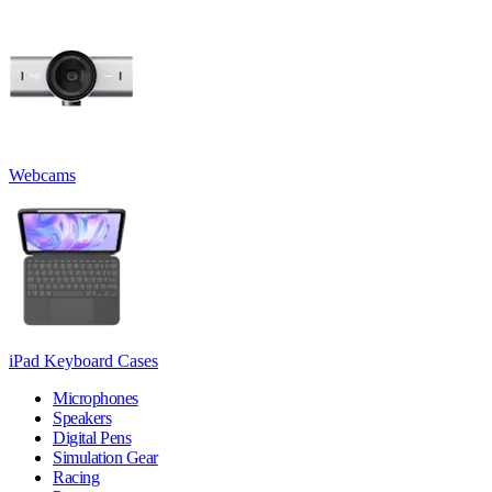
Webcams
iPad Keyboard Cases
Microphones
Speakers
Digital Pens
Simulation Gear
Racing