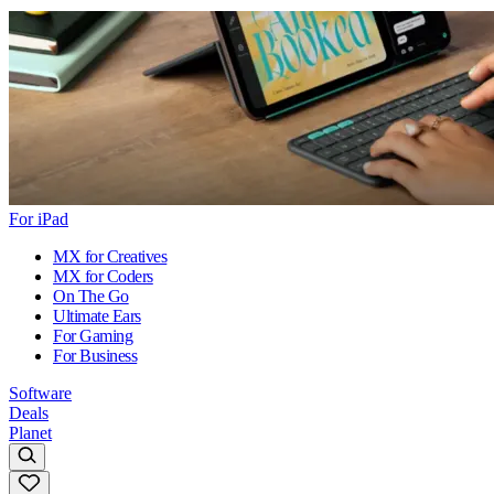
For iPad
MX for Creatives
MX for Coders
On The Go
Ultimate Ears
For Gaming
For Business
Software
Deals
Planet