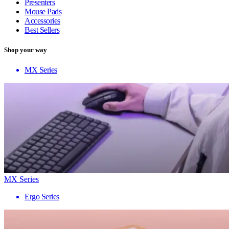
Presenters
Mouse Pads
Accessories
Best Sellers
Shop your way
MX Series
MX Series
Ergo Series