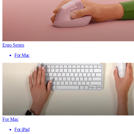
Ergo Series
For Mac
For Mac
For iPad