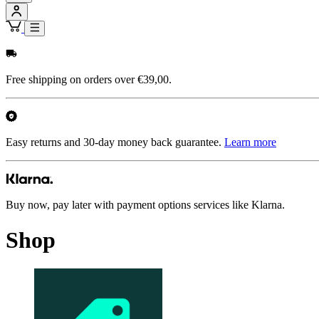
Free shipping on orders over €39,00.
Easy returns and 30-day money back guarantee.
Learn more
Buy now, pay later with payment options services like Klarna.
Shop