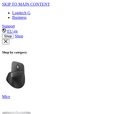
SKIP TO MAIN CONTENT
Logitech G
Business
Support
EU,en
Shop
Shop
Shop by category
Mice