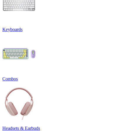
Keyboards
Combos
Headsets & Earbuds