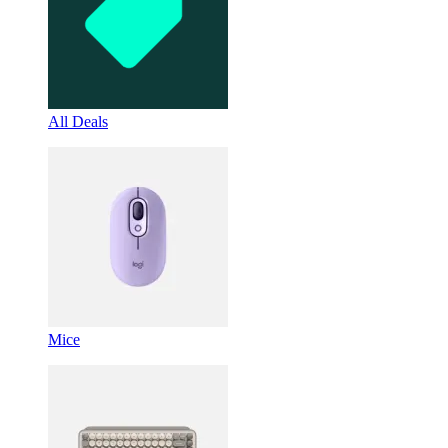
All Deals
Mice