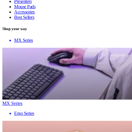
Presenters
Mouse Pads
Accessories
Best Sellers
Shop your way
MX Series
MX Series
Ergo Series