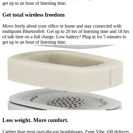
get up to an hour of listening time.
Get total wireless freedom
Move freely about your office or home and stay connected with
multipoint Bluetooth®. Get up to 20 hrs of listening time and 18 hrs
of talk time on a full charge. Low battery? Plug in for 5 minutes to
get up to an hour of listening time.
Less weight. More comfort.
Lighter than most over-the-ear headphones, Zone Vibe 100 delivers