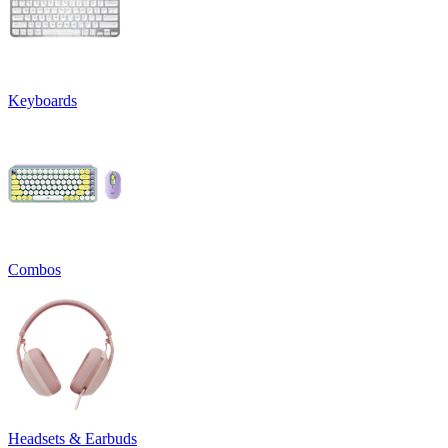
Keyboards
Combos
Headsets & Earbuds