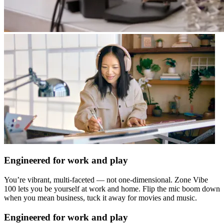
Engineered for work and play
You’re vibrant, multi-faceted — not one-dimensional. Zone Vibe
100 lets you be yourself at work and home. Flip the mic boom down
when you mean business, tuck it away for movies and music.
Engineered for work and play