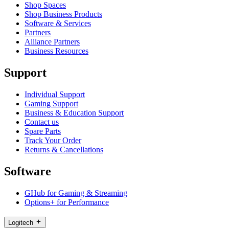
Shop Spaces
Shop Business Products
Software & Services
Partners
Alliance Partners
Business Resources
Support
Individual Support
Gaming Support
Business & Education Support
Contact us
Spare Parts
Track Your Order
Returns & Cancellations
Software
GHub for Gaming & Streaming
Options+ for Performance
Logitech