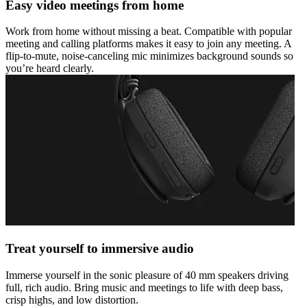
Easy video meetings from home
Work from home without missing a beat. Compatible with popular
meeting and calling platforms makes it easy to join any meeting. A
flip-to-mute, noise-canceling mic minimizes background sounds so
you’re heard clearly.
Treat yourself to immersive audio
Immerse yourself in the sonic pleasure of 40 mm speakers driving
full, rich audio. Bring music and meetings to life with deep bass,
crisp highs, and low distortion.