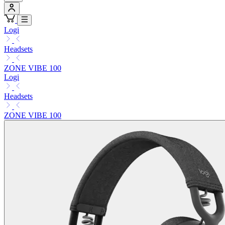
Logi
Headsets
ZONE VIBE 100
Logi
Headsets
ZONE VIBE 100