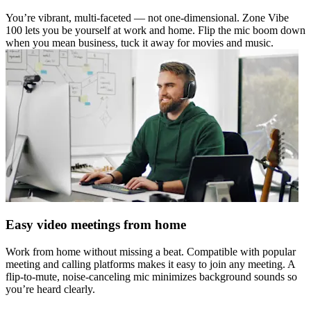
You’re vibrant, multi-faceted — not one-dimensional. Zone Vibe
100 lets you be yourself at work and home. Flip the mic boom down
when you mean business, tuck it away for movies and music.
Easy video meetings from home
Work from home without missing a beat. Compatible with popular
meeting and calling platforms makes it easy to join any meeting. A
flip-to-mute, noise-canceling mic minimizes background sounds so
you’re heard clearly.