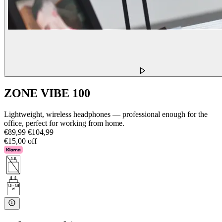
ZONE VIBE 100
Lightweight, wireless headphones — professional enough for the
office, perfect for working from home.
€89,99
€104,99
€15,00 off