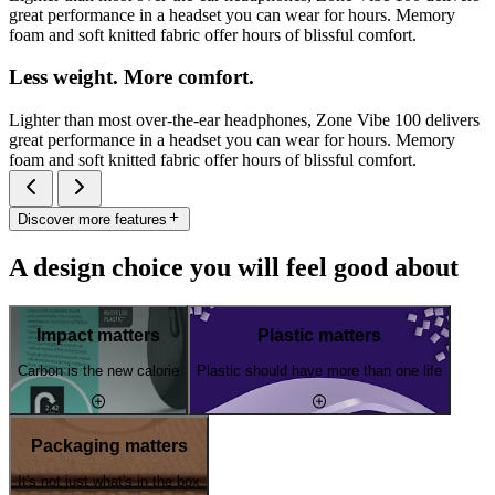
great performance in a headset you can wear for hours. Memory
foam and soft knitted fabric offer hours of blissful comfort.
Less weight. More comfort.
Lighter than most over-the-ear headphones, Zone Vibe 100 delivers
great performance in a headset you can wear for hours. Memory
foam and soft knitted fabric offer hours of blissful comfort.
Discover more features
A design choice you will feel good about
Impact matters
Plastic matters
Carbon is the new calorie
Plastic should have more than one life
Packaging matters
It's not just what's in the box