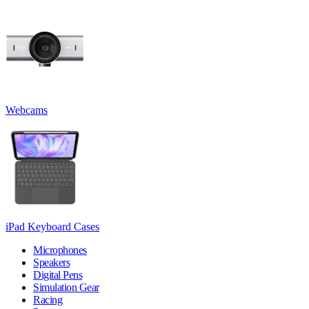
Webcams
iPad Keyboard Cases
Microphones
Speakers
Digital Pens
Simulation Gear
Racing