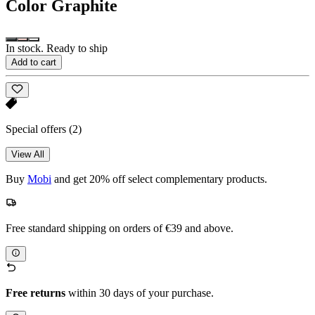
Color
Graphite
In stock. Ready to ship
Add to cart
Special offers
(2)
View All
Buy
Mobi
and get 20% off select complementary products.
Free standard shipping on orders of €39 and above.
Free returns
within 30 days of your purchase.