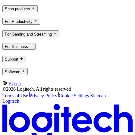
Shop products
For Productivity
For Gaming and Streaming
For Business
Support
Software
EU,en
©2026 Logitech. All rights reserved
Terms of Use
Privacy Policy
Cookie Settings
Sitemap
Logitech