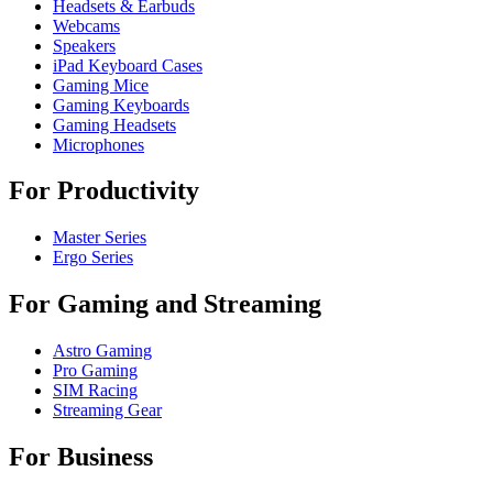
Headsets & Earbuds
Webcams
Speakers
iPad Keyboard Cases
Gaming Mice
Gaming Keyboards
Gaming Headsets
Microphones
For Productivity
Master Series
Ergo Series
For Gaming and Streaming
Astro Gaming
Pro Gaming
SIM Racing
Streaming Gear
For Business