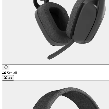
See all
3D