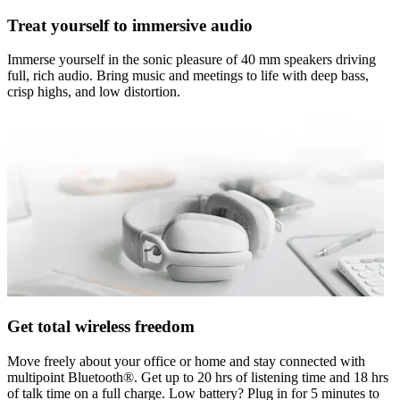
Treat yourself to immersive audio
Immerse yourself in the sonic pleasure of 40 mm speakers driving
full, rich audio. Bring music and meetings to life with deep bass,
crisp highs, and low distortion.
Get total wireless freedom
Move freely about your office or home and stay connected with
multipoint Bluetooth®. Get up to 20 hrs of listening time and 18 hrs
of talk time on a full charge. Low battery? Plug in for 5 minutes to