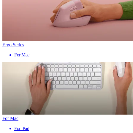
Ergo Series
For Mac
For Mac
For iPad