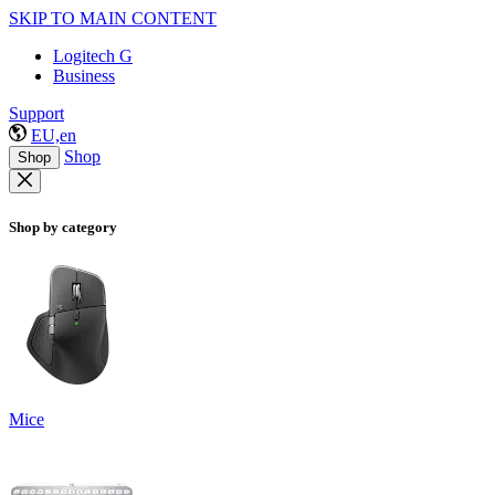
SKIP TO MAIN CONTENT
Logitech G
Business
Support
EU,en
Shop
Shop
Shop by category
Mice