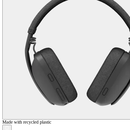
Made with recycled plastic