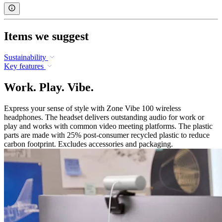
Items we suggest
Sustainability
Key features
Work. Play. Vibe.
Express your sense of style with Zone Vibe 100 wireless
headphones. The headset delivers outstanding audio for work or
play and works with common video meeting platforms. The plastic
parts are made with 25% post-consumer recycled plastic to reduce
carbon footprint. Excludes accessories and packaging.