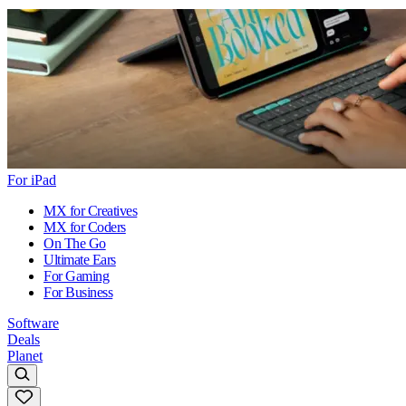
For iPad
MX for Creatives
MX for Coders
On The Go
Ultimate Ears
For Gaming
For Business
Software
Deals
Planet