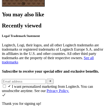
You may also like
Recently viewed
Legal Trademark Statement
Logitech, Logi, their logos, and all other Logitech trademarks are
trademarks or registered trademarks of Logitech Europe S.A. and/or
its affiliates in the U.S. and other countries. All other third party
trademarks are the property of their respective owners.
See all
trademarks
Subscribe to receive your special offer and exclusive benefits.
I want personalized marketing from Logitech. You can
unsubscribe anytime. See our
Privacy Policy.
Thank you for signing up!