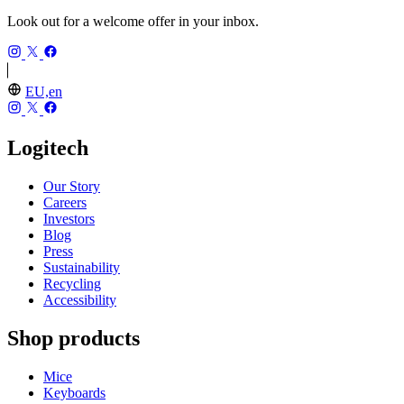
Look out for a welcome offer in your inbox.
EU,en
Logitech
Our Story
Careers
Investors
Blog
Press
Sustainability
Recycling
Accessibility
Shop products
Mice
Keyboards