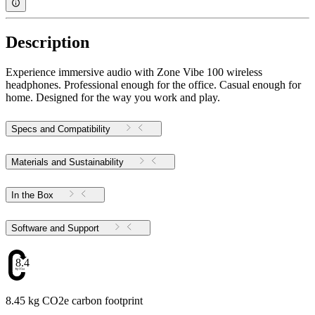
Description
Experience immersive audio with Zone Vibe 100 wireless
headphones. Professional enough for the office. Casual enough for
home. Designed for the way you work and play.
Specs and Compatibility
Materials and Sustainability
In the Box
Software and Support
8.45
8.45 kg CO2e carbon footprint