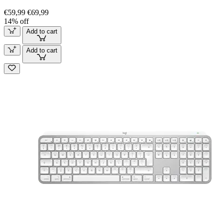
€59,99
€69,99
14% off
Add to cart
Add to cart