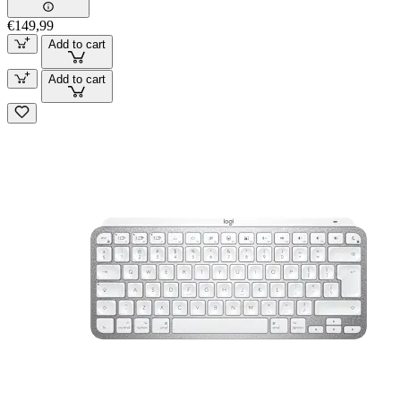
€149,99
Add to cart
Add to cart