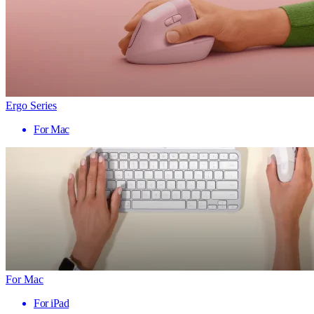
Ergo Series
For Mac
For Mac
For iPad