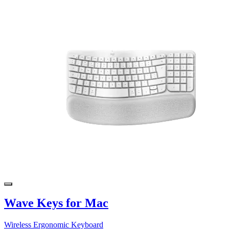
Wave Keys for Mac
Wireless Ergonomic Keyboard