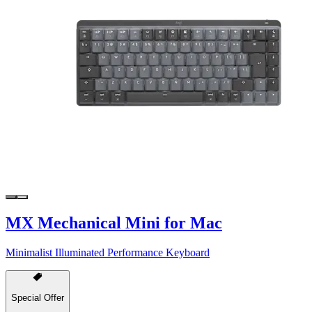
MX Mechanical Mini for Mac
Minimalist Illuminated Performance Keyboard
Special Offer