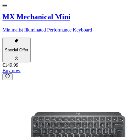
MX Mechanical Mini
Minimalist Illuminated Performance Keyboard
Special Offer
€149,99
Buy now