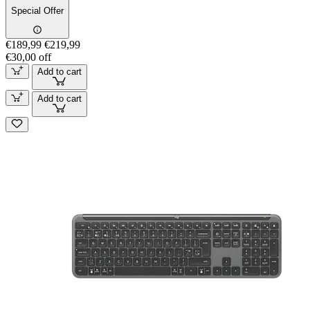
Special Offer
€189,99
€219,99
€30,00 off
Add to cart
Add to cart