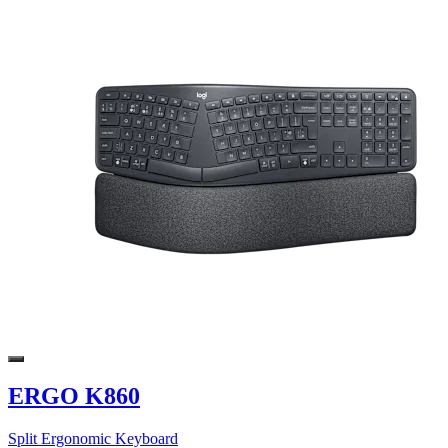
ERGO K860
Split Ergonomic Keyboard