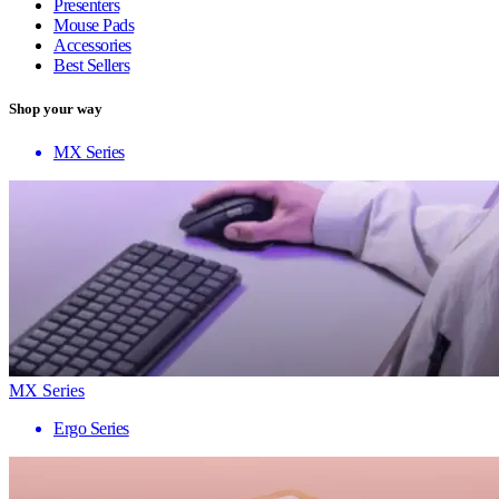
Presenters
Mouse Pads
Accessories
Best Sellers
Shop your way
MX Series
MX Series
Ergo Series