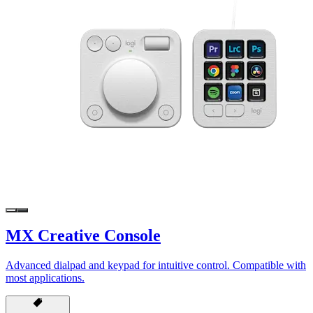
MX Creative Console
Advanced dialpad and keypad for intuitive control. Compatible with
most applications.