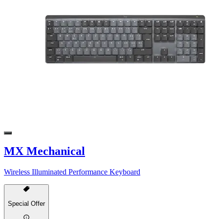
MX Mechanical
Wireless Illuminated Performance Keyboard
Special Offer