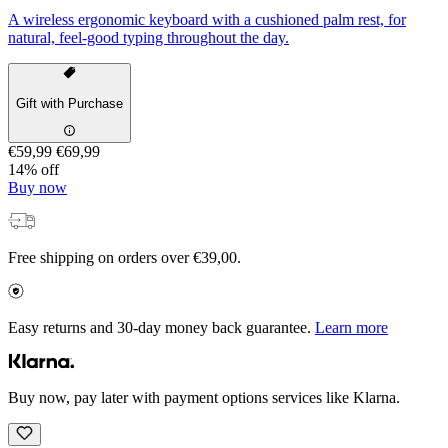
A wireless ergonomic keyboard with a cushioned palm rest, for
natural, feel-good typing throughout the day.
Gift with Purchase
€59,99
€69,99
14% off
Buy now
Free shipping on orders over €39,00.
Easy returns and 30-day money back guarantee.
Learn more
Buy now, pay later with payment options services like Klarna.