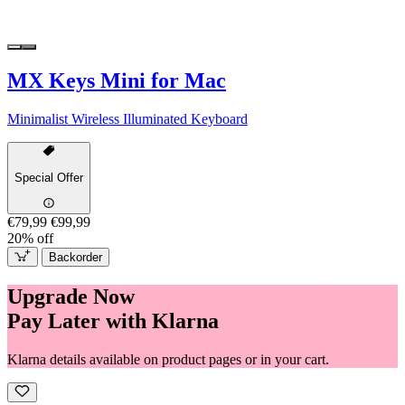
MX Keys Mini for Mac
Minimalist Wireless Illuminated Keyboard
Special Offer
€79,99
€99,99
20% off
Backorder
Upgrade Now
Pay Later with Klarna
Klarna details available on product pages or in your cart.