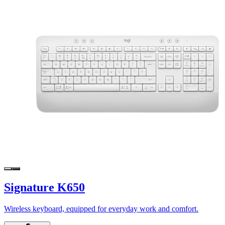
Signature K650
Wireless keyboard, equipped for everyday work and comfort.