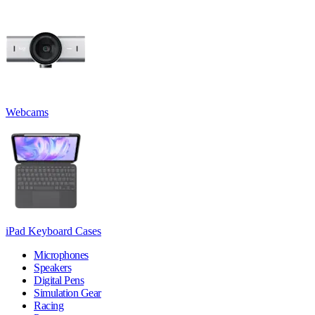
Webcams
iPad Keyboard Cases
Microphones
Speakers
Digital Pens
Simulation Gear
Racing