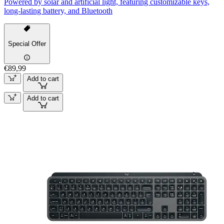
Powered by solar and artificial light, featuring customizable keys,
long-lasting battery, and Bluetooth
Special Offer
€89,99
Add to cart
Add to cart