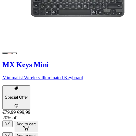
MX Keys Mini
Minimalist Wireless Illuminated Keyboard
Special Offer
€79,99
€99,99
20% off
Add to cart
Add to cart