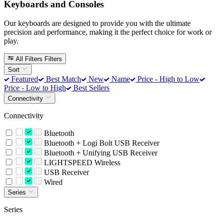
Keyboards and Consoles
Our keyboards are designed to provide you with the ultimate
precision and performance, making it the perfect choice for work or
play.
All Filters
Filters
Sort
Featured
Best Match
New
Name
Price - High to Low
Price - Low to High
Best Sellers
Connectivity
Connectivity
Bluetooth
Bluetooth + Logi Bolt USB Receiver
Bluetooth + Unifying USB Receiver
LIGHTSPEED Wireless
USB Receiver
Wired
Series
Series