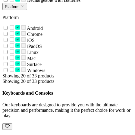
Rechargeable with Batteries
Platform
Platform
Android
Chrome
iOS
iPadOS
Linux
Mac
Surface
Windows
Showing 20 of 33 products
Showing 20 of 33 products
Keyboards and Consoles
Our keyboards are designed to provide you with the ultimate
precision and performance, making it the perfect choice for work or
play.