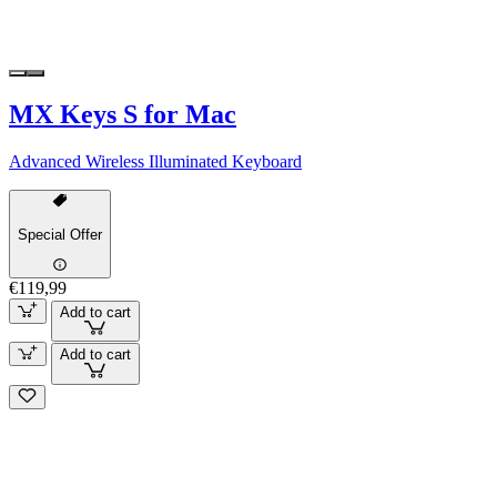
MX Keys S for Mac
Advanced Wireless Illuminated Keyboard
Special Offer
€119,99
Add to cart
Add to cart