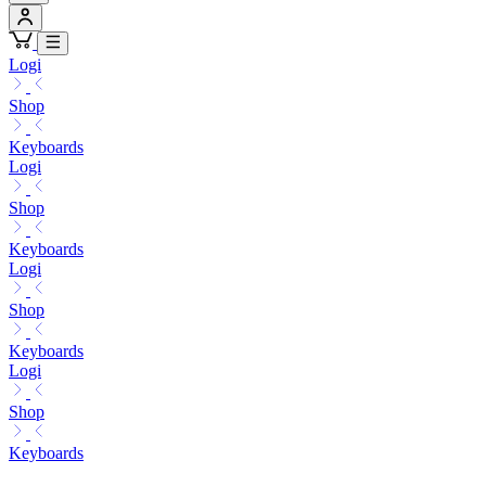
Logi
Shop
Keyboards
Logi
Shop
Keyboards
Logi
Shop
Keyboards
Logi
Shop
Keyboards