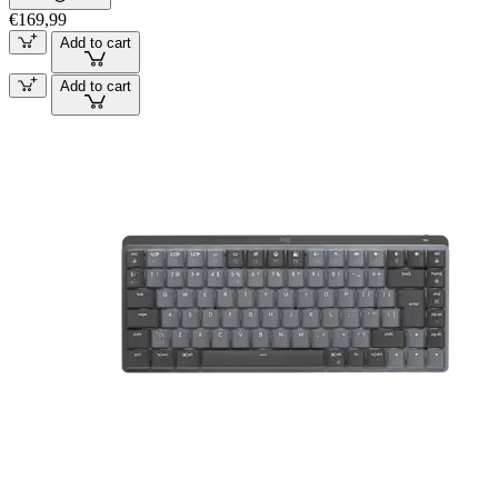
€169,99
Add to cart
Add to cart