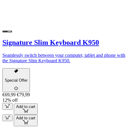
Signature Slim Keyboard K950
Seamlessly switch between your computer, tablet and phone with
the Signature Slim Keyboard K950.
Special Offer
€69,99
€79,99
12% off
Add to cart
Add to cart