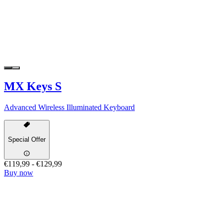
MX Keys S
Advanced Wireless Illuminated Keyboard
Special Offer
€119,99
-
€129,99
Buy now