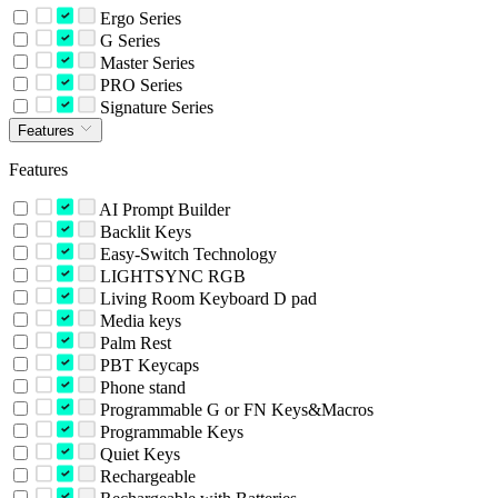
Ergo Series
G Series
Master Series
PRO Series
Signature Series
Features
Features
AI Prompt Builder
Backlit Keys
Easy-Switch Technology
LIGHTSYNC RGB
Living Room Keyboard D pad
Media keys
Palm Rest
PBT Keycaps
Phone stand
Programmable G or FN Keys&Macros
Programmable Keys
Quiet Keys
Rechargeable