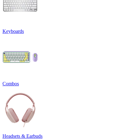
Keyboards
Combos
Headsets & Earbuds