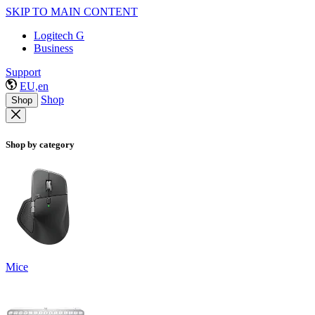
SKIP TO MAIN CONTENT
Logitech G
Business
Support
EU,en
Shop
Shop
Shop by category
Mice