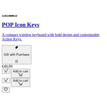
POP Icon Keys
A compact wireless keyboard with bold design and customizable
Action Keys.
Gift with Purchase
€49,99
Add to cart
Add to cart