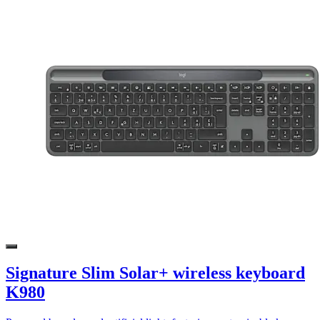
Signature Slim Solar+ wireless keyboard
K980