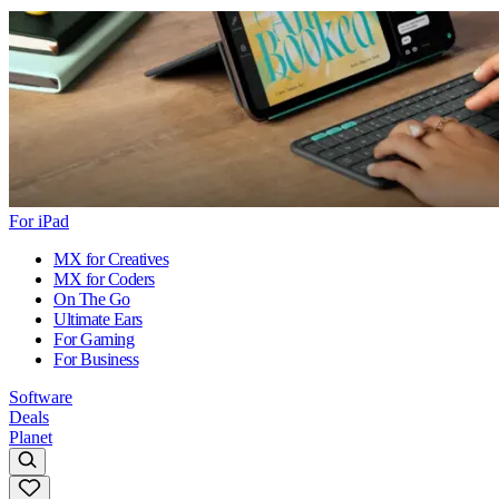
For iPad
MX for Creatives
MX for Coders
On The Go
Ultimate Ears
For Gaming
For Business
Software
Deals
Planet