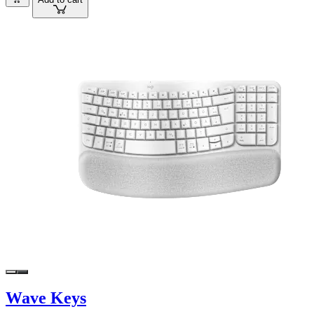
Wave Keys