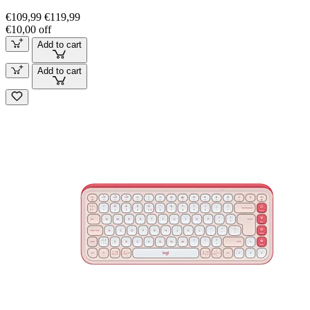
€109,99
€119,99
€10,00 off
Add to cart
Add to cart