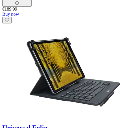
€189,99
Buy now
Universal Folio