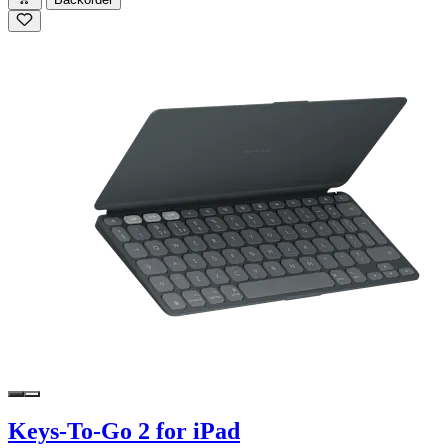
Keys-To-Go 2 for iPad