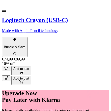
Logitech Crayon (USB-C)
Made with Apple Pencil technology
Bundle & Save
€74,99
€89,99
16% off
Add to cart
Add to cart
Upgrade Now
Pay Later with Klarna
Klarna details available on product pages or in your cart.