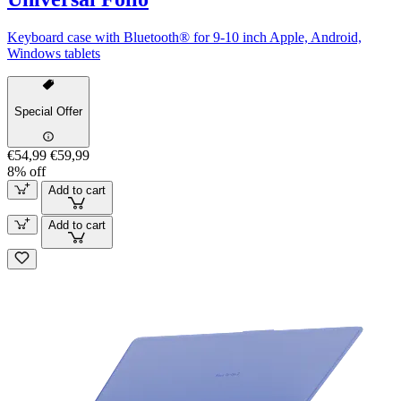
Keyboard case with Bluetooth® for 9-10 inch Apple, Android,
Windows tablets
Special Offer
€54,99
€59,99
8% off
Add to cart
Add to cart