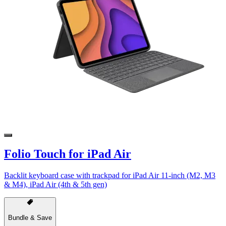
Folio Touch for iPad Air
Backlit keyboard case with trackpad for iPad Air 11-inch (M2, M3
& M4), iPad Air (4th & 5th gen)
Bundle & Save