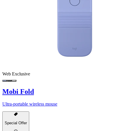
Web Exclusive
Mobi Fold
Ultra-portable wireless mouse
Special Offer