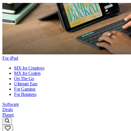
For iPad
MX for Creatives
MX for Coders
On The Go
Ultimate Ears
For Gaming
For Business
Software
Deals
Planet