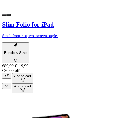
Slim Folio for iPad
Small footprint, two screen angles
Bundle & Save
€89,99
€119,99
€30,00 off
Add to cart
Add to cart