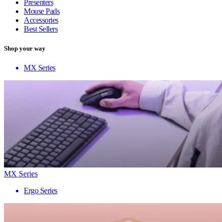
Presenters
Mouse Pads
Accessories
Best Sellers
Shop your way
MX Series
MX Series
Ergo Series