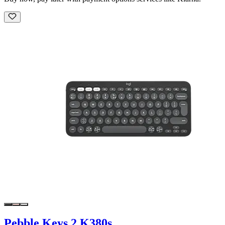
Pebble Keys 2 K380s