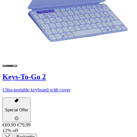
Keys-To-Go 2
Ultra-portable keyboard with cover
Special Offer
€69,99
€79,99
12% off
Backorder