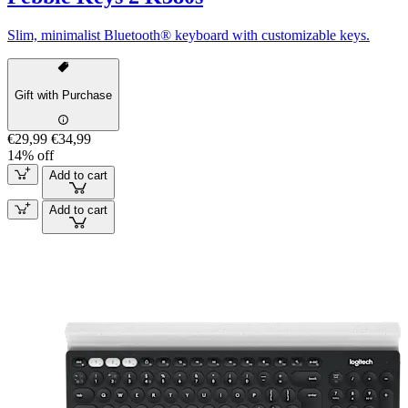
Slim, minimalist Bluetooth® keyboard with customizable keys.
Gift with Purchase
€29,99
€34,99
14% off
Add to cart
Add to cart