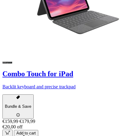
Combo Touch for iPad
Backlit keyboard and precise trackpad
Bundle & Save
€159,99
€179,99
€20,00 off
Add to cart