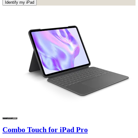
Identify my iPad
Combo Touch for iPad Pro