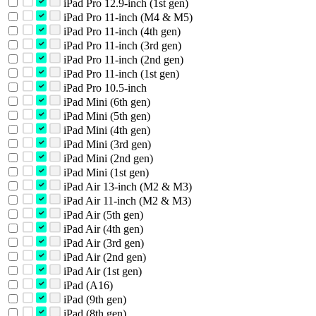
iPad Pro 12.9-inch (1st gen)
iPad Pro 11-inch (M4 & M5)
iPad Pro 11-inch (4th gen)
iPad Pro 11-inch (3rd gen)
iPad Pro 11-inch (2nd gen)
iPad Pro 11-inch (1st gen)
iPad Pro 10.5-inch
iPad Mini (6th gen)
iPad Mini (5th gen)
iPad Mini (4th gen)
iPad Mini (3rd gen)
iPad Mini (2nd gen)
iPad Mini (1st gen)
iPad Air 13-inch (M2 & M3)
iPad Air 11-inch (M2 & M3)
iPad Air (5th gen)
iPad Air (4th gen)
iPad Air (3rd gen)
iPad Air (2nd gen)
iPad Air (1st gen)
iPad (A16)
iPad (9th gen)
iPad (8th gen)