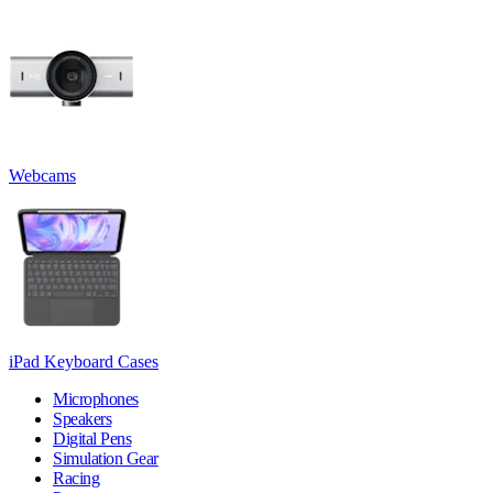
Webcams
iPad Keyboard Cases
Microphones
Speakers
Digital Pens
Simulation Gear
Racing