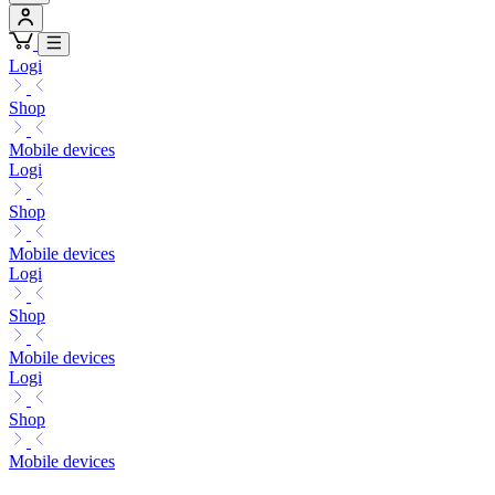
Logi
Shop
Mobile devices
Logi
Shop
Mobile devices
Logi
Shop
Mobile devices
Logi
Shop
Mobile devices