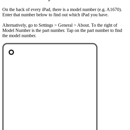
On the back of every iPad, there is a model number (e.g. A1670).
Enter that number below to find out which iPad you have.
Alternatively, go to Settings > General > About. To the right of
Model Number is the part number. Tap on the part number to find
the model number.