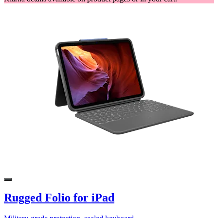
Rugged Folio for iPad