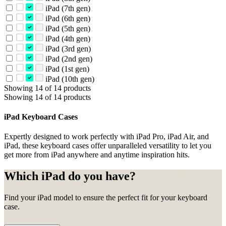
iPad (7th gen)
iPad (6th gen)
iPad (5th gen)
iPad (4th gen)
iPad (3rd gen)
iPad (2nd gen)
iPad (1st gen)
iPad (10th gen)
Showing 14 of 14 products
Showing 14 of 14 products
iPad Keyboard Cases
Expertly designed to work perfectly with iPad Pro, iPad Air, and
iPad, these keyboard cases offer unparalleled versatility to let you
get more from iPad anywhere and anytime inspiration hits.
Which iPad do you have?
Find your iPad model to ensure the perfect fit for your keyboard
case.