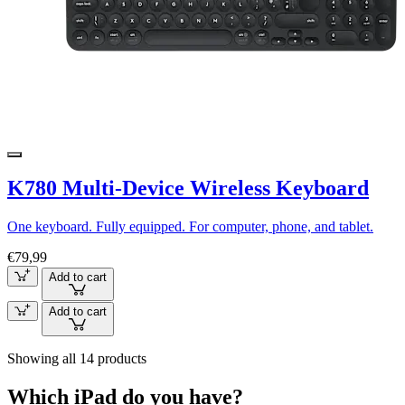
K780 Multi-Device Wireless Keyboard
One keyboard. Fully equipped. For computer, phone, and tablet.
€79,99
Add to cart
Add to cart
Showing all 14 products
Which iPad do you have?