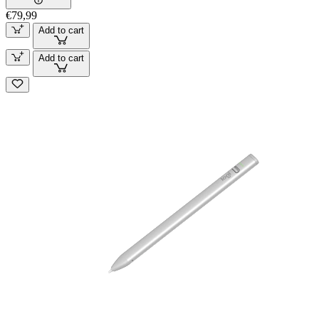
€79,99
Add to cart
Add to cart