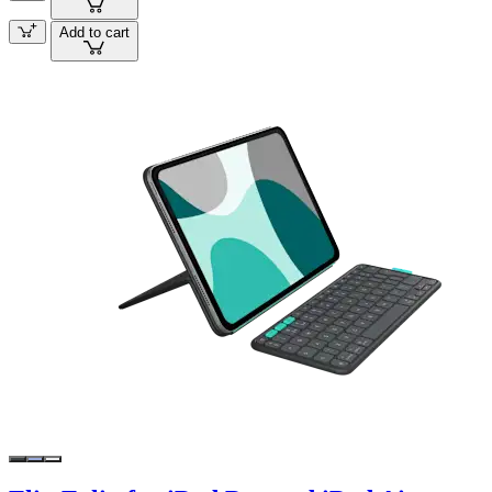
Add to cart