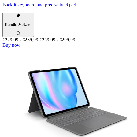
Backlit keyboard and precise trackpad
Bundle & Save
€229,99
-
€239,99
€259,99
-
€299,99
Buy now