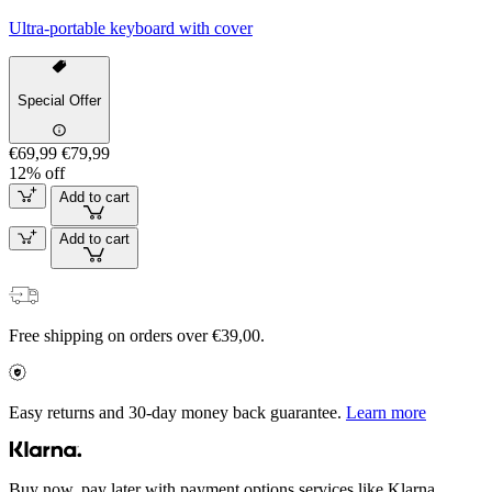
Ultra-portable keyboard with cover
Special Offer
€69,99
€79,99
12% off
Add to cart
Add to cart
Free shipping on orders over €39,00.
Easy returns and 30-day money back guarantee.
Learn more
Buy now, pay later with payment options services like Klarna.