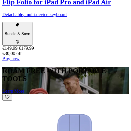
Flip Folio for iPad Pro and iPad Air
Detachable, multi-device keyboard
Bundle & Save
€149,99
€179,99
€30,00 off
Buy now
ROAM FREE WITH PORTABLE
TOOLS
Learn More