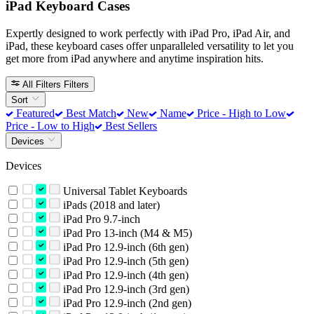
iPad Keyboard Cases
Expertly designed to work perfectly with iPad Pro, iPad Air, and
iPad, these keyboard cases offer unparalleled versatility to let you
get more from iPad anywhere and anytime inspiration hits.
All Filters
Filters
Sort
Featured
Best Match
New
Name
Price - High to Low
Price - Low to High
Best Sellers
Devices
Devices
Universal Tablet Keyboards
iPads (2018 and later)
iPad Pro 9.7-inch
iPad Pro 13-inch (M4 & M5)
iPad Pro 12.9-inch (6th gen)
iPad Pro 12.9-inch (5th gen)
iPad Pro 12.9-inch (4th gen)
iPad Pro 12.9-inch (3rd gen)
iPad Pro 12.9-inch (2nd gen)