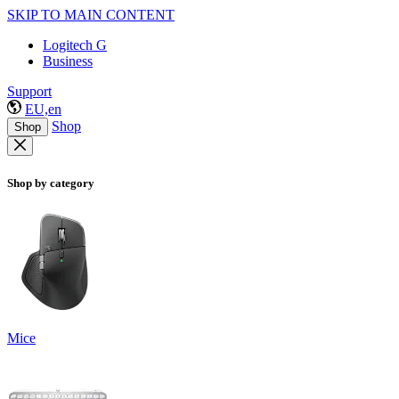
SKIP TO MAIN CONTENT
Logitech G
Business
Support
EU,en
Shop
Shop
Shop by category
Mice