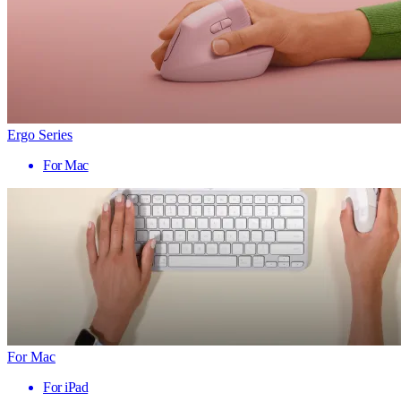
Ergo Series
For Mac
For Mac
For iPad