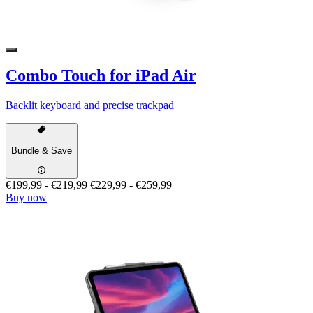
Combo Touch for iPad Air
Backlit keyboard and precise trackpad
Bundle & Save
€199,99
-
€219,99
€229,99
-
€259,99
Buy now