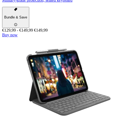
Military-grade protection, sealed keyboard
Bundle & Save
€129,99
-
€149,99
€149,99
Buy now