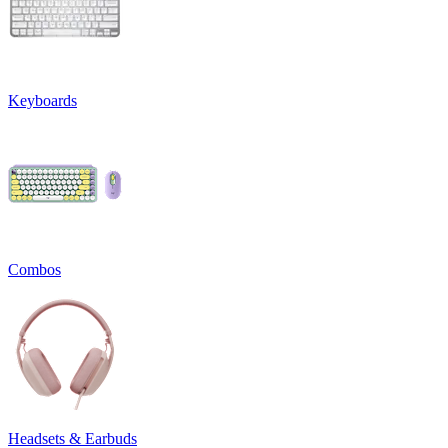
Keyboards
Combos
Headsets & Earbuds