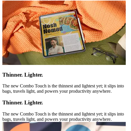
Thinner. Lighter.
The new Combo Touch is the thinnest and lightest yet; it slips into
bags, travels light, and powers your productivity anywhere.
Thinner. Lighter.
The new Combo Touch is the thinnest and lightest yet; it slips into
bags, travels light, and powers your productivity anywhere.