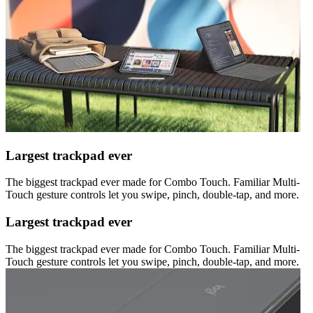
Largest trackpad ever
The biggest trackpad ever made for Combo Touch. Familiar Multi-
Touch gesture controls let you swipe, pinch, double-tap, and more.
Largest trackpad ever
The biggest trackpad ever made for Combo Touch. Familiar Multi-
Touch gesture controls let you swipe, pinch, double-tap, and more.