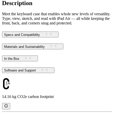
Description
Meet the keyboard case that enables whole new levels of versatility.
Type, view, sketch, and read with iPad Air — all while keeping the
front, back, and corners snug and protected.
Specs and Compatibility
Materials and Sustainability
In the Box
Software and Support
14.16
14.16 kg CO2e carbon footprint