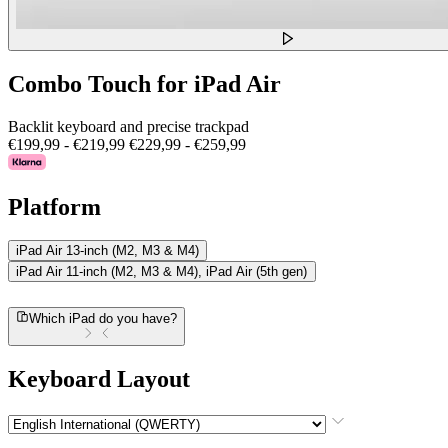
Combo Touch for iPad Air
Backlit keyboard and precise trackpad
€199,99
-
€219,99
€229,99
-
€259,99
Platform
iPad Air 13-inch (M2, M3 & M4)
iPad Air 11-inch (M2, M3 & M4), iPad Air (5th gen)
Which iPad do you have?
Keyboard Layout