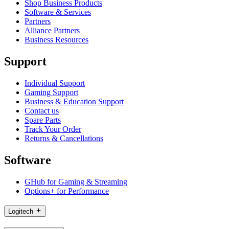
Shop Business Products
Software & Services
Partners
Alliance Partners
Business Resources
Support
Individual Support
Gaming Support
Business & Education Support
Contact us
Spare Parts
Track Your Order
Returns & Cancellations
Software
GHub for Gaming & Streaming
Options+ for Performance
Logitech