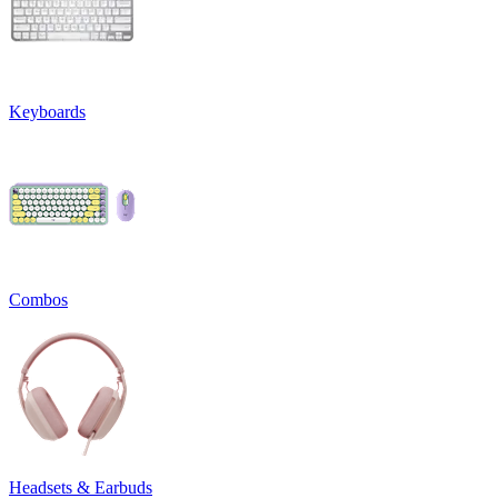
Keyboards
Combos
Headsets & Earbuds