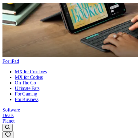
For iPad
MX for Creatives
MX for Coders
On The Go
Ultimate Ears
For Gaming
For Business
Software
Deals
Planet