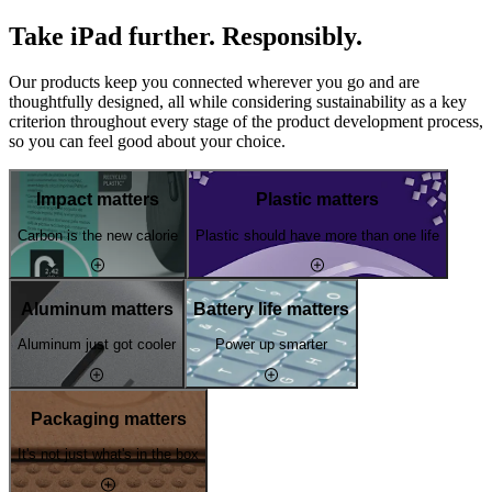
Take iPad further. Responsibly.
Our products keep you connected wherever you go and are
thoughtfully designed, all while considering sustainability as a key
criterion throughout every stage of the product development process,
so you can feel good about your choice.
Impact matters
Plastic matters
Carbon is the new calorie
Plastic should have more than one life
Aluminum matters
Battery life matters
Aluminum just got cooler
Power up smarter
Packaging matters
It's not just what's in the box