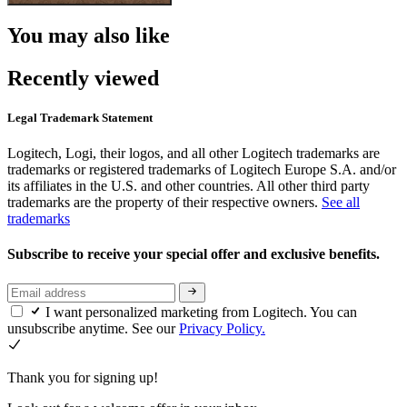
You may also like
Recently viewed
Legal Trademark Statement
Logitech, Logi, their logos, and all other Logitech trademarks are
trademarks or registered trademarks of Logitech Europe S.A. and/or
its affiliates in the U.S. and other countries. All other third party
trademarks are the property of their respective owners.
See all
trademarks
Subscribe to receive your special offer and exclusive benefits.
I want personalized marketing from Logitech. You can
unsubscribe anytime. See our
Privacy Policy.
Thank you for signing up!