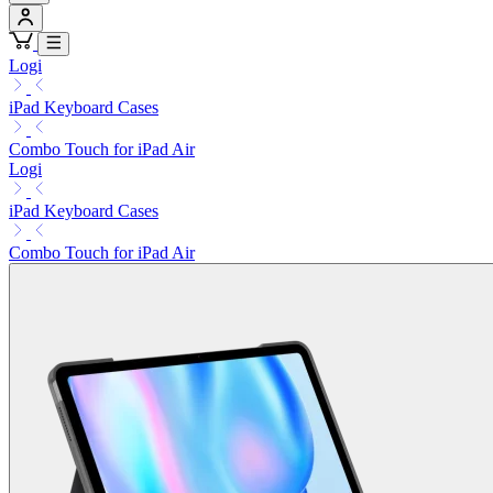
Logi
iPad Keyboard Cases
Combo Touch for iPad Air
Logi
iPad Keyboard Cases
Combo Touch for iPad Air