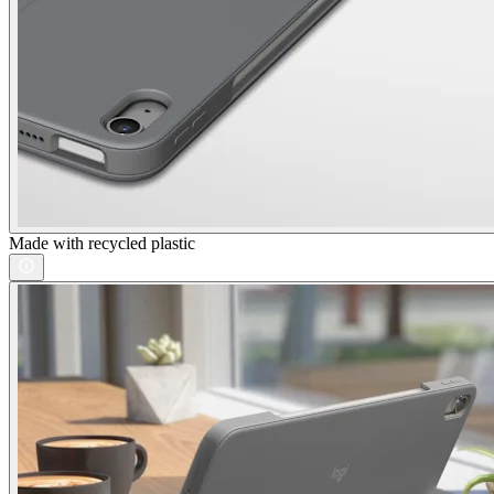
Made with recycled plastic