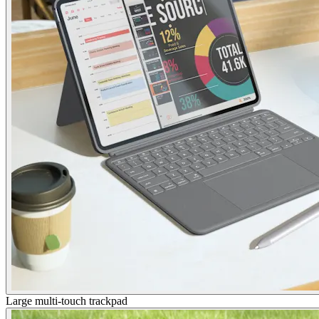
Large multi-touch trackpad