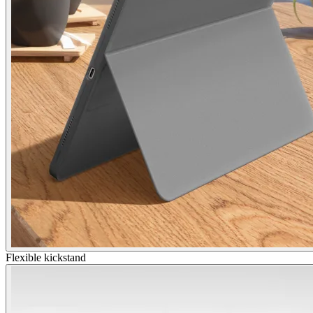
Flexible kickstand