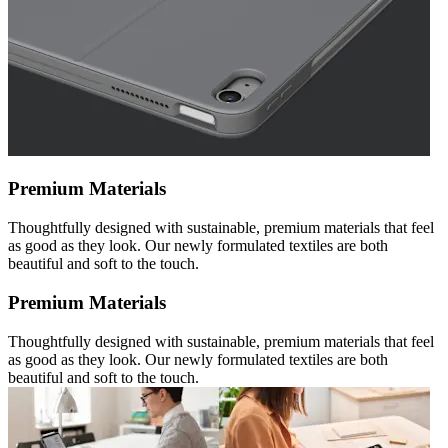
Premium Materials
Thoughtfully designed with sustainable, premium materials that feel
as good as they look. Our newly formulated textiles are both
beautiful and soft to the touch.
Premium Materials
Thoughtfully designed with sustainable, premium materials that feel
as good as they look. Our newly formulated textiles are both
beautiful and soft to the touch.