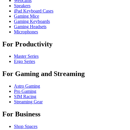
Webcams
Speakers
iPad Keyboard Cases
Gaming Mice
Gaming Keyboards
Gaming Headsets
Microphones
For Productivity
Master Series
Ergo Series
For Gaming and Streaming
Astro Gaming
Pro Gaming
SIM Racing
Streaming Gear
For Business
Shop Spaces