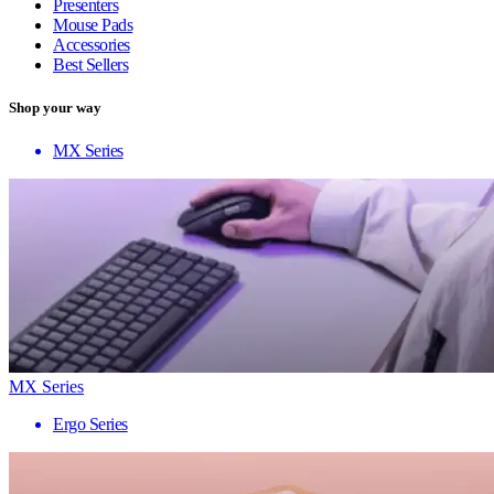
Presenters
Mouse Pads
Accessories
Best Sellers
Shop your way
MX Series
MX Series
Ergo Series