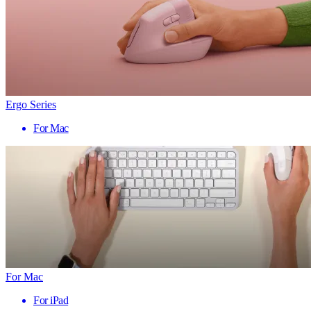
Ergo Series
For Mac
For Mac
For iPad