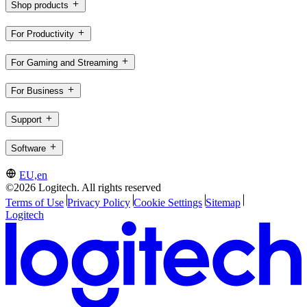
Shop products
For Productivity
For Gaming and Streaming
For Business
Support
Software
EU,en
©2026 Logitech. All rights reserved
Terms of Use
Privacy Policy
Cookie Settings
Sitemap
Logitech