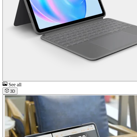
See all
3D