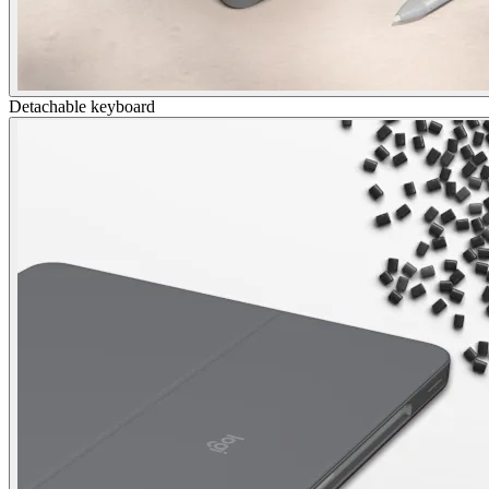
Detachable keyboard