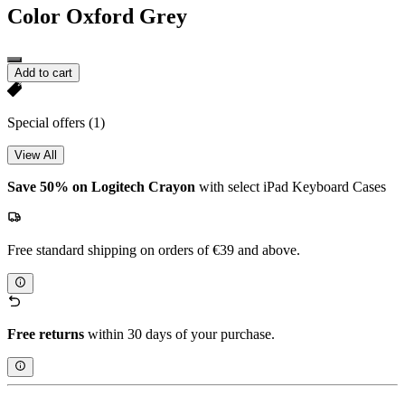
Color
Oxford Grey
Add to cart
Special offers
(1)
View All
Save 50% on Logitech Crayon
with select iPad Keyboard Cases
Free standard shipping on orders of €39 and above.
Free returns
within 30 days of your purchase.