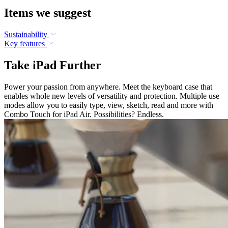
Items we suggest
Sustainability
Key features
Take iPad Further
Power your passion from anywhere. Meet the keyboard case that
enables whole new levels of versatility and protection. Multiple use
modes allow you to easily type, view, sketch, read and more with
Combo Touch for iPad Air. Possibilities? Endless.