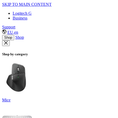
SKIP TO MAIN CONTENT
Logitech G
Business
Support
EU,en
Shop
Shop
Shop by category
Mice