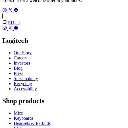
Look out for a welcome offer in your inbox.
EU,en
Logitech
Our Story
Careers
Investors
Blog
Press
Sustainability
Recycling
Accessibility
Shop products
Mice
Keyboards
Headsets & Earbuds