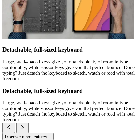
Detachable, full-sized keyboard
Large, well-spaced keys give your hands plenty of room to type
comfortably, while scissor keys give you that perfect bounce. Done
typing? Just detach the keyboard to sketch, watch or read with total
freedom.
Detachable, full-sized keyboard
Large, well-spaced keys give your hands plenty of room to type
comfortably, while scissor keys give you that perfect bounce. Done
typing? Just detach the keyboard to sketch, watch or read with total
freedom.
Discover more features