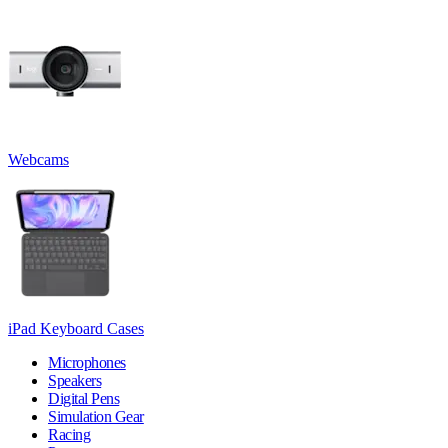
Webcams
iPad Keyboard Cases
Microphones
Speakers
Digital Pens
Simulation Gear
Racing