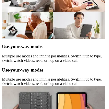
Use-your-way modes
Multiple use modes and infinite possibilities. Switch it up to type,
sketch, watch videos, read, or hop on a video call.
Use-your-way modes
Multiple use modes and infinite possibilities. Switch it up to type,
sketch, watch videos, read, or hop on a video call.