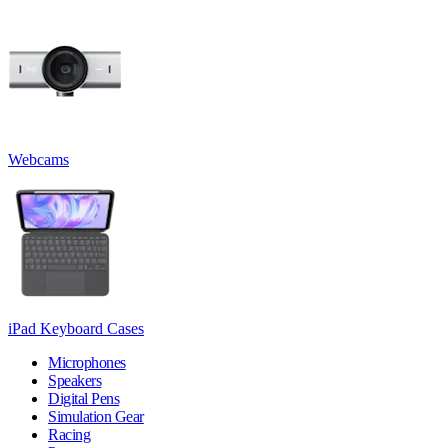
Webcams
iPad Keyboard Cases
Microphones
Speakers
Digital Pens
Simulation Gear
Racing