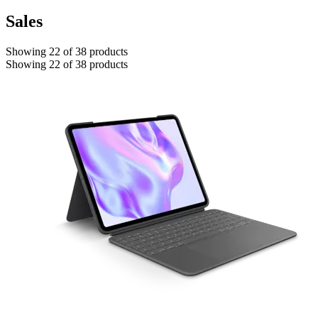
Sales
Showing 22 of 38 products
Showing 22 of 38 products