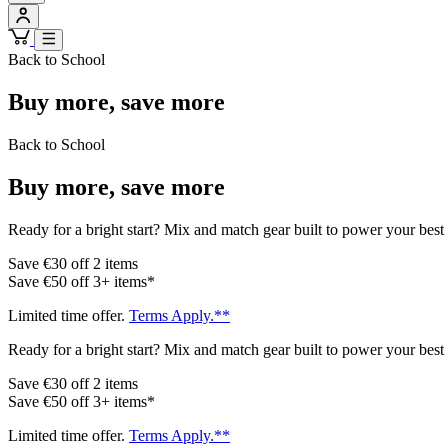
Back to School
Buy more, save more
Back to School
Buy more, save more
Ready for a bright start? Mix and match gear built to power your best 
Save €30 off 2 items
Save €50 off 3+ items*
Limited time offer.
Terms Apply.**
Ready for a bright start? Mix and match gear built to power your best 
Save €30 off 2 items
Save €50 off 3+ items*
Limited time offer.
Terms Apply.**