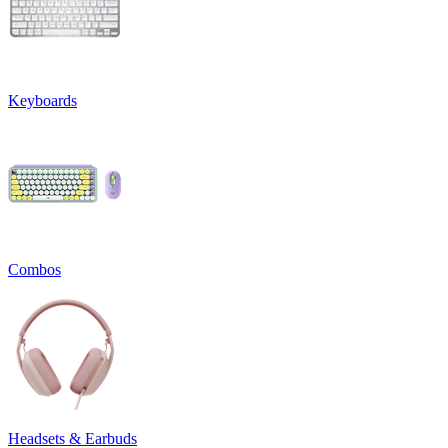
Keyboards
Combos
Headsets & Earbuds