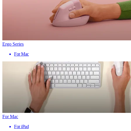
Ergo Series
For Mac
For Mac
For iPad