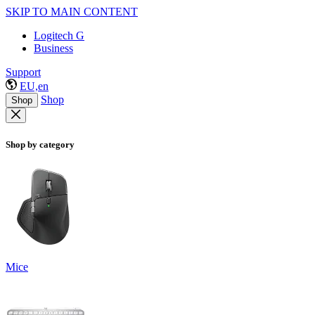
SKIP TO MAIN CONTENT
Logitech G
Business
Support
EU,en
Shop
Shop
Shop by category
Mice