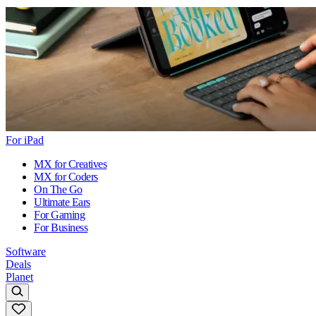
For iPad
MX for Creatives
MX for Coders
On The Go
Ultimate Ears
For Gaming
For Business
Software
Deals
Planet