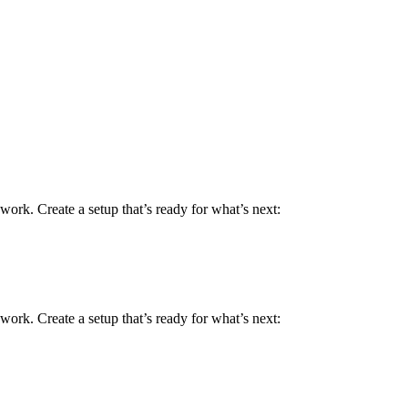
work. Create a setup that’s ready for what’s next:
work. Create a setup that’s ready for what’s next: