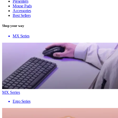
Presenters
Mouse Pads
Accessories
Best Sellers
Shop your way
MX Series
MX Series
Ergo Series