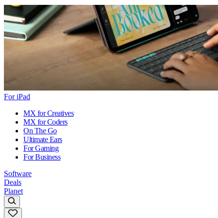
For iPad
MX for Creatives
MX for Coders
On The Go
Ultimate Ears
For Gaming
For Business
Software
Deals
Planet