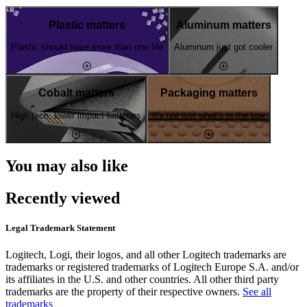
Plastic matters
Aluminum matters
Plastic should have more than one life
Aluminum just got cooler
Cobalt matters
Packaging matters
High tech, lower impact batteries
It's not just what's in the box
You may also like
Recently viewed
Legal Trademark Statement
Logitech, Logi, their logos, and all other Logitech trademarks are
trademarks or registered trademarks of Logitech Europe S.A. and/or
its affiliates in the U.S. and other countries. All other third party
trademarks are the property of their respective owners.
See all
trademarks