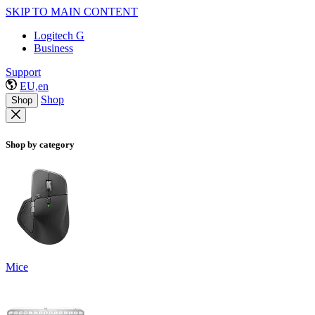
SKIP TO MAIN CONTENT
Logitech G
Business
Support
EU,en
Shop
Shop
Shop by category
Mice