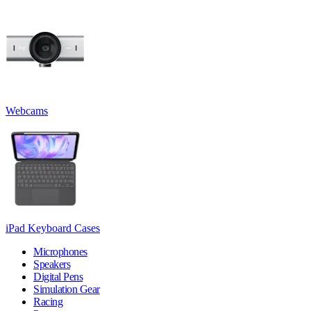
Webcams
iPad Keyboard Cases
Microphones
Speakers
Digital Pens
Simulation Gear
Racing