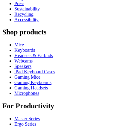
Press
Sustainability
Recycling
Accessibility
Shop products
Mice
Keyboards
Headsets & Earbuds
Webcams
Speakers
iPad Keyboard Cases
Gaming Mice
Gaming Keyboards
Gaming Headsets
Microphones
For Productivity
Master Series
Ergo Series