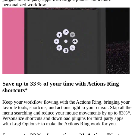
personalized workflow.
Save up to 33% of your time with Actions Ring
shortcuts*
Keep your workflow flowing with the Actions Ring, bringing your
favorite tools, shortcuts, and actions right to your cursor. Skip all the
menu searching and reduce your mouse movements by up to 63%*.
Personalize shortcuts and download plugins for third-party apps
with Logi Options+ to make the Actions Ring work for you.