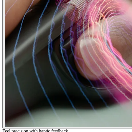
Feel precision with haptic feedback