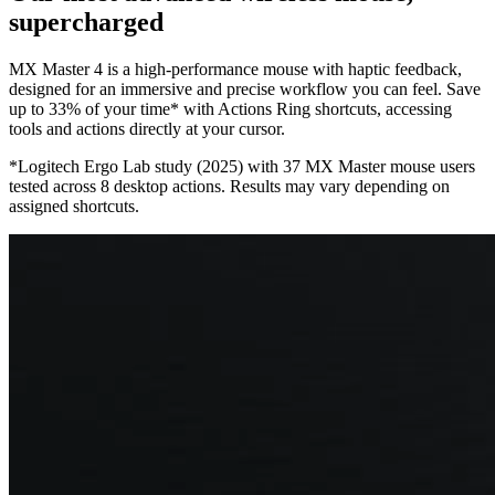
supercharged
MX Master 4 is a high-performance mouse with haptic feedback,
designed for an immersive and precise workflow you can feel. Save
up to 33% of your time* with Actions Ring shortcuts, accessing
tools and actions directly at your cursor.
*Logitech Ergo Lab study (2025) with 37 MX Master mouse users
tested across 8 desktop actions. Results may vary depending on
assigned shortcuts.