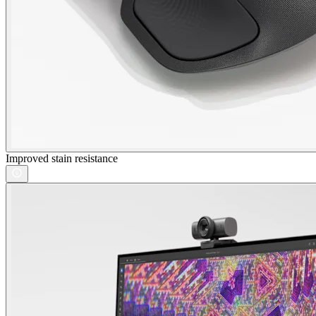
Improved stain resistance