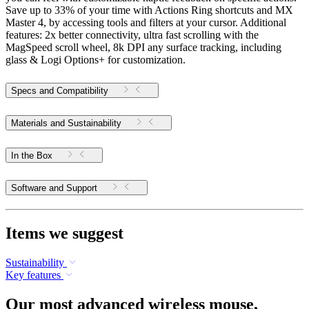
Save up to 33% of your time with Actions Ring shortcuts and MX
Master 4, by accessing tools and filters at your cursor. Additional
features: 2x better connectivity, ultra fast scrolling with the
MagSpeed scroll wheel, 8k DPI any surface tracking, including
glass & Logi Options+ for customization.
Specs and Compatibility
Materials and Sustainability
In the Box
Software and Support
Items we suggest
Sustainability
Key features
Our most advanced wireless mouse,