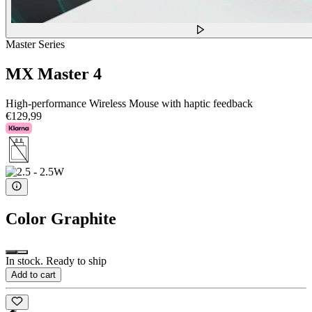
Master Series
MX Master 4
High-performance Wireless Mouse with haptic feedback
€129,99
Color
Graphite
In stock. Ready to ship
Add to cart