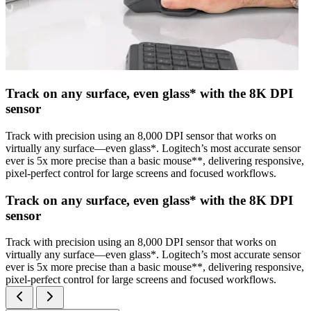
Track on any surface, even glass* with the 8K DPI
sensor
Track with precision using an 8,000 DPI sensor that works on
virtually any surface—even glass*. Logitech’s most accurate sensor
ever is 5x more precise than a basic mouse**, delivering responsive,
pixel-perfect control for large screens and focused workflows.
Track on any surface, even glass* with the 8K DPI
sensor
Track with precision using an 8,000 DPI sensor that works on
virtually any surface—even glass*. Logitech’s most accurate sensor
ever is 5x more precise than a basic mouse**, delivering responsive,
pixel-perfect control for large screens and focused workflows.