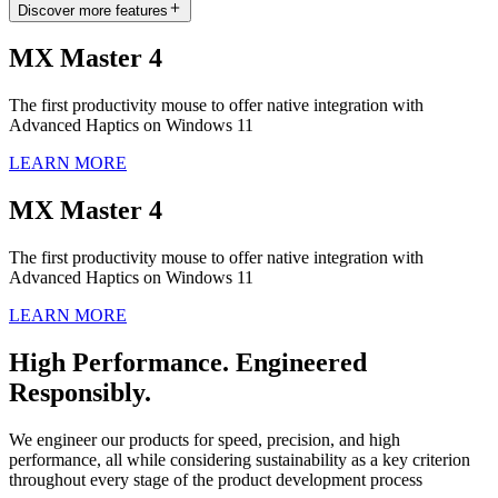
Discover more features
MX Master 4
The first productivity mouse to offer native integration with
Advanced Haptics on Windows 11
LEARN MORE
MX Master 4
The first productivity mouse to offer native integration with
Advanced Haptics on Windows 11
LEARN MORE
High Performance. Engineered
Responsibly.
We engineer our products for speed, precision, and high
performance, all while considering sustainability as a key criterion
throughout every stage of the product development process