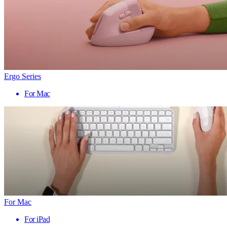
Ergo Series
For Mac
For Mac
For iPad