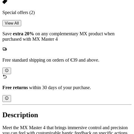
Special offers
(2)
View All
Save
extra 20%
on any complementary MX product when
purchased with MX Master 4
Free standard shipping on orders of €39 and above.
Free returns
within 30 days of your purchase.
Description
Meet the MX Master 4 that brings immersive control and precision
you can feel with customizable haptic feedback on specific actions.