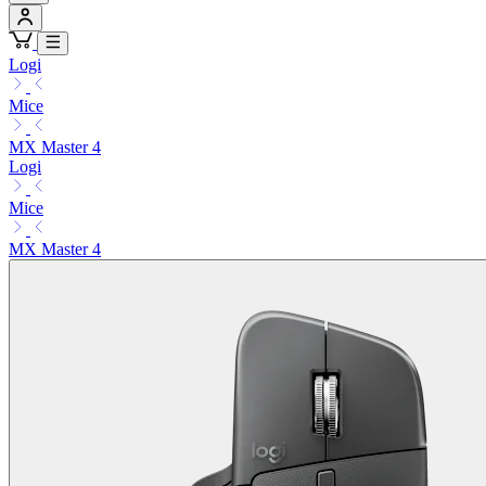
Logi
Mice
MX Master 4
Logi
Mice
MX Master 4