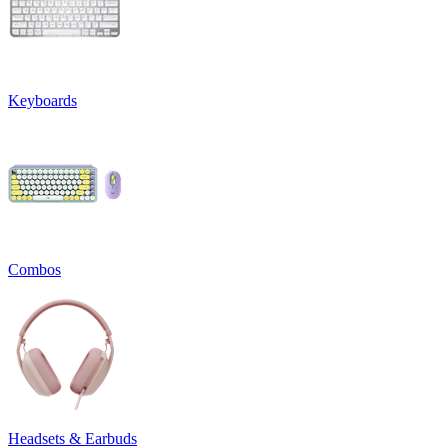
Keyboards
Combos
Headsets & Earbuds