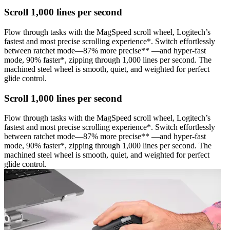
Scroll 1,000 lines per second
Flow through tasks with the MagSpeed scroll wheel, Logitech’s
fastest and most precise scrolling experience*. Switch effortlessly
between ratchet mode—87% more precise** —and hyper-fast
mode, 90% faster*, zipping through 1,000 lines per second. The
machined steel wheel is smooth, quiet, and weighted for perfect
glide control.
Scroll 1,000 lines per second
Flow through tasks with the MagSpeed scroll wheel, Logitech’s
fastest and most precise scrolling experience*. Switch effortlessly
between ratchet mode—87% more precise** —and hyper-fast
mode, 90% faster*, zipping through 1,000 lines per second. The
machined steel wheel is smooth, quiet, and weighted for perfect
glide control.