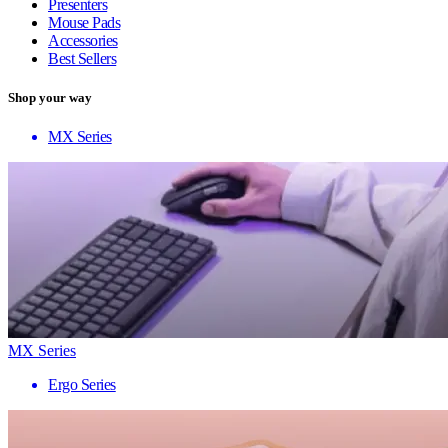
Presenters
Mouse Pads
Accessories
Best Sellers
Shop your way
MX Series
MX Series
Ergo Series