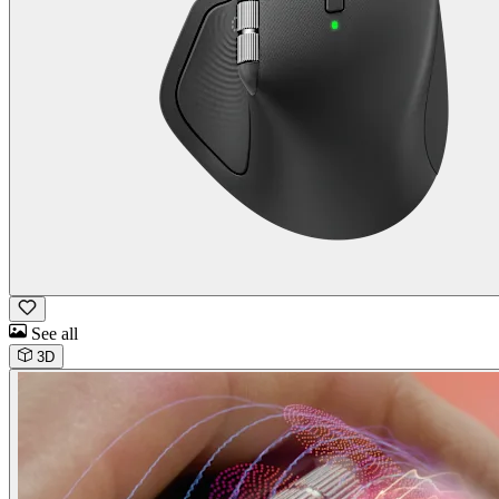
See all
3D