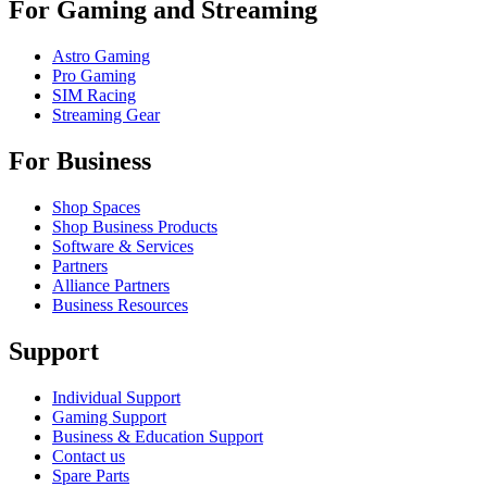
For Gaming and Streaming
Astro Gaming
Pro Gaming
SIM Racing
Streaming Gear
For Business
Shop Spaces
Shop Business Products
Software & Services
Partners
Alliance Partners
Business Resources
Support
Individual Support
Gaming Support
Business & Education Support
Contact us
Spare Parts