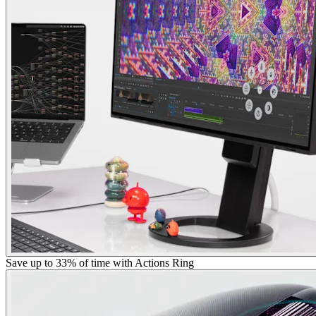
Save up to 33% of time with Actions Ring