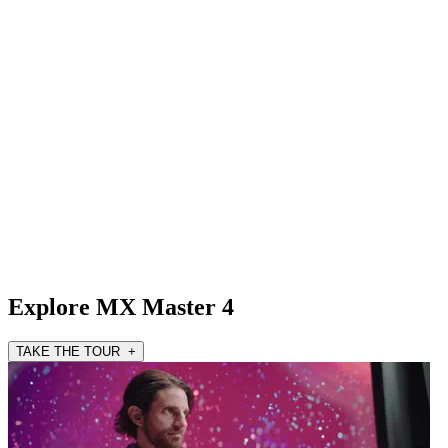
Explore MX Master 4
TAKE THE TOUR +