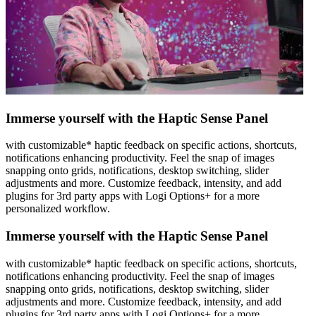
Immerse yourself with the Haptic Sense Panel
with customizable* haptic feedback on specific actions, shortcuts,
notifications enhancing productivity. Feel the snap of images
snapping onto grids, notifications, desktop switching, slider
adjustments and more. Customize feedback, intensity, and add
plugins for 3rd party apps with Logi Options+ for a more
personalized workflow.
Immerse yourself with the Haptic Sense Panel
with customizable* haptic feedback on specific actions, shortcuts,
notifications enhancing productivity. Feel the snap of images
snapping onto grids, notifications, desktop switching, slider
adjustments and more. Customize feedback, intensity, and add
plugins for 3rd party apps with Logi Options+ for a more