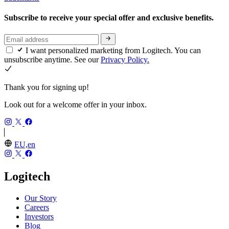
Subscribe to receive your special offer and exclusive benefits.
I want personalized marketing from Logitech. You can
unsubscribe anytime. See our
Privacy Policy.
Thank you for signing up!
Look out for a welcome offer in your inbox.
EU,en
Logitech
Our Story
Careers
Investors
Blog