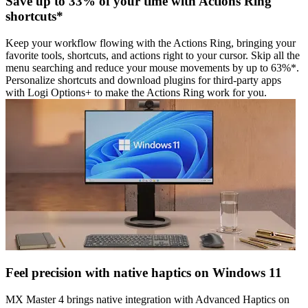
Save up to 33% of your time with Actions Ring
shortcuts*
Keep your workflow flowing with the Actions Ring, bringing your
favorite tools, shortcuts, and actions right to your cursor. Skip all the
menu searching and reduce your mouse movements by up to 63%*.
Personalize shortcuts and download plugins for third-party apps
with Logi Options+ to make the Actions Ring work for you.
Feel precision with native haptics on Windows 11
MX Master 4 brings native integration with Advanced Haptics on