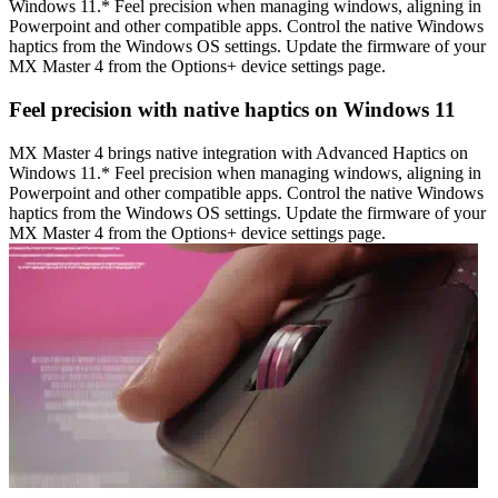
Windows 11.* Feel precision when managing windows, aligning in
Powerpoint and other compatible apps. Control the native Windows
haptics from the Windows OS settings. Update the firmware of your
MX Master 4 from the Options+ device settings page.
Feel precision with native haptics on Windows 11
MX Master 4 brings native integration with Advanced Haptics on
Windows 11.* Feel precision when managing windows, aligning in
Powerpoint and other compatible apps. Control the native Windows
haptics from the Windows OS settings. Update the firmware of your
MX Master 4 from the Options+ device settings page.