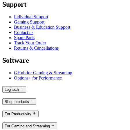
Support
Individual Support
Gaming Support
Business & Education Support
Contact us
Spare Parts
Track Your Order
Returns & Cancellations
Software
GHub for Gaming & Streaming
Options+ for Performance
Logitech
Shop products
For Productivity
For Gaming and Streaming