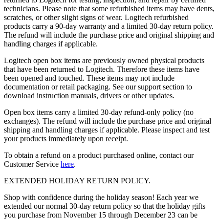
technicians. Please note that some refurbished items may have dents,
scratches, or other slight signs of wear. Logitech refurbished
products carry a 90-day warranty and a limited 30-day return policy.
The refund will include the purchase price and original shipping and
handling charges if applicable.
Logitech open box items are previously owned physical products
that have been returned to Logitech. Therefore these items have
been opened and touched. These items may not include
documentation or retail packaging. See our support section to
download instruction manuals, drivers or other updates.
Open box items carry a limited 30-day refund-only policy (no
exchanges). The refund will include the purchase price and original
shipping and handling charges if applicable. Please inspect and test
your products immediately upon receipt.
To obtain a refund on a product purchased online, contact our
Customer Service
here
.
EXTENDED HOLIDAY RETURN POLICY.
Shop with confidence during the holiday season! Each year we
extended our normal 30-day return policy so that the holiday gifts
you purchase from November 15 through December 23 can be