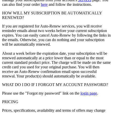
can also find your order
here
and follow the instructions.
HOW WILL MY SUBSCRIPTION BE AUTOMATICALLY
RENEWED?
If you are registered for Auto-Renew services, you will receive
reminder emails about two weeks before your current subscription
expires. You can easily cancel Auto-Renew by following the links in
the emails. Otherwise, you can do nothing and your subscription
will be automatically renewed.
About a week before the expiration date, your subscription will be
renewed automatically at a price lower than or equal to the most
current standard product price. The charge will be made on the same
credit card you used for your original purchase. You will then
receive an Auto-Renew confirmation email upon successful
renewal. Your product(s) should automatically be available.
WHAT DO I DO IF I FORGOT MY ACCOUNT PASSWORD?
Please use the "Forgot my password" link on the
login page
.
PRICING
Prices, specifications, availability and terms of offers may change