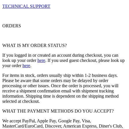
TECHNICAL SUPPORT
ORDERS
WHAT IS MY ORDER STATUS?
If you logged in or created an account during checkout, you can
look up your order
here
. If you used guest checkout, please look up
your order
here
.
For items in stock, orders usually ship within 1-2 business days.
Please be aware that some orders may be delayed by order
processing or other issues. Once the order is processed, you will
receive a shipment confirmation email with shipment tracking
information. Shipping time is dependent on the shipping method
selected at checkout.
WHAT THE PAYMENT METHODS DO YOU ACCEPT?
We accept PayPal, Apple Pay, Google Pay, Visa,
MasterCard/EuroCard, Discover, American Express, Diner's Club,