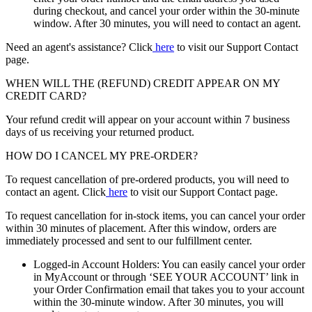
during checkout, and cancel your order within the 30-minute
window. After 30 minutes, you will need to contact an agent.
Need an agent's assistance? Click
here
to visit our Support Contact
page.
WHEN WILL THE (REFUND) CREDIT APPEAR ON MY
CREDIT CARD?
Your refund credit will appear on your account within 7 business
days of us receiving your returned product.
HOW DO I CANCEL MY PRE-ORDER?
To request cancellation of pre-ordered products, you will need to
contact an agent. Click
here
to visit our Support Contact page.
To request cancellation for in-stock items, you can cancel your order
within 30 minutes of placement. After this window, orders are
immediately processed and sent to our fulfillment center.
Logged-in Account Holders: You can easily cancel your order
in MyAccount or through ‘SEE YOUR ACCOUNT’ link in
your Order Confirmation email that takes you to your account
within the 30-minute window. After 30 minutes, you will