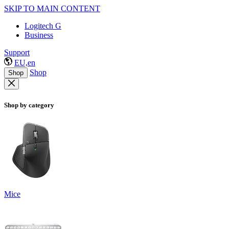
SKIP TO MAIN CONTENT
Logitech G
Business
Support
EU,en
Shop
Shop
Shop by category
Mice