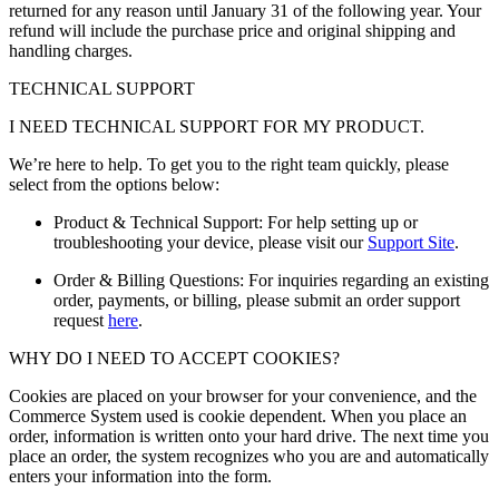
returned for any reason until January 31 of the following year. Your
refund will include the purchase price and original shipping and
handling charges.
TECHNICAL SUPPORT
I NEED TECHNICAL SUPPORT FOR MY PRODUCT.
We’re here to help. To get you to the right team quickly, please
select from the options below:
Product & Technical Support: For help setting up or
troubleshooting your device, please visit our
Support Site
.
Order & Billing Questions: For inquiries regarding an existing
order, payments, or billing, please submit an order support
request
here
.
WHY DO I NEED TO ACCEPT COOKIES?
Cookies are placed on your browser for your convenience, and the
Commerce System used is cookie dependent. When you place an
order, information is written onto your hard drive. The next time you
place an order, the system recognizes who you are and automatically
enters your information into the form.