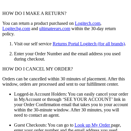
HOW DO I MAKE A RETURN?
You can return a product purchased on
Logitech.com
,
Logitechg.com
and
ultimateears.com
within the 30-day return
policy.
Visit our self service
Returns Portal Logitech (for all brands)
.
Enter your Order Number and the email address you used
during checkout.
HOW DO I CANCEL MY ORDER?
Orders can be cancelled within 30 minutes of placement. After this
window, orders are processed and sent to our fulfillment center.
Logged-in Account Holders: You can easily cancel your order
in MyAccount or through ‘SEE YOUR ACCOUNT’ link in
your Order Confirmation email that takes you to your account
within the 30-minute window. After 30 minutes, you will
need to contact an agent.
Guest Checkouts: You can go to
Look up My Order
page,
enter your order number and the email address you used