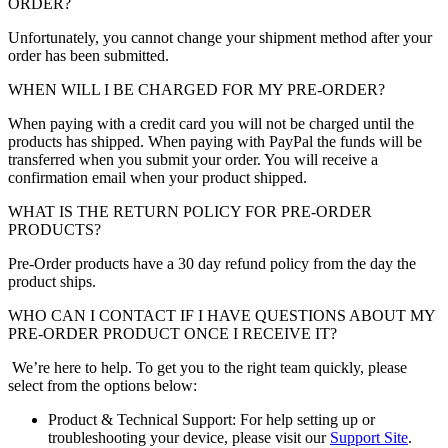
ORDER?
Unfortunately, you cannot change your shipment method after your
order has been submitted.
WHEN WILL I BE CHARGED FOR MY PRE-ORDER?
When paying with a credit card you will not be charged until the
products has shipped. When paying with PayPal the funds will be
transferred when you submit your order. You will receive a
confirmation email when your product shipped.
WHAT IS THE RETURN POLICY FOR PRE-ORDER
PRODUCTS?
Pre-Order products have a 30 day refund policy from the day the
product ships.
WHO CAN I CONTACT IF I HAVE QUESTIONS ABOUT MY
PRE-ORDER PRODUCT ONCE I RECEIVE IT?
We’re here to help. To get you to the right team quickly, please
select from the options below:
Product & Technical Support: For help setting up or
troubleshooting your device, please visit our
Support Site
.