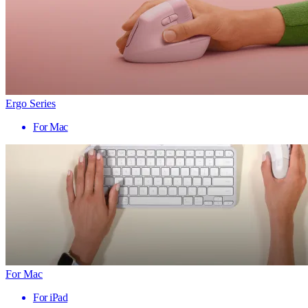
Ergo Series
For Mac
For Mac
For iPad