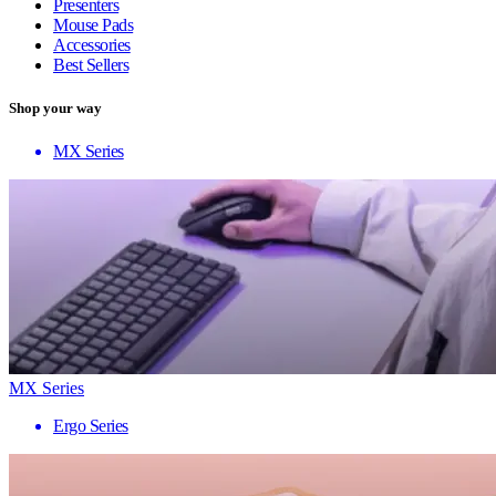
Presenters
Mouse Pads
Accessories
Best Sellers
Shop your way
MX Series
MX Series
Ergo Series