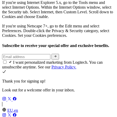
If you're using Internet Explorer 5.x, go to the Tools menu and
select Internet Options. Within the Internet Options window, select
the Security tab. Select Internet, then Custom Level. Scroll down to
Cookies and choose Enable.
If you're using Netscape 7+, go to the Edit menu and select
Preferences. Double-click the Privacy & Security category, select
Cookies. Set your Cookies preferences.
Subscribe to receive your special offer and exclusive benefits.
I want personalized marketing from Logitech. You can
unsubscribe anytime. See our
Privacy Policy.
Thank you for signing up!
Look out for a welcome offer in your inbox.
EU,en