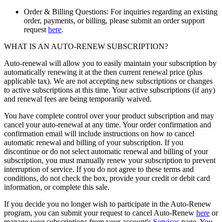
Order & Billing Questions: For inquiries regarding an existing
order, payments, or billing, please submit an order support
request
here
.
WHAT IS AN AUTO-RENEW SUBSCRIPTION?
Auto-renewal will allow you to easily maintain your subscription by
automatically renewing it at the then current renewal price (plus
applicable tax). We are not accepting new subscriptions or changes
to active subscriptions at this time. Your active subscriptions (if any)
and renewal fees are being temporarily waived.
You have complete control over your product subscription and may
cancel your auto-renewal at any time. Your order confirmation and
confirmation email will include instructions on how to cancel
automatic renewal and billing of your subscription. If you
discontinue or do not select automatic renewal and billing of your
subscription, you must manually renew your subscription to prevent
interruption of service. If you do not agree to these terms and
conditions, do not check the box, provide your credit or debit card
information, or complete this sale.
If you decide you no longer wish to participate in the Auto-Renew
program, you can submit your request to cancel Auto-Renew
here
or
manage your subscriptions from your account's
Services
page. You