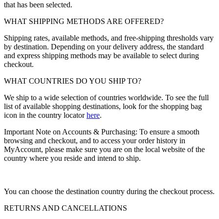
that has been selected.
WHAT SHIPPING METHODS ARE OFFERED?
Shipping rates, available methods, and free-shipping thresholds vary
by destination. Depending on your delivery address, the standard
and express shipping methods may be available to select during
checkout.
WHAT COUNTRIES DO YOU SHIP TO?
We ship to a wide selection of countries worldwide. To see the full
list of available shopping destinations, look for the shopping bag
icon in the country locator
here
.
Important Note on Accounts & Purchasing: To ensure a smooth
browsing and checkout, and to access your order history in
MyAccount, please make sure you are on the local website of the
country where you reside and intend to ship.
You can choose the destination country during the checkout process.
RETURNS AND CANCELLATIONS