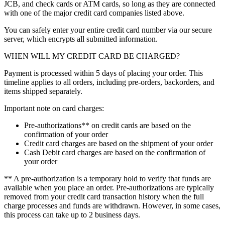
JCB, and check cards or ATM cards, so long as they are connected
with one of the major credit card companies listed above.
You can safely enter your entire credit card number via our secure
server, which encrypts all submitted information.
WHEN WILL MY CREDIT CARD BE CHARGED?
Payment is processed within 5 days of placing your order. This
timeline applies to all orders, including pre-orders, backorders, and
items shipped separately.
Important note on card charges:
Pre-authorizations** on credit cards are based on the
confirmation of your order
Credit card charges are based on the shipment of your order
Cash Debit card charges are based on the confirmation of
your order
** A pre-authorization is a temporary hold to verify that funds are
available when you place an order. Pre-authorizations are typically
removed from your credit card transaction history when the full
charge processes and funds are withdrawn. However, in some cases,
this process can take up to 2 business days.