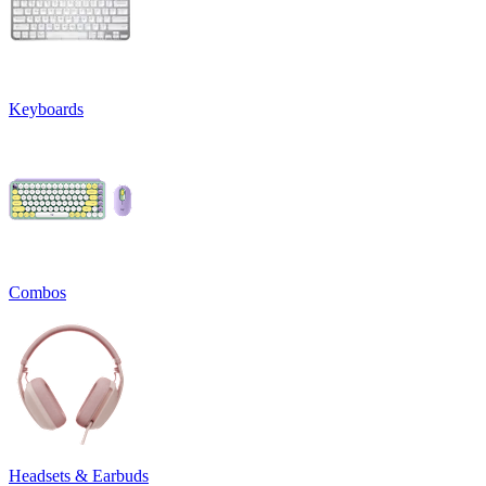
Keyboards
Combos
Headsets & Earbuds