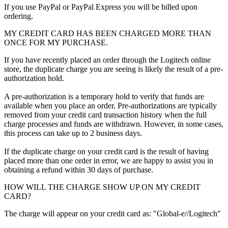
If you use PayPal or PayPal Express you will be billed upon
ordering.
MY CREDIT CARD HAS BEEN CHARGED MORE THAN
ONCE FOR MY PURCHASE.
If you have recently placed an order through the Logitech online
store, the duplicate charge you are seeing is likely the result of a pre-
authorization hold.
A pre-authorization is a temporary hold to verify that funds are
available when you place an order. Pre-authorizations are typically
removed from your credit card transaction history when the full
charge processes and funds are withdrawn. However, in some cases,
this process can take up to 2 business days.
If the duplicate charge on your credit card is the result of having
placed more than one order in error, we are happy to assist you in
obtaining a refund within 30 days of purchase.
HOW WILL THE CHARGE SHOW UP ON MY CREDIT
CARD?
The charge will appear on your credit card as: "Global-e//Logitech"