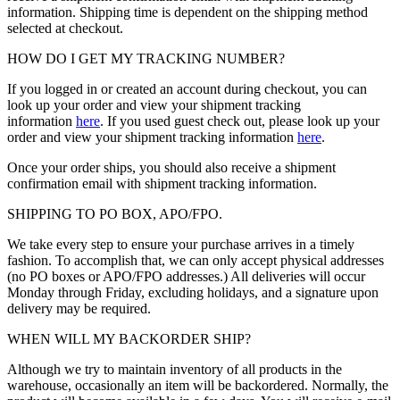
information. Shipping time is dependent on the shipping method
selected at checkout.
HOW DO I GET MY TRACKING NUMBER?
If you logged in or created an account during checkout, you can
look up your order and view your shipment tracking
information
here
. If you used guest check out, please look up your
order and view your shipment tracking information
here
.
Once your order ships, you should also receive a shipment
confirmation email with shipment tracking information.
SHIPPING TO PO BOX, APO/FPO.
We take every step to ensure your purchase arrives in a timely
fashion. To accomplish that, we can only accept physical addresses
(no PO boxes or APO/FPO addresses.) All deliveries will occur
Monday through Friday, excluding holidays, and a signature upon
delivery may be required.
WHEN WILL MY BACKORDER SHIP?
Although we try to maintain inventory of all products in the
warehouse, occasionally an item will be backordered. Normally, the