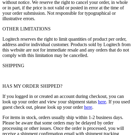
without notice. We reserve the right to cancel your order, in whole
or in part, if the price is not valid or posted in error at the time of
your order submission. Not responsible for typographical or
illustrative errors.
OTHER LIMITATIONS
Logitech reserves the right to limit quantities of product per order,
address and/or individual customer. Products sold by Logitech from
this website are not for immediate resale and any orders that do not
comply with this limitation may be cancelled.
SHIPPING
HAS MY ORDER SHIPPED?
If you logged in or created an account during checkout, you can
look up your order and view your shipment status
here
. If you used
guest check out, please look up your order
here
.
For items in stock, orders usually ship within 1-2 business days.
Please be aware that some orders may be delayed by order
processing or other issues. Once the order is processed, you will
receive a shipment confirmation email with shipment tracking