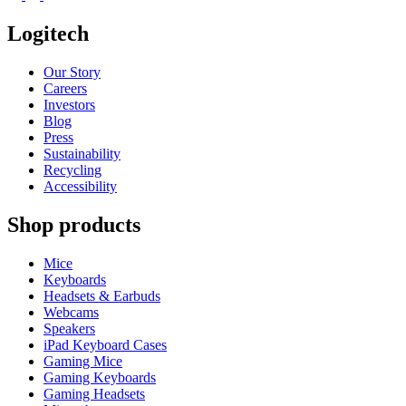
Logitech
Our Story
Careers
Investors
Blog
Press
Sustainability
Recycling
Accessibility
Shop products
Mice
Keyboards
Headsets & Earbuds
Webcams
Speakers
iPad Keyboard Cases
Gaming Mice
Gaming Keyboards
Gaming Headsets