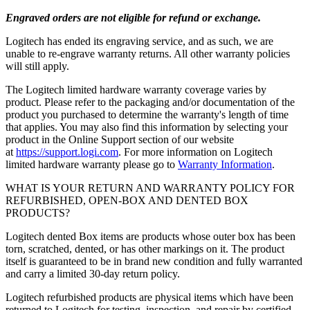
Engraved orders are not eligible for refund or exchange.
Logitech has ended its engraving service, and as such, we are
unable to re-engrave warranty returns. All other warranty policies
will still apply.
The Logitech limited hardware warranty coverage varies by
product. Please refer to the packaging and/or documentation of the
product you purchased to determine the warranty's length of time
that applies. You may also find this information by selecting your
product in the Online Support section of our website
at
https://support.logi.com
. For more information on Logitech
limited hardware warranty please go to
Warranty Information
.
WHAT IS YOUR RETURN AND WARRANTY POLICY FOR
REFURBISHED, OPEN-BOX AND DENTED BOX
PRODUCTS?
Logitech dented Box items are products whose outer box has been
torn, scratched, dented, or has other markings on it. The product
itself is guaranteed to be in brand new condition and fully warranted
and carry a limited 30-day return policy.
Logitech refurbished products are physical items which have been
returned to Logitech for testing, inspection, and repair by certified