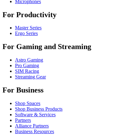
Microphones
For Productivity
Master Series
Ergo Series
For Gaming and Streaming
Astro Gaming
Pro Gaming
SIM Racing
Streaming Gear
For Business
Shop Spaces
Shop Business Products
Software & Services
Partners
Alliance Partners
Business Resources