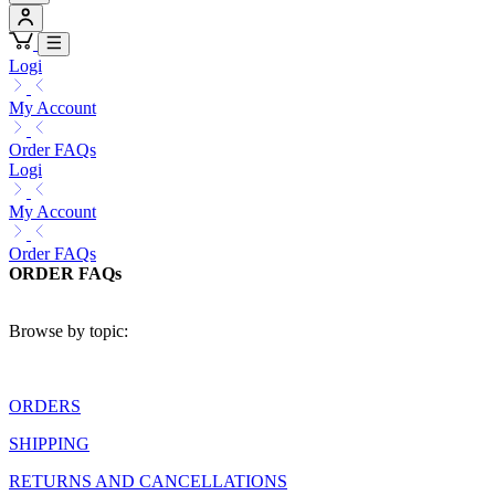
Logi
My Account
Order FAQs
Logi
My Account
Order FAQs
ORDER FAQs
Browse by topic:
ORDERS
SHIPPING
RETURNS AND CANCELLATIONS