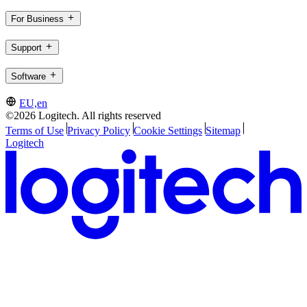
For Business
Support
Software
EU,en
©2026 Logitech. All rights reserved
Terms of Use
Privacy Policy
Cookie Settings
Sitemap
Logitech