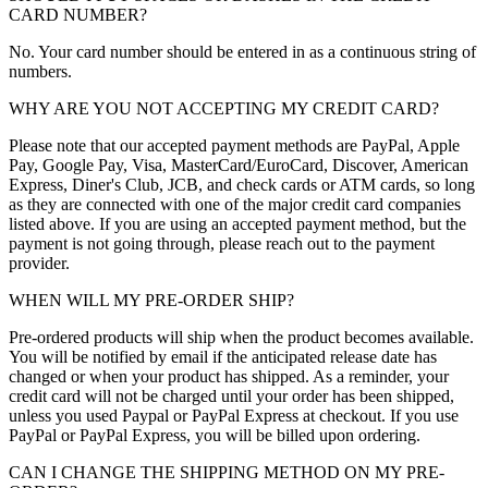
CARD NUMBER?
No. Your card number should be entered in as a continuous string of
numbers.
WHY ARE YOU NOT ACCEPTING MY CREDIT CARD?
Please note that our accepted payment methods are PayPal, Apple
Pay, Google Pay, Visa, MasterCard/EuroCard, Discover, American
Express, Diner's Club, JCB, and check cards or ATM cards, so long
as they are connected with one of the major credit card companies
listed above. If you are using an accepted payment method, but the
payment is not going through, please reach out to the payment
provider.
WHEN WILL MY PRE-ORDER SHIP?
Pre-ordered products will ship when the product becomes available.
You will be notified by email if the anticipated release date has
changed or when your product has shipped. As a reminder, your
credit card will not be charged until your order has been shipped,
unless you used Paypal or PayPal Express at checkout. If you use
PayPal or PayPal Express, you will be billed upon ordering.
CAN I CHANGE THE SHIPPING METHOD ON MY PRE-