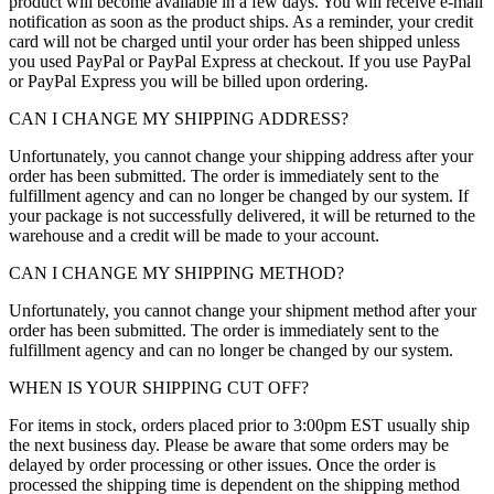
product will become available in a few days. You will receive e-mail
notification as soon as the product ships. As a reminder, your credit
card will not be charged until your order has been shipped unless
you used PayPal or PayPal Express at checkout. If you use PayPal
or PayPal Express you will be billed upon ordering.
CAN I CHANGE MY SHIPPING ADDRESS?
Unfortunately, you cannot change your shipping address after your
order has been submitted. The order is immediately sent to the
fulfillment agency and can no longer be changed by our system. If
your package is not successfully delivered, it will be returned to the
warehouse and a credit will be made to your account.
CAN I CHANGE MY SHIPPING METHOD?
Unfortunately, you cannot change your shipment method after your
order has been submitted. The order is immediately sent to the
fulfillment agency and can no longer be changed by our system.
WHEN IS YOUR SHIPPING CUT OFF?
For items in stock, orders placed prior to 3:00pm EST usually ship
the next business day. Please be aware that some orders may be
delayed by order processing or other issues. Once the order is
processed the shipping time is dependent on the shipping method