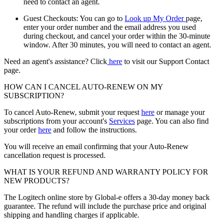
need to contact an agent.
Guest Checkouts: You can go to
Look up My Order
page,
enter your order number and the email address you used
during checkout, and cancel your order within the 30-minute
window. After 30 minutes, you will need to contact an agent.
Need an agent's assistance? Click
here
to visit our Support Contact
page.
HOW CAN I CANCEL AUTO-RENEW ON MY
SUBSCRIPTION?
To cancel Auto-Renew, submit your request
here
or manage your
subscriptions from your account's
Services
page. You can also find
your order
here
and follow the instructions.
You will receive an email confirming that your Auto-Renew
cancellation request is processed.
WHAT IS YOUR REFUND AND WARRANTY POLICY FOR
NEW PRODUCTS?
The Logitech online store by Global-e offers a 30-day money back
guarantee. The refund will include the purchase price and original
shipping and handling charges if applicable.