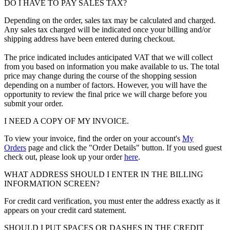
DO I HAVE TO PAY SALES TAX?
Depending on the order, sales tax may be calculated and charged.
Any sales tax charged will be indicated once your billing and/or
shipping address have been entered during checkout.
The price indicated includes anticipated VAT that we will collect
from you based on information you make available to us. The total
price may change during the course of the shopping session
depending on a number of factors. However, you will have the
opportunity to review the final price we will charge before you
submit your order.
I NEED A COPY OF MY INVOICE.
To view your invoice, find the order on your account's
My
Orders
page and click the "Order Details" button. If you used guest
check out, please look up your order
here
.
WHAT ADDRESS SHOULD I ENTER IN THE BILLING
INFORMATION SCREEN?
For credit card verification, you must enter the address exactly as it
appears on your credit card statement.
SHOULD I PUT SPACES OR DASHES IN THE CREDIT