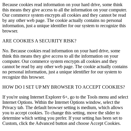
Because cookies read information on your hard drive, some think
this means they give access to all the information on your computer.
Our commerce system encrypts all cookies and they cannot be read
by any other web page. The cookie actually contains no personal
information, just a unique identifier for our system to recognize this
browser.
ARE COOKIES A SECURITY RISK?
No. Because cookies read information on your hard drive, some
think this means they give access to all the information on your
computer. Our commerce system encrypts all cookies and they
cannot be read by any other web page. The cookie actually contains
no personal information, just a unique identifier for our system to
recognize this browser.
HOW DO I SET UP MY BROWSER TO ACCEPT COOKIES?
If you're using Internet Explorer 6+, go to the Tools menu and select
Internet Options. Within the Internet Options window, select the
Privacy tab. The default browser setting is medium, which allows
you to accept cookies. To change this setting, move the slider to
determine which setting you prefer. If your setting has been set to
Custom, click the Advanced button and choose Accept Cookies.