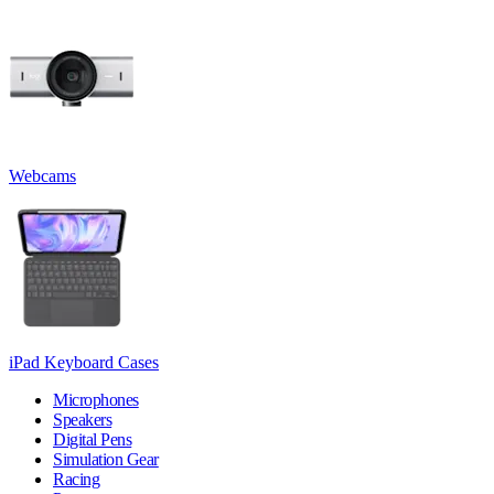
Webcams
iPad Keyboard Cases
Microphones
Speakers
Digital Pens
Simulation Gear
Racing