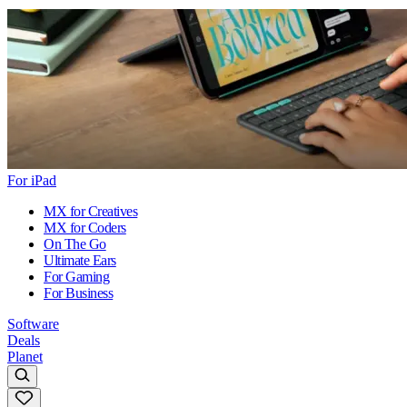
For iPad
MX for Creatives
MX for Coders
On The Go
Ultimate Ears
For Gaming
For Business
Software
Deals
Planet