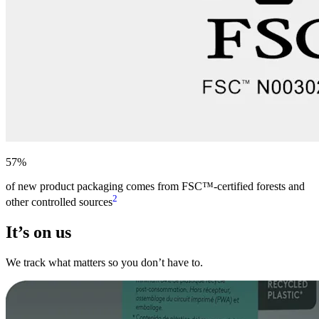
57%
of new product packaging comes from FSC™-certified forests and
2
other controlled sources
It’s on us
We track what matters so you don’t have to.