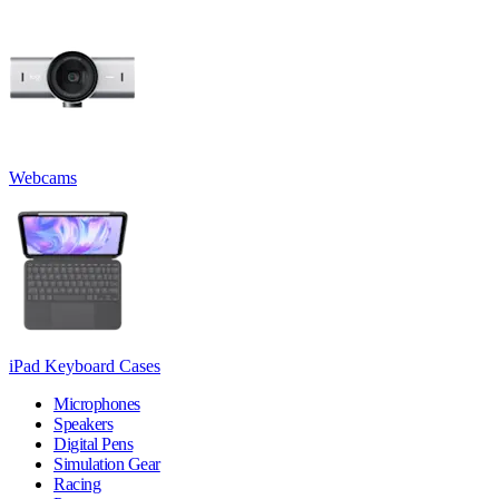
Webcams
iPad Keyboard Cases
Microphones
Speakers
Digital Pens
Simulation Gear
Racing