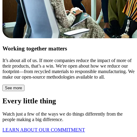
Working together matters
It’s about all of us. If more companies reduce the impact of more of
their products, that’s a win. We're open about how we reduce our
footprint—from recycled materials to responsible manufacturing. We
make our open-source methodologies available to all.
See more
Every little thing
Watch just a few of the ways we do things differently from the
people making a big difference.
LEARN ABOUT OUR COMMITMENT