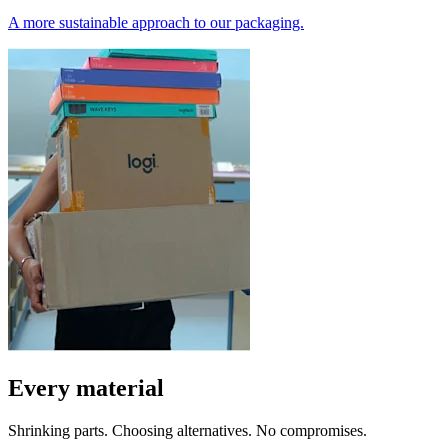
A more sustainable approach to our packaging.
Every material
Shrinking parts. Choosing alternatives. No compromises.