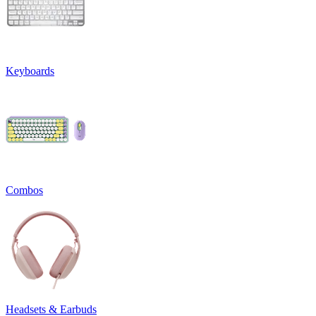
Keyboards
Combos
Headsets & Earbuds