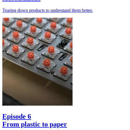
Tearing down products to understand them better.
Episode 6
From plastic to paper