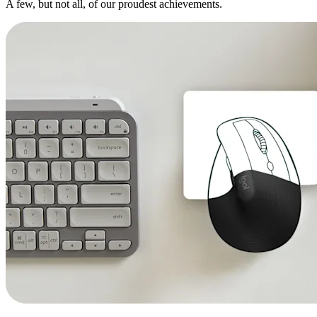
A few, but not all, of our proudest achievements.