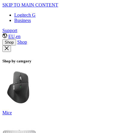
SKIP TO MAIN CONTENT
Logitech G
Business
Support
EU,en
Shop
Shop
Shop by category
Mice