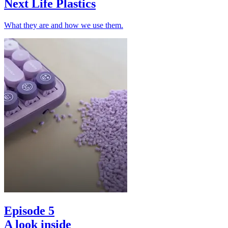
Next Life Plastics
What they are and how we use them.
Episode 5
A look inside