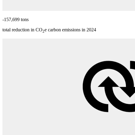
-157,699 tons
total reduction in CO
e carbon emissions in 2024
2