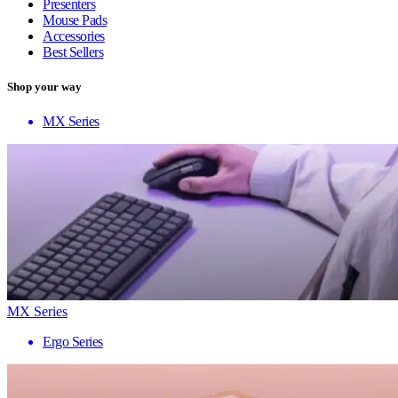
Presenters
Mouse Pads
Accessories
Best Sellers
Shop your way
MX Series
MX Series
Ergo Series