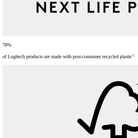
78%
1
of Logitech products are made with post-consumer recycled plastic