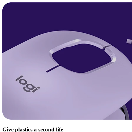
Give plastics a second life