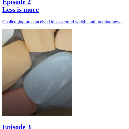
Episode 2
Less is more
Challenging preconceived ideas around weight and premiumness.
Episode 3