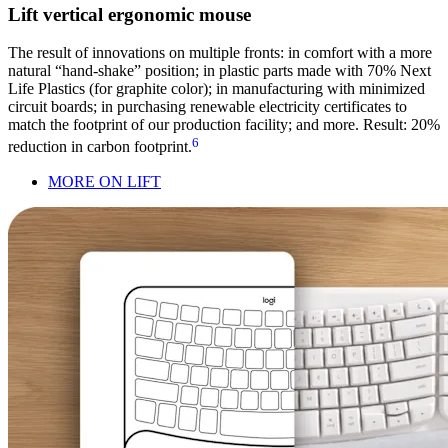
Lift vertical ergonomic mouse
The result of innovations on multiple fronts: in comfort with a more
natural “hand-shake” position; in plastic parts made with 70% Next
Life Plastics (for graphite color); in manufacturing with minimized
circuit boards; in purchasing renewable electricity certificates to
match the footprint of our production facility; and more. Result: 20%
6
reduction in carbon footprint.
MORE ON LIFT