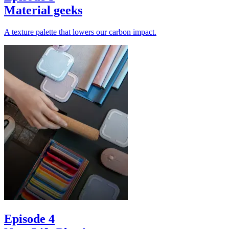
Material geeks
A texture palette that lowers our carbon impact.
Episode 4