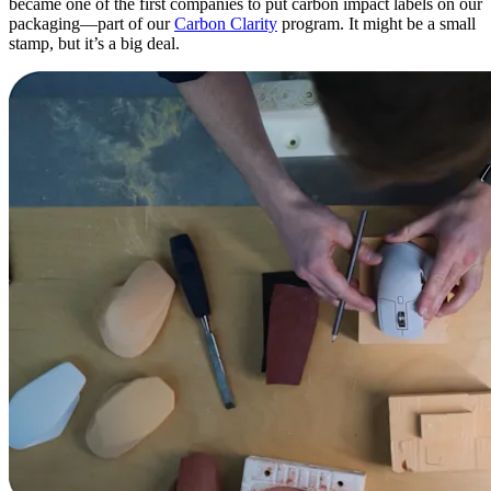
became one of the first companies to put carbon impact labels on our
packaging—part of our
Carbon Clarity
program. It might be a small
stamp, but it’s a big deal.