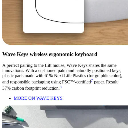
Wave Keys wireless ergonomic keyboard
A perfect pairing to the Lift mouse, Wave Keys shares the same
innovations. With a cushioned palm and naturally positioned keys,
plastic parts made with 61% Next Life Plastics (for graphite color),
7
and responsible packaging using FSC™-certified
paper. Result:
8
37% carbon footprint reduction.
MORE ON WAVE KEYS