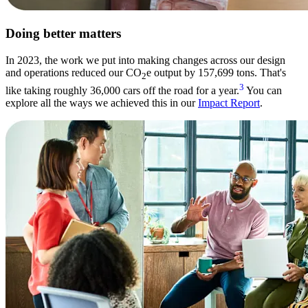
Doing better matters
In 2023, the work we put into making changes across our design
and operations reduced our CO
e output by 157,699 tons. That's
2
3
like taking roughly 36,000 cars off the road for a year.
You can
explore all the ways we achieved this in our
Impact Report
.