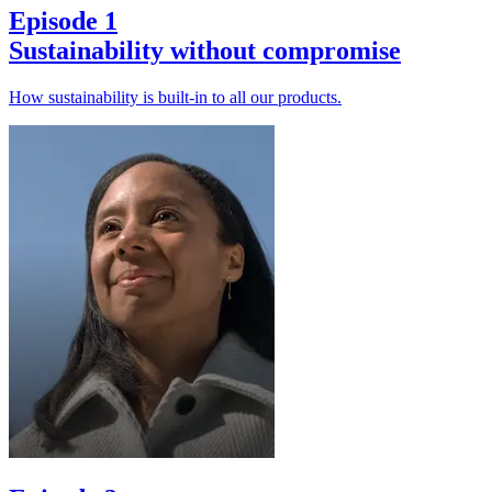
Episode 1
Sustainability without compromise
How sustainability is built-in to all our products.