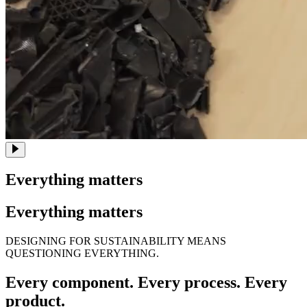
Everything matters
Everything matters
DESIGNING FOR SUSTAINABILITY MEANS
QUESTIONING EVERYTHING.
Every component. Every process. Every
product.