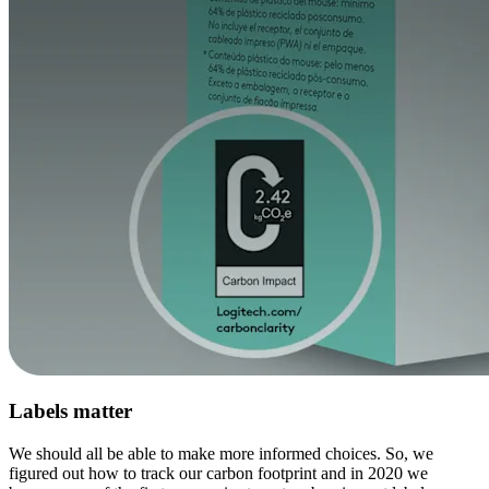
Labels matter
We should all be able to make more informed choices. So, we
figured out how to track our carbon footprint and in 2020 we