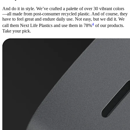
And do it in style. We’ve crafted a palette of over 30 vibrant colors
—all made from post-consumer recycled plastic. And of course, they
have to feel great and endure daily use. Not easy, but we did it. We
4
call them Next Life Plastics and use them in 78%
of our products.
Take your pick.