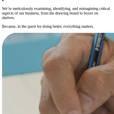
We’re meticulously examining, identifying, and reimagining critical
aspects of our business, from the drawing board to boxes on
shelves.
Because, in the quest for doing better, everything matters.