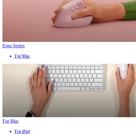
Ergo Series
For Mac
For Mac
For iPad