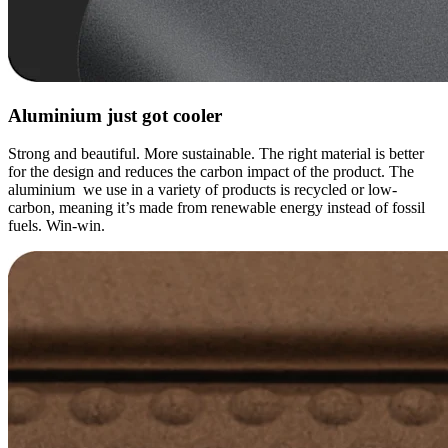
Aluminium just got cooler
Strong and beautiful. More sustainable. The right material is better
for the design and reduces the carbon impact of the product. The
aluminium we use in a variety of products is recycled or low-
carbon, meaning it’s made from renewable energy instead of fossil
fuels. Win-win.