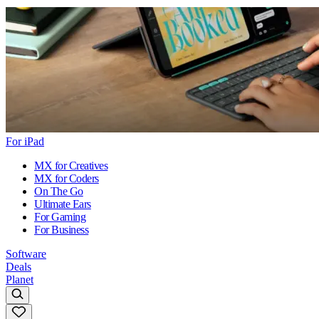
For iPad
MX for Creatives
MX for Coders
On The Go
Ultimate Ears
For Gaming
For Business
Software
Deals
Planet