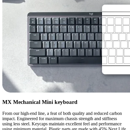
MX Mechanical Mini keyboard
From our high-end line, a feat of both quality and reduced carbon
impact. Engineered for maximum chassis strength and stiffness
using less steel. Keycaps maintain excellent feel and performance
using minimum material. Plastic parts are made with 45% Next Life