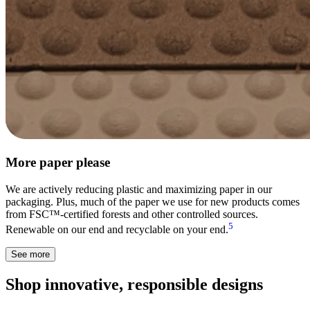
More paper please
We are actively reducing plastic and maximizing paper in our
packaging. Plus, much of the paper we use for new products comes
from FSC™-certified forests and other controlled sources.
5
Renewable on our end and recyclable on your end.
See more
Shop innovative, responsible designs