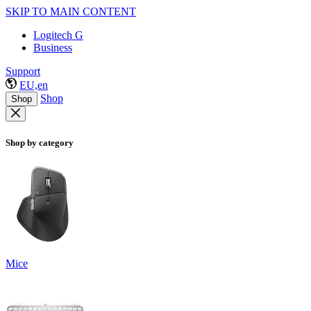
SKIP TO MAIN CONTENT
Logitech G
Business
Support
EU,en
Shop
Shop
Shop by category
Mice