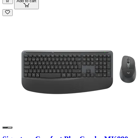
Add to cart