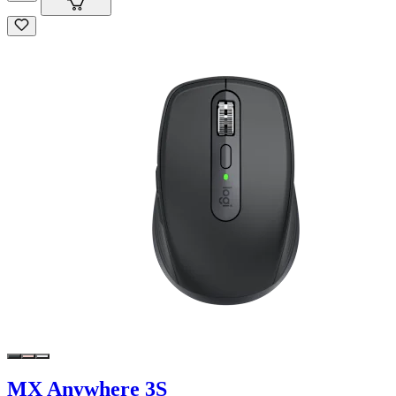
MX Anywhere 3S