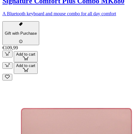
Signature Comfort Plus Combo MK880
A Bluetooth keyboard and mouse combo for all day comfort
Gift with Purchase
€109,99
Add to cart
Add to cart