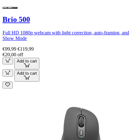
Brio 500
Full HD 1080p webcam with light correction, auto-framing, and
Show Mode
€99,99
€119,99
€20,00 off
Add to cart
Add to cart