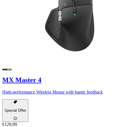
MX Master 4
High-performance Wireless Mouse with haptic feedback
Special Offer
€129,99