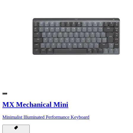
MX Mechanical Mini
Minimalist Illuminated Performance Keyboard