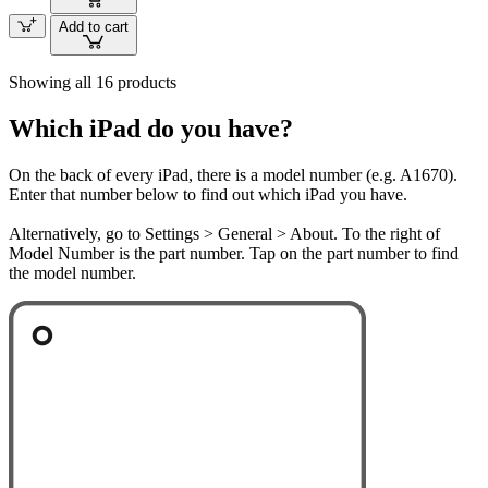
Add to cart
Showing all 16 products
Which iPad do you have?
On the back of every iPad, there is a model number (e.g. A1670).
Enter that number below to find out which iPad you have.
Alternatively, go to Settings > General > About. To the right of
Model Number is the part number. Tap on the part number to find
the model number.