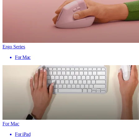
Ergo Series
For Mac
For Mac
For iPad