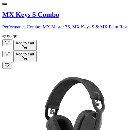
MX Keys S Combo
Performance Combo: MX Master 3S, MX Keys S & MX Palm Rest
€199,99
Add to cart
Add to cart