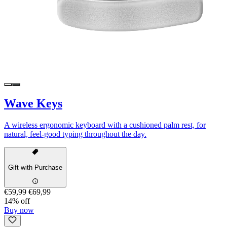
Wave Keys
A wireless ergonomic keyboard with a cushioned palm rest, for
natural, feel-good typing throughout the day.
Gift with Purchase
€59,99
€69,99
14% off
Buy now