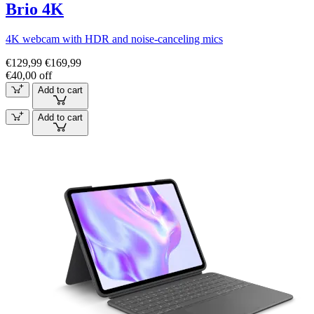
Brio 4K
4K webcam with HDR and noise-canceling mics
€129,99
€169,99
€40,00 off
Add to cart
Add to cart