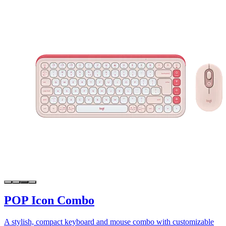
POP Icon Combo
A stylish, compact keyboard and mouse combo with customizable