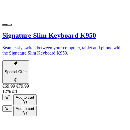
Signature Slim Keyboard K950
Seamlessly switch between your computer, tablet and phone with
the Signature Slim Keyboard K950.
Special Offer
€69,99
€79,99
12% off
Add to cart
Add to cart