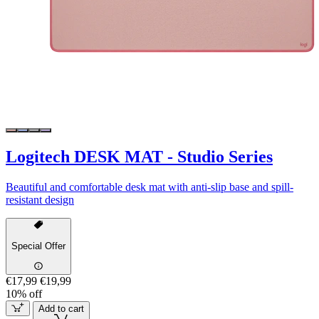
Logitech DESK MAT - Studio Series
Beautiful and comfortable desk mat with anti-slip base and spill-
resistant design
Special Offer
€17,99
€19,99
10% off
Add to cart