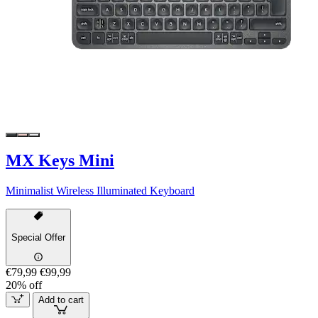
MX Keys Mini
Minimalist Wireless Illuminated Keyboard
Special Offer
€79,99
€99,99
20% off
Add to cart