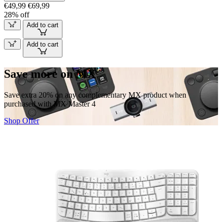
€49,99
€69,99
28% off
Add to cart
Add to cart
Save more on MX
Save extra 20% on any complementary MX product when
purchased with MX Master 4
Shop Offer