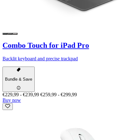
Combo Touch for iPad Pro
Backlit keyboard and precise trackpad
Bundle & Save
€229,99
-
€239,99
€259,99
-
€299,99
Buy now