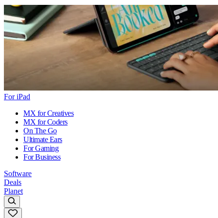
For iPad
MX for Creatives
MX for Coders
On The Go
Ultimate Ears
For Gaming
For Business
Software
Deals
Planet