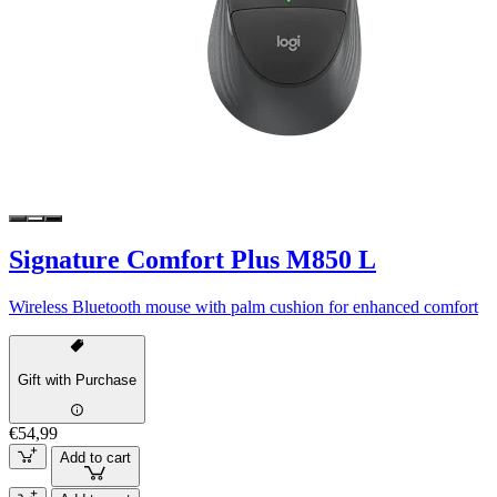
Signature Comfort Plus M850 L
Wireless Bluetooth mouse with palm cushion for enhanced comfort
Gift with Purchase
€54,99
Add to cart