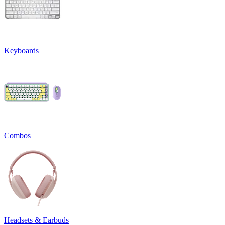
Keyboards
Combos
Headsets & Earbuds