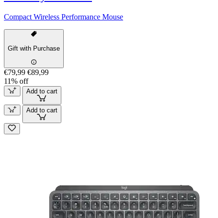
Compact Wireless Performance Mouse
Gift with Purchase
€79,99
€89,99
11% off
Add to cart
Add to cart