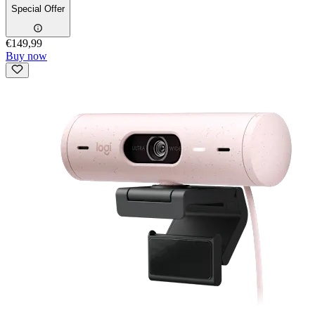
Special Offer
€149,99
Buy now