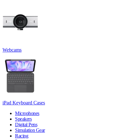
Webcams
iPad Keyboard Cases
Microphones
Speakers
Digital Pens
Simulation Gear
Racing