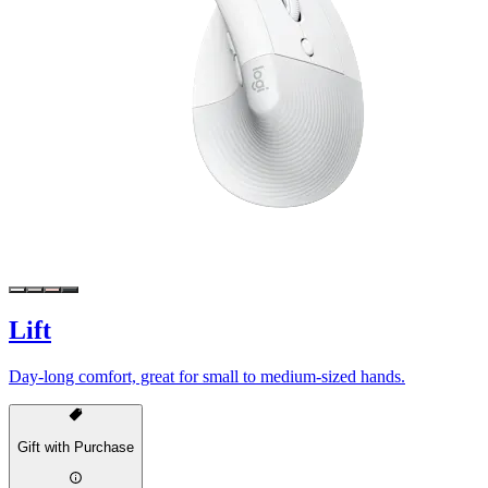
Lift
Day-long comfort, great for small to medium-sized hands.
Gift with Purchase