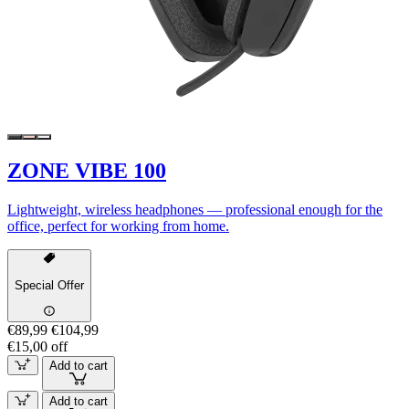
ZONE VIBE 100
Lightweight, wireless headphones — professional enough for the
office, perfect for working from home.
Special Offer
€89,99
€104,99
€15,00 off
Add to cart
Add to cart