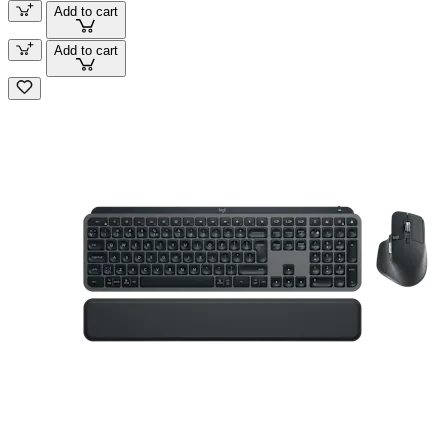
Add to cart
Add to cart