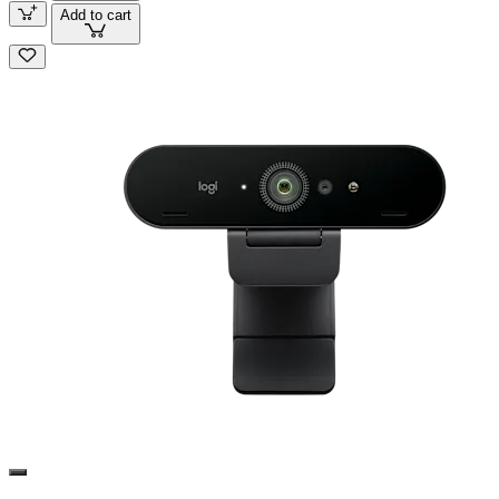
Add to cart