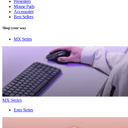
Presenters
Mouse Pads
Accessories
Best Sellers
Shop your way
MX Series
MX Series
Ergo Series