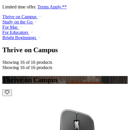
Limited time offer.
Terms Apply.**
Thrive on Campus
Study on the Go
For Mac
For Educators
Bright Beginnings
Thrive on Campus
Showing 16 of 16 products
Showing 16 of 16 products
Thrive on Campus