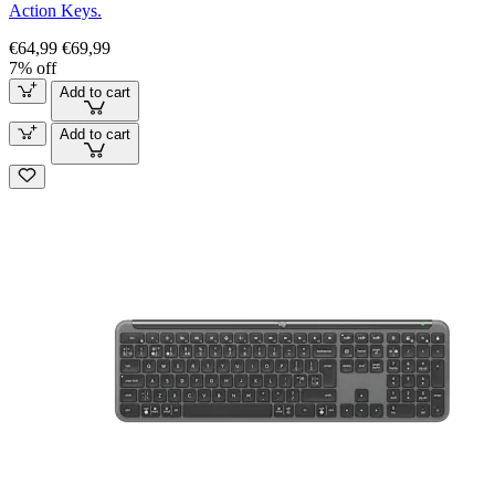
Action Keys.
€64,99
€69,99
7% off
Add to cart
Add to cart