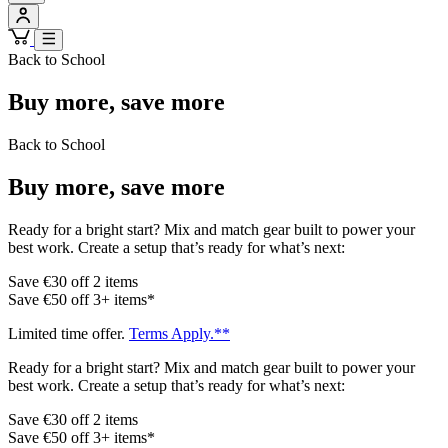
Back to School
Buy more, save more
Back to School
Buy more, save more
Ready for a bright start? Mix and match gear built to power your
best work. Create a setup that’s ready for what’s next:
Save €30 off 2 items
Save €50 off 3+ items*
Limited time offer.
Terms Apply.**
Ready for a bright start? Mix and match gear built to power your
best work. Create a setup that’s ready for what’s next:
Save €30 off 2 items
Save €50 off 3+ items*