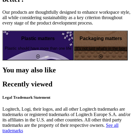
Our products are thoughtfully designed to enhance workspace style,
all while considering sustainability as a key criterion throughout
every stage of the product development process.
Plastic matters
Packaging matters
Plastic should have more than one life
It's not just what's in the box
You may also like
Recently viewed
Legal Trademark Statement
Logitech, Logi, their logos, and all other Logitech trademarks are
trademarks or registered trademarks of Logitech Europe S.A. and/or
its affiliates in the U.S. and other countries. All other third party
trademarks are the property of their respective owners.
See all
trademarks