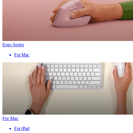
Ergo Series
For Mac
For Mac
For iPad