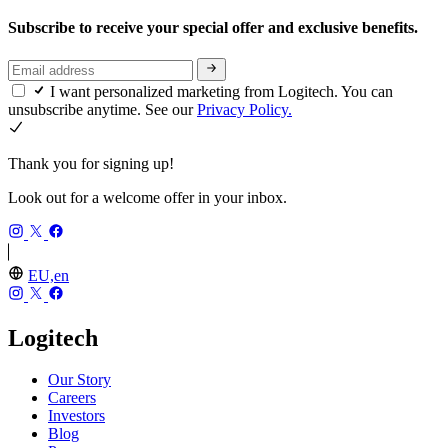
Subscribe to receive your special offer and exclusive benefits.
I want personalized marketing from Logitech. You can
unsubscribe anytime. See our
Privacy Policy.
Thank you for signing up!
Look out for a welcome offer in your inbox.
EU,en
Logitech
Our Story
Careers
Investors
Blog