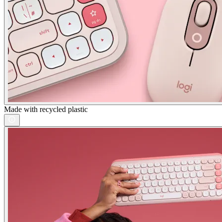
Made with recycled plastic