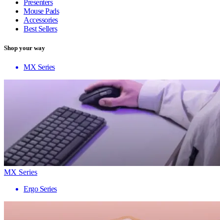
Presenters
Mouse Pads
Accessories
Best Sellers
Shop your way
MX Series
MX Series
Ergo Series