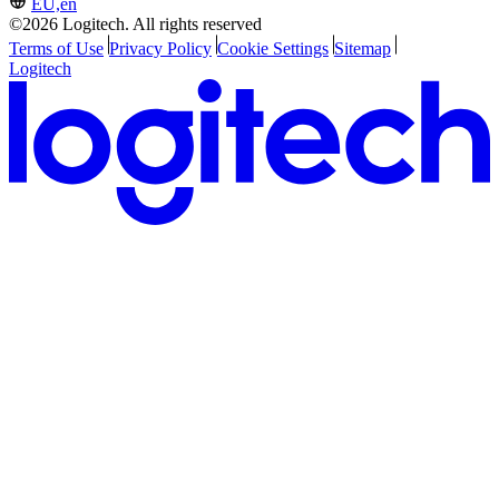
EU,en
©2026 Logitech. All rights reserved
Terms of Use
Privacy Policy
Cookie Settings
Sitemap
Logitech