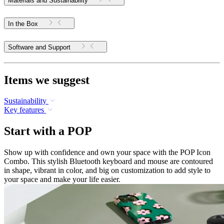
Materials and Sustainability
In the Box
Software and Support
Items we suggest
Sustainability
Key features
Start with a POP
Show up with confidence and own your space with the POP Icon
Combo. This stylish Bluetooth keyboard and mouse are contoured
in shape, vibrant in color, and big on customization to add style to
your space and make your life easier.