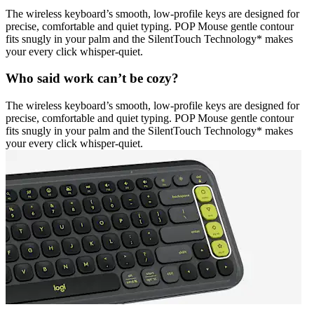
The wireless keyboard’s smooth, low-profile keys are designed for
precise, comfortable and quiet typing. POP Mouse gentle contour
fits snugly in your palm and the SilentTouch Technology* makes
your every click whisper-quiet.
Who said work can’t be cozy?
The wireless keyboard’s smooth, low-profile keys are designed for
precise, comfortable and quiet typing. POP Mouse gentle contour
fits snugly in your palm and the SilentTouch Technology* makes
your every click whisper-quiet.