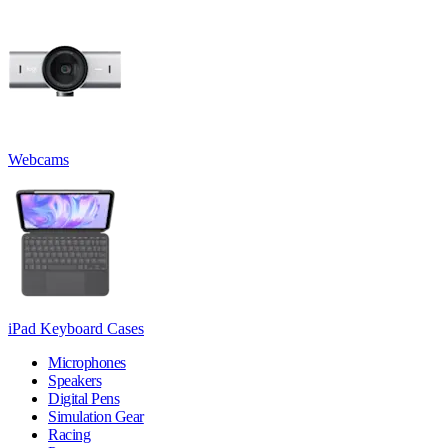
Webcams
iPad Keyboard Cases
Microphones
Speakers
Digital Pens
Simulation Gear
Racing