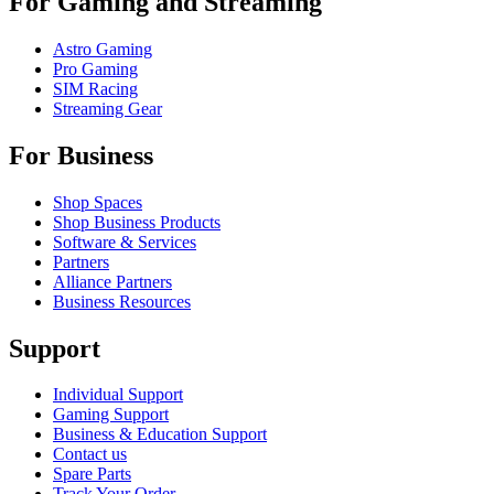
For Gaming and Streaming
Astro Gaming
Pro Gaming
SIM Racing
Streaming Gear
For Business
Shop Spaces
Shop Business Products
Software & Services
Partners
Alliance Partners
Business Resources
Support
Individual Support
Gaming Support
Business & Education Support
Contact us
Spare Parts
Track Your Order