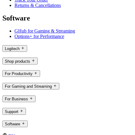
Returns & Cancellations
Software
GHub for Gaming & Streaming
Options+ for Performance
Logitech
Shop products
For Productivity
For Gaming and Streaming
For Business
Support
Software