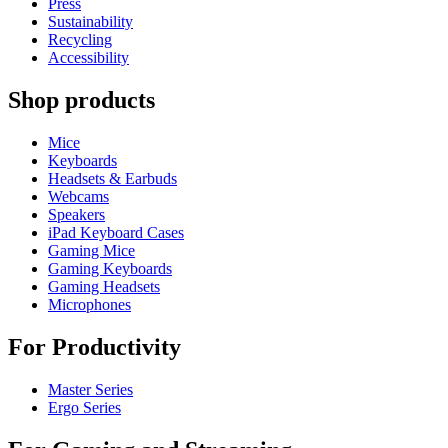
Press
Sustainability
Recycling
Accessibility
Shop products
Mice
Keyboards
Headsets & Earbuds
Webcams
Speakers
iPad Keyboard Cases
Gaming Mice
Gaming Keyboards
Gaming Headsets
Microphones
For Productivity
Master Series
Ergo Series