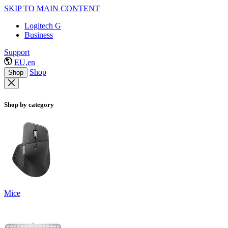
SKIP TO MAIN CONTENT
Logitech G
Business
Support
EU,en
Shop
Shop
Shop by category
Mice