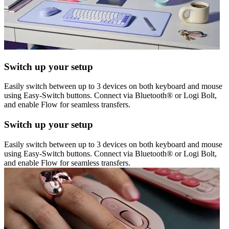
Switch up your setup
Easily switch between up to 3 devices on both keyboard and mouse
using Easy-Switch buttons. Connect via Bluetooth® or Logi Bolt,
and enable Flow for seamless transfers.
Switch up your setup
Easily switch between up to 3 devices on both keyboard and mouse
using Easy-Switch buttons. Connect via Bluetooth® or Logi Bolt,
and enable Flow for seamless transfers.