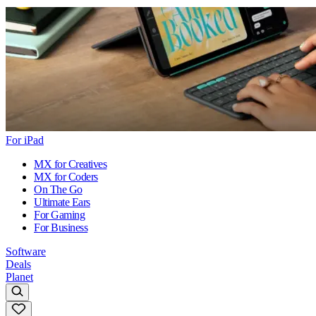
For iPad
MX for Creatives
MX for Coders
On The Go
Ultimate Ears
For Gaming
For Business
Software
Deals
Planet