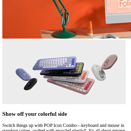
Show off your colorful side
Switch things up with POP Icon Combo—keyboard and mouse in
standout colors, crafted with recycled plastic*. It’s all about mixing