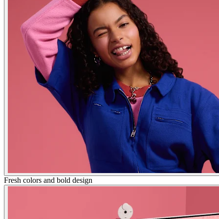
Fresh colors and bold design