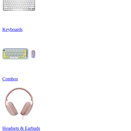
Keyboards
Combos
Headsets & Earbuds