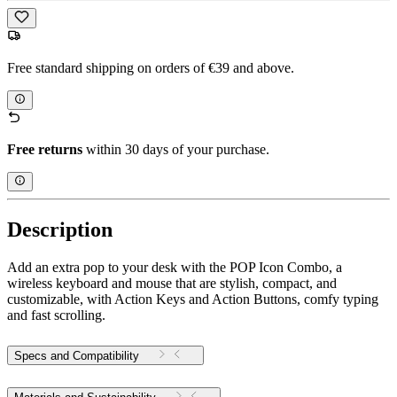
Free standard shipping on orders of €39 and above.
Free returns
within 30 days of your purchase.
Description
Add an extra pop to your desk with the POP Icon Combo, a
wireless keyboard and mouse that are stylish, compact, and
customizable, with Action Keys and Action Buttons, comfy typing
and fast scrolling.
Specs and Compatibility