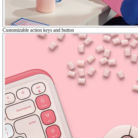
Customizable action keys and button