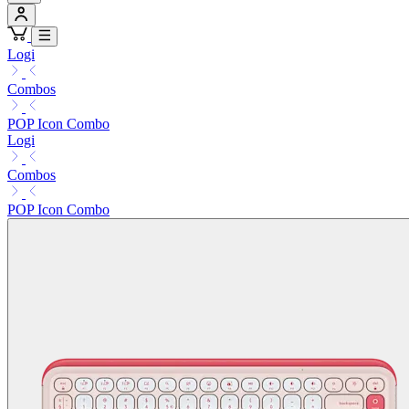
Logi
Combos
POP Icon Combo
Logi
Combos
POP Icon Combo