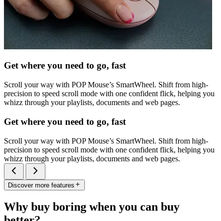
Get where you need to go, fast
Scroll your way with POP Mouse’s SmartWheel. Shift from high-
precision to speed scroll mode with one confident flick, helping you
whizz through your playlists, documents and web pages.
Get where you need to go, fast
Scroll your way with POP Mouse’s SmartWheel. Shift from high-
precision to speed scroll mode with one confident flick, helping you
whizz through your playlists, documents and web pages.
Discover more features
Why buy boring when you can buy
better?