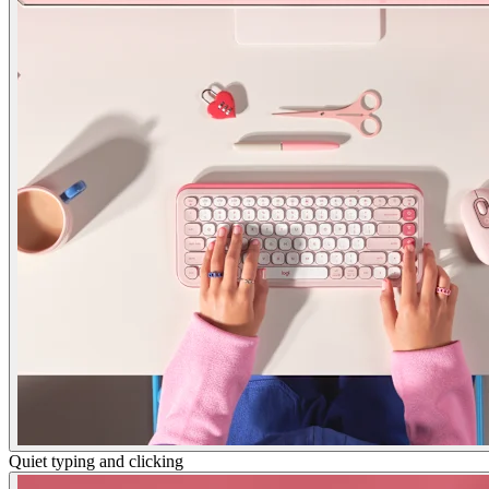
Quiet typing and clicking