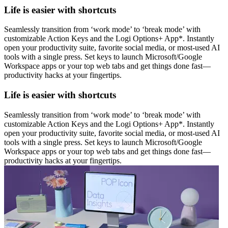
Life is easier with shortcuts
Seamlessly transition from ‘work mode’ to ‘break mode’ with
customizable Action Keys and the Logi Options+ App*. Instantly
open your productivity suite, favorite social media, or most-used AI
tools with a single press. Set keys to launch Microsoft/Google
Workspace apps or your top web tabs and get things done fast—
productivity hacks at your fingertips.
Life is easier with shortcuts
Seamlessly transition from ‘work mode’ to ‘break mode’ with
customizable Action Keys and the Logi Options+ App*. Instantly
open your productivity suite, favorite social media, or most-used AI
tools with a single press. Set keys to launch Microsoft/Google
Workspace apps or your top web tabs and get things done fast—
productivity hacks at your fingertips.