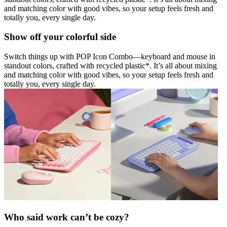
and matching color with good vibes, so your setup feels fresh and
totally you, every single day.
Show off your colorful side
Switch things up with POP Icon Combo—keyboard and mouse in
standout colors, crafted with recycled plastic*. It’s all about mixing
and matching color with good vibes, so your setup feels fresh and
totally you, every single day.
Who said work can’t be cozy?