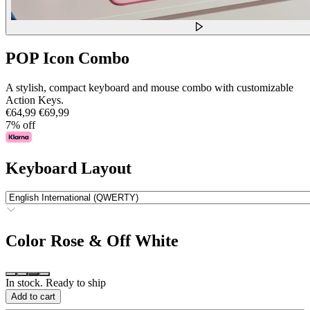
POP Icon Combo
A stylish, compact keyboard and mouse combo with customizable
Action Keys.
€64,99
€69,99
7% off
Keyboard Layout
Color
Rose & Off White
In stock. Ready to ship
Add to cart