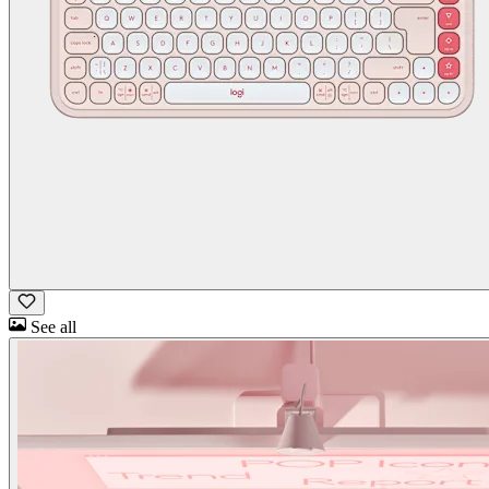
See all