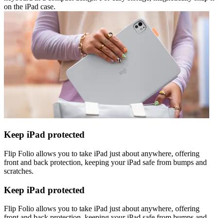
on the iPad case.
Keep iPad protected
Flip Folio allows you to take iPad just about anywhere, offering
front and back protection, keeping your iPad safe from bumps and
scratches.
Keep iPad protected
Flip Folio allows you to take iPad just about anywhere, offering
front and back protection, keeping your iPad safe from bumps and