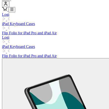
Logi
iPad Keyboard Cases
Flip Folio for iPad Pro and iPad Air
Logi
iPad Keyboard Cases
Flip Folio for iPad Pro and iPad Air