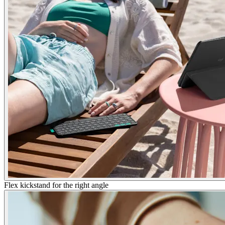
Flex kickstand for the right angle