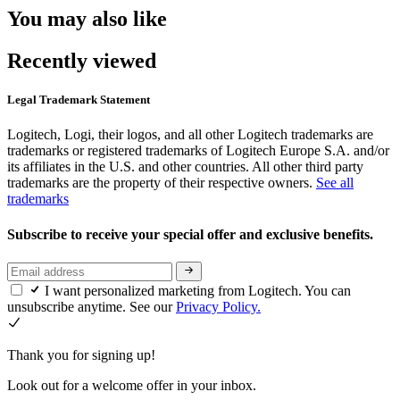
You may also like
Recently viewed
Legal Trademark Statement
Logitech, Logi, their logos, and all other Logitech trademarks are
trademarks or registered trademarks of Logitech Europe S.A. and/or
its affiliates in the U.S. and other countries. All other third party
trademarks are the property of their respective owners.
See all
trademarks
Subscribe to receive your special offer and exclusive benefits.
I want personalized marketing from Logitech. You can
unsubscribe anytime. See our
Privacy Policy.
Thank you for signing up!
Look out for a welcome offer in your inbox.