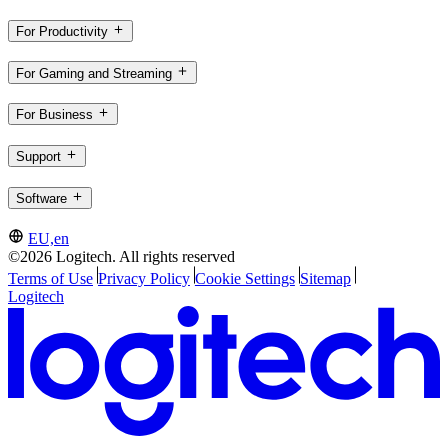
For Productivity
For Gaming and Streaming
For Business
Support
Software
EU,en
©2026 Logitech. All rights reserved
Terms of Use
Privacy Policy
Cookie Settings
Sitemap
Logitech