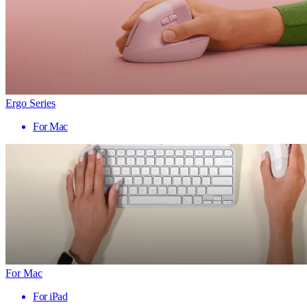
Ergo Series
For Mac
For Mac
For iPad