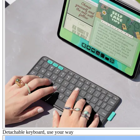
Detachable keyboard, use your way