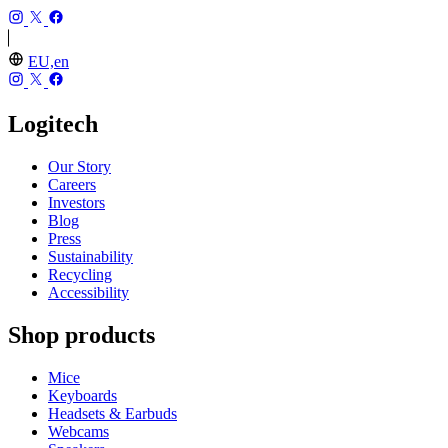
EU,en
Logitech
Our Story
Careers
Investors
Blog
Press
Sustainability
Recycling
Accessibility
Shop products
Mice
Keyboards
Headsets & Earbuds
Webcams