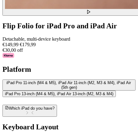
Flip Folio for iPad Pro and iPad Air
Detachable, multi-device keyboard
€149,99
€179,99
€30,00 off
Platform
iPad Pro 11-inch (M4 & M5), iPad Air 11-inch (M2, M3 & M4), iPad Air
(5th gen)
iPad Pro 13-inch (M4 & M5), iPad Air 13-inch (M2, M3 & M4)
Which iPad do you have?
Keyboard Layout