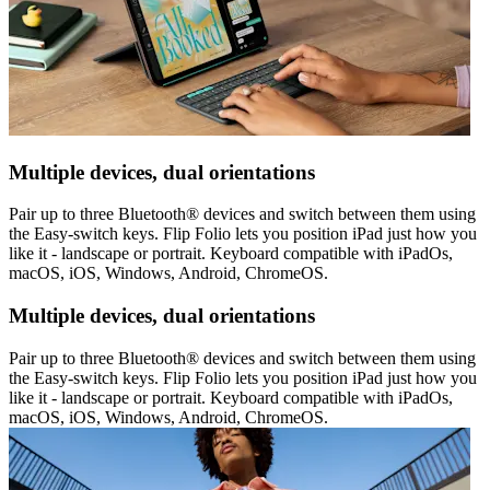
Multiple devices, dual orientations
Pair up to three Bluetooth® devices and switch between them using
the Easy-switch keys. Flip Folio lets you position iPad just how you
like it - landscape or portrait. Keyboard compatible with iPadOs,
macOS, iOS, Windows, Android, ChromeOS.
Multiple devices, dual orientations
Pair up to three Bluetooth® devices and switch between them using
the Easy-switch keys. Flip Folio lets you position iPad just how you
like it - landscape or portrait. Keyboard compatible with iPadOs,
macOS, iOS, Windows, Android, ChromeOS.