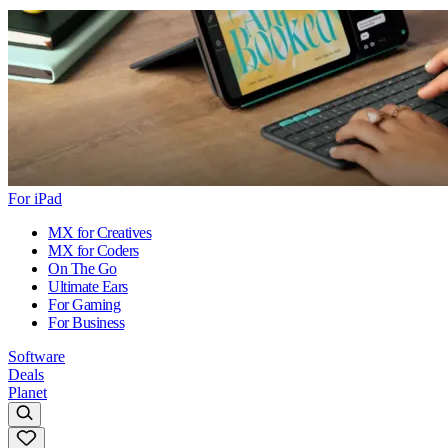
For iPad
MX for Creatives
MX for Coders
On The Go
Ultimate Ears
For Gaming
For Business
Software
Deals
Planet