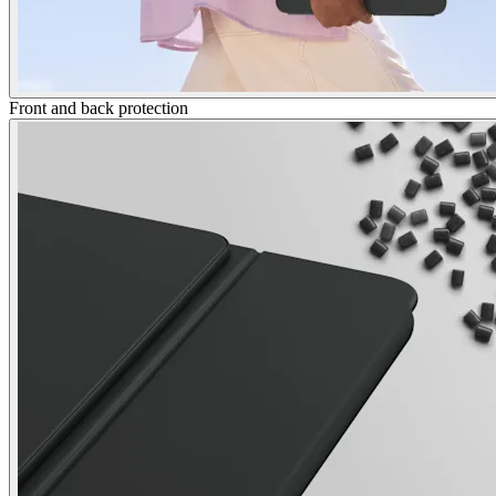
Front and back protection