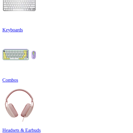
Keyboards
Combos
Headsets & Earbuds