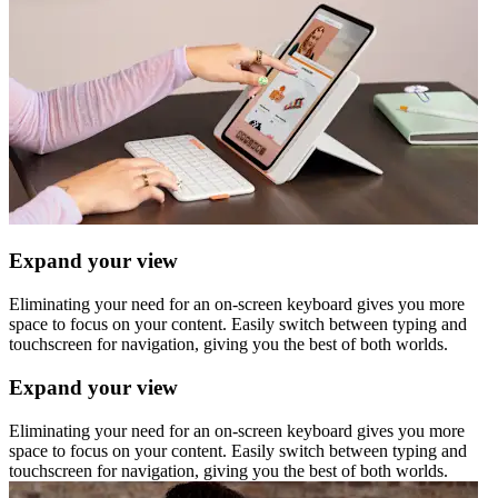
Expand your view
Eliminating your need for an on-screen keyboard gives you more
space to focus on your content. Easily switch between typing and
touchscreen for navigation, giving you the best of both worlds.
Expand your view
Eliminating your need for an on-screen keyboard gives you more
space to focus on your content. Easily switch between typing and
touchscreen for navigation, giving you the best of both worlds.