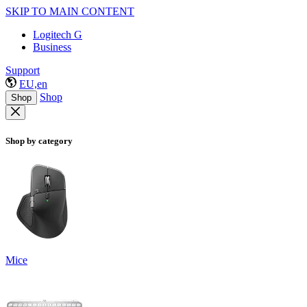
SKIP TO MAIN CONTENT
Logitech G
Business
Support
EU,en
Shop
Shop
Shop by category
Mice