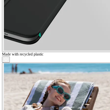
Made with recycled plastic