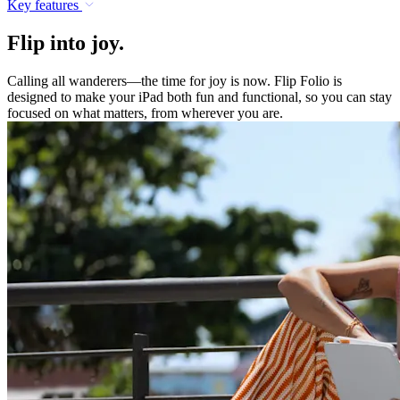
Key features
Flip into joy.
Calling all wanderers—the time for joy is now. Flip Folio is
designed to make your iPad both fun and functional, so you can stay
focused on what matters, from wherever you are.