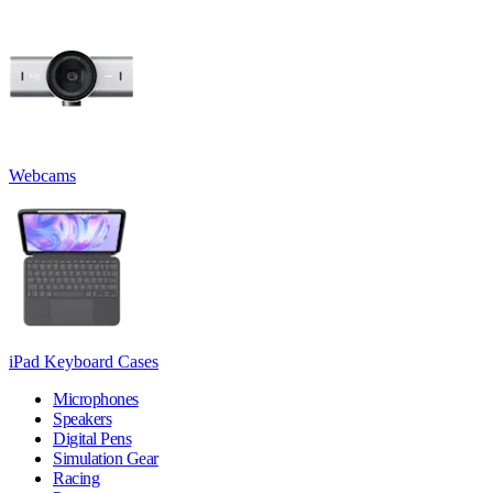
Webcams
iPad Keyboard Cases
Microphones
Speakers
Digital Pens
Simulation Gear
Racing