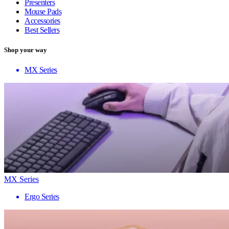
Presenters
Mouse Pads
Accessories
Best Sellers
Shop your way
MX Series
MX Series
Ergo Series