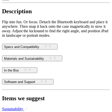
Description
Flip into fun. Or focus. Detach the Bluetooth keyboard and place it
anywhere. Then snap it back onto the case magnetically to stow it
away. Adjust the kickstand to find the right angle, and position iPad
in landscape or portrait modes.
Specs and Compatibility
Materials and Sustainability
In the Box
Software and Support
Items we suggest
Sustainability