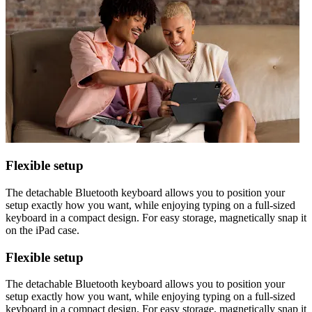
Flexible setup
The detachable Bluetooth keyboard allows you to position your
setup exactly how you want, while enjoying typing on a full-sized
keyboard in a compact design. For easy storage, magnetically snap it
on the iPad case.
Flexible setup
The detachable Bluetooth keyboard allows you to position your
setup exactly how you want, while enjoying typing on a full-sized
keyboard in a compact design. For easy storage, magnetically snap it