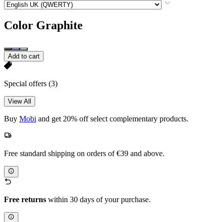
Color
Graphite
Add to cart
Special offers
(3)
View All
Buy
Mobi
and get 20% off select complementary products.
Free standard shipping on orders of €39 and above.
Free returns
within 30 days of your purchase.