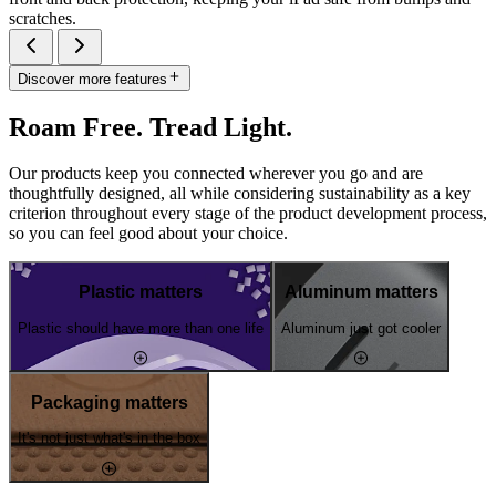
scratches.
Discover more features
Roam Free. Tread Light.
Our products keep you connected wherever you go and are
thoughtfully designed, all while considering sustainability as a key
criterion throughout every stage of the product development process,
so you can feel good about your choice.
Plastic matters
Aluminum matters
Plastic should have more than one life
Aluminum just got cooler
Packaging matters
It's not just what's in the box