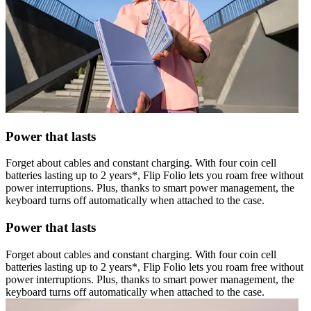
Power that lasts
Forget about cables and constant charging. With four coin cell
batteries lasting up to 2 years*, Flip Folio lets you roam free without
power interruptions. Plus, thanks to smart power management, the
keyboard turns off automatically when attached to the case.
Power that lasts
Forget about cables and constant charging. With four coin cell
batteries lasting up to 2 years*, Flip Folio lets you roam free without
power interruptions. Plus, thanks to smart power management, the
keyboard turns off automatically when attached to the case.