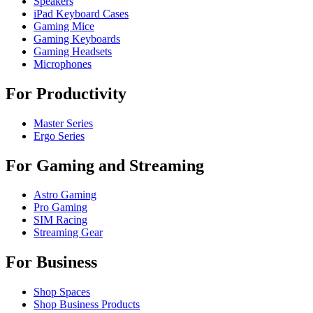
Speakers
iPad Keyboard Cases
Gaming Mice
Gaming Keyboards
Gaming Headsets
Microphones
For Productivity
Master Series
Ergo Series
For Gaming and Streaming
Astro Gaming
Pro Gaming
SIM Racing
Streaming Gear
For Business
Shop Spaces
Shop Business Products