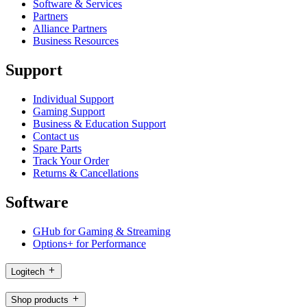
Software & Services
Partners
Alliance Partners
Business Resources
Support
Individual Support
Gaming Support
Business & Education Support
Contact us
Spare Parts
Track Your Order
Returns & Cancellations
Software
GHub for Gaming & Streaming
Options+ for Performance
Logitech
Shop products