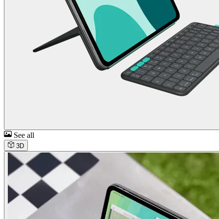
See all
3D