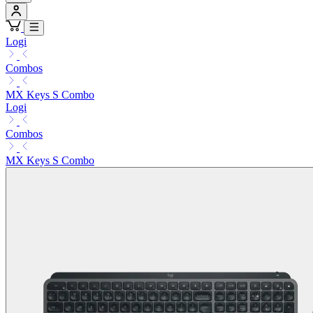
Logi
Combos
MX Keys S Combo
Logi
Combos
MX Keys S Combo