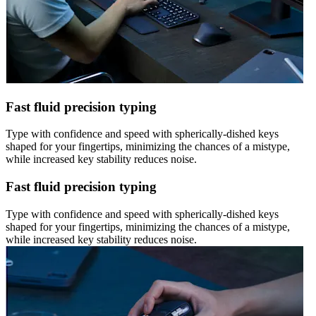
Fast fluid precision typing
Type with confidence and speed with spherically-dished keys
shaped for your fingertips, minimizing the chances of a mistype,
while increased key stability reduces noise.
Fast fluid precision typing
Type with confidence and speed with spherically-dished keys
shaped for your fingertips, minimizing the chances of a mistype,
while increased key stability reduces noise.