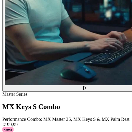
Master Series
MX Keys S Combo
Performance Combo: MX Master 3S, MX Keys S & MX Palm Rest
€199,99