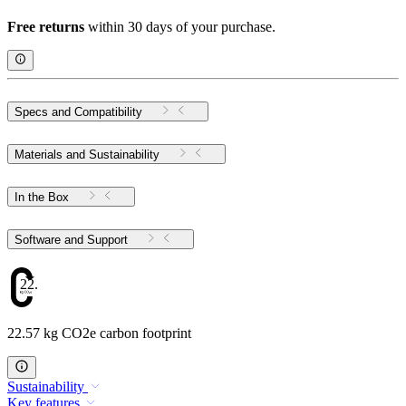
Free returns
within 30 days of your purchase.
Specs and Compatibility
Materials and Sustainability
In the Box
Software and Support
22.57
22.57 kg CO2e carbon footprint
Sustainability
Key features