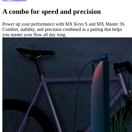
A combo for speed and precision
Power up your performance with MX Keys S and MX Master 3S.
Comfort, stability, and precision combined in a pairing that helps
you master your flow all day long.