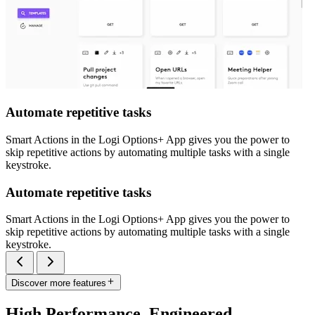
Automate repetitive tasks
Smart Actions in the Logi Options+ App gives you the power to
skip repetitive actions by automating multiple tasks with a single
keystroke.
Automate repetitive tasks
Smart Actions in the Logi Options+ App gives you the power to
skip repetitive actions by automating multiple tasks with a single
keystroke.
Discover more features
High Performance. Engineered