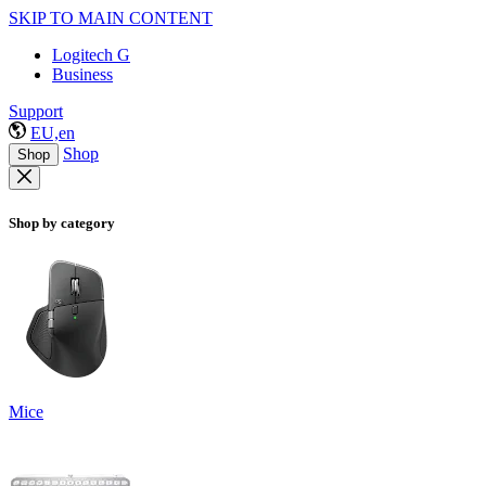
SKIP TO MAIN CONTENT
Logitech G
Business
Support
EU,en
Shop
Shop
Shop by category
Mice