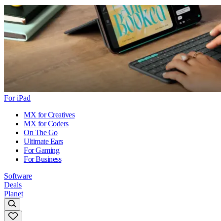
For iPad
MX for Creatives
MX for Coders
On The Go
Ultimate Ears
For Gaming
For Business
Software
Deals
Planet