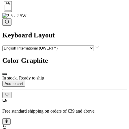
Keyboard Layout
Color
Graphite
In stock. Ready to ship
Add to cart
Free standard shipping on orders of €39 and above.