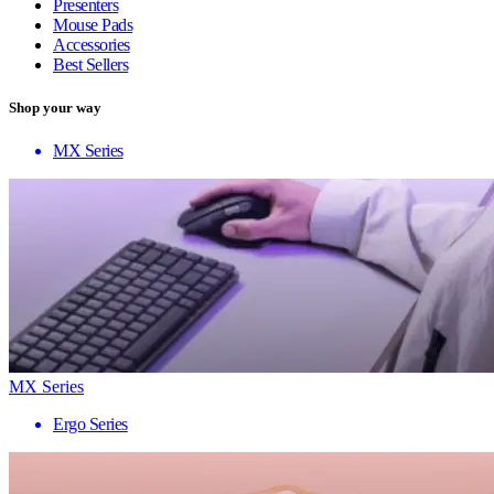
Presenters
Mouse Pads
Accessories
Best Sellers
Shop your way
MX Series
MX Series
Ergo Series