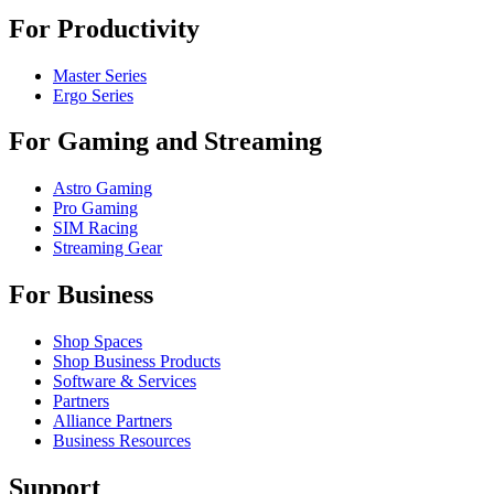
For Productivity
Master Series
Ergo Series
For Gaming and Streaming
Astro Gaming
Pro Gaming
SIM Racing
Streaming Gear
For Business
Shop Spaces
Shop Business Products
Software & Services
Partners
Alliance Partners
Business Resources
Support