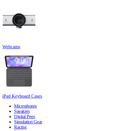
Webcams
iPad Keyboard Cases
Microphones
Speakers
Digital Pens
Simulation Gear
Racing