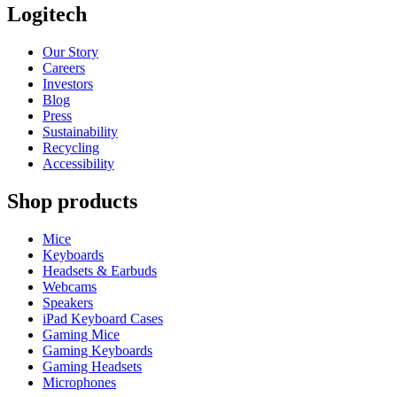
Logitech
Our Story
Careers
Investors
Blog
Press
Sustainability
Recycling
Accessibility
Shop products
Mice
Keyboards
Headsets & Earbuds
Webcams
Speakers
iPad Keyboard Cases
Gaming Mice
Gaming Keyboards
Gaming Headsets
Microphones