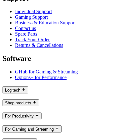
Individual Support
Gaming Support
Business & Education Support
Contact us
Spare Parts
Track Your Order
Returns & Cancellations
Software
GHub for Gaming & Streaming
Options+ for Performance
Logitech
Shop products
For Productivity
For Gaming and Streaming