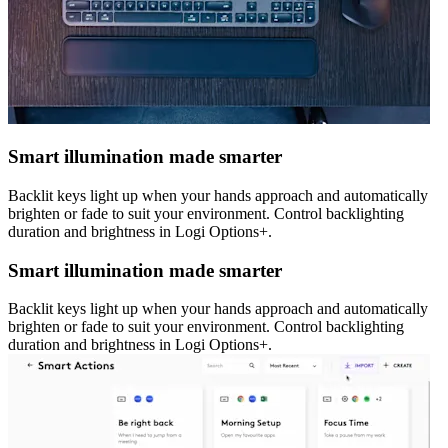
Smart illumination made smarter
Backlit keys light up when your hands approach and automatically
brighten or fade to suit your environment. Control backlighting
duration and brightness in Logi Options+.
Smart illumination made smarter
Backlit keys light up when your hands approach and automatically
brighten or fade to suit your environment. Control backlighting
duration and brightness in Logi Options+.