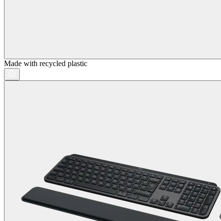
Made with recycled plastic