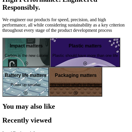
Responsibly.
We engineer our products for speed, precision, and high
performance, all while considering sustainability as a key criterion
throughout every stage of the product development process
Impact matters
Plastic matters
Carbon is the new calorie
Plastic should have more than one life
Battery life matters
Packaging matters
Power up smarter
It's not just what's in the box
You may also like
Recently viewed