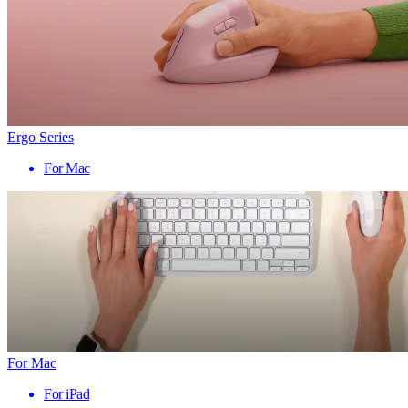
Ergo Series
For Mac
For Mac
For iPad