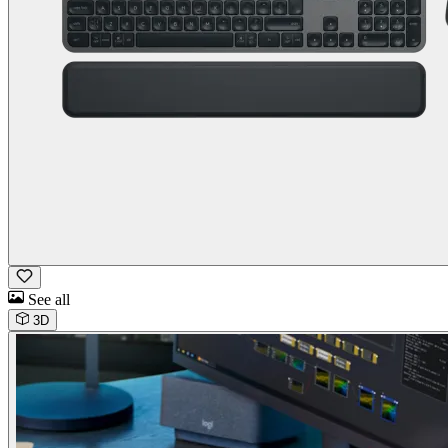
See all
3D