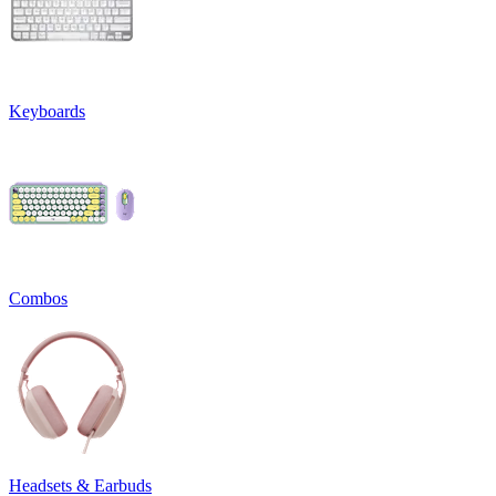
Keyboards
Combos
Headsets & Earbuds