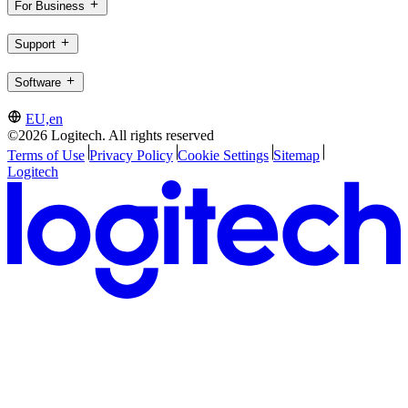
For Business
Support
Software
EU,en
©2026 Logitech. All rights reserved
Terms of Use
Privacy Policy
Cookie Settings
Sitemap
Logitech