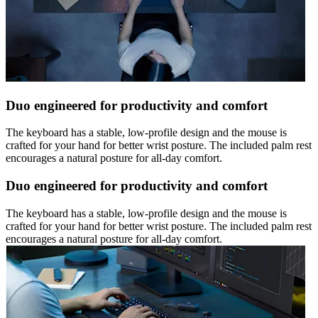
Duo engineered for productivity and comfort
The keyboard has a stable, low-profile design and the mouse is
crafted for your hand for better wrist posture. The included palm rest
encourages a natural posture for all-day comfort.
Duo engineered for productivity and comfort
The keyboard has a stable, low-profile design and the mouse is
crafted for your hand for better wrist posture. The included palm rest
encourages a natural posture for all-day comfort.