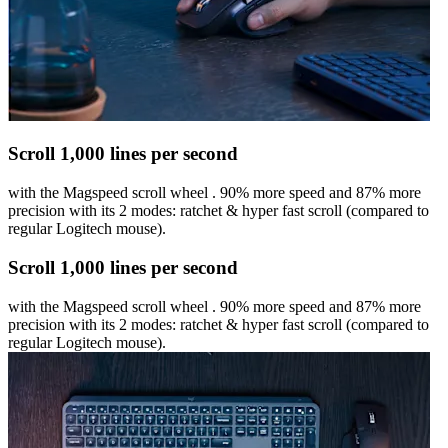
Scroll 1,000 lines per second
with the Magspeed scroll wheel . 90% more speed and 87% more
precision with its 2 modes: ratchet & hyper fast scroll (compared to
regular Logitech mouse).
Scroll 1,000 lines per second
with the Magspeed scroll wheel . 90% more speed and 87% more
precision with its 2 modes: ratchet & hyper fast scroll (compared to
regular Logitech mouse).