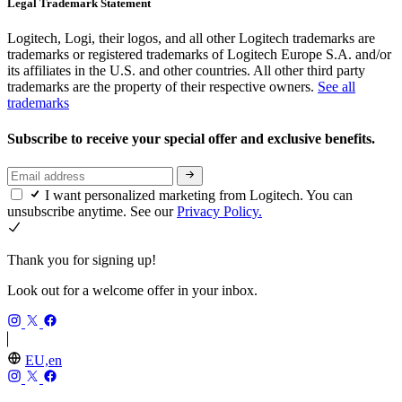
Legal Trademark Statement
Logitech, Logi, their logos, and all other Logitech trademarks are
trademarks or registered trademarks of Logitech Europe S.A. and/or
its affiliates in the U.S. and other countries. All other third party
trademarks are the property of their respective owners.
See all
trademarks
Subscribe to receive your special offer and exclusive benefits.
I want personalized marketing from Logitech. You can
unsubscribe anytime. See our
Privacy Policy.
Thank you for signing up!
Look out for a welcome offer in your inbox.
EU,en