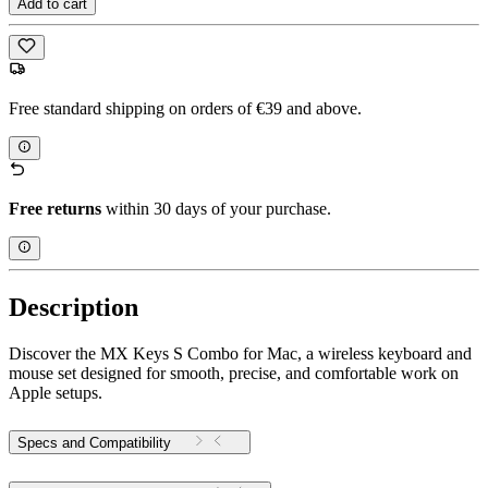
Add to cart
Free standard shipping on orders of €39 and above.
Free returns
within 30 days of your purchase.
Description
Discover the MX Keys S Combo for Mac, a wireless keyboard and
mouse set designed for smooth, precise, and comfortable work on
Apple setups.
Specs and Compatibility