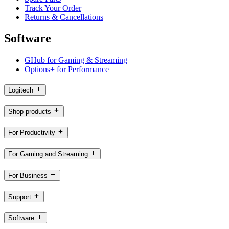
Track Your Order
Returns & Cancellations
Software
GHub for Gaming & Streaming
Options+ for Performance
Logitech
Shop products
For Productivity
For Gaming and Streaming
For Business
Support
Software