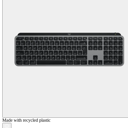
Made with recycled plastic