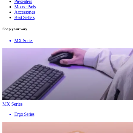
Presenters
Mouse Pads
Accessories
Best Sellers
Shop your way
MX Series
MX Series
Ergo Series