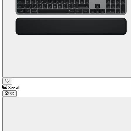
See all
3D