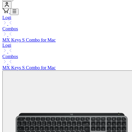
Logi
Combos
MX Keys S Combo for Mac
Logi
Combos
MX Keys S Combo for Mac