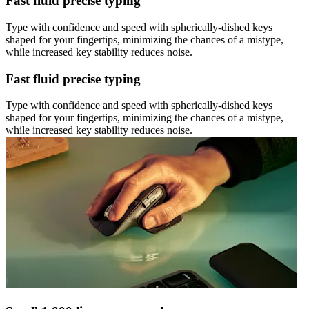
Fast fluid precise typing
Type with confidence and speed with spherically-dished keys
shaped for your fingertips, minimizing the chances of a mistype,
while increased key stability reduces noise.
Fast fluid precise typing
Type with confidence and speed with spherically-dished keys
shaped for your fingertips, minimizing the chances of a mistype,
while increased key stability reduces noise.