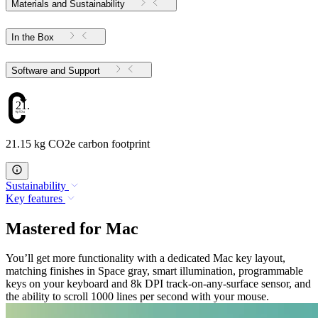
Materials and Sustainability
In the Box
Software and Support
21.15
21.15 kg CO2e carbon footprint
Sustainability
Key features
Mastered for Mac
You’ll get more functionality with a dedicated Mac key layout,
matching finishes in Space gray, smart illumination, programmable
keys on your keyboard and 8k DPI track-on-any-surface sensor, and
the ability to scroll 1000 lines per second with your mouse.