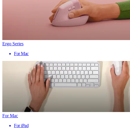
Ergo Series
For Mac
For Mac
For iPad