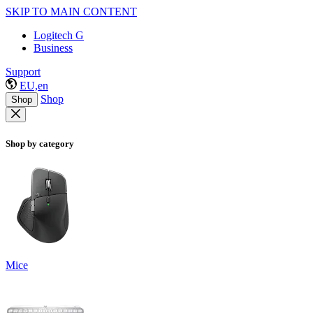
SKIP TO MAIN CONTENT
Logitech G
Business
Support
EU,en
Shop
Shop
Shop by category
Mice