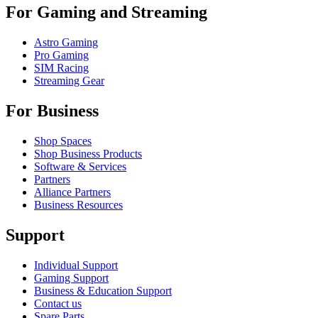
For Gaming and Streaming
Astro Gaming
Pro Gaming
SIM Racing
Streaming Gear
For Business
Shop Spaces
Shop Business Products
Software & Services
Partners
Alliance Partners
Business Resources
Support
Individual Support
Gaming Support
Business & Education Support
Contact us
Spare Parts