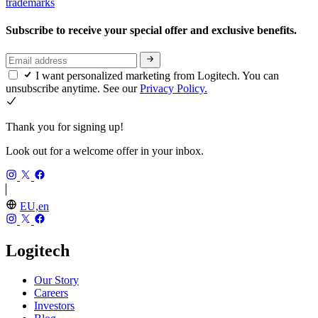
trademarks
Subscribe to receive your special offer and exclusive benefits.
I want personalized marketing from Logitech. You can
unsubscribe anytime. See our
Privacy Policy.
Thank you for signing up!
Look out for a welcome offer in your inbox.
EU,en
Logitech
Our Story
Careers
Investors