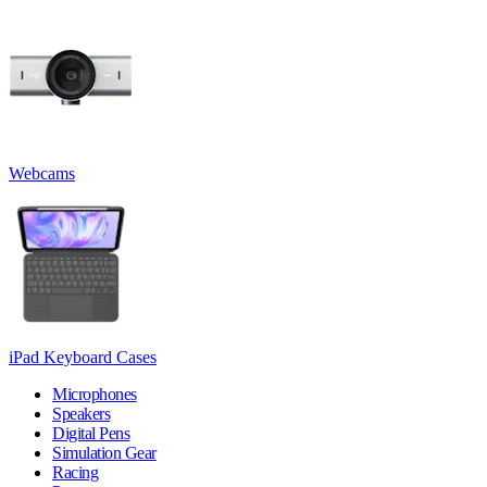
Webcams
iPad Keyboard Cases
Microphones
Speakers
Digital Pens
Simulation Gear
Racing