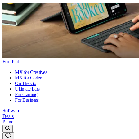
For iPad
MX for Creatives
MX for Coders
On The Go
Ultimate Ears
For Gaming
For Business
Software
Deals
Planet