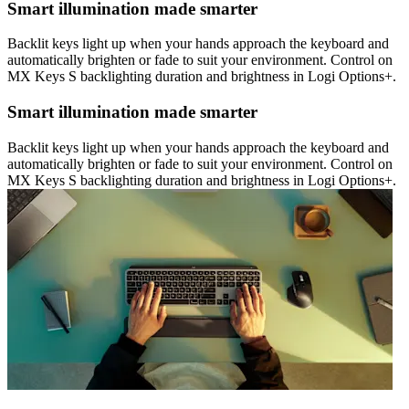
Smart illumination made smarter
Backlit keys light up when your hands approach the keyboard and
automatically brighten or fade to suit your environment. Control on
MX Keys S backlighting duration and brightness in Logi Options+.
Smart illumination made smarter
Backlit keys light up when your hands approach the keyboard and
automatically brighten or fade to suit your environment. Control on
MX Keys S backlighting duration and brightness in Logi Options+.