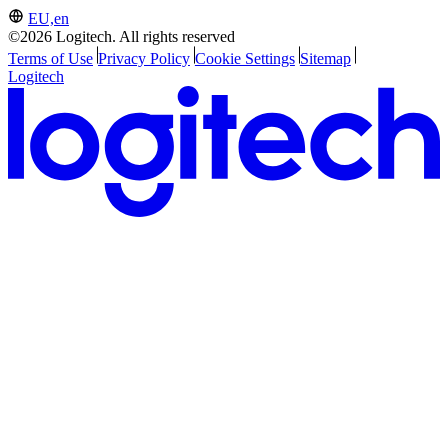
EU,en
©2026 Logitech. All rights reserved
Terms of Use
Privacy Policy
Cookie Settings
Sitemap
Logitech