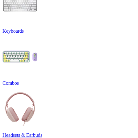
Keyboards
Combos
Headsets & Earbuds