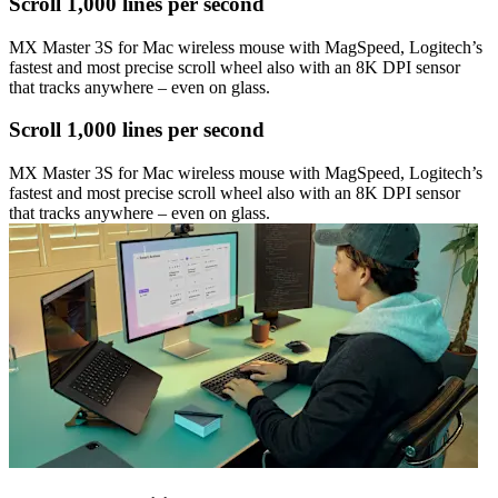
Scroll 1,000 lines per second
MX Master 3S for Mac wireless mouse with MagSpeed, Logitech’s
fastest and most precise scroll wheel also with an 8K DPI sensor
that tracks anywhere – even on glass.
Scroll 1,000 lines per second
MX Master 3S for Mac wireless mouse with MagSpeed, Logitech’s
fastest and most precise scroll wheel also with an 8K DPI sensor
that tracks anywhere – even on glass.