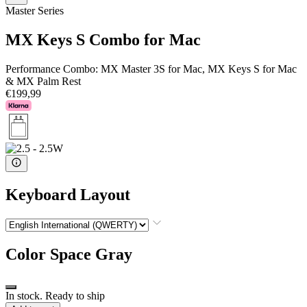
Master Series
MX Keys S Combo for Mac
Performance Combo: MX Master 3S for Mac, MX Keys S for Mac
& MX Palm Rest
€199,99
Keyboard Layout
Color
Space Gray
In stock. Ready to ship