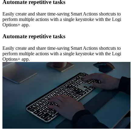
Automate repetitive tasks
Easily create and share time-saving Smart Actions shortcuts to
perform multiple actions with a single keystroke with the Logi
Options+ app.
Automate repetitive tasks
Easily create and share time-saving Smart Actions shortcuts to
perform multiple actions with a single keystroke with the Logi
Options+ app.