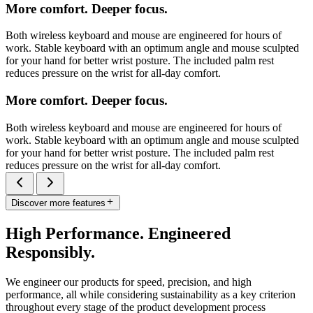
More comfort. Deeper focus.
Both wireless keyboard and mouse are engineered for hours of
work. Stable keyboard with an optimum angle and mouse sculpted
for your hand for better wrist posture. The included palm rest
reduces pressure on the wrist for all-day comfort.
More comfort. Deeper focus.
Both wireless keyboard and mouse are engineered for hours of
work. Stable keyboard with an optimum angle and mouse sculpted
for your hand for better wrist posture. The included palm rest
reduces pressure on the wrist for all-day comfort.
Discover more features
High Performance. Engineered
Responsibly.
We engineer our products for speed, precision, and high
performance, all while considering sustainability as a key criterion
throughout every stage of the product development process