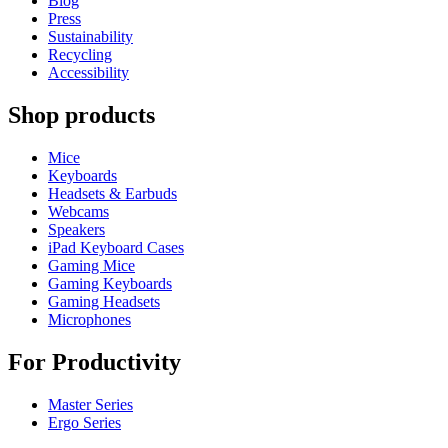
Blog
Press
Sustainability
Recycling
Accessibility
Shop products
Mice
Keyboards
Headsets & Earbuds
Webcams
Speakers
iPad Keyboard Cases
Gaming Mice
Gaming Keyboards
Gaming Headsets
Microphones
For Productivity
Master Series
Ergo Series