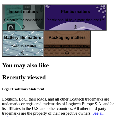
Impact matters
Plastic matters
Carbon is the new calorie
Plastic should have more than one life
Battery life matters
Packaging matters
Power up smarter
It's not just what's in the box
You may also like
Recently viewed
Legal Trademark Statement
Logitech, Logi, their logos, and all other Logitech trademarks are
trademarks or registered trademarks of Logitech Europe S.A. and/or
its affiliates in the U.S. and other countries. All other third party
trademarks are the property of their respective owners.
See all