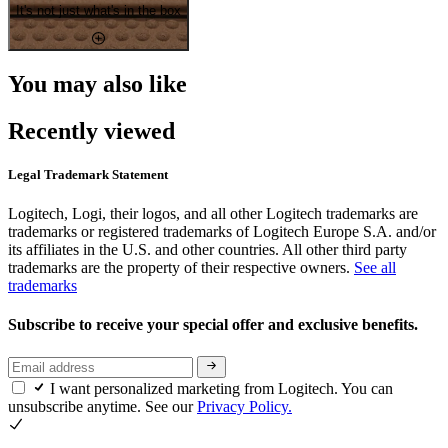
It's not just what's in the box
You may also like
Recently viewed
Legal Trademark Statement
Logitech, Logi, their logos, and all other Logitech trademarks are
trademarks or registered trademarks of Logitech Europe S.A. and/or
its affiliates in the U.S. and other countries. All other third party
trademarks are the property of their respective owners.
See all
trademarks
Subscribe to receive your special offer and exclusive benefits.
I want personalized marketing from Logitech. You can
unsubscribe anytime. See our
Privacy Policy.