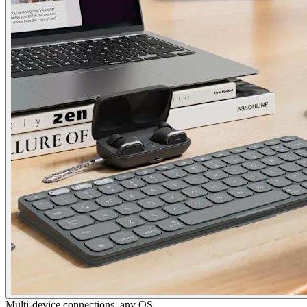
Multi-device connections, any OS