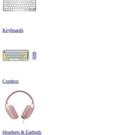
Keyboards
Combos
Headsets & Earbuds