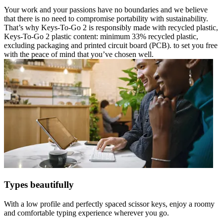
Your work and your passions have no boundaries and we believe
that there is no need to compromise portability with sustainability.
That’s why Keys-To-Go 2 is responsibly made with recycled plastic,
Keys-To-Go 2 plastic content: minimum 33% recycled plastic,
excluding packaging and printed circuit board (PCB). to set you free
with the peace of mind that you’ve chosen well.
Types beautifully
With a low profile and perfectly spaced scissor keys, enjoy a roomy
and comfortable typing experience wherever you go.