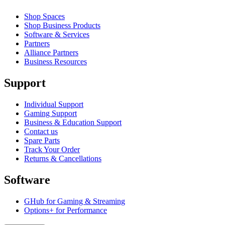
Shop Spaces
Shop Business Products
Software & Services
Partners
Alliance Partners
Business Resources
Support
Individual Support
Gaming Support
Business & Education Support
Contact us
Spare Parts
Track Your Order
Returns & Cancellations
Software
GHub for Gaming & Streaming
Options+ for Performance