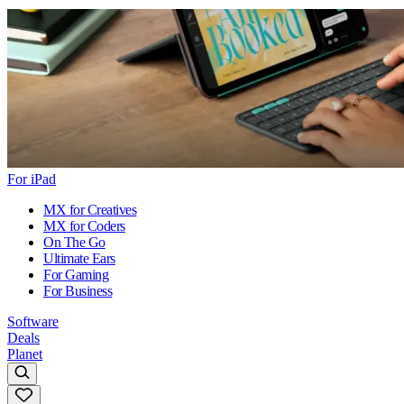
For iPad
MX for Creatives
MX for Coders
On The Go
Ultimate Ears
For Gaming
For Business
Software
Deals
Planet