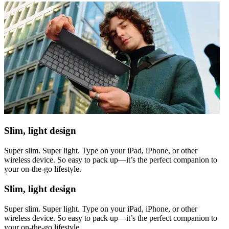
Slim, light design
Super slim. Super light. Type on your iPad, iPhone, or other
wireless device. So easy to pack up—it’s the perfect companion to
your on-the-go lifestyle.
Slim, light design
Super slim. Super light. Type on your iPad, iPhone, or other
wireless device. So easy to pack up—it’s the perfect companion to
your on-the-go lifestyle.