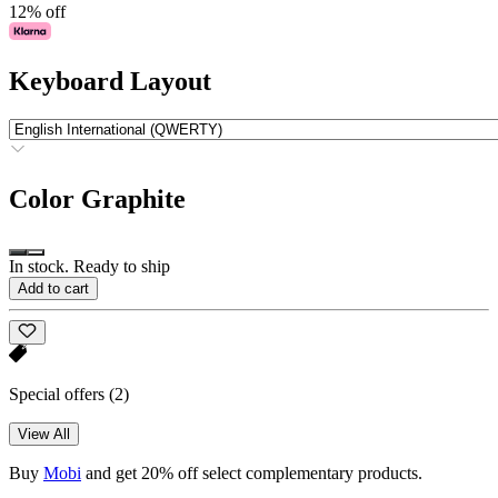
12% off
Keyboard Layout
Color
Graphite
In stock. Ready to ship
Add to cart
Special offers
(2)
View All
Buy
Mobi
and get 20% off select complementary products.