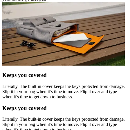
Keeps you covered
Literally. The built-in cover keeps the keys protected from damage.
Slip it in your bag when it’s time to move. Flip it over and type
when it’s time to get down to business.
Keeps you covered
Literally. The built-in cover keeps the keys protected from damage.
Slip it in your bag when it’s time to move. Flip it over and type
when it’s time to get down to business.