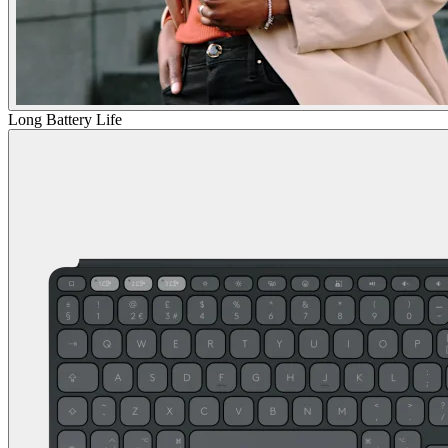
Long Battery Life