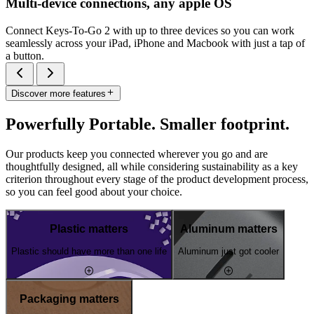
Multi-device connections, any apple OS
Connect Keys-To-Go 2 with up to three devices so you can work
seamlessly across your iPad, iPhone and Macbook with just a tap of
a button.
Discover more features
Powerfully Portable. Smaller footprint.
Our products keep you connected wherever you go and are
thoughtfully designed, all while considering sustainability as a key
criterion throughout every stage of the product development process,
so you can feel good about your choice.
Plastic matters
Aluminum matters
Plastic should have more than one life
Aluminum just got cooler
Packaging matters