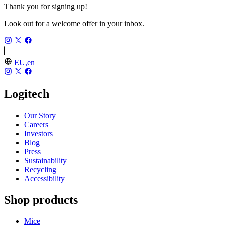
Thank you for signing up!
Look out for a welcome offer in your inbox.
EU,en
Logitech
Our Story
Careers
Investors
Blog
Press
Sustainability
Recycling
Accessibility
Shop products
Mice