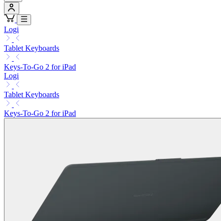
Logi
Tablet Keyboards
Keys-To-Go 2 for iPad
Logi
Tablet Keyboards
Keys-To-Go 2 for iPad