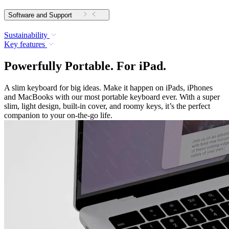
Software and Support
Sustainability
Key features
Powerfully Portable. For iPad.
A slim keyboard for big ideas. Make it happen on iPads, iPhones
and MacBooks with our most portable keyboard ever. With a super
slim, light design, built-in cover, and roomy keys, it’s the perfect
companion to your on-the-go life.