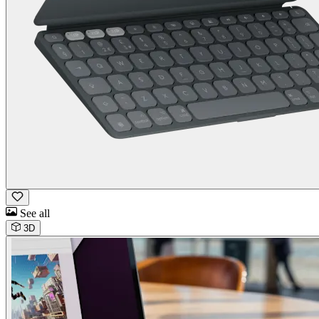
See all
3D