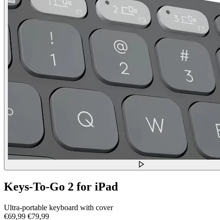
Keys-To-Go 2 for iPad
Ultra-portable keyboard with cover
€69,99
€79,99