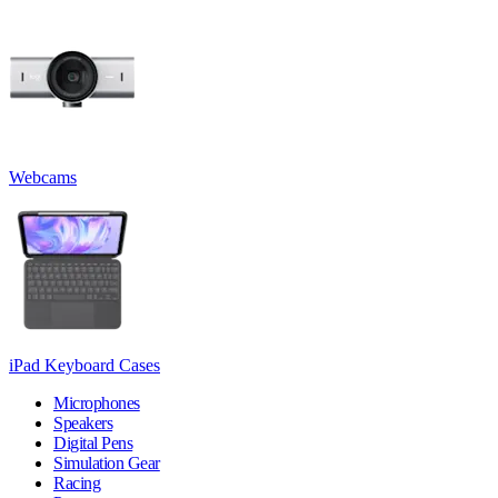
Webcams
iPad Keyboard Cases
Microphones
Speakers
Digital Pens
Simulation Gear
Racing