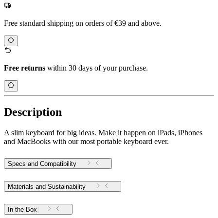
Free standard shipping on orders of €39 and above.
Free returns
within 30 days of your purchase.
Description
A slim keyboard for big ideas. Make it happen on iPads, iPhones
and MacBooks with our most portable keyboard ever.
Specs and Compatibility
Materials and Sustainability
In the Box