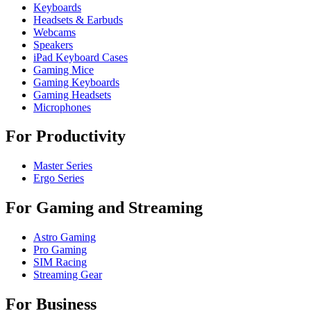
Keyboards
Headsets & Earbuds
Webcams
Speakers
iPad Keyboard Cases
Gaming Mice
Gaming Keyboards
Gaming Headsets
Microphones
For Productivity
Master Series
Ergo Series
For Gaming and Streaming
Astro Gaming
Pro Gaming
SIM Racing
Streaming Gear
For Business