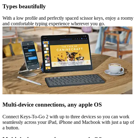
Types beautifully
With a low profile and perfectly spaced scissor keys, enjoy a roomy
and comfortable typing experience wherever you go.
Multi-device connections, any apple OS
Connect Keys-To-Go 2 with up to three devices so you can work
seamlessly across your iPad, iPhone and Macbook with just a tap of
a button.