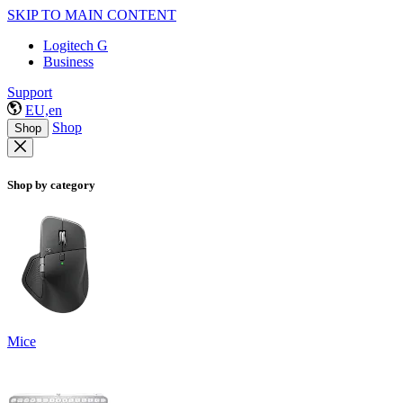
SKIP TO MAIN CONTENT
Logitech G
Business
Support
EU,en
Shop
Shop
Shop by category
Mice