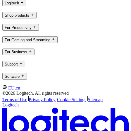
Logitech
Shop products
For Productivity
For Gaming and Streaming
For Business
Support
Software
EU,en
©2026 Logitech. All rights reserved
Terms of Use
Privacy Policy
Cookie Settings
Sitemap
Logitech