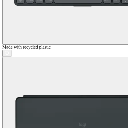
Made with recycled plastic