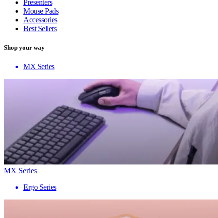
Presenters
Mouse Pads
Accessories
Best Sellers
Shop your way
MX Series
MX Series
Ergo Series