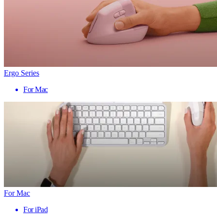
Ergo Series
For Mac
For Mac
For iPad