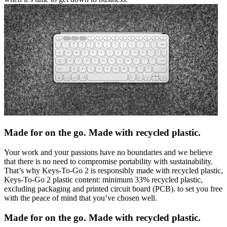
Made for on the go. Made with recycled plastic.
Your work and your passions have no boundaries and we believe
that there is no need to compromise portability with sustainability.
That’s why Keys-To-Go 2 is responsibly made with recycled plastic,
Keys-To-Go 2 plastic content: minimum 33% recycled plastic,
excluding packaging and printed circuit board (PCB). to set you free
with the peace of mind that you’ve chosen well.
Made for on the go. Made with recycled plastic.