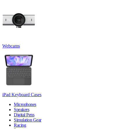
Webcams
iPad Keyboard Cases
Microphones
Speakers
Digital Pens
Simulation Gear
Racing