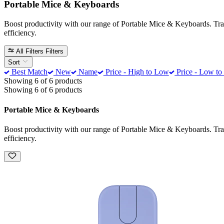
Portable Mice & Keyboards
Boost productivity with our range of Portable Mice & Keyboards. Trans
efficiency.
All Filters
Filters
Sort
Best Match
New
Name
Price - High to Low
Price - Low to
Showing 6 of 6 products
Showing 6 of 6 products
Portable Mice & Keyboards
Boost productivity with our range of Portable Mice & Keyboards. Trans
efficiency.