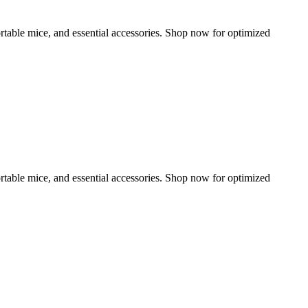
rtable mice, and essential accessories. Shop now for optimized
rtable mice, and essential accessories. Shop now for optimized