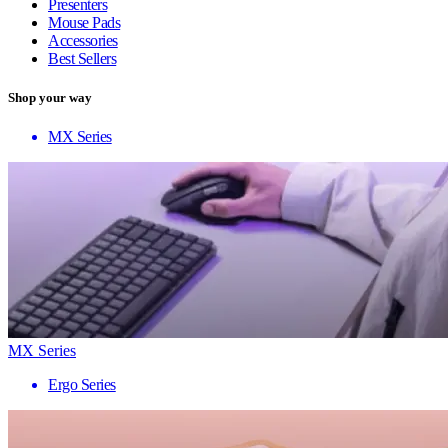
Presenters
Mouse Pads
Accessories
Best Sellers
Shop your way
MX Series
MX Series
Ergo Series