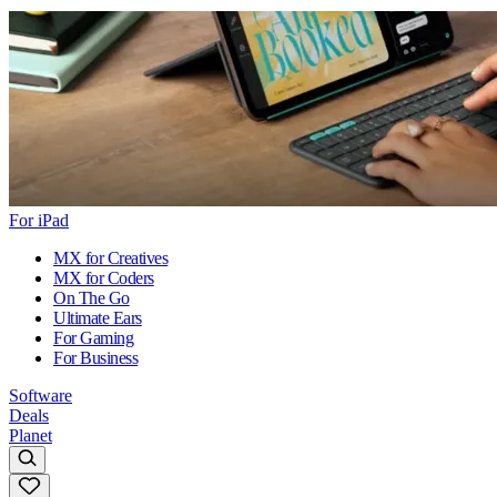
For iPad
MX for Creatives
MX for Coders
On The Go
Ultimate Ears
For Gaming
For Business
Software
Deals
Planet