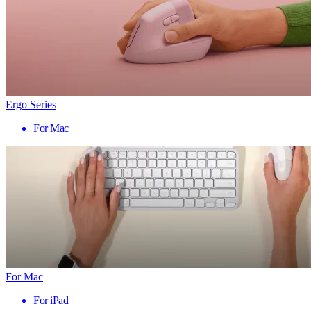
Ergo Series
For Mac
For Mac
For iPad