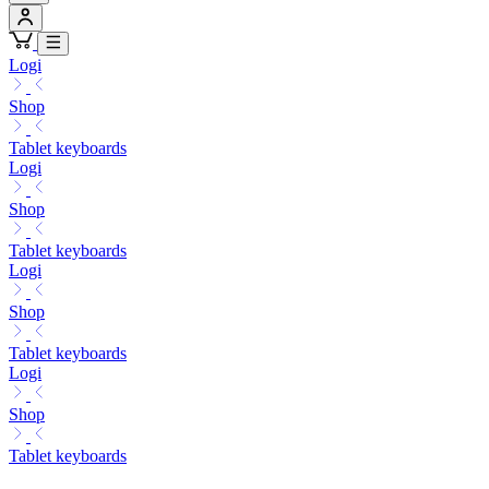
Logi
Shop
Tablet keyboards
Logi
Shop
Tablet keyboards
Logi
Shop
Tablet keyboards
Logi
Shop
Tablet keyboards