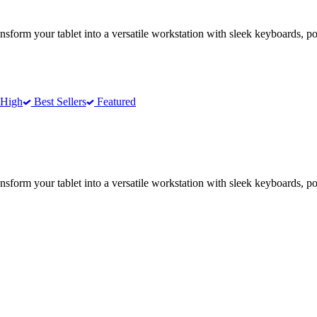
form your tablet into a versatile workstation with sleek keyboards, po
 High
Best Sellers
Featured
form your tablet into a versatile workstation with sleek keyboards, po