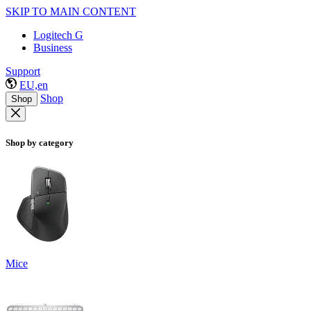
SKIP TO MAIN CONTENT
Logitech G
Business
Support
EU,en
Shop
Shop
Shop by category
Mice