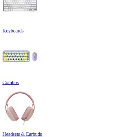
Keyboards
Combos
Headsets & Earbuds