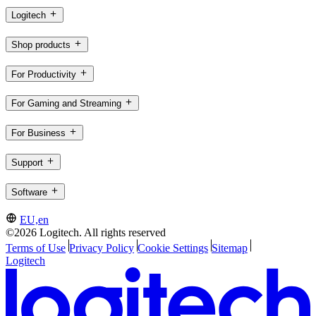
Logitech
Shop products
For Productivity
For Gaming and Streaming
For Business
Support
Software
EU,en
©2026 Logitech. All rights reserved
Terms of Use
Privacy Policy
Cookie Settings
Sitemap
Logitech