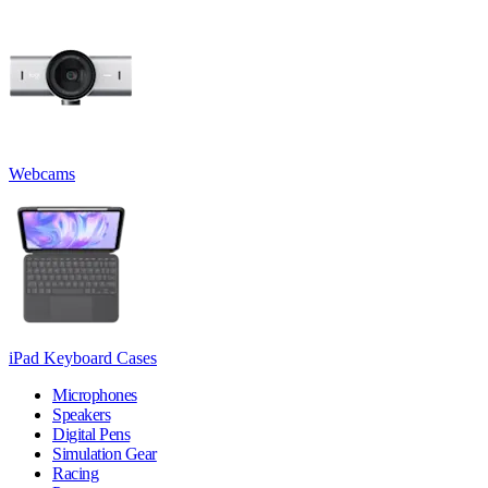
Webcams
iPad Keyboard Cases
Microphones
Speakers
Digital Pens
Simulation Gear
Racing