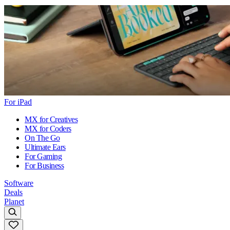
For iPad
MX for Creatives
MX for Coders
On The Go
Ultimate Ears
For Gaming
For Business
Software
Deals
Planet