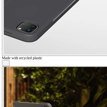
Made with recycled plastic