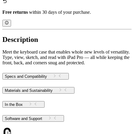
Free returns
within 30 days of your purchase.
Description
Meet the keyboard case that enables whole new levels of versatility.
Type, view, sketch, and read with iPad Pro — all while keeping the
front, back, and corners snug and protected.
Specs and Compatibility
Materials and Sustainability
In the Box
Software and Support
14.16