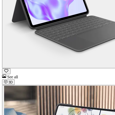
See all
3D