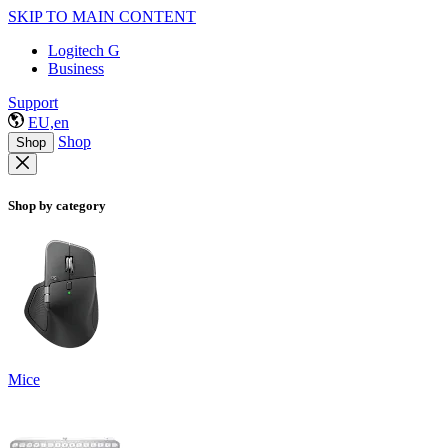
SKIP TO MAIN CONTENT
Logitech G
Business
Support
EU,en
Shop
Shop
Shop by category
Mice