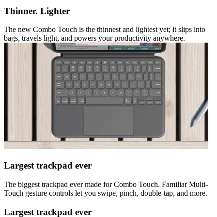
Thinner. Lighter
The new Combo Touch is the thinnest and lightest yet; it slips into
bags, travels light, and powers your productivity anywhere.
Largest trackpad ever
The biggest trackpad ever made for Combo Touch. Familiar Multi-
Touch gesture controls let you swipe, pinch, double-tap, and more.
Largest trackpad ever