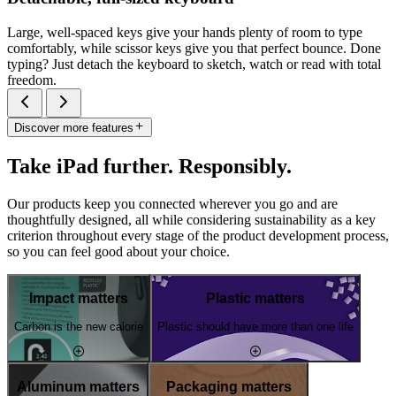
Large, well-spaced keys give your hands plenty of room to type
comfortably, while scissor keys give you that perfect bounce. Done
typing? Just detach the keyboard to sketch, watch or read with total
freedom.
Discover more features
Take iPad further. Responsibly.
Our products keep you connected wherever you go and are
thoughtfully designed, all while considering sustainability as a key
criterion throughout every stage of the product development process,
so you can feel good about your choice.
Impact matters
Plastic matters
Carbon is the new calorie
Plastic should have more than one life
Aluminum matters
Packaging matters