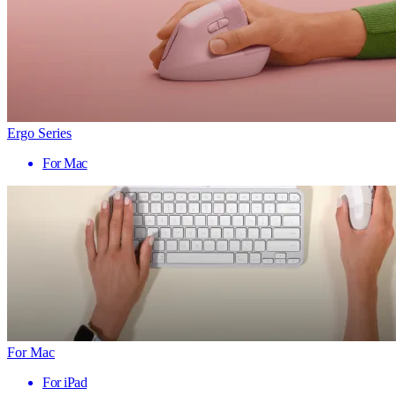
Ergo Series
For Mac
For Mac
For iPad