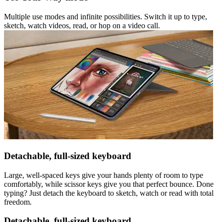
Multiple use modes and infinite possibilities. Switch it up to type,
sketch, watch videos, read, or hop on a video call.
Detachable, full-sized keyboard
Large, well-spaced keys give your hands plenty of room to type
comfortably, while scissor keys give you that perfect bounce. Done
typing? Just detach the keyboard to sketch, watch or read with total
freedom.
Detachable, full-sized keyboard