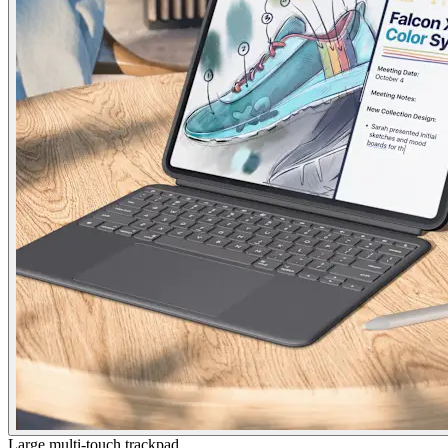
Large multi-touch trackpad