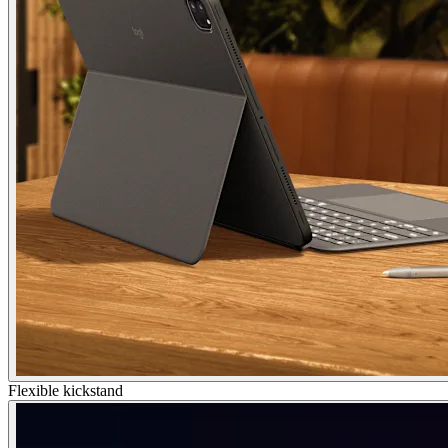
Flexible kickstand