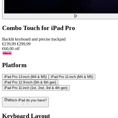
Combo Touch for iPad Pro
Backlit keyboard and precise trackpad
€239,99
€299,99
€60,00 off
Platform
iPad Pro 13-inch (M4 & M5)
iPad Pro 11-inch (M4 & M5)
iPad Pro 12.9-inch (5th & 6th gen)
iPad Pro 11-inch (1st, 2nd, 3rd & 4th gen)
Which iPad do you have?
Keyboard Layout