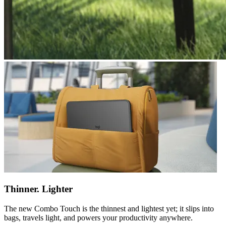
Thinner. Lighter
The new Combo Touch is the thinnest and lightest yet; it slips into
bags, travels light, and powers your productivity anywhere.