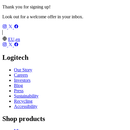
Thank you for signing up!
Look out for a welcome offer in your inbox.
EU,en
Logitech
Our Story
Careers
Investors
Blog
Press
Sustainability
Recycling
Accessibility
Shop products