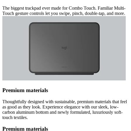
The biggest trackpad ever made for Combo Touch. Familiar Multi-
Touch gesture controls let you swipe, pinch, double-tap, and more.
Premium materials
Thoughtfully designed with sustainable, premium materials that feel
as good as they look. Experience elegance with our sleek, low-
carbon aluminum bottom and newly formulated, luxuriously soft-
touch textiles.
Premium materials