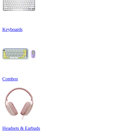
Keyboards
Combos
Headsets & Earbuds