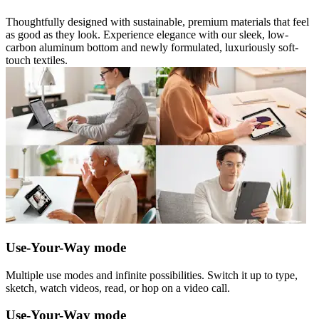
Thoughtfully designed with sustainable, premium materials that feel
as good as they look. Experience elegance with our sleek, low-
carbon aluminum bottom and newly formulated, luxuriously soft-
touch textiles.
Use-Your-Way mode
Multiple use modes and infinite possibilities. Switch it up to type,
sketch, watch videos, read, or hop on a video call.
Use-Your-Way mode