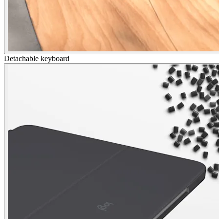
Detachable keyboard