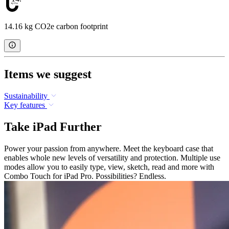
14.16 kg CO2e carbon footprint
Items we suggest
Sustainability
Key features
Take iPad Further
Power your passion from anywhere. Meet the keyboard case that
enables whole new levels of versatility and protection. Multiple use
modes allow you to easily type, view, sketch, read and more with
Combo Touch for iPad Pro. Possibilities? Endless.