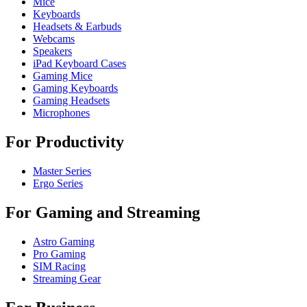
Mice
Keyboards
Headsets & Earbuds
Webcams
Speakers
iPad Keyboard Cases
Gaming Mice
Gaming Keyboards
Gaming Headsets
Microphones
For Productivity
Master Series
Ergo Series
For Gaming and Streaming
Astro Gaming
Pro Gaming
SIM Racing
Streaming Gear