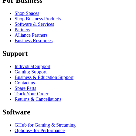
For Business
Shop Spaces
Shop Business Products
Software & Services
Partners
Alliance Partners
Business Resources
Support
Individual Support
Gaming Support
Business & Education Support
Contact us
Spare Parts
Track Your Order
Returns & Cancellations
Software
GHub for Gaming & Streaming
Options+ for Performance