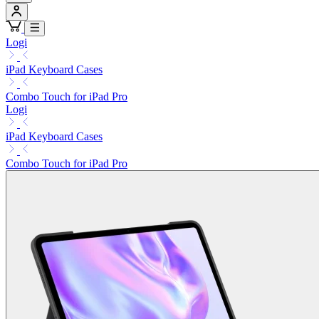
Logi
iPad Keyboard Cases
Combo Touch for iPad Pro
Logi
iPad Keyboard Cases
Combo Touch for iPad Pro