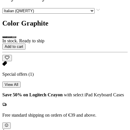
Color
Graphite
In stock. Ready to ship
Add to cart
Special offers
(1)
View All
Save 50% on Logitech Crayon
with select iPad Keyboard Cases
Free standard shipping on orders of €39 and above.