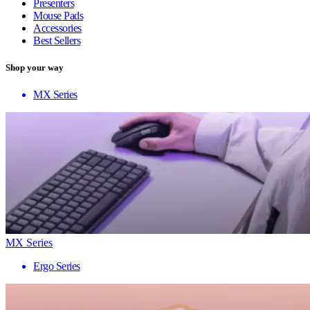
Presenters
Mouse Pads
Accessories
Best Sellers
Shop your way
MX Series
MX Series
Ergo Series