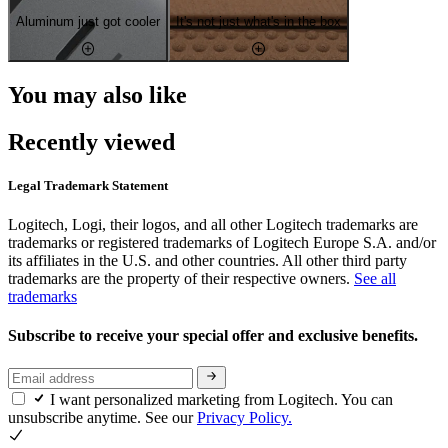
Aluminum just got cooler
It's not just what's in the box
You may also like
Recently viewed
Legal Trademark Statement
Logitech, Logi, their logos, and all other Logitech trademarks are
trademarks or registered trademarks of Logitech Europe S.A. and/or
its affiliates in the U.S. and other countries. All other third party
trademarks are the property of their respective owners.
See all
trademarks
Subscribe to receive your special offer and exclusive benefits.
I want personalized marketing from Logitech. You can
unsubscribe anytime. See our
Privacy Policy.