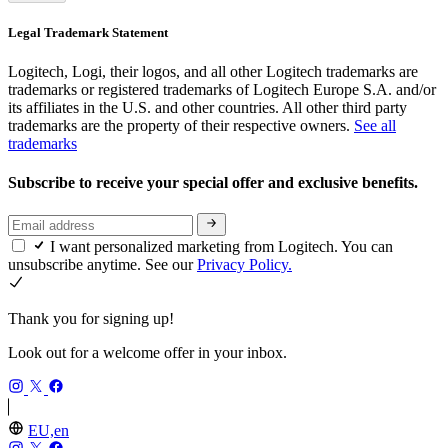
Legal Trademark Statement
Logitech, Logi, their logos, and all other Logitech trademarks are
trademarks or registered trademarks of Logitech Europe S.A. and/or
its affiliates in the U.S. and other countries. All other third party
trademarks are the property of their respective owners.
See all
trademarks
Subscribe to receive your special offer and exclusive benefits.
I want personalized marketing from Logitech. You can
unsubscribe anytime. See our
Privacy Policy.
Thank you for signing up!
Look out for a welcome offer in your inbox.
EU,en