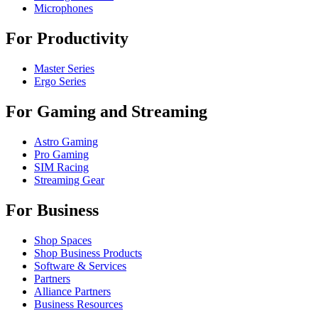
Microphones
For Productivity
Master Series
Ergo Series
For Gaming and Streaming
Astro Gaming
Pro Gaming
SIM Racing
Streaming Gear
For Business
Shop Spaces
Shop Business Products
Software & Services
Partners
Alliance Partners
Business Resources