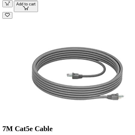
Add to cart
7M Cat5e Cable