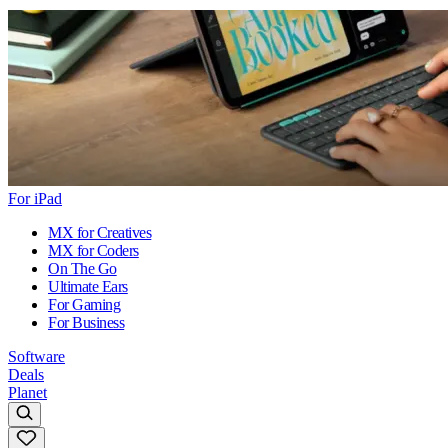
For iPad
MX for Creatives
MX for Coders
On The Go
Ultimate Ears
For Gaming
For Business
Software
Deals
Planet