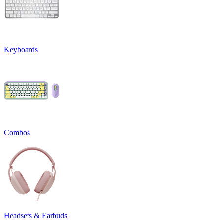
Keyboards
Combos
Headsets & Earbuds