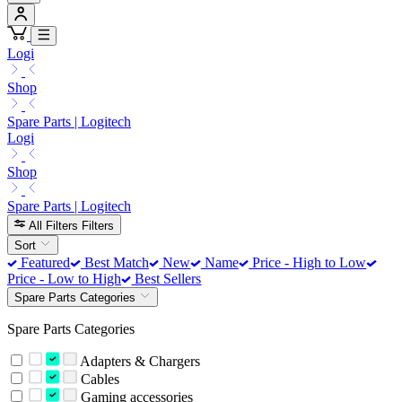
Logi
Shop
Spare Parts | Logitech
Logi
Shop
Spare Parts | Logitech
All Filters
Filters
Sort
Featured
Best Match
New
Name
Price - High to Low
Price - Low to High
Best Sellers
Spare Parts Categories
Spare Parts Categories
Adapters & Chargers
Cables
Gaming accessories