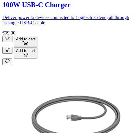
100W USB-C Charger
Deliver power to devices connected to Logitech Extend, all through
its single USB-C cable.
€99,00
Add to cart
Add to cart