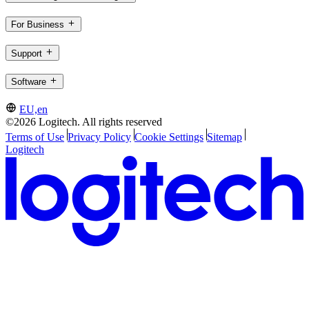
For Business
Support
Software
EU,en
©2026 Logitech. All rights reserved
Terms of Use
Privacy Policy
Cookie Settings
Sitemap
Logitech