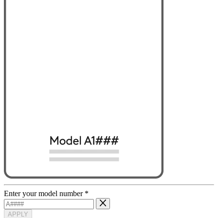
Enter your model number
*
APPLY