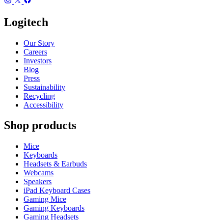
Logitech
Our Story
Careers
Investors
Blog
Press
Sustainability
Recycling
Accessibility
Shop products
Mice
Keyboards
Headsets & Earbuds
Webcams
Speakers
iPad Keyboard Cases
Gaming Mice
Gaming Keyboards
Gaming Headsets