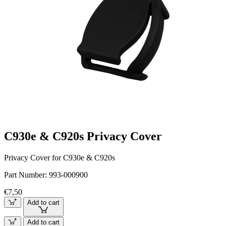
C930e & C920s Privacy Cover
Privacy Cover for C930e & C920s
Part Number:
993-000900
€7,50
Add to cart
Add to cart