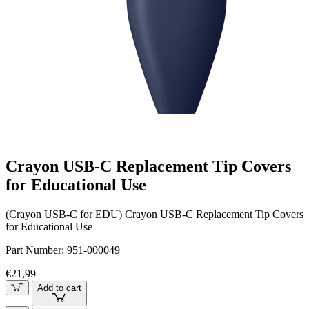
Crayon USB-C Replacement Tip Covers
for Educational Use
(Crayon USB-C for EDU) Crayon USB-C Replacement Tip Covers
for Educational Use
Part Number:
951-000049
€21,99
Add to cart