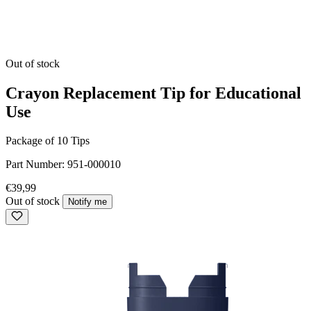
Out of stock
Crayon Replacement Tip for Educational
Use
Package of 10 Tips
Part Number:
951-000010
€39,99
Out of stock
Notify me