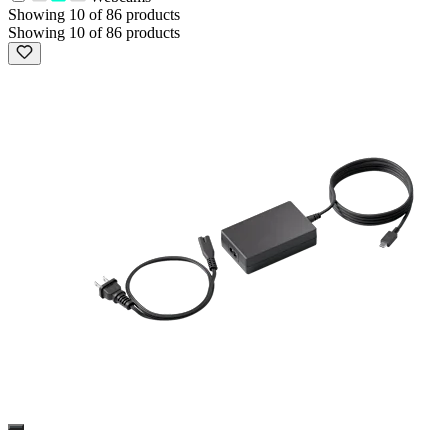
Showing 10 of 86 products
Showing 10 of 86 products