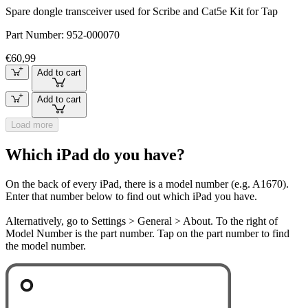
Spare dongle transceiver used for Scribe and Cat5e Kit for Tap
Part Number:
952-000070
€60,99
Add to cart
Add to cart
Load more
Which iPad do you have?
On the back of every iPad, there is a model number (e.g. A1670).
Enter that number below to find out which iPad you have.
Alternatively, go to Settings > General > About. To the right of
Model Number is the part number. Tap on the part number to find
the model number.