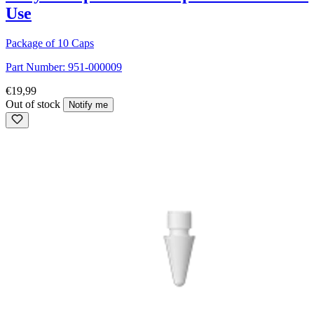
Use
Package of 10 Caps
Part Number:
951-000009
€19,99
Out of stock
Notify me