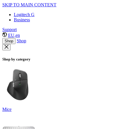
SKIP TO MAIN CONTENT
Logitech G
Business
Support
EU,en
Shop
Shop
Shop by category
Mice