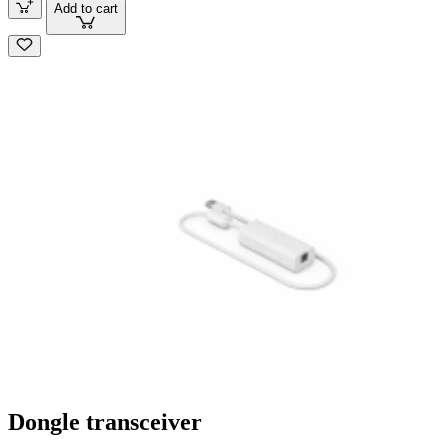
Add to cart
Dongle transceiver