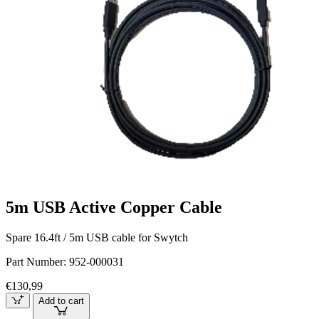
5m USB Active Copper Cable
Spare 16.4ft / 5m USB cable for Swytch
Part Number:
952-000031
€130,99
Add to cart