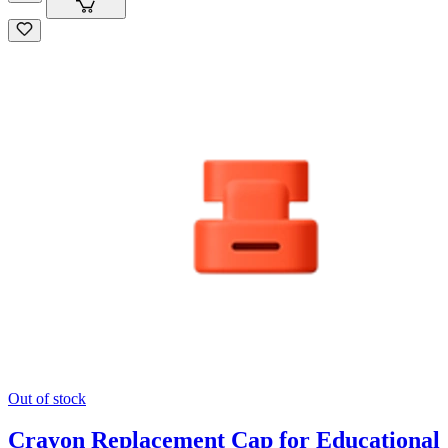
Out of stock
Crayon Replacement Cap for Educational