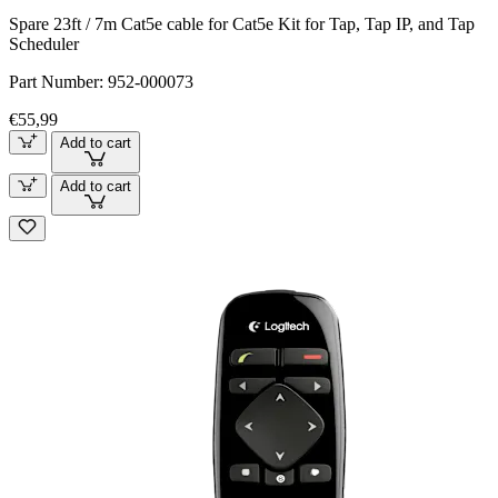
Spare 23ft / 7m Cat5e cable for Cat5e Kit for Tap, Tap IP, and Tap
Scheduler
Part Number:
952-000073
€55,99
Add to cart
Add to cart