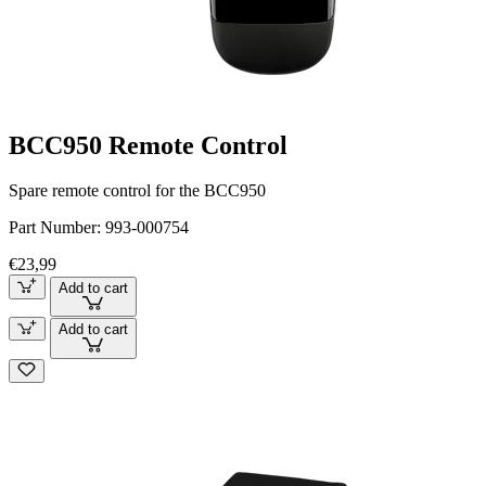
BCC950 Remote Control
Spare remote control for the BCC950
Part Number:
993-000754
€23,99
Add to cart
Add to cart