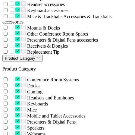
Headset accessories
Keyboard accessories
Mice & Trackballs Accessories & Trackballs
accessories
Mounts & Docks
Other Conference Room Spares
Presenters & Digital Pens accessories
Receivers & Dongles
Replacement Tip
Product Category
Product Category
Conference Room Systems
Docks
Gaming
Headsets and Earphones
Keyboards
Mice
Mobile and Tablet Accessories
Presenters & Digital Pens
Speakers
Webcams