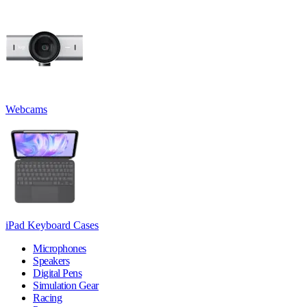
Webcams
iPad Keyboard Cases
Microphones
Speakers
Digital Pens
Simulation Gear
Racing