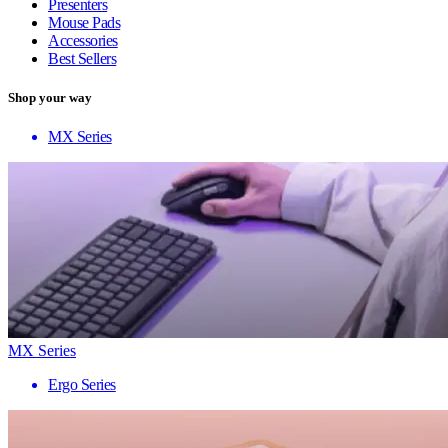
Presenters
Mouse Pads
Accessories
Best Sellers
Shop your way
MX Series
MX Series
Ergo Series