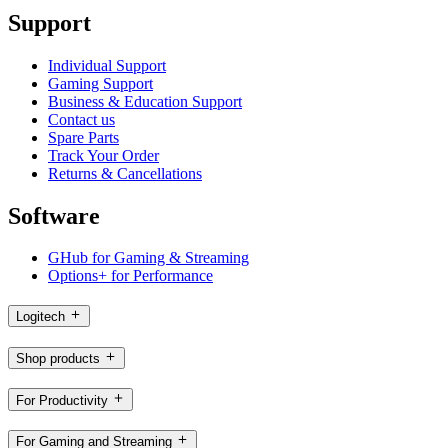
Support
Individual Support
Gaming Support
Business & Education Support
Contact us
Spare Parts
Track Your Order
Returns & Cancellations
Software
GHub for Gaming & Streaming
Options+ for Performance
Logitech
Shop products
For Productivity
For Gaming and Streaming