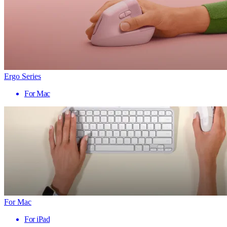
Ergo Series
For Mac
For Mac
For iPad