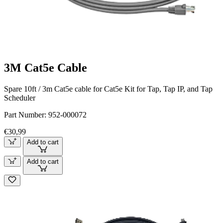
3M Cat5e Cable
Spare 10ft / 3m Cat5e cable for Cat5e Kit for Tap, Tap IP, and Tap
Scheduler
Part Number:
952-000072
€30,99
Add to cart
Add to cart