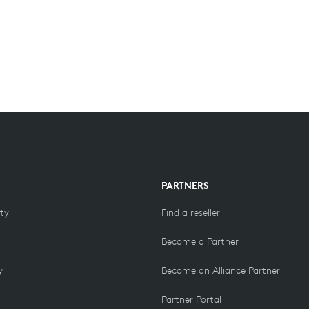
PARTNERS
ity
Find a reseller
Become a Partner
y
Become an Alliance Partner
Partner Portal