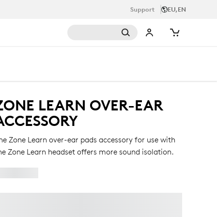
Support
EU,EN
ZONE LEARN OVER-EAR
ACCESSORY
he Zone Learn over-ear pads accessory for use with
he Zone Learn headset offers more sound isolation.