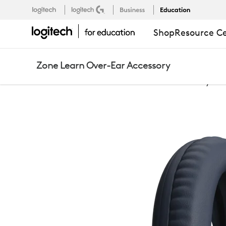
ZONE
Logitech
Logitech G
Business
Education
Support
EU
,EN
Shop
Resource C
LEARN
Zone Learn Over-Ear Accessory
OVER-
Education
Zone Learn Over-Ear Accessory
EAR
ACCESSORY