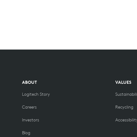
ABOUT
VALUES
Logitech Story
Sustainabil
Careers
Recycling
Investors
Accessibilit
Blog