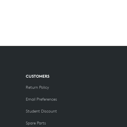
CUSTOMERS
Return Policy
Email Preferences
Student Discount
Spare Parts