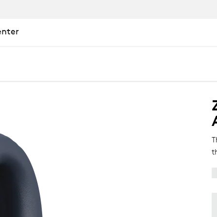
enter
T
t