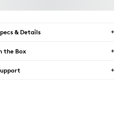
pecs & Details
n the Box
Support