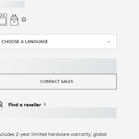
CHOOSE A LANGUAGE
CONTACT SALES
Find a reseller
ncludes 2-year limited hardware warranty, global