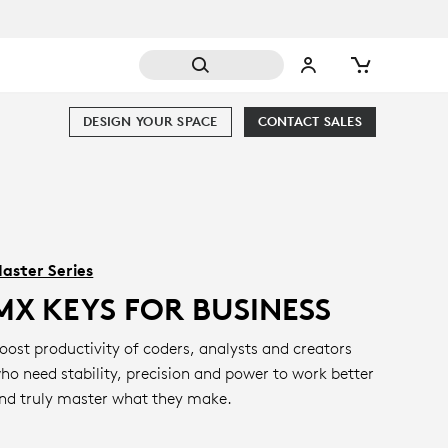
DESIGN YOUR SPACE
CONTACT SALES
aster Series
MX KEYS FOR BUSINESS
oost productivity of coders, analysts and creators
ho need stability, precision and power to work better
nd truly master what they make.