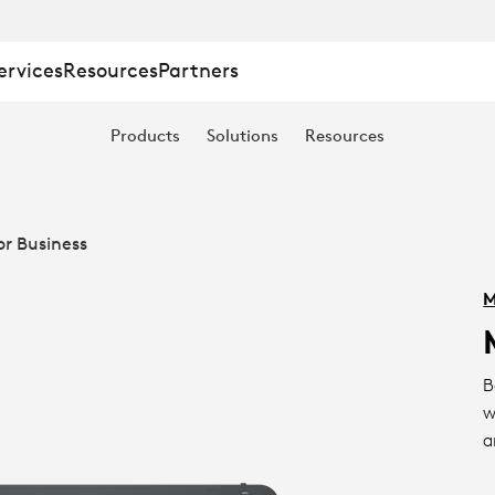
ervices
Resources
Partners
Products
Solutions
Resources
or Business
M
B
w
a