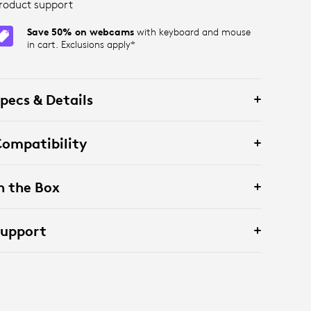
roduct support
Save 50% on webcams
with keyboard and mouse
in cart. Exclusions apply*
pecs & Details
ompatibility
n the Box
Support