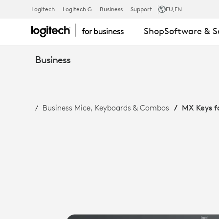
MX
Logitech
Logitech G
Business
Support
EU
,EN
Shop
Software & S
KEYS
Business
FOR
Business Mice, Keyboards & Combos
MX Keys f
BUSINESS