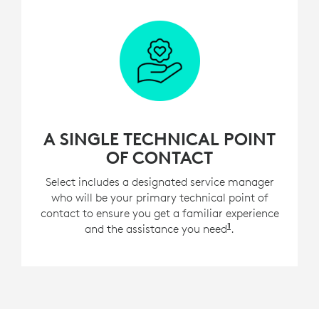
A SINGLE TECHNICAL POINT
OF CONTACT
Select includes a designated service manager
who will be your primary technical point of
contact to ensure you get a familiar experience
1
and the assistance you need
For customers w
.