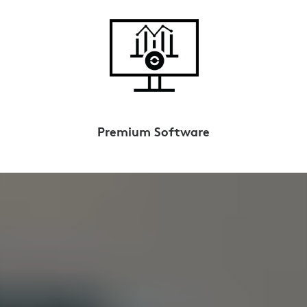
Premium Software