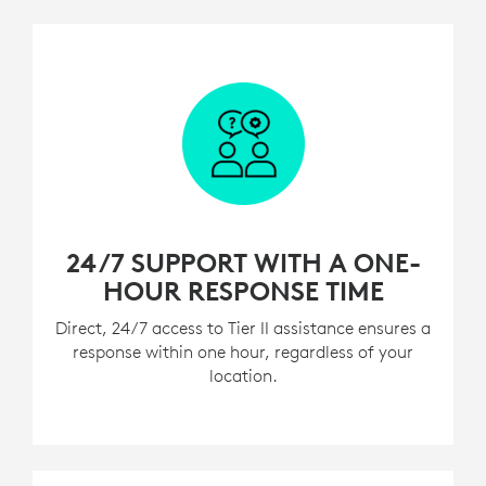
24/7 SUPPORT WITH A ONE-
HOUR RESPONSE TIME
Direct, 24/7 access to Tier II assistance ensures a
response within one hour, regardless of your
location.