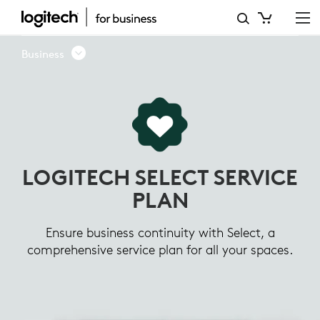
LOGITECH
SELECT
Business
SERVICE
PLAN
LOGITECH SELECT SERVICE
PLAN
Ensure business continuity with Select, a
comprehensive service plan for all your spaces.