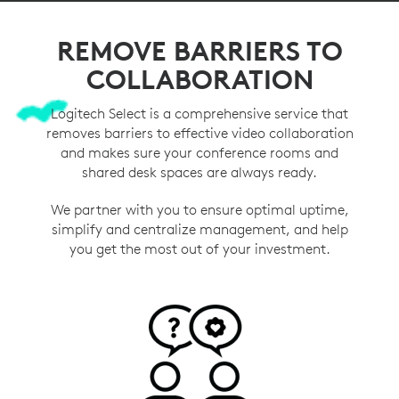
REMOVE BARRIERS TO
COLLABORATION
Logitech Select is a comprehensive service that
removes barriers to effective video collaboration
and makes sure your conference rooms and
shared desk spaces are always ready.
We partner with you to ensure optimal uptime,
simplify and centralize management, and help
you get the most out of your investment.