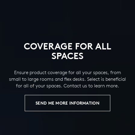
COVERAGE FOR ALL
SPACES
Ensure product coverage for all your spaces, from
small to large rooms and flex desks. Select is beneficial
for all of your spaces. Contact us to learn more.
SEND ME MORE INFORMATION