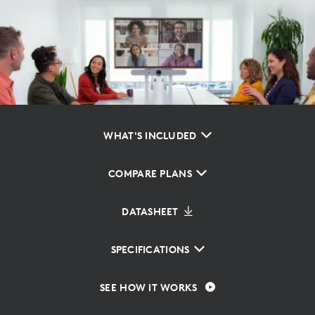
WHAT'S INCLUDED
COMPARE PLANS
DATASHEET
SPECIFICATIONS
SEE HOW IT WORKS