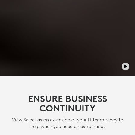
ENSURE BUSINESS
CONTINUITY
View Select as an extension of your IT team ready to
help when you need an extra hand.