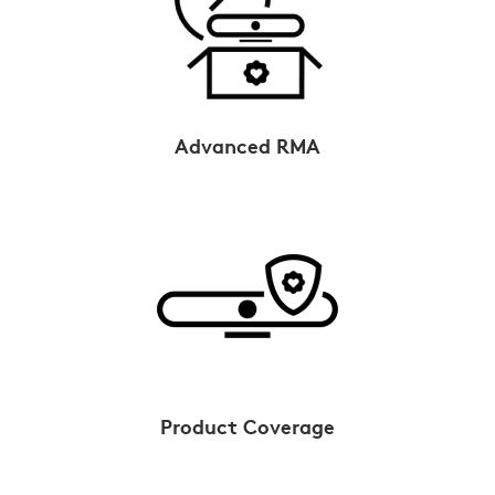
Advanced RMA
Product Coverage