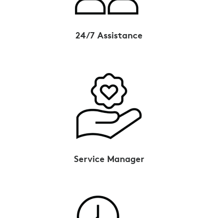
24/7 Assistance
Service Manager