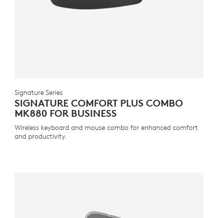
Signature Series
SIGNATURE COMFORT PLUS COMBO
MK880 FOR BUSINESS
Wireless keyboard and mouse combo for enhanced comfort
and productivity.