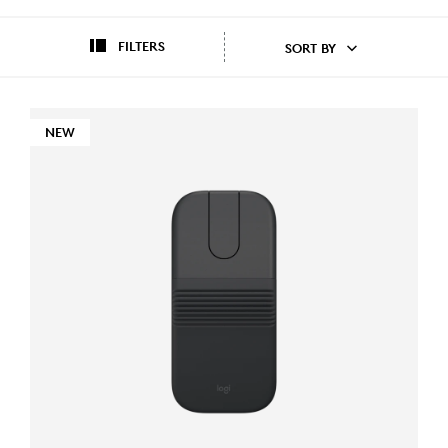
FILTERS
SORT BY
NEW