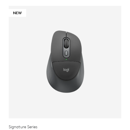
NEW
Signature Series