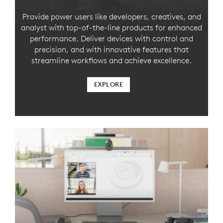
Provide power users like developers, creatives, and
analyst with top-of-the-line products for enhanced
performance. Deliver devices with control and
precision, and with innovative features that
streamline workflows and achieve excellence.
EXPLORE