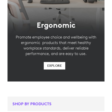
Ergonomic
Promote employee choice and wellbeing with
ergonomic products that meet healthy
workplace standards, deliver reliable
performance, and are easy to use.
EXPLORE
SHOP BY PRODUCTS