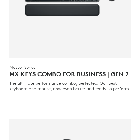
Master Series
MX KEYS COMBO FOR BUSINESS | GEN 2
The ultimate performance combo, perfected. Our best
keyboard and mouse, now even better and ready to perform.