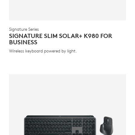
Signature Series
SIGNATURE SLIM SOLAR+ K980 FOR
BUSINESS
Wireless keyboard powered by light.