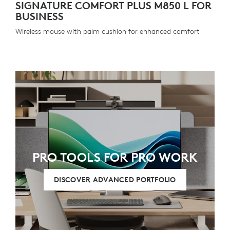
SIGNATURE COMFORT PLUS M850 L FOR
BUSINESS
Wireless mouse with palm cushion for enhanced comfort
PRO TOOLS FOR PRO WORK
DISCOVER ADVANCED PORTFOLIO