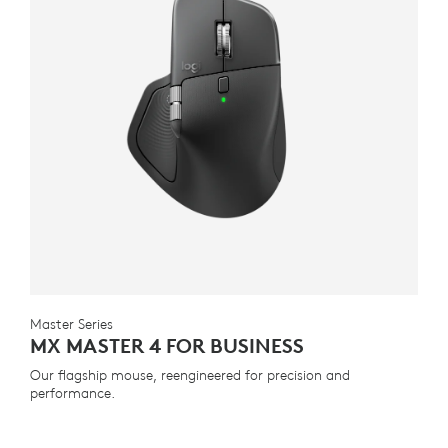
Master Series
MX MASTER 4 FOR BUSINESS
Our flagship mouse, reengineered for precision and
performance.