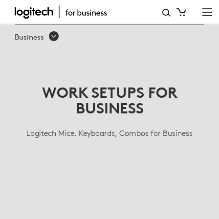
BUSINESS
KEYBOARDS,
Business
WIRELESS
MICE,
ERGONOMIC
WORK SETUPS FOR
LINE
BUSINESS
Logitech Mice, Keyboards, Combos for Business