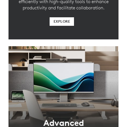
efficiently with high-quality tools to enhance
productivity and facilitate collaboration.
EXPLORE
Advanced