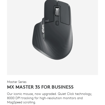
Master Series
MX MASTER 3S FOR BUSINESS
Our iconic mouse, now upgraded. Quiet Click technology,
8000 DPI tracking for high-resolution monitors and
MagSpeed scrolling.