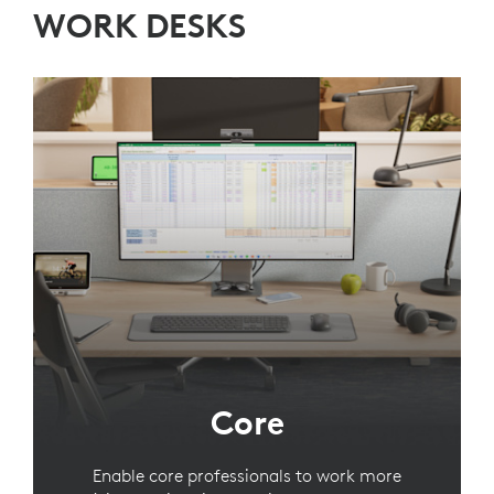
WORK DESKS
Core
Enable core professionals to work more