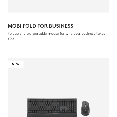
MOBI FOLD FOR BUSINESS
Foldable, ultra-portable mouse for wherever business takes
you
NEW