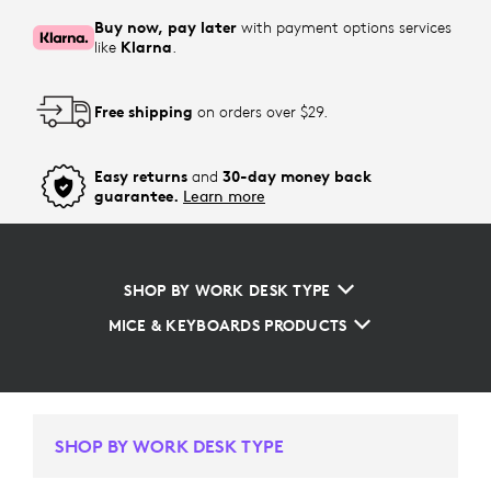
Buy now, pay later
with payment options services
like
Klarna
.
Free shipping
on orders over $29.
Easy returns
and
30-day money back
guarantee.
Learn more
SHOP BY WORK DESK TYPE
MICE & KEYBOARDS PRODUCTS
SHOP BY WORK DESK TYPE