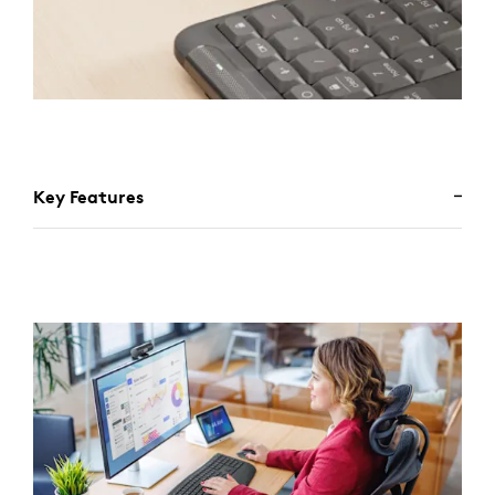
Key Features