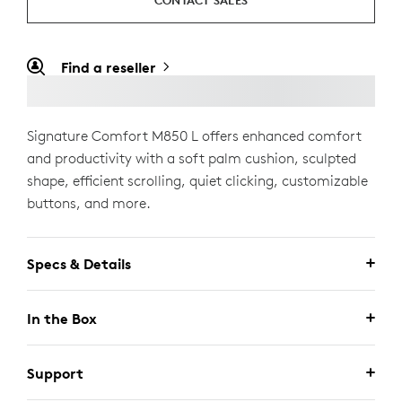
CONTACT SALES
Find a reseller
Signature Comfort M850 L offers enhanced comfort
and productivity with a soft palm cushion, sculpted
shape, efficient scrolling, quiet clicking, customizable
buttons, and more.
Specs & Details
In the Box
Support