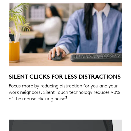
SILENT CLICKS FOR LESS DISTRACTIONS
Focus more by reducing distraction for you and your
work neighbors. Silent Touch technology reduces 90%
3
of the mouse clicking noise
Click noise is reduced by o
.