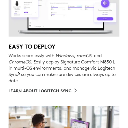
EASY TO DEPLOY
Works seamlessly with
Windows
,
macOS
, and
ChromeOS
. Easily deploy Signature Comfort M850 L
in multi-OS environments, and manage via Logitech
5
Sync
Requires Logi Tune downloaded on individual dev
so you can make sure devices are always up to
date.
LEARN ABOUT LOGITECH SYNC