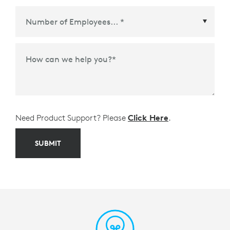
Meetings Platform or Ecosystem Partner
*
How can we help you?
*
Need Product Support? Please
Click Here
.
SUBMIT