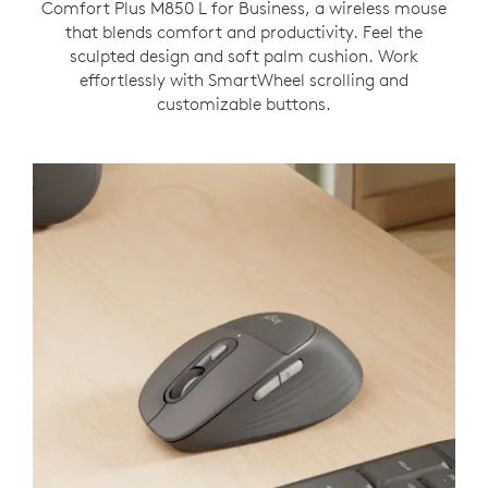
Comfort Plus M850 L for Business, a wireless mouse
that blends comfort and productivity. Feel the
sculpted design and soft palm cushion. Work
effortlessly with SmartWheel scrolling and
customizable buttons.