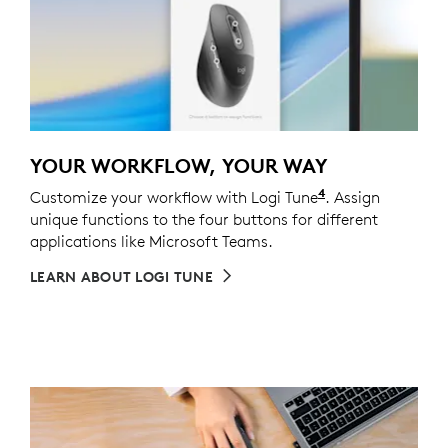
YOUR WORKFLOW, YOUR WAY
4
Customize your workflow with Logi Tune
Customizing the
. Assign
unique functions to the four buttons for different
applications like Microsoft Teams.
LEARN ABOUT LOGI TUNE