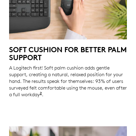
SOFT CUSHION FOR BETTER PALM
SUPPORT
A Logitech first! Soft palm cushion adds gentle
support, creating a natural, relaxed position for your
hand. The results speak for themselves: 93% of users
surveyed felt comfortable using the mouse, even after
2
a full workday
Based on a Logitech US study with 105 e
.