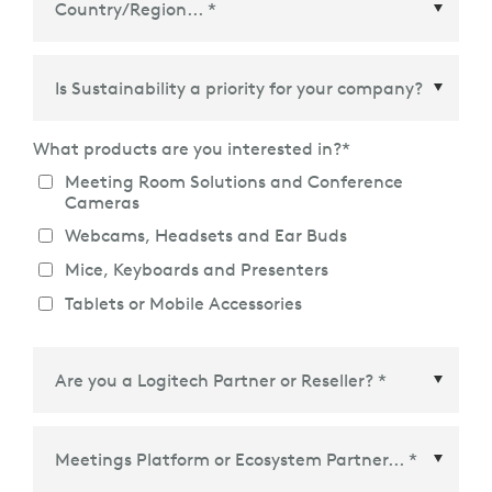
Country/Region
*
What products are you interested in?
*
Meeting Room Solutions and Conference
Cameras
Webcams, Headsets and Ear Buds
Mice, Keyboards and Presenters
Tablets or Mobile Accessories