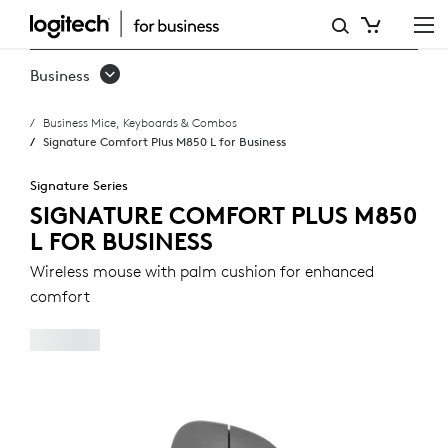
SIGNATURE
COMFORT
Business
PLUS
Business Mice, Keyboards & Combos
M850
Signature Comfort Plus M850 L for Business
L
Signature Series
FOR
SIGNATURE COMFORT PLUS M850
L FOR BUSINESS
BUSINESS
Wireless mouse with palm cushion for enhanced
comfort