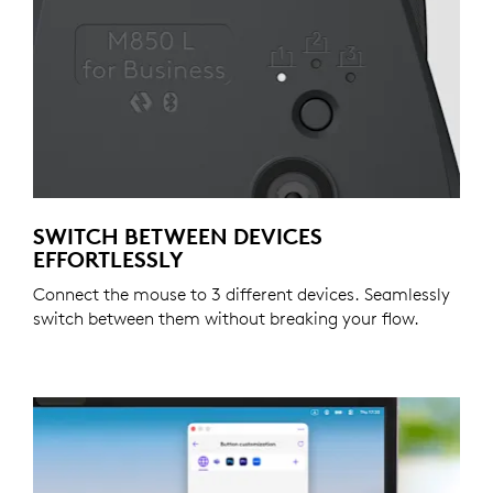
SWITCH BETWEEN DEVICES
EFFORTLESSLY
Connect the mouse to 3 different devices. Seamlessly
switch between them without breaking your flow.