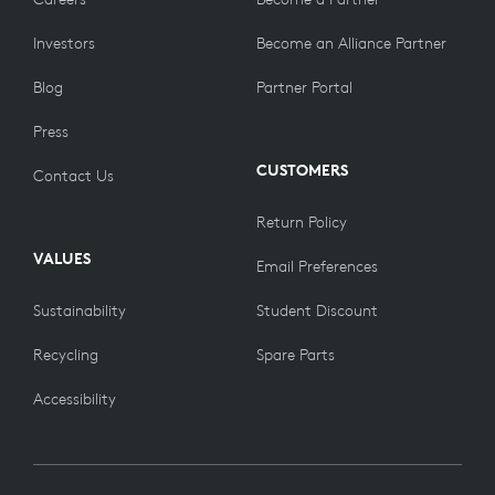
Investors
Become an Alliance Partner
Blog
Partner Portal
Press
CUSTOMERS
Contact Us
Return Policy
VALUES
Email Preferences
Sustainability
Student Discount
Recycling
Spare Parts
Accessibility