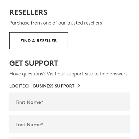
RESELLERS
Purchase from one of our trusted resellers.
FIND A RESELLER
GET SUPPORT
Have questions? Visit our support site to find answers.
LOGITECH BUSINESS SUPPORT
First Name
*
Last Name
*