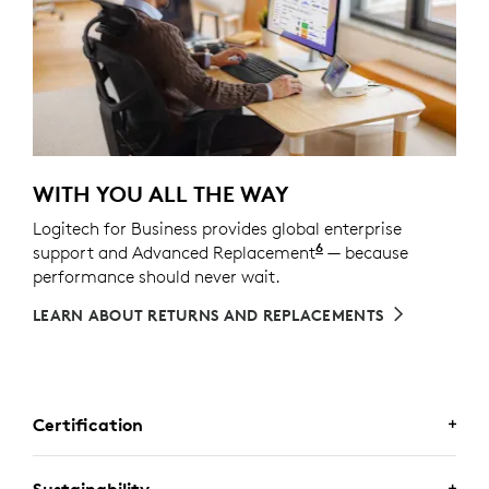
WITH YOU ALL THE WAY
Logitech for Business provides global enterprise
6
support and Advanced Replacement
Service available t
— because
performance should never wait.
LEARN ABOUT RETURNS AND REPLACEMENTS
Certification
Sustainability