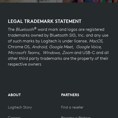
LEGAL TRADEMARK STATEMENT
®
The
Bluetooth
word mark and logos are registered
trademarks owned by Bluetooth SIG, Inc. and any use
of such marks by Logitech is under license.
MacOS,
Chrome OS,
Android, Google Meet, Google Voice,
Microsoft Teams, Windows, Zoom
and USB-C and all
other third party trademarks are the property of their
respective owners
ABOUT
PARTNERS
Logitech Story
Find a reseller
Careers
Become a Partner