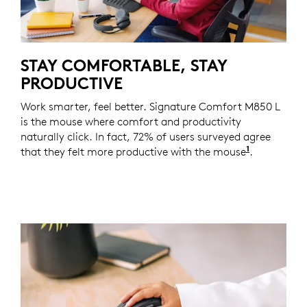
STAY COMFORTABLE, STAY
PRODUCTIVE
Work smarter, feel better. Signature Comfort M850 L
is the mouse where comfort and productivity
naturally click. In fact, 72% of users surveyed agree
1
that they felt more productive with the mouse
Based on a
.