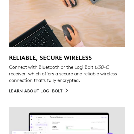
RELIABLE, SECURE WIRELESS
Connect with Bluetooth or the Logi Bolt
USB-C
receiver, which offers a secure and reliable wireless
connection that’s fully encrypted.
LEARN ABOUT LOGI BOLT