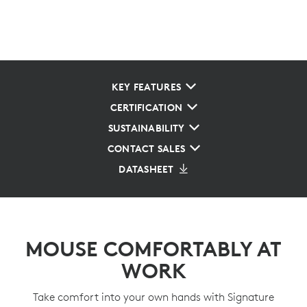
KEY FEATURES
CERTIFICATION
SUSTAINABILITY
CONTACT SALES
DATASHEET
MOUSE COMFORTABLY AT
WORK
Take comfort into your own hands with Signature