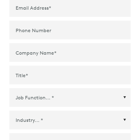
Email Address
*
Phone Number
Company Name
*
Title
*