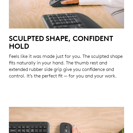
SCULPTED SHAPE, CONFIDENT
HOLD
Feels like it was made just for you. The sculpted shape
fits naturally in your hand. The thumb rest and
extended rubber side grip give you confidence and
control. It’s the perfect fit — for you and your work.