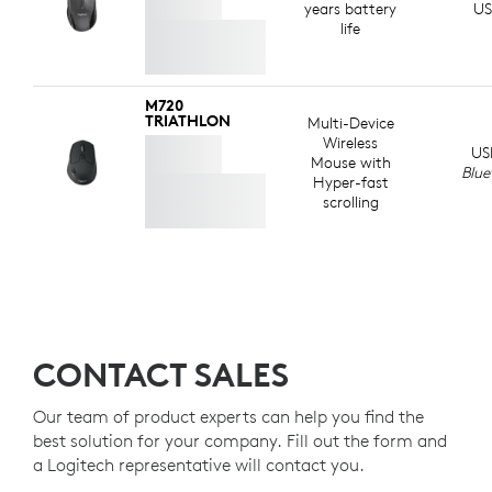
ABOUT RECYCLED PLASTIC
years battery
US
life
M720
TRIATHLON
Multi-Device
Wireless
US
Mouse with
Blue
Hyper-fast
scrolling
CONTACT SALES
Our team of product experts can help you find the
best solution for your company. Fill out the form and
a Logitech representative will contact you.