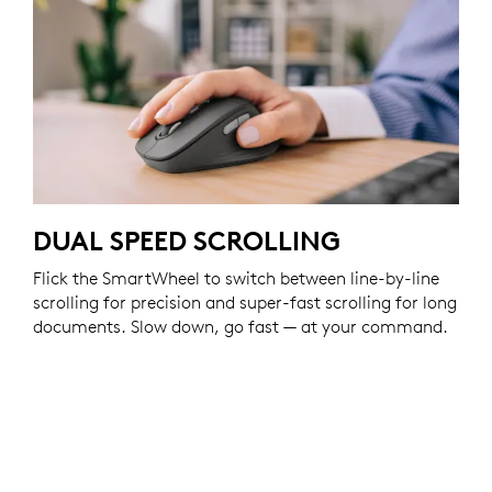
DUAL SPEED SCROLLING
Flick the SmartWheel to switch between line-by-line
scrolling for precision and super-fast scrolling for long
documents. Slow down, go fast — at your command.