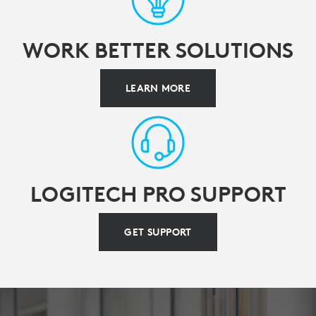
WORK BETTER SOLUTIONS
LEARN MORE
LOGITECH PRO SUPPORT
GET SUPPORT