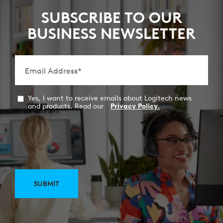
SUBSCRIBE TO OUR
BUSINESS NEWSLETTER
Email Address
*
Yes, I want to receive emails about Logitech news
and products. Read our
Privacy Policy.
SUBMIT