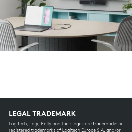
LEGAL TRADEMARK
Logitech, Logi, Rally and their logos are trademarks or
registered trademarks of Logitech Europe S.A. and/or