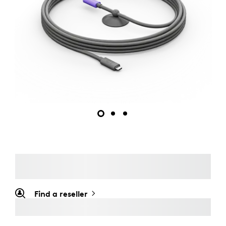
Find a reseller