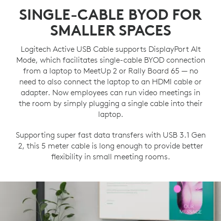
SINGLE-CABLE BYOD FOR
SMALLER SPACES
Logitech Active USB Cable supports DisplayPort Alt
Mode, which facilitates single-cable BYOD connection
from a laptop to MeetUp 2 or Rally Board 65 — no
need to also connect the laptop to an HDMI cable or
adapter. Now employees can run video meetings in
the room by simply plugging a single cable into their
laptop.
Supporting super fast data transfers with USB 3.1 Gen
2, this 5 meter cable is long enough to provide better
flexibility in small meeting rooms.