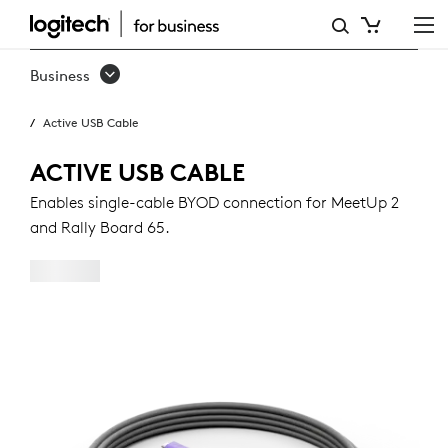
ACTIVE
USB
Business
CABLE
Active USB Cable
ACTIVE USB CABLE
Enables single-cable BYOD connection for MeetUp 2
and Rally Board 65.