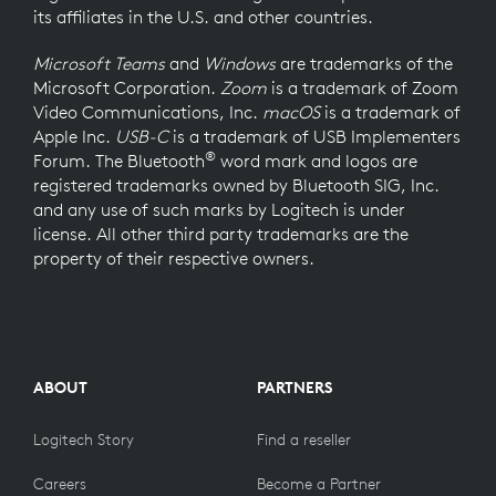
its affiliates in the U.S. and other countries.
Microsoft Teams
and
Windows
are trademarks of the
Microsoft Corporation.
Zoom
is a trademark of Zoom
Video Communications, Inc.
macOS
is a trademark of
Apple Inc.
USB-C
is a trademark of USB Implementers
®
Forum. The Bluetooth
word mark and logos are
registered trademarks owned by Bluetooth SIG, Inc.
and any use of such marks by Logitech is under
license. All other third party trademarks are the
property of their respective owners.
ABOUT
PARTNERS
Logitech Story
Find a reseller
Careers
Become a Partner