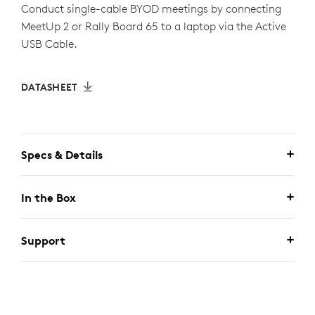
Conduct single-cable BYOD meetings by connecting
MeetUp 2 or Rally Board 65 to a laptop via the Active
USB Cable.
DATASHEET
Specs & Details
In the Box
Support