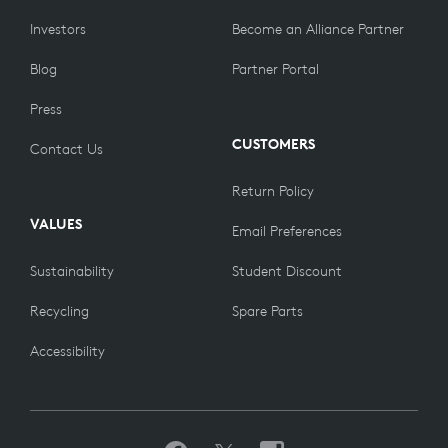
Investors
Become an Alliance Partner
Blog
Partner Portal
Press
CUSTOMERS
Contact Us
Return Policy
VALUES
Email Preferences
Sustainability
Student Discount
Recycling
Spare Parts
Accessibility