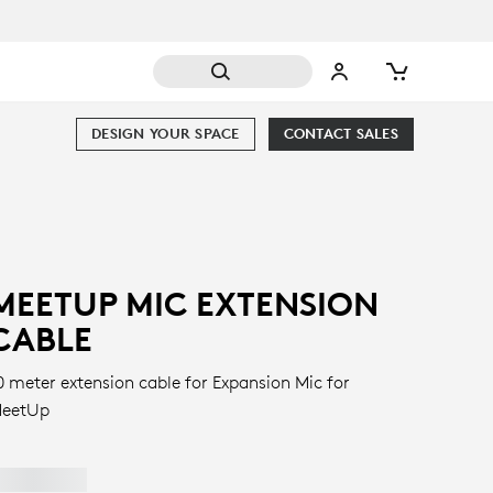
DESIGN YOUR SPACE
CONTACT SALES
MEETUP MIC EXTENSION
CABLE
0 meter extension cable for Expansion Mic for
eetUp