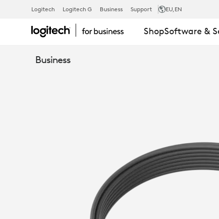
MEETUP
Logitech
Logitech G
Business
Support
EU
,EN
Shop
Software & S
MIC
Business
EXTENSION
CABLE