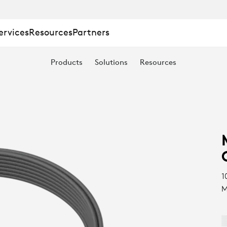
ervices
Resources
Partners
Products
Solutions
Resources
1
M