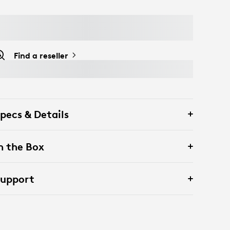
Find a reseller
pecs & Details
n the Box
Support