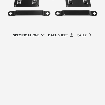
SPECIFICATIONS
DATA SHEET
RALLY