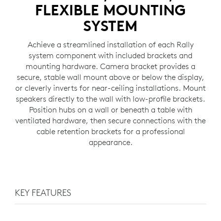
FLEXIBLE MOUNTING
SYSTEM
Achieve a streamlined installation of each Rally
system component with included brackets and
mounting hardware. Camera bracket provides a
secure, stable wall mount above or below the display,
or cleverly inverts for near-ceiling installations. Mount
speakers directly to the wall with low-profile brackets.
Position hubs on a wall or beneath a table with
ventilated hardware, then secure connections with the
cable retention brackets for a professional
appearance.
KEY FEATURES