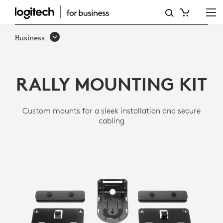
MOUNTING
KIT
Business
FOR
RALLY
RALLY MOUNTING KIT
Custom mounts for a sleek installation and secure
cabling