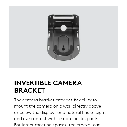
INVERTIBLE CAMERA
BRACKET
The camera bracket provides flexibility to
mount the camera on a wall directly above
or below the display for a natural line of sight
and eye contact with remote participants.
For larger meeting spaces, the bracket can