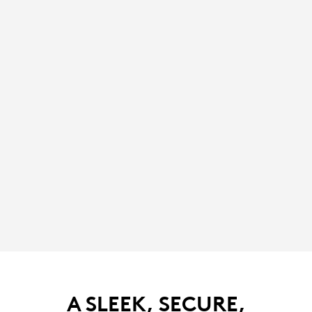
A SLEEK, SECURE,