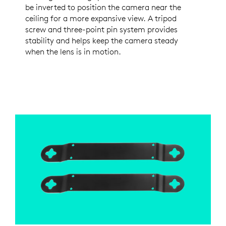
be inverted to position the camera near the
ceiling for a more expansive view. A tripod
screw and three-point pin system provides
stability and helps keep the camera steady
when the lens is in motion.