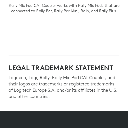
Rally Mic Pod CAT Coupler works with Rally Mic Pods that are
connected to Rally Bar, Rally Bar Mini, Rally, and Rally Plus.
LEGAL TRADEMARK STATEMENT
Logitech, Logi, Rally, Rally Mic Pod CAT Coupler, and
their logos are trademarks or registered trademarks
of Logitech Europe S.A. and/or its affiliates in the U.S.
and other countries.