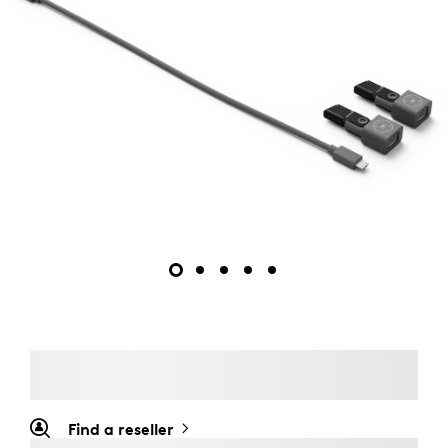
Find a reseller