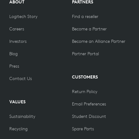
ABOUT
PARTNERS
Logitech Story
Find a reseller
Careers
Become a Partner
Investors
Become an Alliance Partner
Blog
Partner Portal
Press
CUSTOMERS
Contact Us
Return Policy
VALUES
Email Preferences
Sustainability
Student Discount
Recycling
Spare Parts