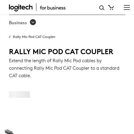
RALLY
MIC
Business
POD
Rally Mic Pod CAT Coupler
CAT
COUPLER
RALLY MIC POD CAT COUPLER
Extend the length of Rally Mic Pod cables by
connecting Rally Mic Pod CAT Coupler to a standard
CAT cable.