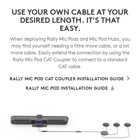
USE YOUR OWN CABLE AT YOUR
DESIRED LENGTH. IT’S THAT
EASY.
When deploying Rally Mic Pods and Mic Pod Hubs, you
may find yourself needing a little more cable, or a lot
more cable. Easily extend the connection by using the
Rally Mic Pod CAT Coupler to connect to a standard
CAT cable.
RALLY MIC POD CAT COUPLER INSTALLATION GUIDE
RALLY MIC POD INSTALLATION GUIDE