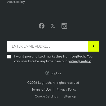
Accessibility
I want personalized marketing from Logitech. You
can unsubscribe anytime. See our
privacy policy
.
English
©2026 Logitech. All rights reserved
Terms of Use
Privacy Policy
Cookie Settings
Sitemap