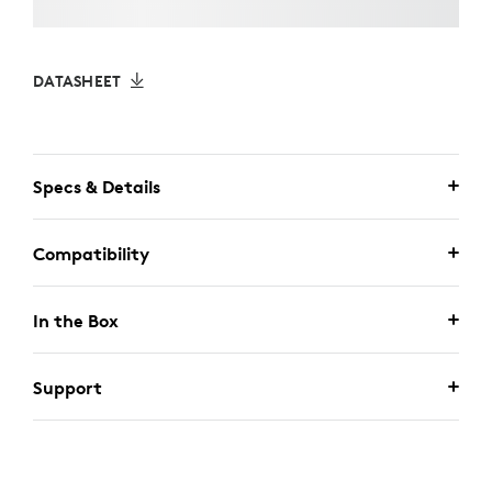
DATASHEET
Specs & Details
Compatibility
In the Box
Support