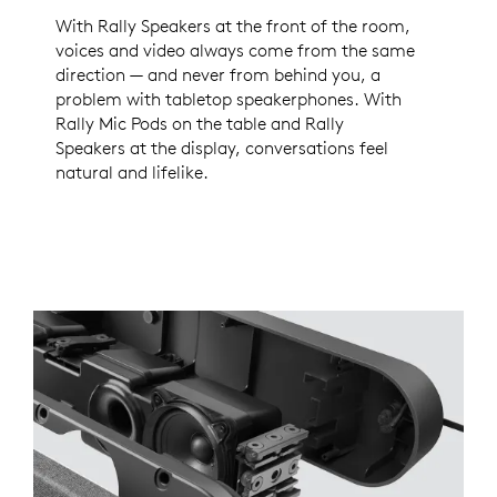
With Rally Speakers at the front of the room,
voices and video always come from the same
direction — and never from behind you, a
problem with tabletop speakerphones. With
Rally Mic Pods on the table and Rally
Speakers at the display, conversations feel
natural and lifelike.