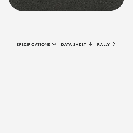
SPECIFICATIONS
DATA SHEET
RALLY