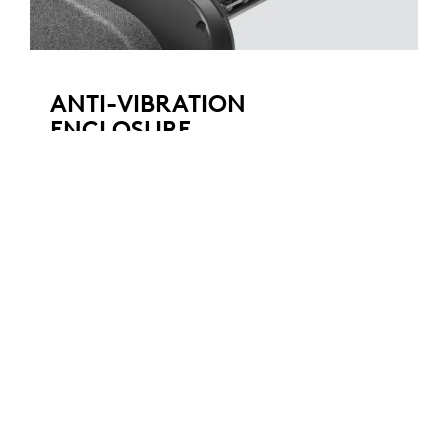
ANTI-VIBRATION
ENCLOSURE
An ingenious suspension system decouples
the speaker module within the external
enclosure, virtually eliminating the vibrations
that can travel through walls, stands, and
tables. This patent-pending design enables
the superior echo cancelling performance of
Rally Mic Pods, while ensuring that video
images remain clear and steady, even at high
volume levels and when zoomed in.