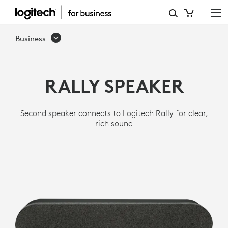
LOGITECH
RALLY
Business
SPEAKER
RALLY SPEAKER
Second speaker connects to Logitech Rally for clear,
rich sound