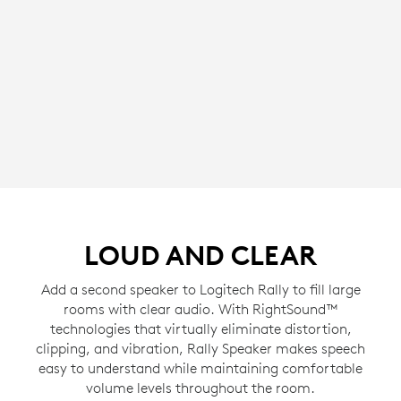
LOUD AND CLEAR
Add a second speaker to Logitech Rally to fill large
rooms with clear audio. With RightSound™
technologies that virtually eliminate distortion,
clipping, and vibration, Rally Speaker makes speech
easy to understand while maintaining comfortable
volume levels throughout the room.