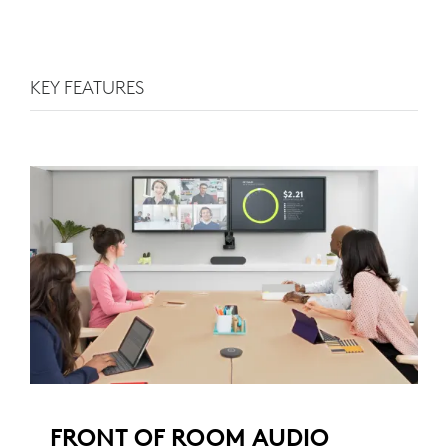
KEY FEATURES
FRONT OF ROOM AUDIO