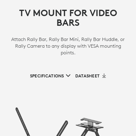
TV MOUNT FOR VIDEO
BARS
Attach Rally Bar, Rally Bar Mini, Rally Bar Huddle, or
Rally Camera to any display with VESA mounting
points.
SPECIFICATIONS
DATASHEET