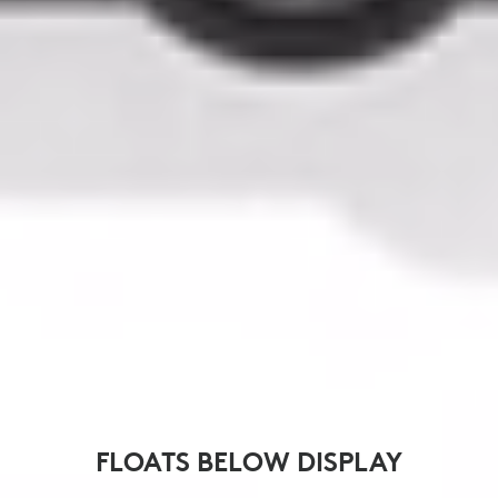
FLOATS BELOW DISPLAY