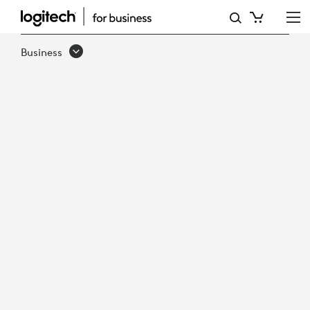
LOGITECH
TV
Business
MOUNT
FOR
VIDEO
BARS