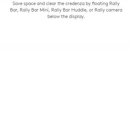
Save space and clear the credenza by floating Rally
Bar, Rally Bar Mini, Rally Bar Huddle, or Rally camera
below the display.