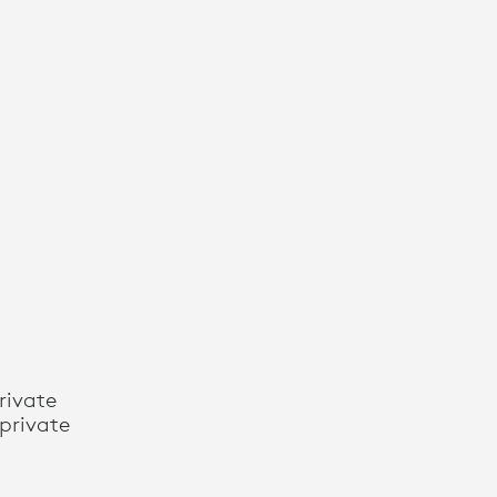
rivate
private