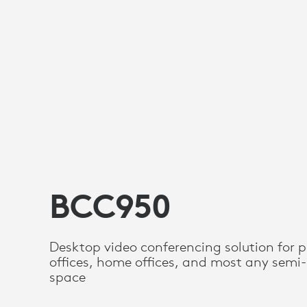
BCC950
Desktop video conferencing solution for p
offices, home offices, and most any semi-
space