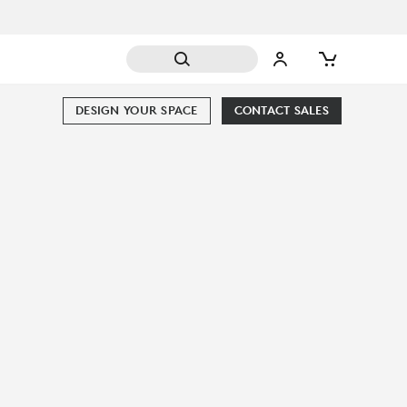
DESIGN YOUR SPACE
CONTACT SALES