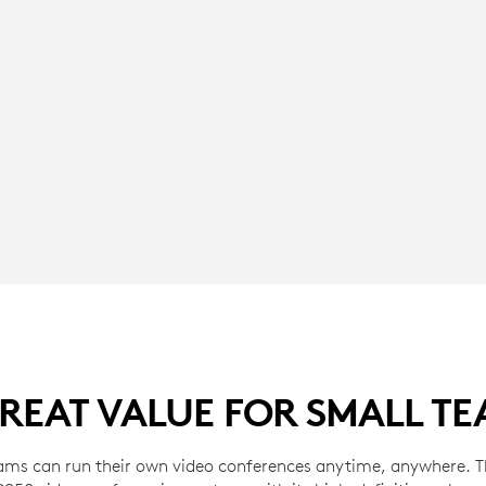
REAT VALUE FOR SMALL T
ams can run their own video conferences anytime, anywhere. Th