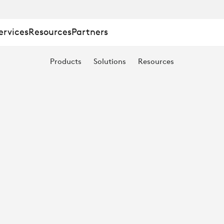
ervices
Resources
Partners
Products
Solutions
Resources