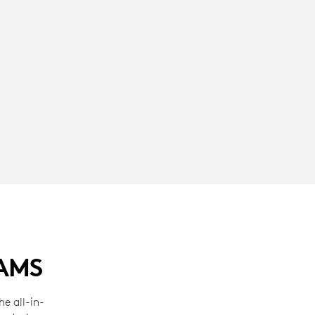
EAMS
e all-in-