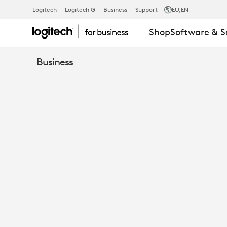
LOGITECH
Logitech
Logitech G
Business
Support
EU
,EN
Shop
Software & S
BCC950
Business
ALL-
IN-
ONE
WEBCAM