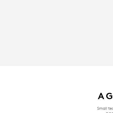
A G
Small te