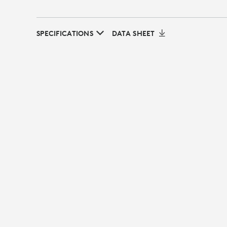
SPECIFICATIONS
DATA SHEET