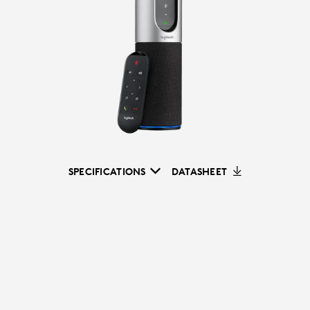
SPECIFICATIONS
DATASHEET