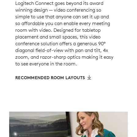
Logitech Connect goes beyond its award
winning design — video conferencing so
simple to use that anyone can set it up and
so affordable you can enable every meeting
room with video. Designed for tabletop
placement and small spaces, this video
conference solution offers a generous 90°
diagonal field-of-view with pan and tilt, 4x
zoom, and razor-sharp optics making it easy
to see everyone in the room.
RECOMMENDED ROOM LAYOUTS