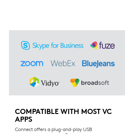
COMPATIBLE WITH MOST VC
APPS
Connect offers a plug-and-play USB