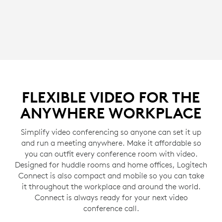
FLEXIBLE VIDEO FOR THE
ANYWHERE WORKPLACE
Simplify video conferencing so anyone can set it up
and run a meeting anywhere. Make it affordable so
you can outfit every conference room with video.
Designed for huddle rooms and home offices, Logitech
Connect is also compact and mobile so you can take
it throughout the workplace and around the world.
Connect is always ready for your next video
conference call.