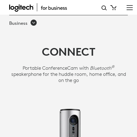
LOGITECH
CONFERENCECAM
Business
CONNECT
CONNECT
®
Portable ConferenceCam with
Bluetooth
speakerphone for the huddle room, home office, and
on the go