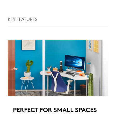
KEY FEATURES
PERFECT FOR SMALL SPACES