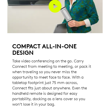
COMPACT ALL-IN-ONE
DESIGN
Take video conferencing on the go. Carry
Connect from meeting to meeting, or pack it
when traveling so you never miss the
opportunity to meet face to face. With a
tabletop footprint just 75 mm across,
Connect fits just about anywhere. Even the
handheld remote is designed for easy
portability, docking as a lens cover so you
won’t lose it in your bag.