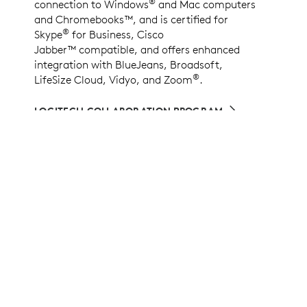
®
connection to Windows
and Mac computers
and Chromebooks™, and is certified for
®
Skype
for Business, Cisco
Jabber™ compatible, and offers enhanced
integration with BlueJeans, Broadsoft,
®
LifeSize Cloud, Vidyo, and Zoom
.
LOGITECH COLLABORATION PROGRAM