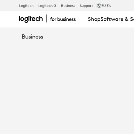
LOGITECH
Logitech
Logitech G
Business
Support
EU
,EN
Shop
Software & S
PTZ
Business
PRO
2
VIDEO
CONFERENC