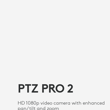
PTZ PRO 2
HD 1080p video camera with enhanced
pan/tilt and zoom