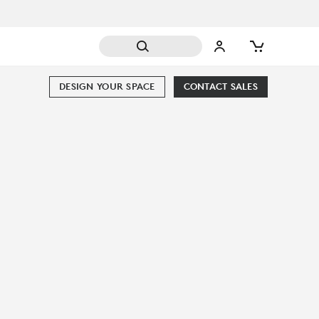
DESIGN YOUR SPACE
CONTACT SALES