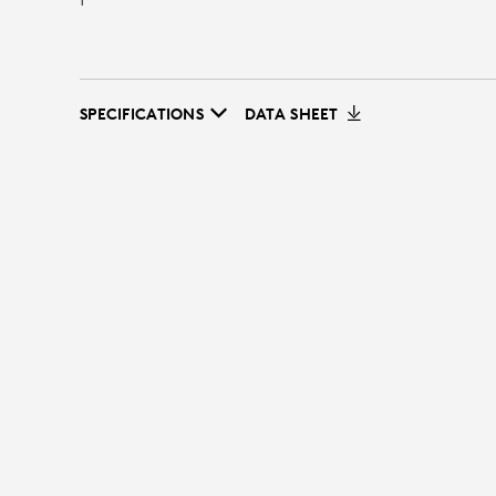
SPECIFICATIONS
DATA SHEET