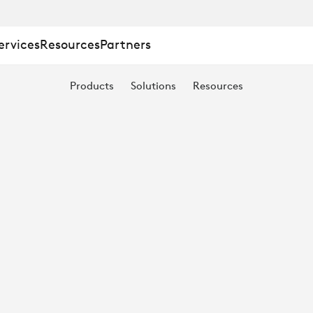
ervices
Resources
Partners
Products
Solutions
Resources
E