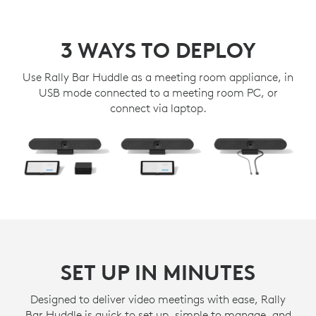
3 WAYS TO DEPLOY
Use Rally Bar Huddle as a meeting room appliance, in
USB mode connected to a meeting room PC, or
connect via laptop.
SET UP IN MINUTES
Designed to deliver video meetings with ease, Rally
Bar Huddle is quick to set up, simple to manage, and