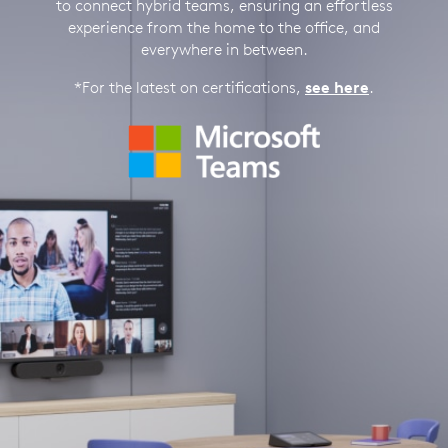
to connect hybrid teams, ensuring an effortless
experience from the home to the office, and
everywhere in between.
*For the latest on certifications,
see here
.