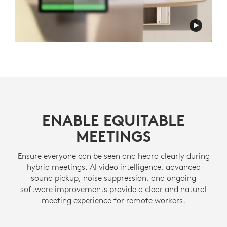
ENABLE EQUITABLE
MEETINGS
Ensure everyone can be seen and heard clearly during
hybrid meetings. AI video intelligence, advanced
sound pickup, noise suppression, and ongoing
software improvements provide a clear and natural
meeting experience for remote workers.