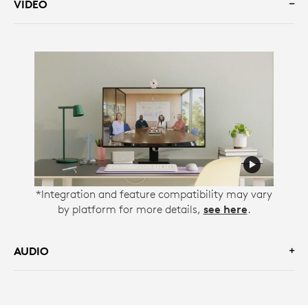
VIDEO
*Integration and feature compatibility may vary
by platform for more details,
see here
.
AUDIO