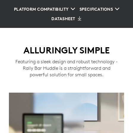
PLATFORM COMPATIBILITY
SPECIFICATIONS
DATASHEET
ALLURINGLY SIMPLE
Featuring a sleek design and robust technology -
Rally Bar Huddle is a straightforward and
powerful solution for small spaces.