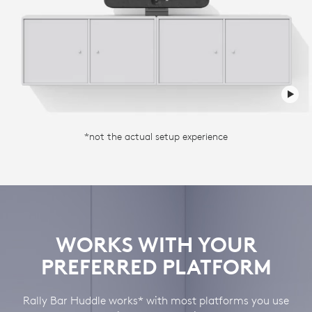
*not the actual setup experience
WORKS WITH YOUR
PREFERRED PLATFORM
Rally Bar Huddle works* with most platforms you use