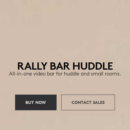
RALLY BAR HUDDLE
All-in-one video bar for huddle and small rooms.
BUY NOW
CONTACT SALES