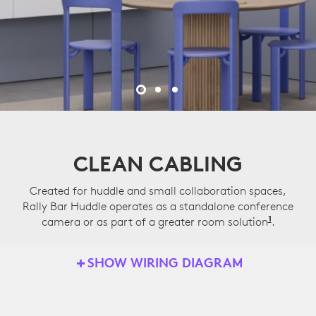
CLEAN CABLING
Created for huddle and small collaboration spaces,
Rally Bar Huddle operates as a standalone conference
1
camera or as part of a greater room solution
Applian
.
SHOW WIRING DIAGRAM