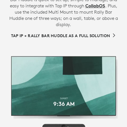
easy to integrate with Tap IP through
CollabOS
. Plus,
use the included Multi Mount to mount Rally Bar
Huddle one of three ways; on a wall, table, or above a
display.
TAP IP + RALLY BAR HUDDLE AS A FULL SOLUTION