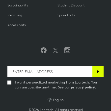
Sustainability
Student Discount
Recycling
Spare Parts
Accessibility
I want personalized marketing from Logitech. You
can unsubscribe anytime. See our
privacy policy
.
English
©2026 Logitech. All rights reserved