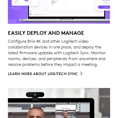
EASILY DEPLOY AND MANAGE
Configure Brio 4K and other Logitech video
collaboration devices in one place, and deploy the
latest firmware updates with Logitech Sync. Monitor
rooms, devices, and peripherals from anywhere and
resolve problems before they impact a meeting.
LEARN MORE ABOUT LOGITECH SYNC