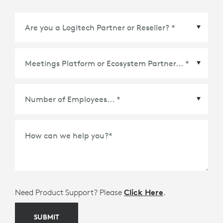
Meetings Platform or Ecosystem Partner
*
How can we help you?
*
Need Product Support? Please
Click Here
.
SUBMIT