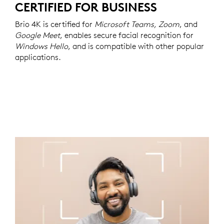
CERTIFIED FOR BUSINESS
Brio 4K is certified for
Microsoft Teams, Zoom
, and
Google Meet
, enables secure facial recognition for
Windows Hello
, and is compatible with other popular
applications.