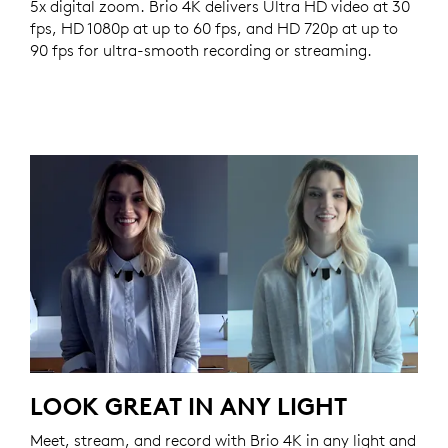
5x digital zoom. Brio 4K delivers Ultra HD video at 30
fps, HD 1080p at up to 60 fps, and HD 720p at up to
90 fps for ultra-smooth recording or streaming.
LOOK GREAT IN ANY LIGHT
Meet, stream, and record with Brio 4K in any light and