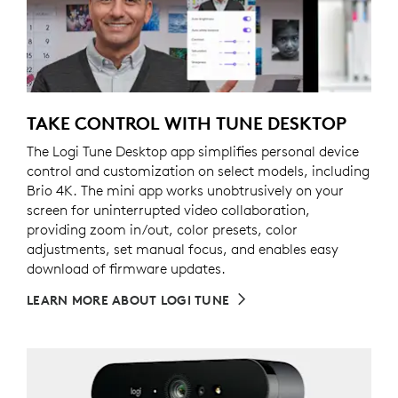
TAKE CONTROL WITH TUNE DESKTOP
The Logi Tune Desktop app simplifies personal device
control and customization on select models, including
Brio 4K. The mini app works unobtrusively on your
screen for uninterrupted video collaboration,
providing zoom in/out, color presets, color
adjustments, set manual focus, and enables easy
download of firmware updates.
LEARN MORE ABOUT LOGI TUNE