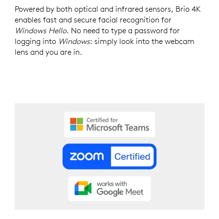
Powered by both optical and infrared sensors, Brio 4K
enables fast and secure facial recognition for
Windows Hello
. No need to type a password for
logging into
Windows
: simply look into the webcam
lens and you are in.