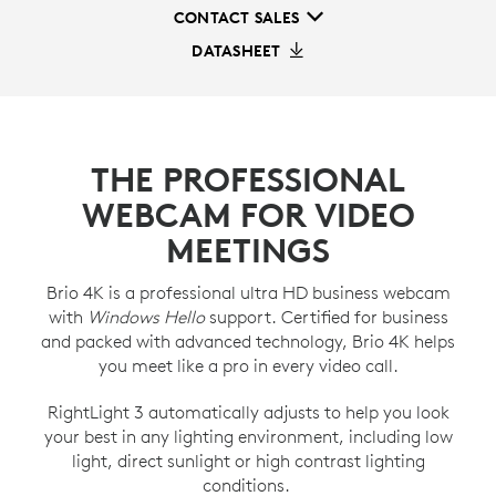
CONTACT SALES
DATASHEET
THE PROFESSIONAL
WEBCAM FOR VIDEO
MEETINGS
Brio 4K is a professional ultra HD business webcam
with
Windows Hello
support. Certified for business
and packed with advanced technology, Brio 4K helps
you meet like a pro in every video call.
RightLight 3 automatically adjusts to help you look
your best in any lighting environment, including low
light, direct sunlight or high contrast lighting
conditions.