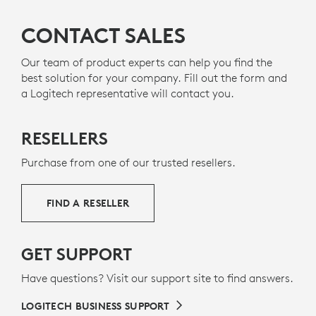
CONTACT SALES
Our team of product experts can help you find the
best solution for your company. Fill out the form and
a Logitech representative will contact you.
RESELLERS
Purchase from one of our trusted resellers.
FIND A RESELLER
GET SUPPORT
Have questions? Visit our support site to find answers.
LOGITECH BUSINESS SUPPORT