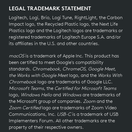
LEGAL TRADEMARK STATEMENT
Logitech, Logi, Brio, Logi Tune, RightLight, the Carbon
Impact logo, the Recycled Plastic logo, the Next Life
Plastics logo and the Logitech logos are trademarks or
registered trademarks of Logitech Europe S.A. and/or
its affiliates in the U.S. and other countries.
macOS
is a trademark of Apple Inc. This product has
been certified to meet Google's compatibility
standards.
Chromebook, ChromeOS, Google Meet
,
the Works with Google Meet
logo, and the
Works With
Chromebook
logo are trademarks of Google LLC.
Microsoft Teams
, the
Certified for Microsoft Teams
logo,
Windows Hello
and
Windows
are trademarks of
the Microsoft group of companies.
Zoom
and the
Zoom Certified
logo are trademarks of Zoom Video
Communications, Inc.
USB-C
is a trademark of USB
Implementers Forum. All other trademarks are the
property of their respective owners.