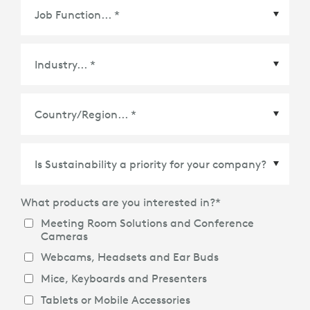
Country/Region
*
What products are you interested in?
*
Meeting Room Solutions and Conference
Cameras
Webcams, Headsets and Ear Buds
Mice, Keyboards and Presenters
Tablets or Mobile Accessories