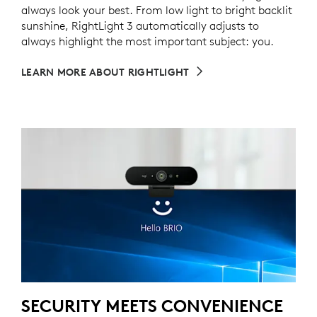
always look your best. From low light to bright backlit
sunshine, RightLight 3 automatically adjusts to
always highlight the most important subject: you.
LEARN MORE ABOUT RIGHTLIGHT
SECURITY MEETS CONVENIENCE