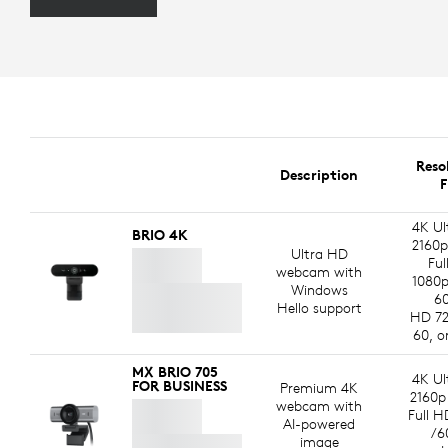
Reso
Description
F
4K Ul
BRIO 4K
2160p
Ultra HD
Ful
webcam with
1080p
Windows
60
Hello support
HD 72
60, o
MX BRIO 705
4K Ul
FOR BUSINESS
Premium 4K
2160p
webcam with
Full H
AI-powered
/6
image