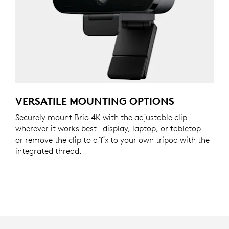
VERSATILE MOUNTING OPTIONS
Securely mount Brio 4K with the adjustable clip
wherever it works best—display, laptop, or tabletop—
or remove the clip to affix to your own tripod with the
integrated thread.