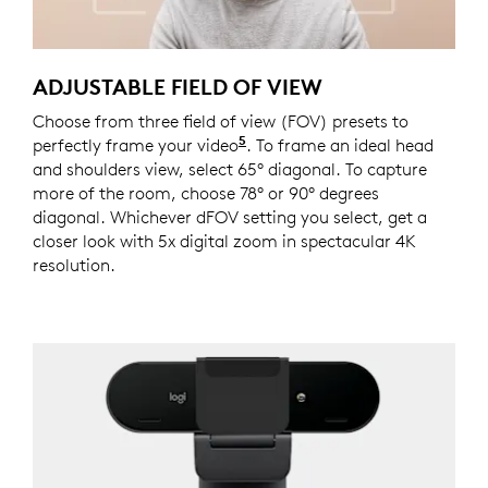
ADJUSTABLE FIELD OF VIEW
Choose from three field of view (FOV) presets to
5
perfectly frame your video
This feature requires Logi 
. To frame an ideal head
and shoulders view, select 65° diagonal. To capture
more of the room, choose 78° or 90° degrees
diagonal. Whichever dFOV setting you select, get a
closer look with 5x digital zoom in spectacular 4K
resolution.