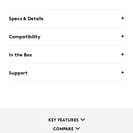
Specs & Details
Compatibility
In the Box
Support
KEY FEATURES
COMPARE