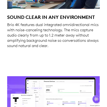
SOUND CLEAR IN ANY ENVIRONMENT
Brio 4K features dual integrated omnidirectional mics
with noise-canceling technology. The mics capture
audio clearly from up to 1.2 meter away without
amplifying background noise so conversations always
sound natural and clear.