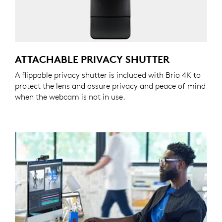
ATTACHABLE PRIVACY SHUTTER
A flippable privacy shutter is included with Brio 4K to
protect the lens and assure privacy and peace of mind
when the webcam is not in use.