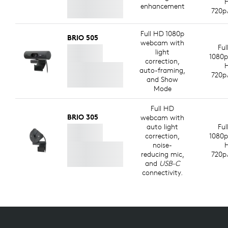
enhancement
720p
Full HD 1080p
BRIO 505
webcam with
Ful
light
1080p
correction,
auto-framing,
720p
and Show
Mode
Full HD
BRIO 305
webcam with
auto light
Ful
correction,
1080p
noise-
reducing mic,
720p
and
USB-C
connectivity.