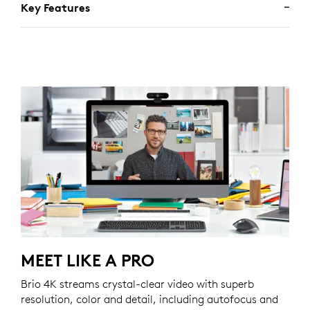
Key Features
MEET LIKE A PRO
Brio 4K streams crystal-clear video with superb
resolution, color and detail, including autofocus and