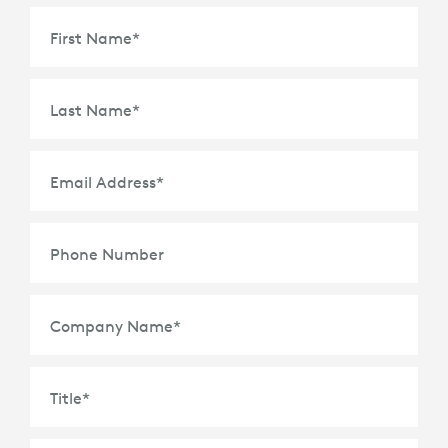
First Name
*
Last Name
*
Email Address
*
Phone Number
Company Name
*
Title
*