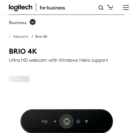
LOGITECH
BRIO
Business
WEBCAM
Webcams
Brio 4K
BRIO 4K
Ultra HD webcam with Windows Hello support