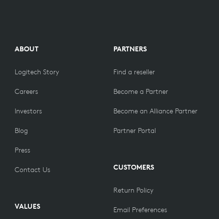
ABOUT
PARTNERS
Logitech Story
Find a reseller
Careers
Become a Partner
Investors
Become an Alliance Partner
Blog
Partner Portal
Press
CUSTOMERS
Contact Us
Return Policy
VALUES
Email Preferences