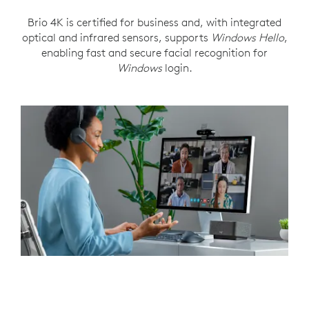
Brio 4K is certified for business and, with integrated
optical and infrared sensors, supports
Windows Hello
,
enabling fast and secure facial recognition for
Windows
login.