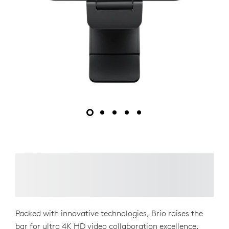
Packed with innovative technologies, Brio raises the
bar for ultra 4K HD video collaboration excellence.