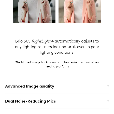
Brio 505
RightLight
4 automatically adjusts to
any lighting so users look natural, even in poor
lighting conditions.
The blurred image background can be created by most video
meeting platforms.
Advanced Image Quality
Dual Noise-Reducing Mics