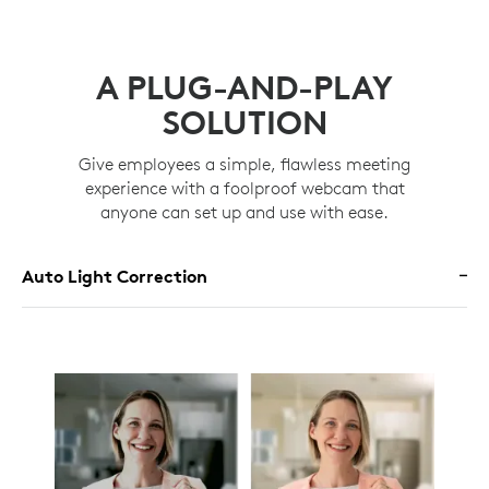
A PLUG-AND-PLAY
SOLUTION
Give employees a simple, flawless meeting
experience with a foolproof webcam that
anyone can set up and use with ease.
Auto Light Correction