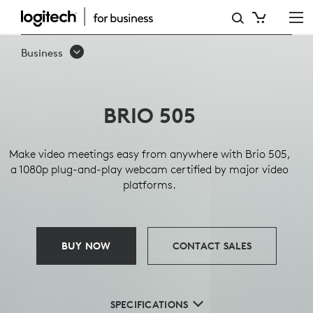
BRIO
505
Business
BUSINESS
WEBCAM
BRIO 505
Make video meetings easy from anywhere with Brio 505,
a 1080p plug-and-play webcam certified by major video
platforms.
BUY NOW
CONTACT SALES
SPECIFICATIONS