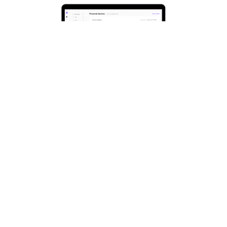
MAXIMIZE
PERFORMANCE. MINIMIZE
DISRUPTIONS.
Support your hybrid workforce, configure
all your meeting rooms in one place and
keep your Logitech video collaboration
devices healthy and up to date with
Sync
.
Monitor rooms, devices, and peripherals
from anywhere and resolve problems
before they impact a meeting.