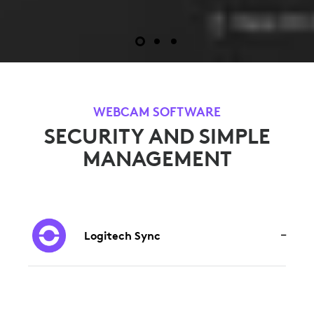
WEBCAM SOFTWARE
SECURITY AND SIMPLE
MANAGEMENT
Logitech Sync