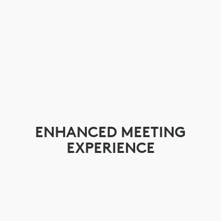
ENHANCED MEETING
EXPERIENCE