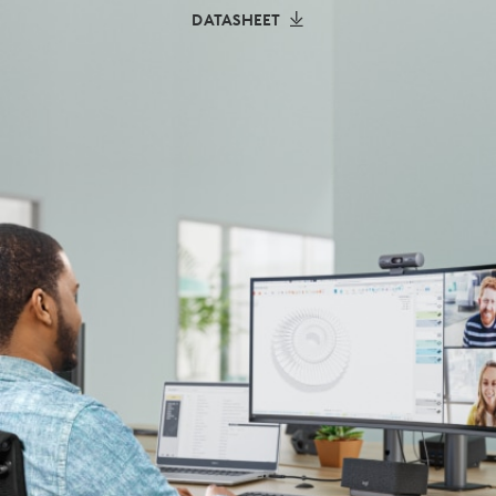
DATASHEET