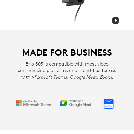
MADE FOR BUSINESS
Brio 505 is compatible with most video
conferencing platforms and is certified for use
with
Microsoft Teams
,
Google Meet
,
Zoom
.