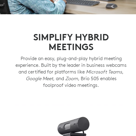
SIMPLIFY HYBRID
MEETINGS
Provide an easy, plug-and-play hybrid meeting
experience. Built by the leader in business webcams
and certified for platforms like
Microsoft Teams
,
Google Meet
, and
Zoom
, Brio 505 enables
foolproof video meetings.