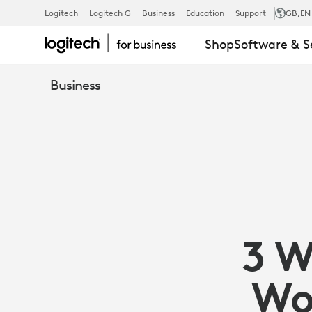
HOW
Logitech
Logitech G
Business
Education
Support
GB
,EN
Shop
Software & S
LOGITECH
Business
COLLABORA
SOLUTIONS
OPTIMIZE
3 W
HYBRID
Wo