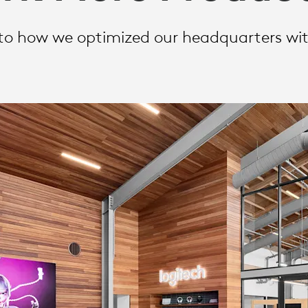
nto how we optimized our headquarters wit