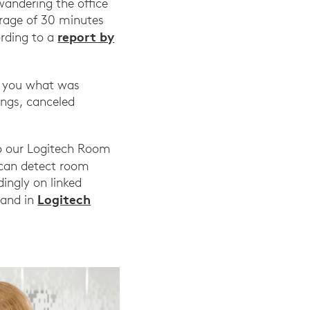
wandering the office
erage of 30 minutes
report by
ording to a
ow you what was
ings, canceled
to our Logitech Room
 can detect room
ingly on linked
Logitech
 and in