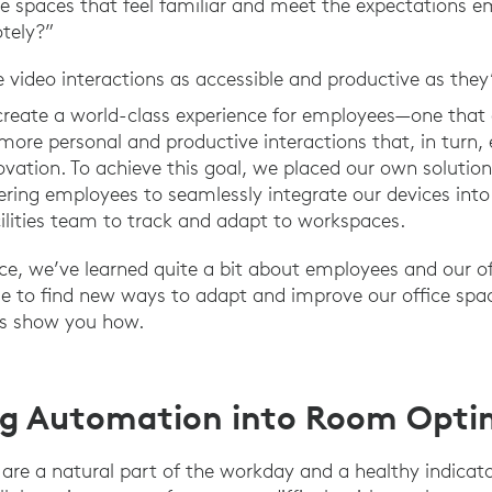
 spaces that feel familiar and meet the expectations e
tely?”
ideo interactions as accessible and productive as they
create a world-class experience for employees—one that 
ore personal and productive interactions that, in turn, e
ovation. To achieve this goal, we placed our own solution
ring employees to seamlessly integrate our devices into t
cilities team to track and adapt to workspaces.
ce, we’ve learned quite a bit about employees and our off
e to find new ways to adapt and improve our office spac
us show you how.
ng Automation into Room Opti
e a natural part of the workday and a healthy indicator