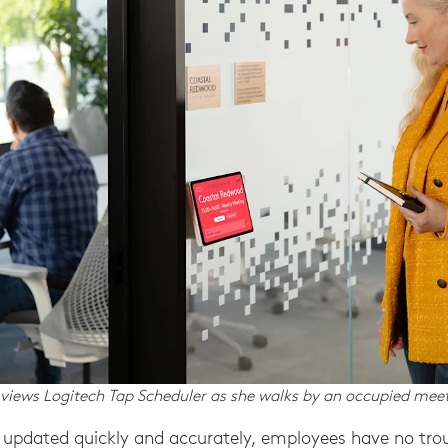
iews Logitech Tap Scheduler as she walks by an occupied mee
updated quickly and accurately, employees have no troub