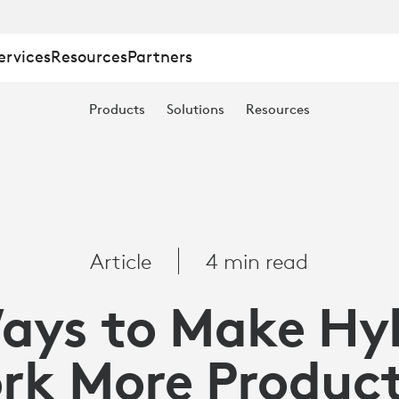
ervices
Resources
Partners
Products
Solutions
Resources
TION
Article
4 min read
ays to Make Hy
rk More Product