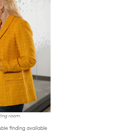
ting room.
le finding available