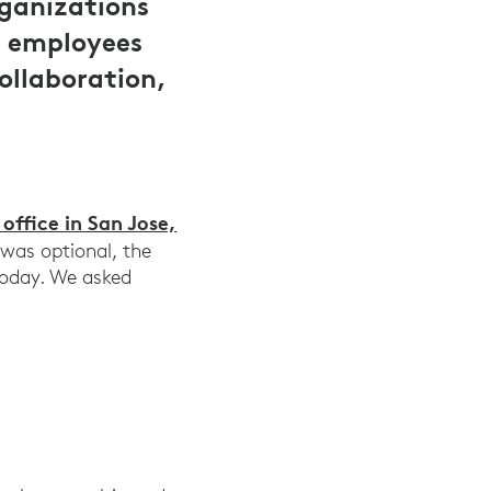
rganizations
e employees
ollaboration,
ffice in San Jose,
y was optional, the
today. We asked