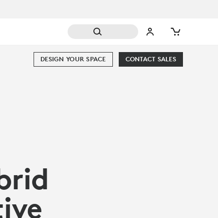
DESIGN YOUR SPACE
CONTACT SALES
brid
ive