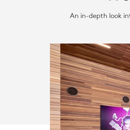
WORK
An in-depth look i