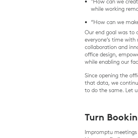
"How can we create
while working remo
“How can we make v
Our end goal was to 
everyone’s time with m
collaboration and inn
office design, empowe
while enabling our fa
Since opening the offi
that data, we continu
to do the same. Let 
Turn Booki
Impromptu meetings ar