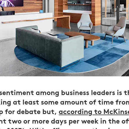
 sentiment among business leaders is 
ing at least some amount of time from
p for debate but,
according to McKins
t two or more days per week in the off