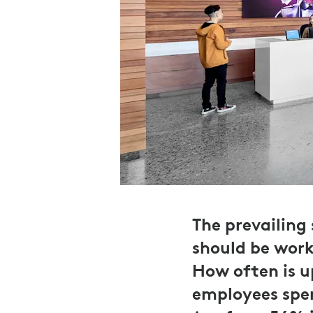
The prevailing
should be work
How often is u
employees spen