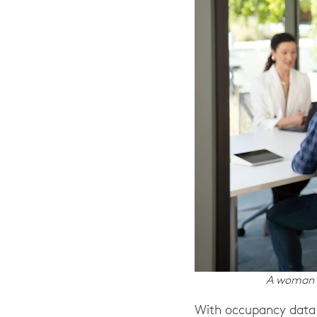
A woman v
With occupancy data 