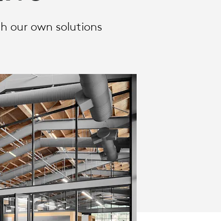
h our own solutions