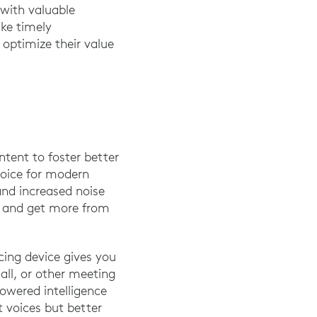
 with valuable
ke timely
optimize their value
tent to foster better
hoice for modern
 and increased noise
em and get more from
ncing device gives you
all, or other meeting
powered intelligence
t voices but better