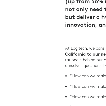
(up from 56% i
not only need 
but deliver a 
innovation, an
At Logitech, we cons
California to our n
rationale behind our
ourselves questions l
“How can we make 
“How can we make 
“How can we make t