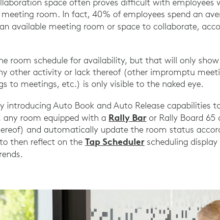
llaboration space often proves difficult with employees 
le meeting room. In fact, 40% of employees spend an av
 an available meeting room or space to collaborate, acc
he room schedule for availability, but that will only sh
ny other activity or lack thereof (other impromptu meet
s to meetings, etc.) is only visible to the naked eye.
by introducing Auto Book and Auto Release capabilities 
Rally Bar
, any room equipped with a
or Rally Board 65
ereof) and automatically update the room status accord
Tap Scheduler
to then reflect on the
scheduling display
rends.