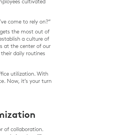
mployees cultivated
’ve come to rely on?”
gets the most out of
stablish a culture of
s at the center of our
heir daily routines
ice utilization. With
e. Now, it’s your turn
mization
 of collaboration.