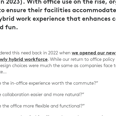
n 2023). With office use on the rise, o
to ensure their facilities accommodat
hybrid work experience that enhances c
d fun.
we opened our new o
idered this need back in 2022 when
ewly hybrid workforce
. While our return to office polic
 design choices were much the same as companies face 
ike…
the in-office experience worth the commute?”
collaboration easier and more natural?”
he office more flexible and functional?”