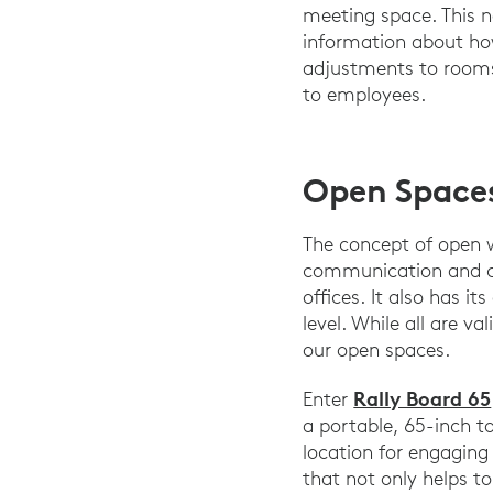
meeting space. This n
information about how
adjustments to rooms 
to employees.
Open Space
The concept of open w
communication and co
offices. It also has i
level. While all are 
our open spaces.
Rally Board 65
Enter
a portable, 65-inch t
location for engaging 
that not only helps t