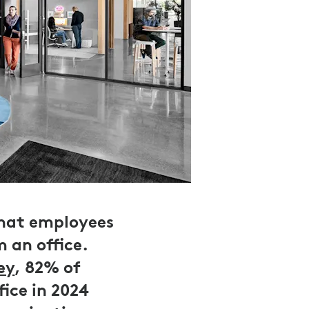
that employees
 an office.
ey
, 82% of
ice in 2024