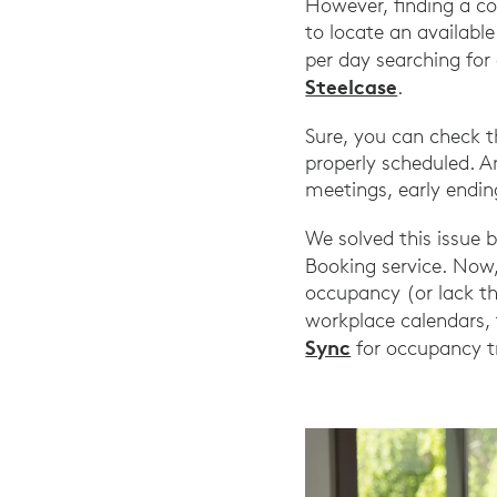
However, finding a co
to locate an availab
per day searching for
Steelcase
.
Sure, you can check t
properly scheduled. A
meetings, early ending
We solved this issue 
Booking service. Now
occupancy (or lack th
workplace calendars, 
Sync
for occupancy t