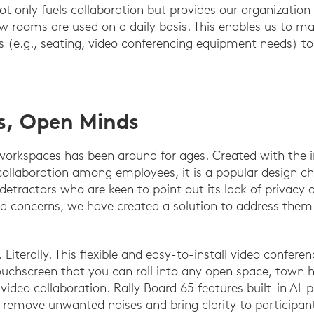
ot only fuels collaboration but provides our organization
 rooms are used on a daily basis. This enables us to ma
(e.g., seating, video conferencing equipment needs) to 
s, Open Minds
orkspaces has been around for ages. Created with the in
llaboration among employees, it is a popular design c
ts detractors who are keen to point out its lack of privacy
valid concerns, we have created a solution to address th
. Literally. This flexible and easy-to-install video confere
ouchscreen that you can roll into any open space, town h
video collaboration. Rally Board 65 features built-in AI-
o remove unwanted noises and bring clarity to participan