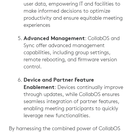
user data, empowering IT and facilities to
make informed decisions to optimize
productivity and ensure equitable meeting
experiences
Advanced Management
: CollabOS and
Sync offer advanced management
capabilities, including group settings,
remote rebooting, and firmware version
control.
Device and Partner Feature
Enablement
: Devices continually improve
through updates, while CollabOS ensures
seamless integration of partner features,
enabling meeting participants to quickly
leverage new functionalities.
By harnessing the combined power of CollabOS