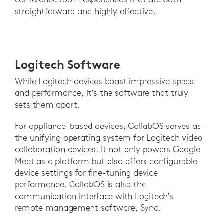
straightforward and highly effective.
Logitech Software
While Logitech devices boast impressive specs
and performance, it’s the software that truly
sets them apart.
For appliance-based devices, CollabOS serves as
the unifying operating system for Logitech video
collaboration devices. It not only powers Google
Meet as a platform but also offers configurable
device settings for fine-tuning device
performance. CollabOS is also the
communication interface with Logitech’s
remote management software, Sync.