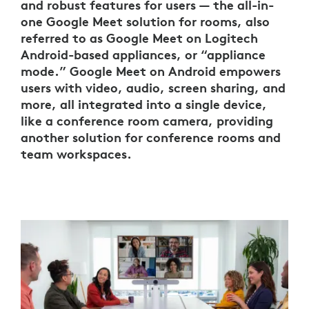
and robust features for users — the all-in-
one Google Meet solution for rooms, also
referred to as Google Meet on Logitech
Android-based appliances, or “appliance
mode.” Google Meet on Android empowers
users with video, audio, screen sharing, and
more, all integrated into a single device,
like a conference room camera, providing
another solution for conference rooms and
team workspaces.