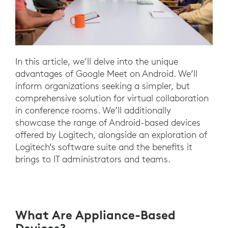
In this article, we’ll delve into the unique
advantages of Google Meet on Android. We’ll
inform organizations seeking a simpler, but
comprehensive solution for virtual collaboration
in conference rooms. We’ll additionally
showcase the range of Android-based devices
offered by Logitech, alongside an exploration of
Logitech’s software suite and the benefits it
brings to IT administrators and teams.
What Are Appliance-Based