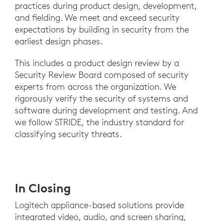
practices during product design, development,
and fielding. We meet and exceed security
expectations by building in security from the
earliest design phases.
This includes a product design review by a
Security Review Board composed of security
experts from across the organization. We
rigorously verify the security of systems and
software during development and testing. And
we follow STRIDE, the industry standard for
classifying security threats.
In Closing
Logitech appliance-based solutions provide
integrated video, audio, and screen sharing,