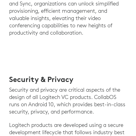
and Sync, organizations can unlock simplified
provisioning, efficient management, and
valuable insights, elevating their video
conferencing capabilities to new heights of
productivity and collaboration.
Security & Privacy
Security and privacy are critical aspects of the
design of all Logitech VC products. CollabOS
runs on Android 10, which provides best-in-class
security, privacy, and performance.
Logitech products are developed using a secure
development lifecycle that follows industry best