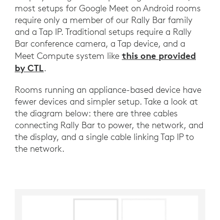
most setups for Google Meet on Android rooms
require only a member of our Rally Bar family
and a Tap IP. Traditional setups require a Rally
Bar conference camera, a Tap device, and a
this one provided
Meet Compute system like
by CTL
.
Rooms running an appliance-based device have
fewer devices and simpler setup. Take a look at
the diagram below: there are three cables
connecting Rally Bar to power, the network, and
the display, and a single cable linking Tap IP to
the network.