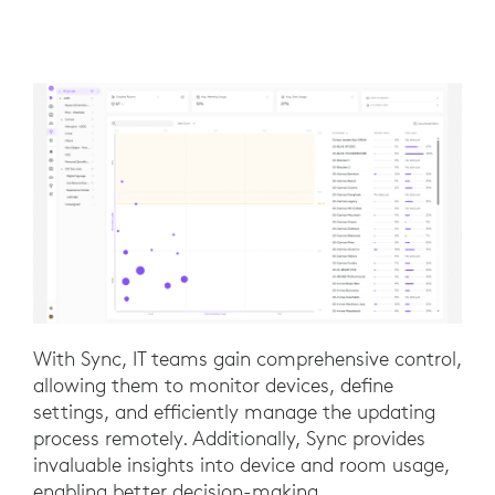
With Sync, IT teams gain comprehensive control,
allowing them to monitor devices, define
settings, and efficiently manage the updating
process remotely. Additionally, Sync provides
invaluable insights into device and room usage,
enabling better decision-making.