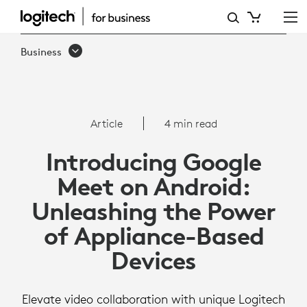
ARTICLE:
GOOGLE
Business
MEET
ON
ANDROID
Article
4 min read
Introducing Google
Meet on Android:
Unleashing the Power
of Appliance-Based
Devices
Elevate video collaboration with unique Logitech