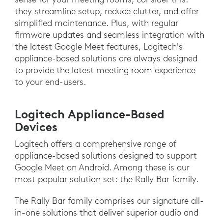
they streamline setup, reduce clutter, and offer
simplified maintenance. Plus, with regular
firmware updates and seamless integration with
the latest Google Meet features, Logitech's
appliance-based solutions are always designed
to provide the latest meeting room experience
to your end-users.
Logitech Appliance-Based
Devices
Logitech offers a comprehensive range of
appliance-based solutions designed to support
Google Meet on Android. Among these is our
most popular solution set: the Rally Bar family.
The Rally Bar family comprises our signature all-
in-one solutions that deliver superior audio and