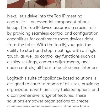
Next, let's delve into the Tap IP meeting
controller — an essential component of our
lineup. The Tap IP device assumes a crucial role
by providing seamless control and configuration
capabilities for conference room devices right
from the table. With the Tap IP, you gain the
ability to start and stop meetings with a single
touch, as well as control key functions such as
display settings, camera adjustments, and
audio controls, all from a touch screen interface.
Logitech's suite of appliance-based solutions is
designed to cater to rooms of all sizes, providing
organizations with precisely tailored options and
a comprehensive range of features. These
solutions empower organizations to create
conference room experiences that are both