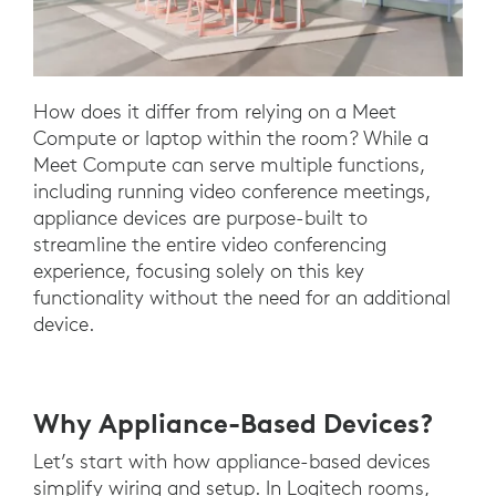
How does it differ from relying on a Meet
Compute or laptop within the room? While a
Meet Compute can serve multiple functions,
including running video conference meetings,
appliance devices are purpose-built to
streamline the entire video conferencing
experience, focusing solely on this key
functionality without the need for an additional
device.
Why Appliance-Based Devices?
Let’s start with how appliance-based devices
simplify wiring and setup. In Logitech rooms,