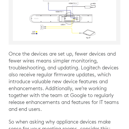
Once the devices are set up, fewer devices and
fewer wires means simpler monitoring,
troubleshooting, and updating. Logitech devices
also receive regular firmware updates, which
introduce valuable new device features and
enhancements. Additionally, we’re working
together with the team at Google to regularly
release enhancements and features for IT teams
and end users.
So when asking why appliance devices make
sense for your meeting rooms, consider this: