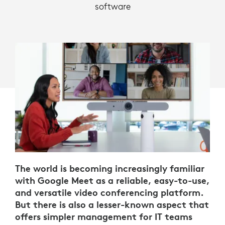
software
The world is becoming increasingly familiar
with Google Meet as a reliable, easy-to-use,
and versatile video conferencing platform.
But there is also a lesser-known aspect that
offers simpler management for IT teams