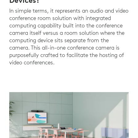
Devices?
In simple terms, it represents an audio and video
conference room solution with integrated
computing capability built into the conference
camera itself versus a room solution where the
computing device sits separate from the
camera. This all-in-one conference camera is
purposefully crafted to facilitate the hosting of
video conferences.