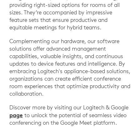
providing right-sized options for rooms of all
sizes. They’re accompanied by impressive
feature sets that ensure productive and
equitable meetings for hybrid teams.
Complementing our hardware, our software
solutions offer advanced management
capabilities, valuable insights, and continuous
updates to device features and intelligence. By
embracing Logitech's appliance-based solutions,
organizations can create efficient conference
room experiences that optimize productivity and
collaboration.
Discover more by visiting our Logitech & Google
page
to unlock the potential of seamless video
conferencing on the Google Meet platform.