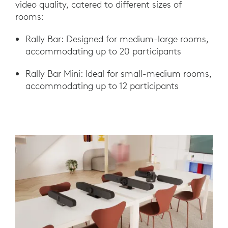
video quality, catered to different sizes of
rooms:
Rally Bar: Designed for medium-large rooms,
accommodating up to 20 participants
Rally Bar Mini: Ideal for small-medium rooms,
accommodating up to 12 participants