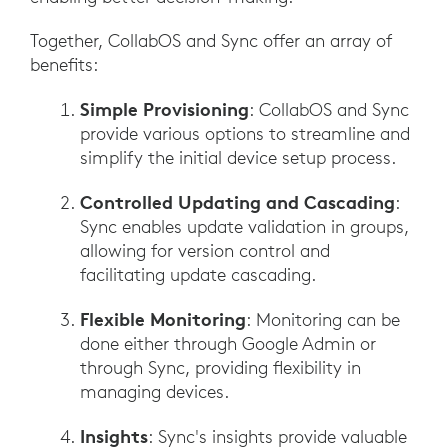
Together, CollabOS and Sync offer an array of
benefits:
Simple Provisioning
: CollabOS and Sync
provide various options to streamline and
simplify the initial device setup process.
Controlled Updating and Cascading
:
Sync enables update validation in groups,
allowing for version control and
facilitating update cascading.
Flexible Monitoring
: Monitoring can be
done either through Google Admin or
through Sync, providing flexibility in
managing devices.
Insights
: Sync's insights provide valuable