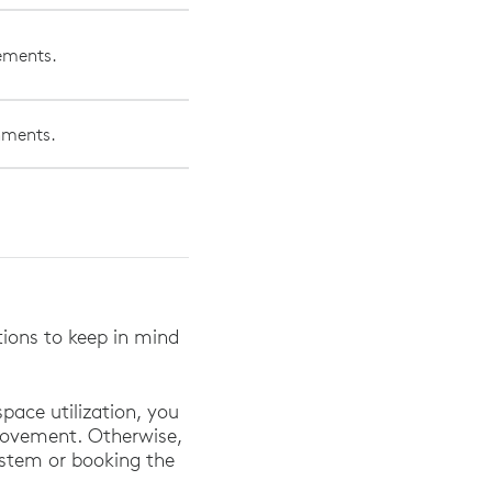
vements.
onments.
.
ations to keep in mind
pace utilization, you
movement. Otherwise,
system or booking the