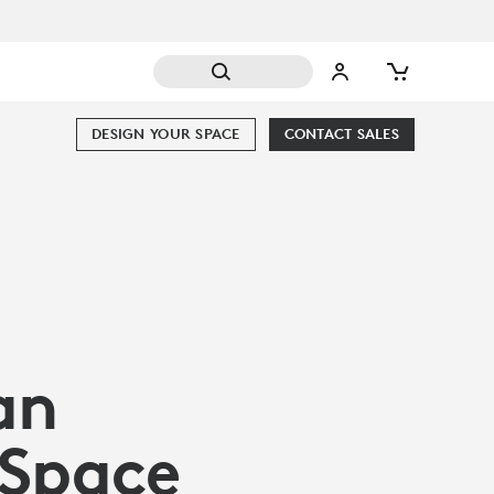
DESIGN YOUR SPACE
CONTACT SALES
an
 Space