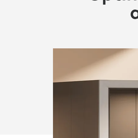
OFFICE
SPACE
AND
REDUCE
COSTS