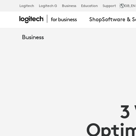
3
Logitech
Logitech G
Business
Education
Support
GB
,EN
Shop
Software & S
WAYS
Business
SENSORS
CAN
OPTIMIZE
3
YOUR
Optim