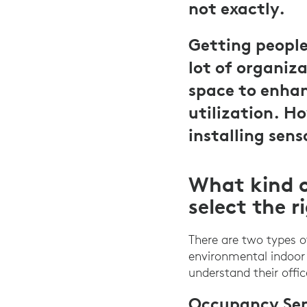
not exactly.
Getting people 
lot of organiza
space to enhan
utilization. H
installing sens
What kind o
select the r
There are two types 
environmental indoor 
understand their offi
Occupancy Sen