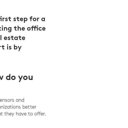
rst step for a
ing the office
l estate
t is by
w do you
sensors and
anizations better
t they have to offer.