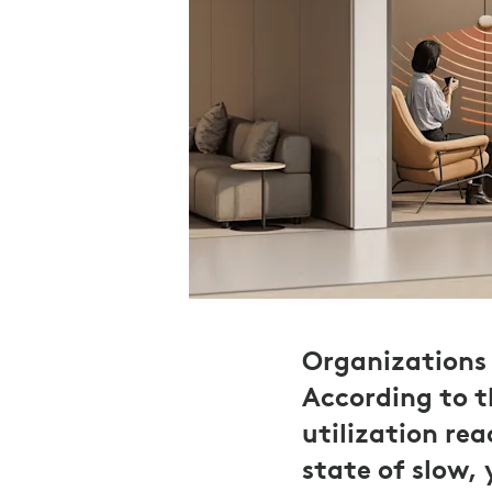
Organizations 
According to 
utilization re
state of slow,