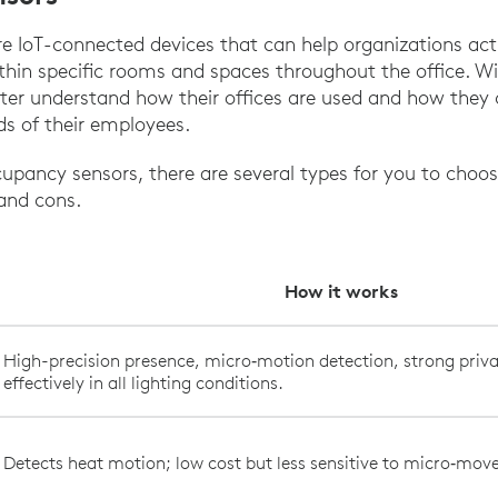
 IoT-connected devices that can help organizations acti
thin specific rooms and spaces throughout the office. Wi
ter understand how their offices are used and how they 
ds of their employees.
pancy sensors, there are several types for you to choo
 and cons.
How it works
High-precision presence, micro‑motion detection, strong priva
effectively in all lighting conditions.
Detects heat motion; low cost but less sensitive to micro‑mo