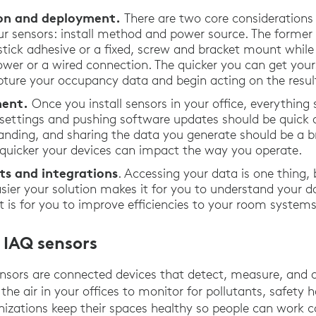
tion and deployment.
There are two core considerations
r sensors: install method and power source. The former
ick adhesive or a fixed, screw and bracket mount while t
wer or a wired connection. The quicker you can get your
pture your occupancy data and begin acting on the result
ent.
Once you install sensors in your office, everything 
 settings and pushing software updates should be quick 
anding, and sharing the data you generate should be a br
e quicker your devices can impact the way you operate.
ts and integrations
. Accessing your data is one thing,
easier your solution makes it for you to understand your 
 it is for you to improve efficiencies to your room syste
 IAQ sensors
nsors are connected devices that detect, measure, and 
 the air in your offices to monitor for pollutants, safety
ganizations keep their spaces healthy so people can work