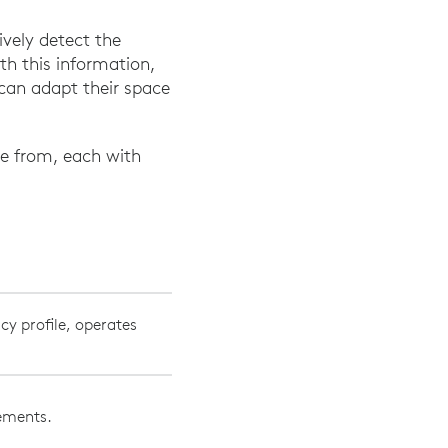
vely detect the
th this information,
can adapt their space
se from, each with
cy profile, operates
vements.