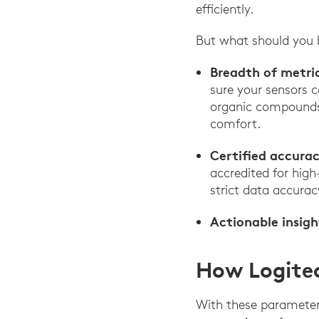
efficiently.
But what should you b
Breadth of metri
sure your sensors c
organic compounds 
comfort.
Certified accurac
accredited for hig
strict data accurac
Actionable insigh
How Logitec
With these parameter