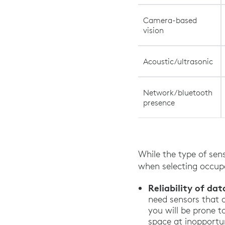
Camera-based
vision
Acoustic/ultrasonic
Network/bluetooth
presence
While the type of sens
when selecting occupa
Reliability of dat
need sensors that 
you will be prone t
space at inopportu