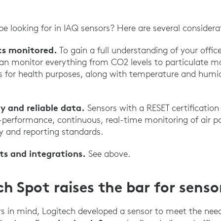
e looking for in IAQ sensors? Here are several considera
cs monitored.
To gain a full understanding of your office
an monitor everything from CO2 levels to particulate mat
for health purposes, along with temperature and humidi
y and reliable data.
Sensors with a RESET certification
h-performance, continuous, real-time monitoring of air p
y and reporting standards.
ts and integrations.
See above.
h Spot raises the bar for senso
s in mind, Logitech developed a sensor to meet the nee