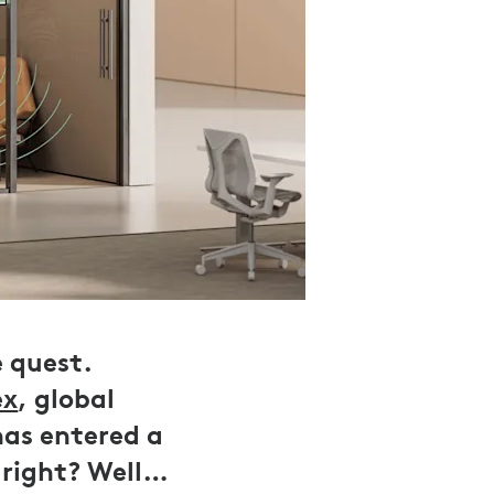
e quest.
ex
, global
has entered a
 right? Well…