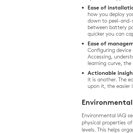
Ease of installa
how you deploy you
down to peel-and-st
between battery po
quicker you can ca
Ease of managem
Configuring device
Accessing, underst
learning curve, th
Actionable insigh
it is another. The 
upon it, the easier
Environmental
Environmental IAQ se
physical properties of
levels. This helps or