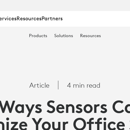
ervices
Resources
Partners
Products
Solutions
Resources
Article
4 min read
 Ways Sensors C
ize Your Office