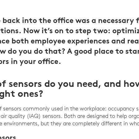
back into the office was a necessary fi
tions. Now it’s on to step two: optimiz
ce both employee experiences and rea
ow do you do that? A good place to star
ors in your office.
f sensors do you need, and ho
ight ones?
of sensors commonly used in the workplace: occupancy 
air quality (IAQ) sensors. Both are designed to help org
ce environments, but they are completely different in wha
sors