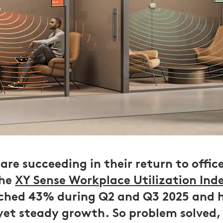
are succeeding in their return to offic
the
XY Sense Workplace Utilization Ind
ached 43% during Q2 and Q3 2025 and 
 yet steady growth. So problem solved,