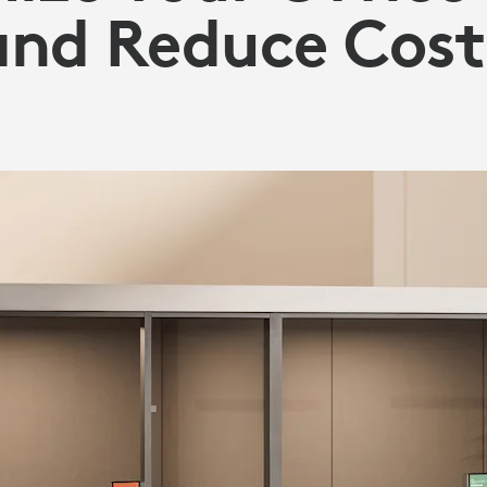
and Reduce Cost