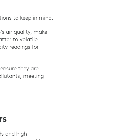
tions to keep in mind.
’s air quality, make
ter to volatile
ty readings for
 ensure they are
ollutants, meeting
rs
ds and high