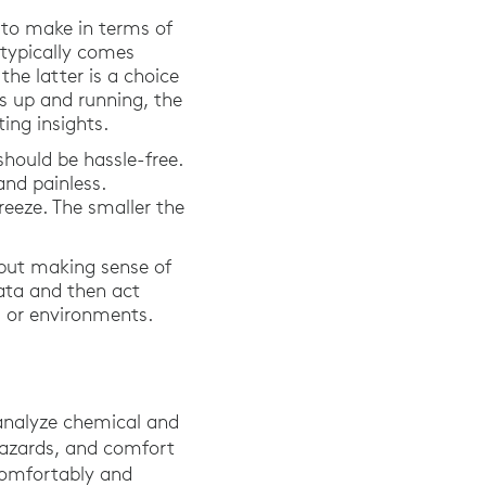
 to make in terms of
 typically comes
he latter is a choice
s up and running, the
ing insights.
should be hassle-free.
and painless.
eeze. The smaller the
 but making sense of
data and then act
ms or environments.
analyze chemical and
 hazards, and comfort
 comfortably and