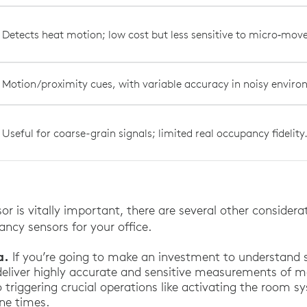
Detects heat motion; low cost but less sensitive to micro‑mo
Motion/proximity cues, with variable accuracy in noisy envir
Useful for coarse-grain signals; limited real occupancy fidelity
or is vitally important, there are several other consider
ncy sensors for your office.
a.
If you’re going to make an investment to understand s
deliver highly accurate and sensitive measurements of 
o triggering crucial operations like activating the room 
ne times.