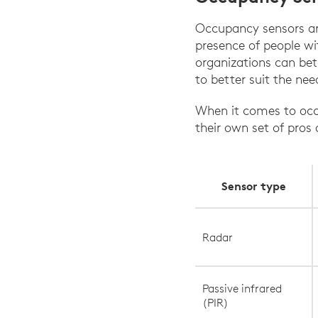
Occupancy sensors are
presence of people wi
organizations can bet
to better suit the nee
When it comes to occu
their own set of pros
Sensor type
Radar
Passive infrared
(PIR)