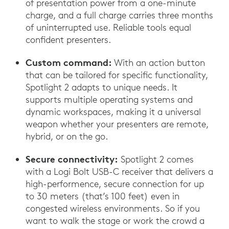
of presentation power from a one-minute
charge, and a full charge carries three months
of uninterrupted use. Reliable tools equal
confident presenters.
Custom command:
With an action button
that can be tailored for specific functionality,
Spotlight 2 adapts to unique needs. It
supports multiple operating systems and
dynamic workspaces, making it a universal
weapon whether your presenters are remote,
hybrid, or on the go.
Secure connectivity:
Spotlight 2 comes
with a Logi Bolt USB-C receiver that delivers a
high-performence, secure connection for up
to 30 meters (that’s 100 feet) even in
congested wireless environments. So if you
want to walk the stage or work the crowd a