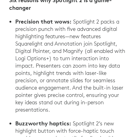
Six reasons why Spotlight 2 is a game-
changer
Precision that wows:
Spotlight 2 packs a
precision punch with five advanced digital
highlighting features—new features
Squarelight and Annotation join Spotlight,
Digital Pointer, and Magnify (all enabled with
Logi Options+) to turn interaction into
impact. Presenters can zoom into key data
points, highlight trends with laser-like
precision, or annotate slides for seamless
audience engagement. And the built-in laser
pointer gives precise control, ensuring your
key ideas stand out during in-person
presentations.
Buzzworthy haptics:
Spotlight 2’s new
highlight button with force-haptic touch