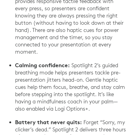
provides responsive tactile feedback with
every press, so presenters are confident
knowing they are always pressing the right
button (without having to look down at their
hand). There are also haptic cues for power
management and the timer, so you stay
connected to your presentation at every
moment.
Calming confidence:
Spotlight 2’s guided
breathing mode helps presenters tackle pre-
presentation jitters head-on. Gentle haptic
cues help them focus, breathe, and stay calm
before stepping into the spotlight. It’s like
having a mindfulness coach in your palm—
also enabled via Logi Options+.
Battery that never quits:
Forget “Sorry, my
clicker’s dead.” Spotlight 2 delivers three hours