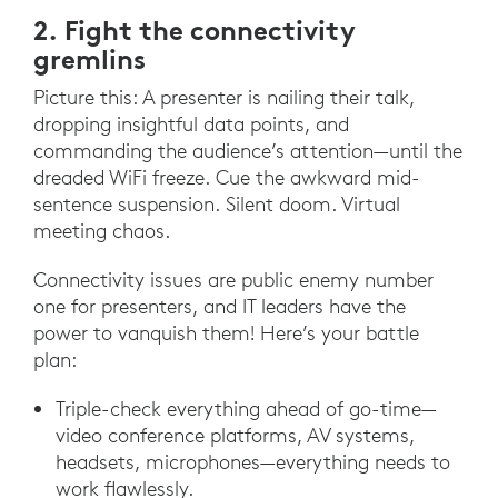
2. Fight the connectivity
gremlins
Picture this: A presenter is nailing their talk,
dropping insightful data points, and
commanding the audience’s attention—until the
dreaded WiFi freeze. Cue the awkward mid-
sentence suspension. Silent doom. Virtual
meeting chaos.
Connectivity issues are public enemy number
one for presenters, and IT leaders have the
power to vanquish them! Here’s your battle
plan:
Triple-check everything ahead of go-time—
video conference platforms, AV systems,
headsets, microphones—everything needs to
work flawlessly.