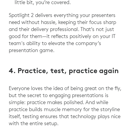
little bit, you’re covered.
Spotlight 2 delivers everything your presenters
need without hassle, keeping their focus sharp
and their delivery professional. That’s not just
good for them—it reflects positively on your IT
team's ability to elevate the company’s
presentation game.
4. Practice, test, practice again
Everyone loves the idea of being great on the fly,
but the secret to engaging presentations is
simple: practice makes polished. And while
practice builds muscle memory for the storyline
itself, testing ensures that technology plays nice
with the entire setup.