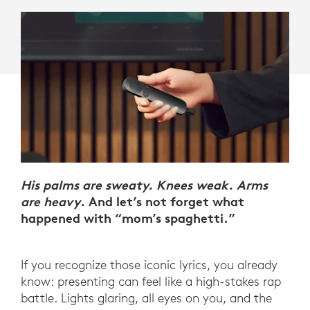
His palms are sweaty. Knees weak. Arms
are heavy
. And let’s not forget what
happened with “mom’s spaghetti.”
If you recognize those iconic lyrics, you already
know: presenting can feel like a high-stakes rap
battle. Lights glaring, all eyes on you, and the