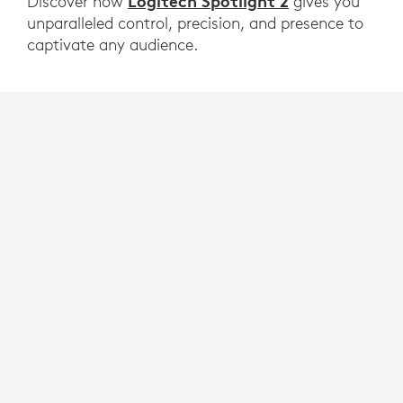
Logitech Spotlight 2
Discover how
gives you
unparalleled control, precision, and presence to
captivate any audience.