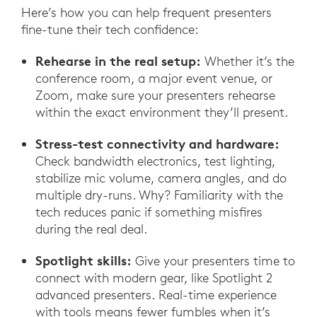
Here’s how you can help frequent presenters
fine-tune their tech confidence:
Rehearse in the real setup:
Whether it’s the
conference room, a major event venue, or
Zoom, make sure your presenters rehearse
within the exact environment they’ll present.
Stress-test connectivity and hardware:
Check bandwidth electronics, test lighting,
stabilize mic volume, camera angles, and do
multiple dry-runs. Why? Familiarity with the
tech reduces panic if something misfires
during the real deal.
Spotlight skills:
Give your presenters time to
connect with modern gear, like Spotlight 2
advanced presenters. Real-time experience
with tools means fewer fumbles when it’s