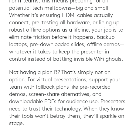
For IT teams, this means preparing for all
potential tech meltdowns—big and small.
Whether it’s ensuring HDMI cables actually
connect, pre-testing all hardware, or lining up
robust offline options as a lifeline, your job is to
eliminate friction before it happens. Backup
laptops, pre-downloaded slides, offline demos—
whatever it takes to keep the presenter in
control instead of battling invisible WiFi ghouls.
Not having a plan B? That’s simply not an
option. For virtual presentations, support your
team with fallback plans like pre-recorded
demos, screen-share alternatives, and
downloadable PDFs for audience use. Presenters
need to trust their technology. When they know
their tools won’t betray them, they’ll sparkle on
stage.