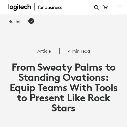
HOW
TO
Business
EQUIP
TEAMS
WITH
Article
4 min read
TOOLS
From Sweaty Palms to
TO
Standing Ovations:
PRESENT
Equip Teams With Tools
LIKE
to Present Like Rock
ROCK
Stars
STARS