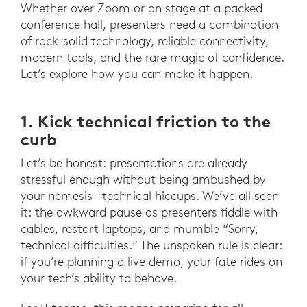
Whether over Zoom or on stage at a packed
conference hall, presenters need a combination
of rock-solid technology, reliable connectivity,
modern tools, and the rare magic of confidence.
Let’s explore how you can make it happen.
1. Kick technical friction to the
curb
Let’s be honest: presentations are already
stressful enough without being ambushed by
your nemesis—technical hiccups. We’ve all seen
it: the awkward pause as presenters fiddle with
cables, restart laptops, and mumble “Sorry,
technical difficulties.” The unspoken rule is clear:
if you’re planning a live demo, your fate rides on
your tech’s ability to behave.