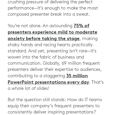
crushing pressure of delivering the perfect
performance—it’s enough to make the most
composed presenter break into a sweat.
75% of
You’re not alone. An astounding
presenters experience mild to moderate
anxiety before taking the stage
, making
shaky hands and racing hearts practically
standard. And yet, presenting isn’t rare—it’s
woven into the fabric of business and
communication. Globally, 69 million frequent
presenters deliver their expertise to audiences,
35 million
contributing to a staggering
PowerPoint presentations every day
. That’s
a whole lot of slides!
But the question still stands: How do IT teams
equip their company’s frequent presenters to
consistently deliver inspiring presentations?