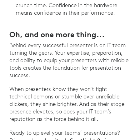
crunch time. Confidence in the hardware
means confidence in their performance.
Oh, and one more thing...
Behind every successful presenter is an IT team
turning the gears. Your expertise, preparation,
and ability to equip your presenters with reliable
tools creates the foundation for presentation
success.
When presenters know they won’t fight
technical demons or stumble over unreliable
clickers, they shine brighter. And as their stage
presence elevates, so does your IT team’s
reputation as the force behind it all.
Ready to uplevel your teams’ presentations?