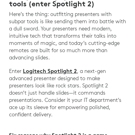
tools (enter Spotlight 2)
Here’s the thing: outfitting presenters with
subpar tools is like sending them into battle with
a dull sword. Your presenters need modern,
intuitive tech that transforms their talks into
moments of magic, and today’s cutting-edge
remotes are built for so much more than
advancing slides.
Logitech Spotlight 2
Enter
, a next-gen
advanced presenter designed to make
presenters look like rock stars. Spotlight 2
doesn’t just handle slides—it commands
presentations. Consider it your IT department’s
ace up its sleeve for empowering polished,
confident delivery.