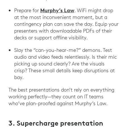
Murphy’s Law
Prepare for
. WiFi might drop
at the most inconvenient moment, but a
contingency plan can save the day. Equip your
presenters with downloadable PDFs of their
decks or support offline visibility.
Slay the “can-you-hear-me?” demons. Test
audio and video feeds relentlessly. Is their mic
picking up sound clearly? Are the visuals
crisp? These small details keep disruptions at
bay.
The best presentations don’t rely on everything
working perfectly—they count on IT teams
who’ve plan-proofed against Murphy’s Law.
3. Supercharge presentation