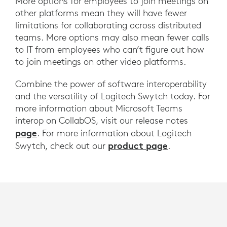
More options for employees to join meetings on
other platforms mean they will have fewer
limitations for collaborating across distributed
teams. More options may also mean fewer calls
to IT from employees who can’t figure out how
to join meetings on other video platforms.
Combine the power of software interoperability
and the versatility of Logitech Swytch today. For
more information about Microsoft Teams
interop on CollabOS, visit our release notes
page
. For more information about Logitech
product page
Swytch, check out our
.