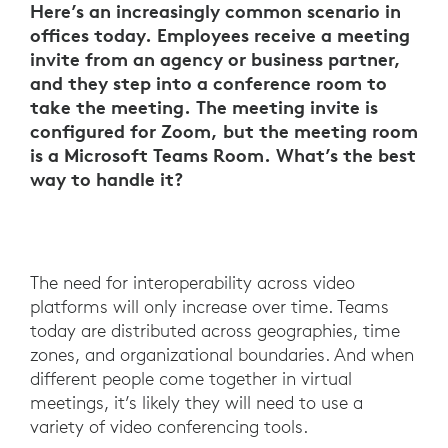
Here’s an increasingly common scenario in
offices today. Employees receive a meeting
invite from an agency or business partner,
and they step into a conference room to
take the meeting. The meeting invite is
configured for Zoom, but the meeting room
is a Microsoft Teams Room. What’s the best
way to handle it?
The need for interoperability across video
platforms will only increase over time. Teams
today are distributed across geographies, time
zones, and organizational boundaries. And when
different people come together in virtual
meetings, it’s likely they will need to use a
variety of video conferencing tools.