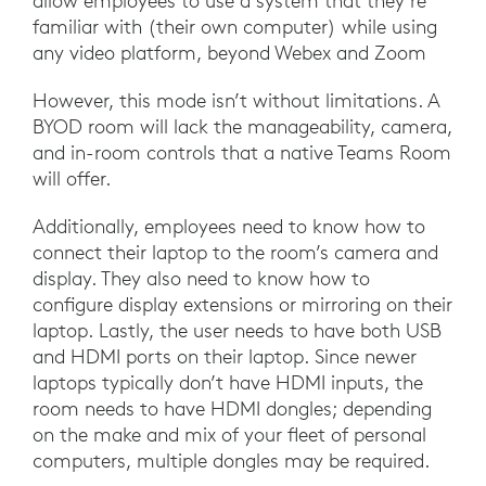
allow employees to use a system that they’re
familiar with (their own computer) while using
any video platform, beyond Webex and Zoom
However, this mode isn’t without limitations. A
BYOD room will lack the manageability, camera,
and in-room controls that a native Teams Room
will offer.
Additionally, employees need to know how to
connect their laptop to the room’s camera and
display. They also need to know how to
configure display extensions or mirroring on their
laptop. Lastly, the user needs to have both USB
and HDMI ports on their laptop. Since newer
laptops typically don’t have HDMI inputs, the
room needs to have HDMI dongles; depending
on the make and mix of your fleet of personal
computers, multiple dongles may be required.