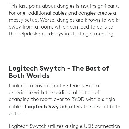
This last point about dongles is not insignificant.
For one, additional cables and dongles create a
messy setup. Worse, dongles are known to walk
away from a room, which can lead to calls to
the helpdesk and delays in starting a meeting.
Logitech Swytch - The Best of
Both Worlds
Looking to have an native Teams Rooms
experience with the additional option of
changing the room over to BYOD with a single
Logitech Swytch
cable?
offers the best of both
options.
Logitech Swytch utilizes a single USB connection