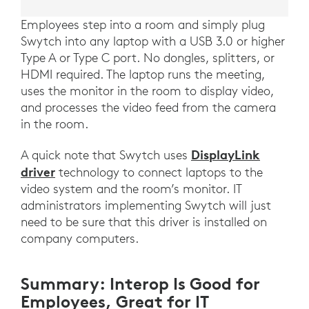
Employees step into a room and simply plug
Swytch into any laptop with a USB 3.0 or higher
Type A or Type C port. No dongles, splitters, or
HDMI required. The laptop runs the meeting,
uses the monitor in the room to display video,
and processes the video feed from the camera
in the room.
DisplayLink
A quick note that Swytch uses
driver
technology to connect laptops to the
video system and the room’s monitor. IT
administrators implementing Swytch will just
need to be sure that this driver is installed on
company computers.
Summary: Interop Is Good for
Employees, Great for IT