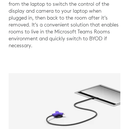
from the laptop to switch the control of the
display and camera to your laptop when
plugged in, then back to the room after it’s
removed. It’s a convenient solution that enables
rooms to live in the Microsoft Teams Rooms
environment and quickly switch to BYOD if
necessary.