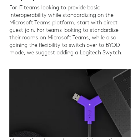
For IT teams looking to provide basic
interoperability while standardizing on the
Microsoft Teams platform, start with direct
guest join. For teams looking to standardize
their rooms on Microsoft Teams, while also
gaining the flexibility to switch over to BYOD
mode, we suggest adding a Logitech Swytch.