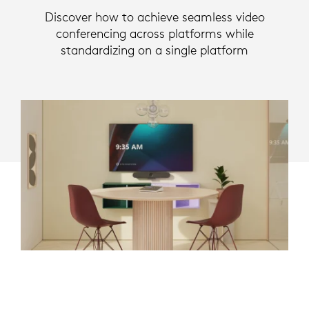
Discover how to achieve seamless video
conferencing across platforms while
standardizing on a single platform