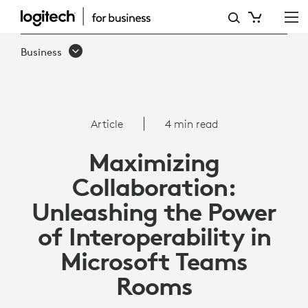
ARTICLE:
INTEROPERABILITY
Business
WITH
MICROSOFT
TEAMS
Article
4 min read
ROOMS
Maximizing
Collaboration:
Unleashing the Power
of Interoperability in
Microsoft Teams
Rooms