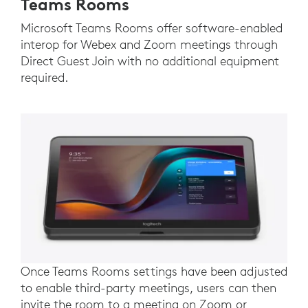
Teams Rooms
Microsoft Teams Rooms offer software-enabled
interop for Webex and Zoom meetings through
Direct Guest Join with no additional equipment
required.
Once Teams Rooms settings have been adjusted
to enable third-party meetings, users can then
invite the room to a meeting on Zoom or