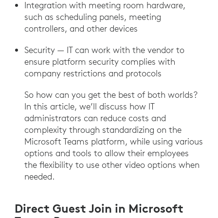
Integration with meeting room hardware,
such as scheduling panels, meeting
controllers, and other devices
Security — IT can work with the vendor to
ensure platform security complies with
company restrictions and protocols
So how can you get the best of both worlds?
In this article, we’ll discuss how IT
administrators can reduce costs and
complexity through standardizing on the
Microsoft Teams platform, while using various
options and tools to allow their employees
the flexibility to use other video options when
needed.
Direct Guest Join in Microsoft