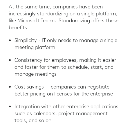
At the same time, companies have been
increasingly standardizing on a single platform,
like Microsoft Teams. Standardizing offers these
benefits:
Simplicity - IT only needs to manage a single
meeting platform
Consistency for employees, making it easier
and faster for them to schedule, start, and
manage meetings
Cost savings — companies can negotiate
better pricing on licenses for the enterprise
Integration with other enterprise applications
such as calendars, project management
tools, and so on