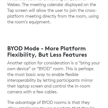
Webex. The meeting calendar displayed on the
Tap screen will allow the user to join the cross-
platform meeting directly from the room, using
the room’s equipment.
BYOD Mode - More Platform
Flexibility, But Less Features
Another option for consideration is a “bring your
own device” or “BYOD” room. This is perhaps
the most basic way to enable flexible
interoperability by letting participants mirror
their laptop screen and control the in-room
camera with a few cables.
The advantage of BYOD rooms is that they