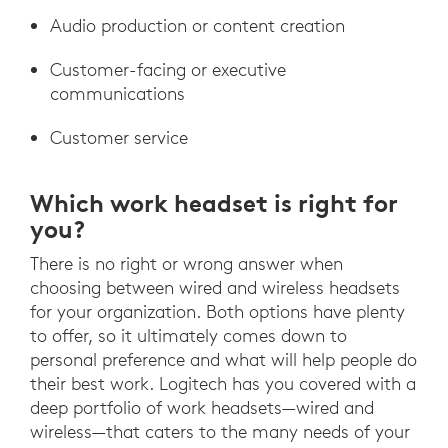
Audio production or content creation
Customer-facing or executive
communications
Customer service
Which work headset is right for
you?
There is no right or wrong answer when
choosing between wired and wireless headsets
for your organization. Both options have plenty
to offer, so it ultimately comes down to
personal preference and what will help people do
their best work. Logitech has you covered with a
deep portfolio of work headsets—wired and
wireless—that caters to the many needs of your