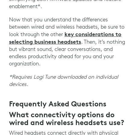
enablement*.
Now that you understand the differences
between wired and wireless headsets, be sure to
key considerations to
look through the other
selecting business headsets
. Then, it’s nothing
but vibrant sound, clear conversations, and
endless productivity ahead for you and your
organization.
*Requires Logi Tune downloaded on individual
devices.
Frequently Asked Questions
What connectivity options do
wired and wireless headsets use?
Wired headsets connect directly with physical