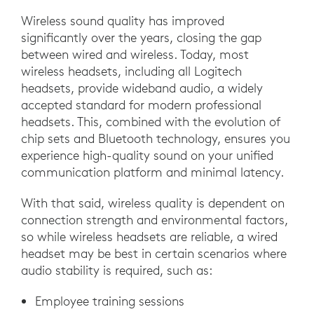
Wireless sound quality has improved
significantly over the years, closing the gap
between wired and wireless. Today, most
wireless headsets, including all Logitech
headsets, provide wideband audio, a widely
accepted standard for modern professional
headsets. This, combined with the evolution of
chip sets and Bluetooth technology, ensures you
experience high-quality sound on your unified
communication platform and minimal latency.
With that said, wireless quality is dependent on
connection strength and environmental factors,
so while wireless headsets are reliable, a wired
headset may be best in certain scenarios where
audio stability is required, such as:
Employee training sessions