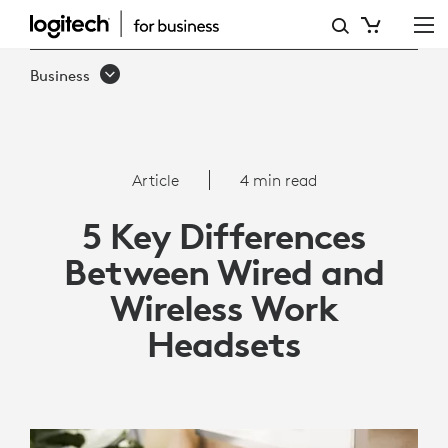
5
KEY
Business
DIFFERENCES
BETWEEN
WIRED
Article
4 min read
AND
5 Key Differences
WIRELESS
Between Wired and
WORK
Wireless Work
HEADSETS
Headsets