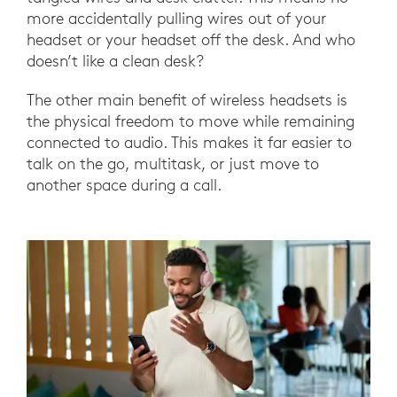
more accidentally pulling wires out of your
headset or your headset off the desk. And who
doesn’t like a clean desk?
The other main benefit of wireless headsets is
the physical freedom to move while remaining
connected to audio. This makes it far easier to
talk on the go, multitask, or just move to
another space during a call.