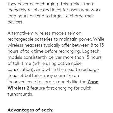
they never need charging. This makes them
incredibly reliable and ideal for users who work
long hours or tend to forget to charge their
devices.
Alternatively, wireless models rely on
rechargeable batteries to maintain power. While
wireless headsets typically offer between 8 to 13
hours of talk time before recharging, Logitech
models consistently deliver more than 15 hours
of talk time (while using active noise
cancellation). And while the need to recharge
headset batteries may seem like an
Zone
inconvenience to some, models like the
Wireless 2
feature fast charging for quick
turnarounds.
Advantages of each: