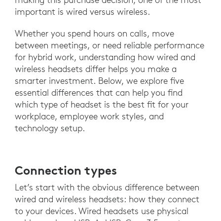
important is wired versus wireless.
Whether you spend hours on calls, move
between meetings, or need reliable performance
for hybrid work, understanding how wired and
wireless headsets differ helps you make a
smarter investment. Below, we explore five
essential differences that can help you find
which type of headset is the best fit for your
workplace, employee work styles, and
technology setup.
Connection types
Let’s start with the obvious difference between
wired and wireless headsets: how they connect
to your devices. Wired headsets use physical