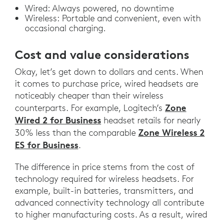
Wired: Always powered, no downtime
Wireless: Portable and convenient, even with
occasional charging.
Cost and value considerations
Okay, let’s get down to dollars and cents. When
it comes to purchase price, wired headsets are
noticeably cheaper than their wireless
Zone
counterparts. For example, Logitech’s
Wired 2 for Business
headset retails for nearly
Zone Wireless 2
30% less than the comparable
ES for Business
.
The difference in price stems from the cost of
technology required for wireless headsets. For
example, built-in batteries, transmitters, and
advanced connectivity technology all contribute
to higher manufacturing costs. As a result, wired