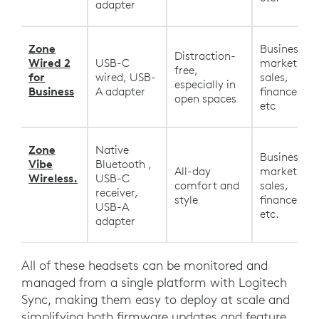
adapter
Zone
Business,
Distraction-
Wired 2
USB-C
marketing,
free,
for
wired, USB-
sales,
especially in
Business
A adapter
finance, HR
open spaces
etc
Zone
Native
Business,
Vibe
Bluetooth ,
All-day
marketing,
Wireless.
USB-C
comfort and
sales,
receiver,
style
finance, HR
USB-A
etc.
adapter
All of these headsets can be monitored and
managed from a single platform with Logitech
Sync, making them easy to deploy at scale and
simplifying both firmware updates and feature