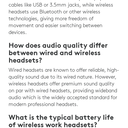
cables like USB or 3.5mm jacks, while wireless
headsets use Bluetooth or other wireless
technologies, giving more freedom of
movement and easier switching between
devices.
How does audio quality differ
between wired and wireless
headsets?
Wired headsets are known to offer reliable, high-
quality sound due to its wired nature. However,
wireless headsets offer premium sound quality
on par with wired headsets, providing wideband
audio which is the widely accepted standard for
modern professional headsets.
What is the typical battery life
of wireless work headsets?