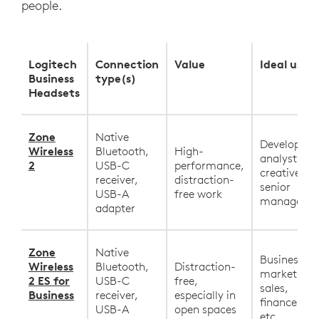
people.
Logitech
Connection
Value
Ideal user
Business
type(s)
Headsets
Zone
Native
Developers,
Wireless
Bluetooth,
High-
analysts,
2
USB-C
performance,
creatives,
receiver,
distraction-
senior
USB-A
free work
manageme
adapter
Zone
Native
Business,
Wireless
Bluetooth,
Distraction-
marketing,
2 ES for
USB-C
free,
sales,
Business
receiver,
especially in
finance, HR
USB-A
open spaces
etc.