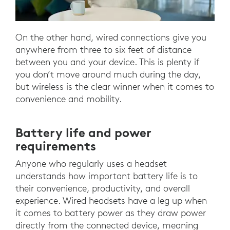
On the other hand, wired connections give you
anywhere from three to six feet of distance
between you and your device. This is plenty if
you don’t move around much during the day,
but wireless is the clear winner when it comes to
convenience and mobility.
Battery life and power
requirements
Anyone who regularly uses a headset
understands how important battery life is to
their convenience, productivity, and overall
experience. Wired headsets have a leg up when
it comes to battery power as they draw power
directly from the connected device, meaning