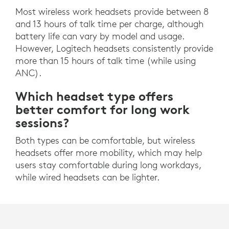
Most wireless work headsets provide between 8
and 13 hours of talk time per charge, although
battery life can vary by model and usage.
However, Logitech headsets consistently provide
more than 15 hours of talk time (while using
ANC).
Which headset type offers
better comfort for long work
sessions?
Both types can be comfortable, but wireless
headsets offer more mobility, which may help
users stay comfortable during long workdays,
while wired headsets can be lighter.