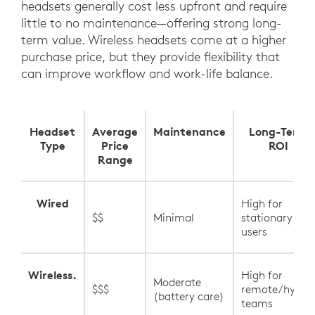
headsets generally cost less upfront and require
little to no maintenance—offering strong long-
term value. Wireless headsets come at a higher
purchase price, but they provide flexibility that
can improve workflow and work-life balance.
Headset
Average
Maintenance
Long-Term
Type
Price
ROI
Range
Wired
High for
$$
Minimal
stationary
users
Wireless.
High for
Moderate
$$$
remote/hybrid
(battery care)
teams