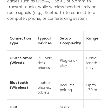
cables such as USB-A, USB-C, or 3.5mm to
transmit audio, while wireless headsets rely on
radio signals (e.g., Bluetooth) to connect to a
computer, phone, or conferencing system.
Connection
Typical
Setup
Range
Type
Devices
Complexity
USB/3.5mm
PC, Mac,
Cable
Plug-and-
(Wired).
desk
length
play
phones
only
Bluetooth
Laptops,
Requires
Up to
(Wireless)
phones,
pairing
~30 m
tablets
USB
Quick,