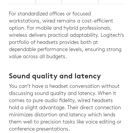
For standardized offices or focused
workstations, wired remains a cost-efficient
option. For mobile and hybrid professionals,
wireless delivers practical adaptability. Logitech’s
portfolio of headsets provides both at
dependable performance levels, ensuring strong
value across all budgets.
Sound quality and latency
You can’t have a headset conversation without
discussing sound quality and latency. When it
comes to pure audio fidelity, wired headsets
hold a slight advantage. Their direct connection
minimizes distortion and latency which lends
them well to precision tasks like voice editing or
conference presentations.