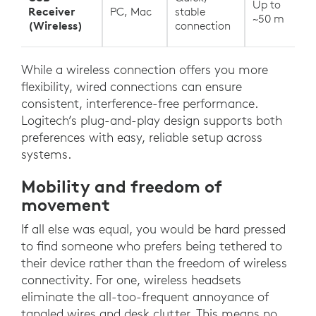
Up to
Receiver
PC, Mac
stable
~50 m
(Wireless)
connection
While a wireless connection offers you more
flexibility, wired connections can ensure
consistent, interference-free performance.
Logitech’s plug-and-play design supports both
preferences with easy, reliable setup across
systems.
Mobility and freedom of
movement
If all else was equal, you would be hard pressed
to find someone who prefers being tethered to
their device rather than the freedom of wireless
connectivity. For one, wireless headsets
eliminate the all-too-frequent annoyance of
tangled wires and desk clutter. This means no