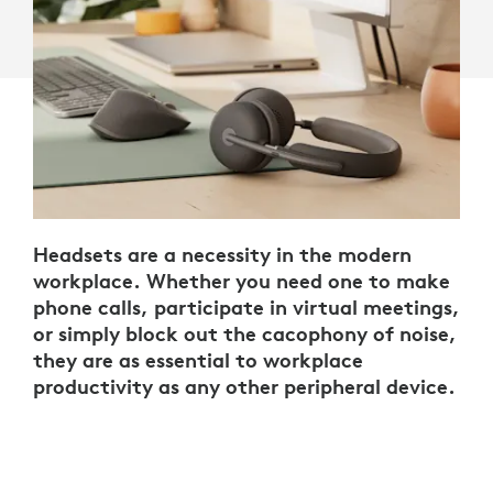
Headsets are a necessity in the modern
workplace. Whether you need one to make
phone calls, participate in virtual meetings,
or simply block out the cacophony of noise,
they are as essential to workplace
productivity as any other peripheral device.