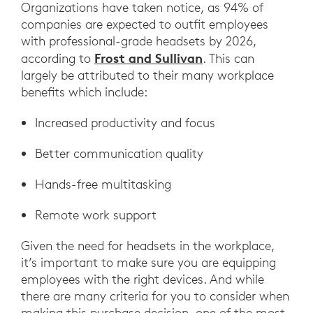
Organizations have taken notice, as 94% of
companies are expected to outfit employees
with professional-grade headsets by 2026,
Frost and Sullivan
according to
. This can
largely be attributed to their many workplace
benefits which include:
Increased productivity and focus
Better communication quality
Hands-free multitasking
Remote work support
Given the need for headsets in the workplace,
it’s important to make sure you are equipping
employees with the right devices. And while
there are many criteria for you to consider when
making this purchase decision, one of the most