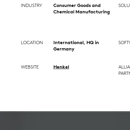
INDUSTRY
Consumer Goods and
SOLU
Chemical Manufacturing
LOCATION
International, HQ in
SOFT
Germany
WEBSITE
Henkel
ALLI
PART