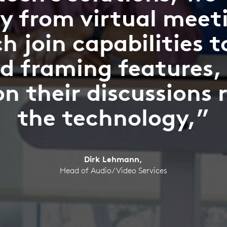
y from virtual meet
h join capabilities 
d framing features,
on their discussions 
the technology,”
Dirk Lehmann,
Head of Audio/Video Services