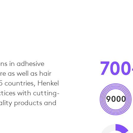
700
ns in adhesive
e as well as hair
5 countries, Henkel
tices with cutting-
9000
ality products and