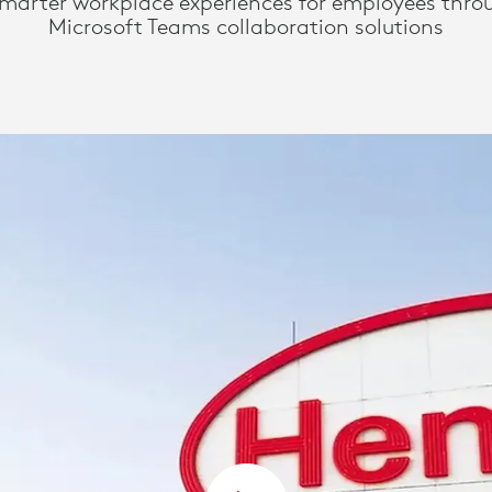
smarter workplace experiences for employees thro
Microsoft Teams collaboration solutions