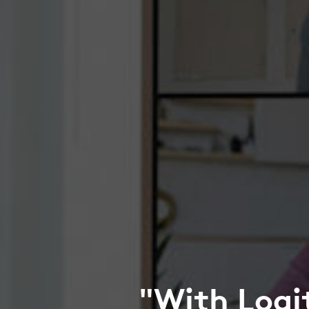
"With Logi