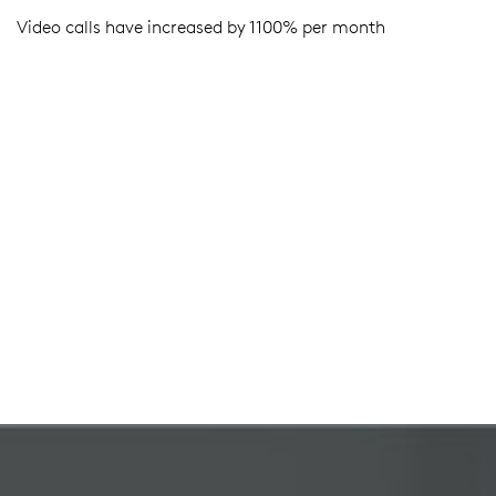
Video calls have increased by 1100% per month