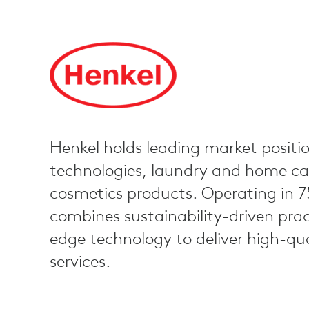
Henkel holds leading market positio
technologies, laundry and home car
cosmetics products. Operating in 7
combines sustainability-driven prac
edge technology to deliver high-qu
services.