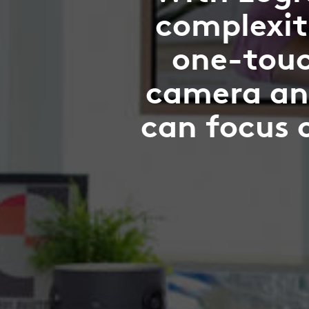
complexit
one-touc
camera an
can focus 