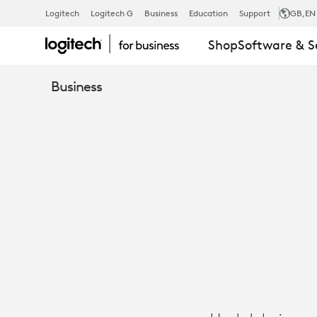
CASE
Logitech
Logitech G
Business
Education
Support
GB
,EN
Shop
Software & S
STUDY:
Business
HENKEL
TRANSFORM
GLOBAL
COLLABORA