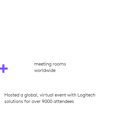
+
meeting rooms
worldwide
Hosted a global, virtual event with Logitech
solutions for over 9000 attendees