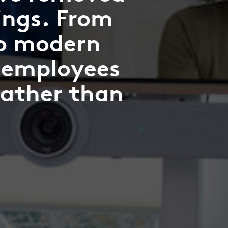
ings. From
to modern
 employees
rather than