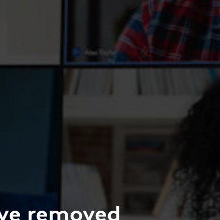
’ve removed