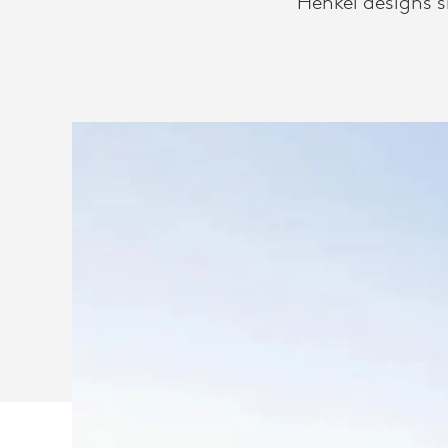
Henkel designs 
WITH
LOGITECH
VIDEO
SOLUTIONS