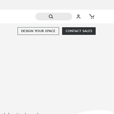
DESIGN YOUR SPACE
CONTACT SALES