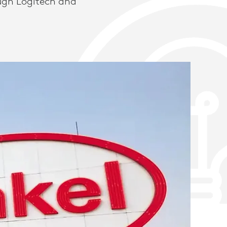
ugh Logitech and