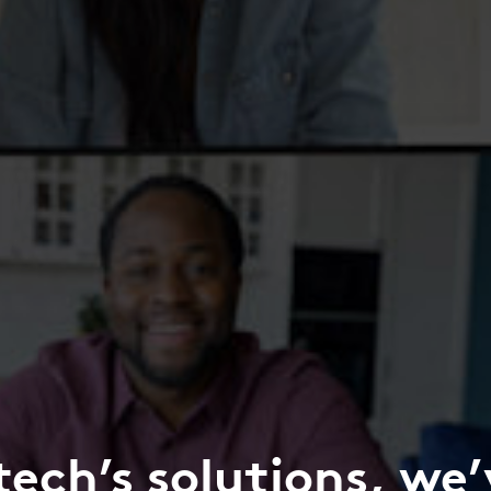
tech’s solutions, we