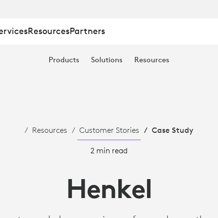
ervices
Resources
Partners
Products
Solutions
Resources
S
Resources
Customer Stories
Case Study
2 min read
Henkel
TION