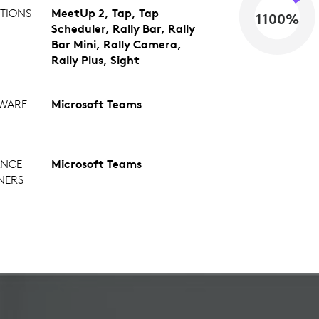
TIONS
MeetUp 2, Tap, Tap
1100%
Scheduler, Rally Bar, Rally
Bar Mini, Rally Camera,
Rally Plus, Sight
WARE
Microsoft Teams
ANCE
Microsoft Teams
NERS