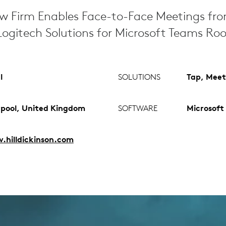
aw Firm Enables Face-to-Face Meetings fr
ogitech Solutions for Microsoft Teams Ro
l
SOLUTIONS
Tap, Meet
rpool, United Kingdom
SOFTWARE
Microsoft
hilldickinson.com