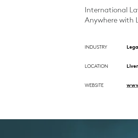
International L
Anywhere with L
INDUSTRY
Lega
LOCATION
Live
WEBSITE
www.