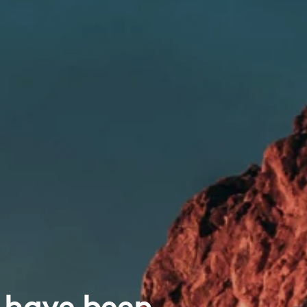
 have been