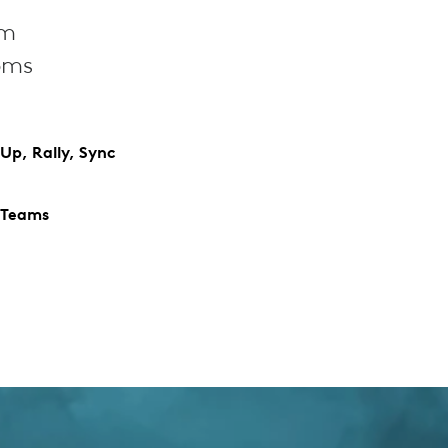
om
oms
Up, Rally, Sync
 Teams