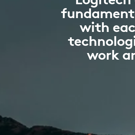
fundamenta
with eac
technologi
work an