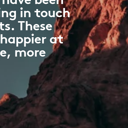
ng in touch
ts. These
 happier at
ve, more