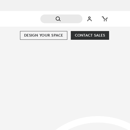
DESIGN YOUR SPACE
CONTACT SALES