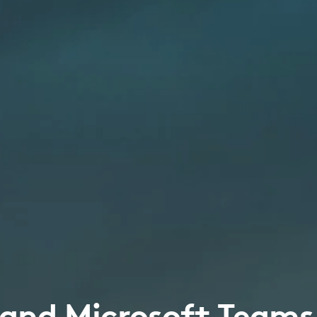
 and Microsoft Teams