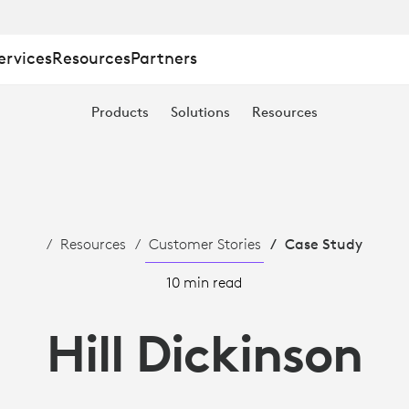
ervices
Resources
Partners
Products
Solutions
Resources
Resources
Customer Stories
Case Study
10 min read
Hill Dickinson