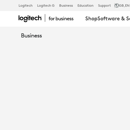
HILL
Logitech
Logitech G
Business
Education
Support
GB
,EN
Shop
Software & S
DICKINSON
Business
USING
MICROSOFT
TEAMS
&