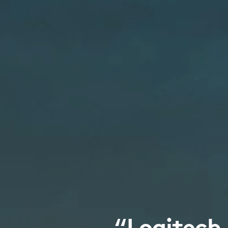
“Logitech