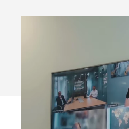
LOGITECH