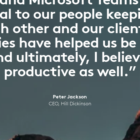
l to our people keepi
h other and our clien
es have helped us be
d ultimately, I belie
productive as well.”
Peter Jackson
CEO, Hill Dickinson