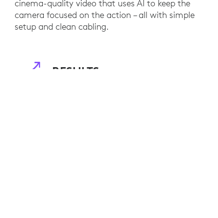
cinema-quality video that uses AI to keep the
camera focused on the action – all with simple
setup and clean cabling.
RESULTS
Logitech Room Solutions made video
conferencing easy and efficient for JLM's
international team. They can now coordinate
projects seamlessly and without distractions or
technical difficulties that take time away from
the IT department.