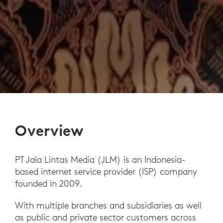
Overview
PT Jala Lintas Media (JLM) is an Indonesia-
based internet service provider (ISP) company
founded in 2009.
With multiple branches and subsidiaries as well
as public and private sector customers across