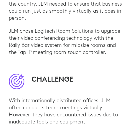
the country, JLM needed to ensure that business
could run just as smoothly virtually as it does in
person.
JLM chose Logitech Room Solutions to upgrade
their video conferencing technology with the
Rally Bar video system for midsize rooms and
the Tap IP meeting room touch controller.
CHALLENGE
With internationally distributed offices, JLM
often conducts team meetings virtually.
However, they have encountered issues due to
inadequate tools and equipment.