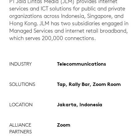
PT Jala Lintas Media (JLM) provides internet
services and ICT solutions for public and private
organizations across Indonesia, Singapore, and
Hong Kong. JLM has two subsidiaries engaged in
Managed Services and internet retail broadband,
which serves 200,000 connections.
INDUSTRY
Telecommunications
SOLUTIONS
Tap, Rally Bar, Zoom Room
LOCATION
Jakarta, Indonesia
ALLIANCE
Zoom
PARTNERS