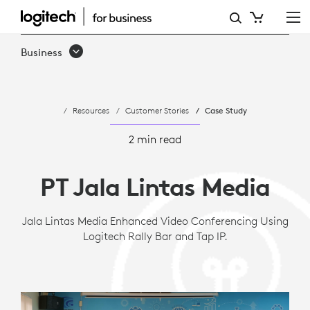
JALA
LINTAS
Business
MEDIA
IMPROVES
Resources
Customer Stories
Case Study
INTERNATIONAL
MEETINGS
2 min read
WITH
PT Jala Lintas Media
LOGITECH
Jala Lintas Media Enhanced Video Conferencing Using
Logitech Rally Bar and Tap IP.