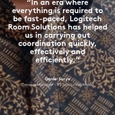
“In an era where
everything is required to
be fast-paced, Logitech
Room Solutions has helped
us in carrying out
coordination quickly,
effectively and
efficiently.“
Daniel Suryo
General Manager - PT Jala Lintas Media