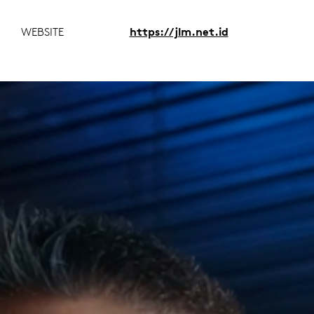
WEBSITE
https://jlm.net.id