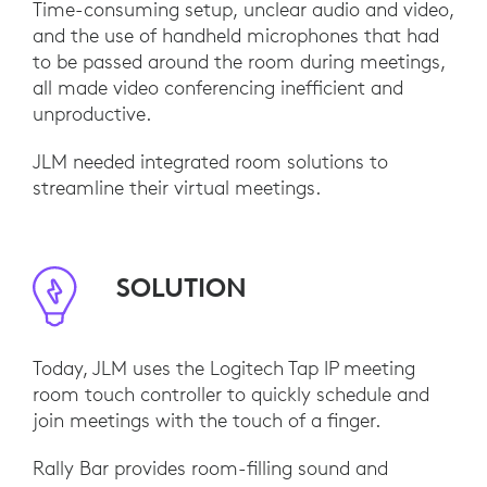
Time-consuming setup, unclear audio and video,
and the use of handheld microphones that had
to be passed around the room during meetings,
all made video conferencing inefficient and
unproductive.
JLM needed integrated room solutions to
streamline their virtual meetings.
SOLUTION
Today, JLM uses the Logitech Tap IP meeting
room touch controller to quickly schedule and
join meetings with the touch of a finger.
Rally Bar provides room-filling sound and