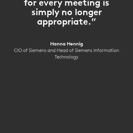
for every meeting is
simply no longer
appropriate.”
Hanna Hennig
CIO of Siemens and Head of Siemens Information
Technology