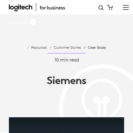
SIEMENS
AG
Business
ADOPTS
LOGITECH
Resources
Customer Stories
Case Study
MICROSOFT
TEAMS
10 min read
ROOMS
Siemens