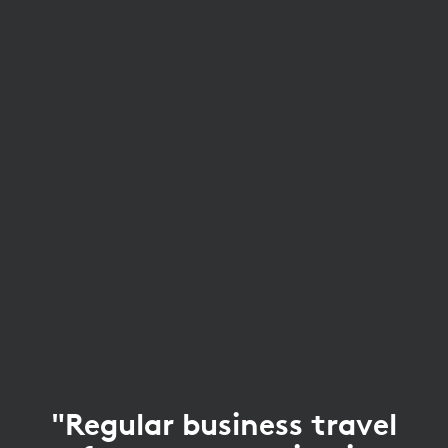
"Regular business travel