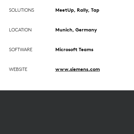
SOLUTIONS
MeetUp, Rally, Tap
LOCATION
Munich, Germany
SOFTWARE
Microsoft Teams
WEBSITE
www.siemens.com