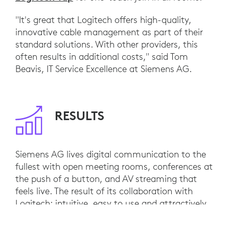
"It's great that Logitech offers high-quality,
innovative cable management as part of their
standard solutions. With other providers, this
often results in additional costs," said Tom
Beavis, IT Service Excellence at Siemens AG.
RESULTS
Siemens AG lives digital communication to the
fullest with open meeting rooms, conferences at
the push of a button, and AV streaming that
feels live. The result of its collaboration with
Logitech: intuitive, easy to use and attractively
designed solutions that deliver added value for
employees and the company every day.