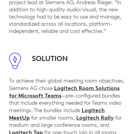
project lead at Siemens AG, Andreas Rieger. “In
addition to high-quality audio/visual, the new
technology had to be easy to use and manage,
standardized across all locations, platform-
independent, reliable and cost effective.”
SOLUTION
To achieve their global meeting room objectives,
Logitech Room Solutions
Siemens AG chose
for Microsoft Teams
—pre-configured bundles
that include everything needed for Teams video
Logitech
meetings. The bundles include
MeetUp
Logitech Rally
for smaller rooms,
for
medium and large conference rooms, and
Logitech Tap
for one-touch join in all rooms.