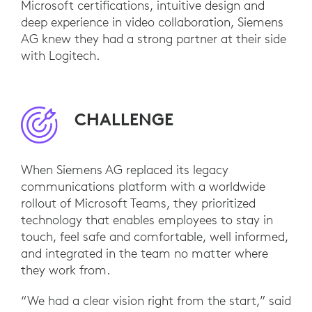
Microsoft certifications, intuitive design and
deep experience in video collaboration, Siemens
AG knew they had a strong partner at their side
with Logitech.
CHALLENGE
When Siemens AG replaced its legacy
communications platform with a worldwide
rollout of Microsoft Teams, they prioritized
technology that enables employees to stay in
touch, feel safe and comfortable, well informed,
and integrated in the team no matter where
they work from.
“We had a clear vision right from the start,” said