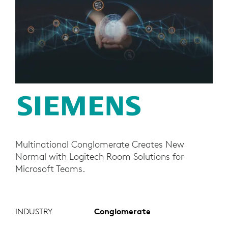
Multinational Conglomerate Creates New
Normal with Logitech Room Solutions for
Microsoft Teams.
INDUSTRY
Conglomerate