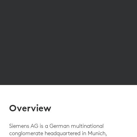
Overview
Siemens AG is a German multinational
conglomerate headquartered in Munich,