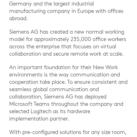
Germany and the largest industrial
manufacturing company in Europe with offices
abroad.
Siemens AG has created a new normal working
model for approximately 235,000 office workers
across the enterprise that focuses on virtual
collaboration and secure remote work at scale.
An important foundation for their New Work
environments is the way communication and
cooperation take place. To ensure consistent and
seamless global communication and
collaboration, Siemens AG has deployed
Microsoft Teams throughout the company and
selected Logitech as its hardware
implementation partner.
With pre-configured solutions for any size room,