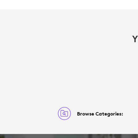
Y
Browse Categories: