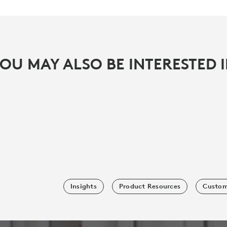
OU MAY ALSO BE INTERESTED 
Insights
Product Resources
Custom