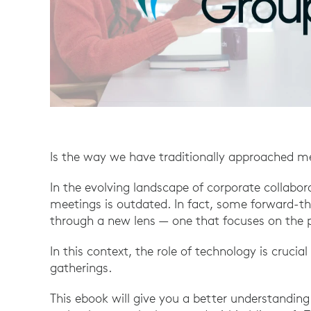
Is the way we have traditionally approached m
In the evolving landscape of corporate collabora
meetings is outdated. In fact, some forward-
through a new lens — one that focuses on the pu
In this context, the role of technology is crucial
gatherings.
This ebook will give you a better understandin