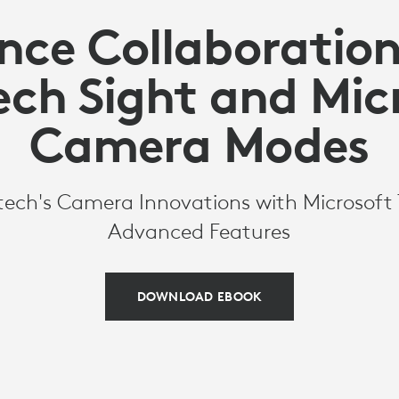
nce Collaboration
ech Sight and Mic
Camera Modes
tech's Camera Innovations with Microsof
Advanced Features
DOWNLOAD EBOOK