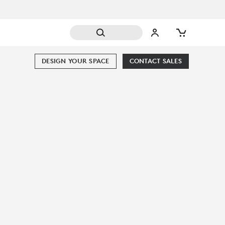
DESIGN YOUR SPACE
CONTACT SALES