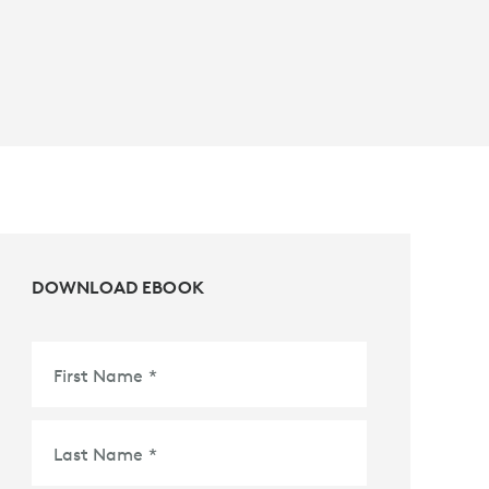
DOWNLOAD EBOOK
First Name
*
Last Name
*