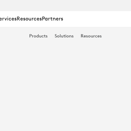
ervices
Resources
Partners
Products
Solutions
Resources
TION