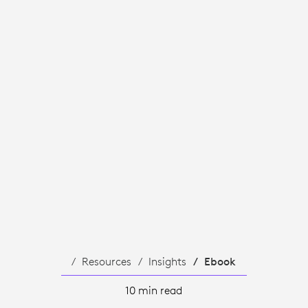
Resources
Insights
Ebook
10 min read