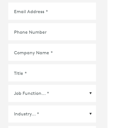
Email Address
*
Phone Number
Company Name
*
Title
*