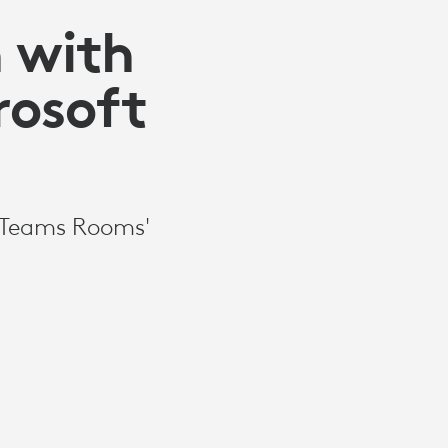
 with
rosoft
t Teams Rooms'