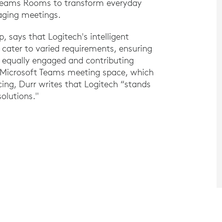
 Teams Rooms to transform everyday
gaging meetings.
, says that Logitech's intelligent
 cater to varied requirements, ensuring
 equally engaged and contributing
h Microsoft Teams meeting space, which
cing, Durr writes that Logitech “stands
olutions."