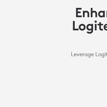
Enha
Logit
Leverage Logi