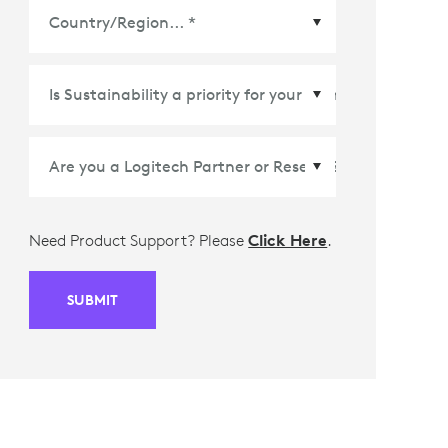
Country/Region
*
Need Product Support? Please
Click Here
.
SUBMIT