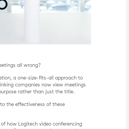
eetings all wrong?
tion, a one-size-fits-all approach to
thinking companies now view meetings
rpose rather than just the title.
 to the effectiveness of these
g of how Logitech video conferencing