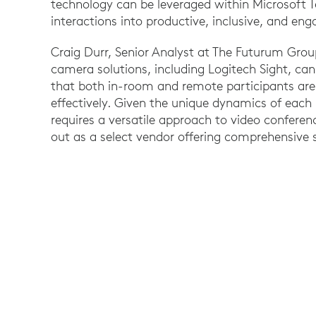
technology can be leveraged within Microsoft
interactions into productive, inclusive, and en
Craig Durr, Senior Analyst at The Futurum Group
camera solutions, including Logitech Sight, can
that both in-room and remote participants are
effectively. Given the unique dynamics of eac
requires a versatile approach to video conferen
out as a select vendor offering comprehensive s