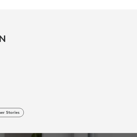
IN
er Stories