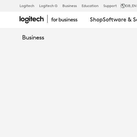
EBOOK:
Logitech
Logitech G
Business
Education
Support
GB
,EN
Shop
Software & S
ENHANCE
Business
COLLABORA
WITH
SIGHT
AND