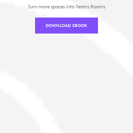
Turn more spaces into Teams Rooms
DOWNLOAD EBOOK