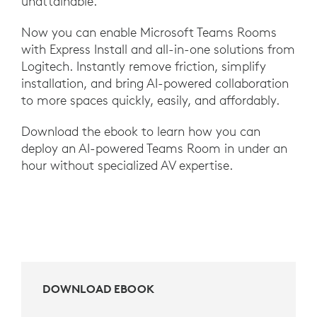
unattainable.
Now you can enable Microsoft Teams Rooms
with Express Install and all-in-one solutions from
Logitech. Instantly remove friction, simplify
installation, and bring AI-powered collaboration
to more spaces quickly, easily, and affordably.
Download the ebook to learn how you can
deploy an AI-powered Teams Room in under an
hour without specialized AV expertise.
DOWNLOAD EBOOK