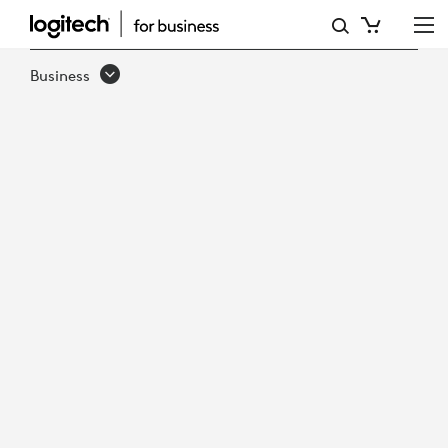
DEPLOY
AI-
Business
READY
MICROSOFT
TEAMS
ROOMS,
FASTER