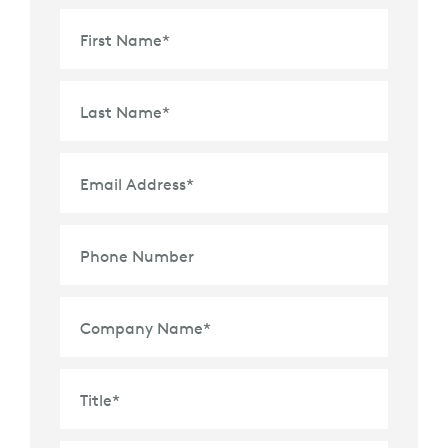
First Name
*
Last Name
*
Email Address
*
Phone Number
Company Name
*
Title
*