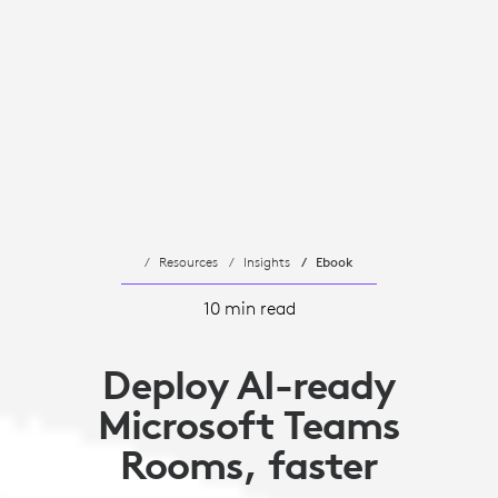
Resources
Insights
Ebook
10 min read
Deploy AI-ready
Microsoft Teams
Rooms, faster