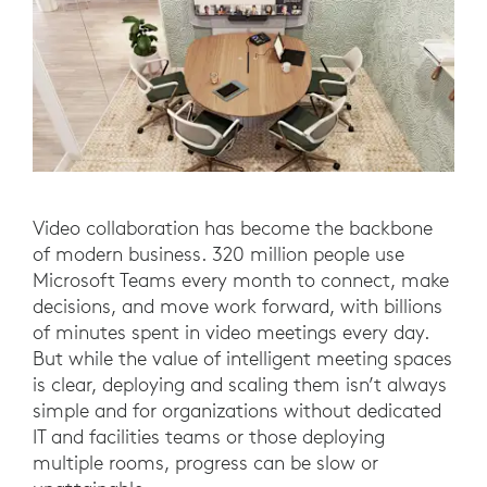
Video collaboration has become the backbone
of modern business. 320 million people use
Microsoft Teams every month to connect, make
decisions, and move work forward, with billions
of minutes spent in video meetings every day.
But while the value of intelligent meeting spaces
is clear, deploying and scaling them isn’t always
simple and for organizations without dedicated
IT and facilities teams or those deploying
multiple rooms, progress can be slow or