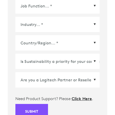
Country/Region
*
Need Product Support? Please
Click Here
.
SUBMIT