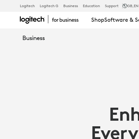
ENHANCE
Logitech
Logitech G
Business
Education
Support
GB
,EN
Shop
Software & S
COLLABORA
Business
EVERYWHER
WITH
MICROSOFT
Enh
TEAMS
Every