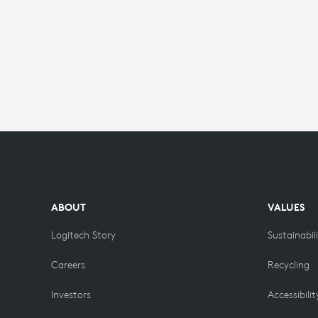
ABOUT
VALUES
Logitech Story
Sustainabil
Careers
Recycling
Investors
Accessibilit