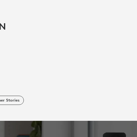
IN
er Stories