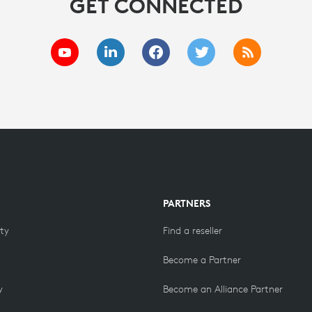
GET CONNECTED
PARTNERS
ity
Find a reseller
Become a Partner
y
Become an Alliance Partner