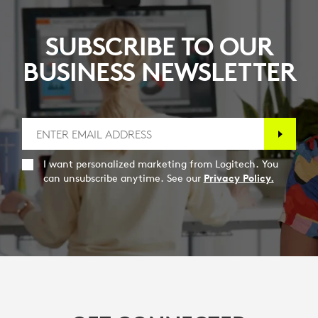
SUBSCRIBE TO OUR
BUSINESS NEWSLETTER
I want personalized marketing from Logitech. You
can unsubscribe anytime. See our
Privacy Policy.