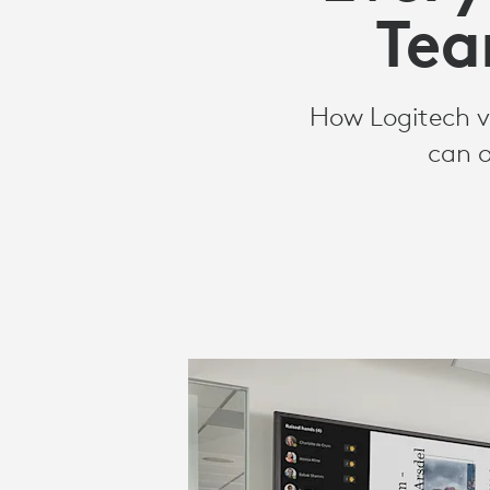
ROOMS
Tea
SOLUTIONS
How Logitech vi
can o