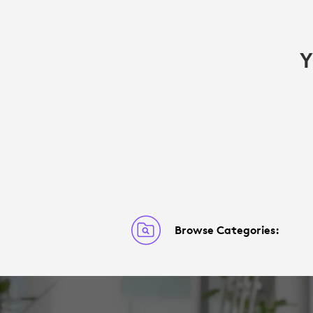
Y
Browse Categories: