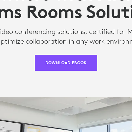
ms Rooms Solut
deo conferencing solutions, certified for 
ptimize collaboration in any work enviro
DOWNLOAD EBOOK