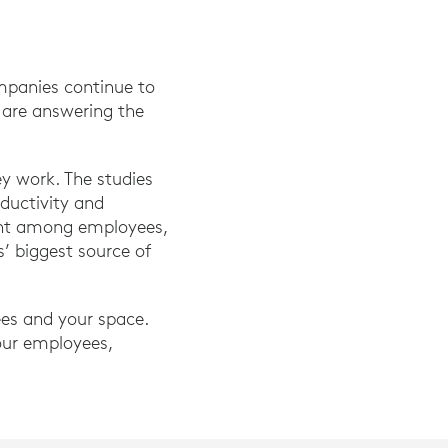
mpanies continue to
y are answering the
y work. The studies
ductivity and
ient among employees,
s’ biggest source of
ees and your space.
our employees,