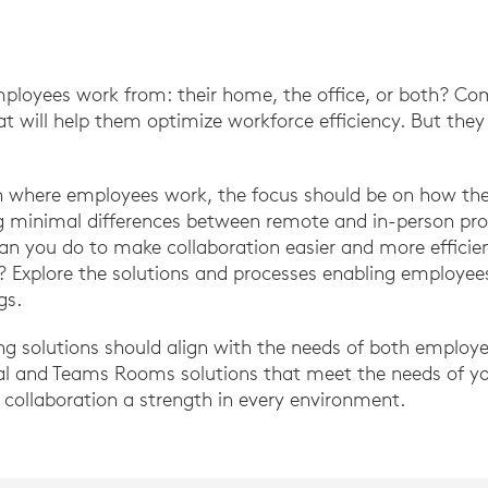
ployees work from: their home, the office, or both? Co
at will help them optimize workforce efficiency. But the
on where employees work, the focus should be on how the
ng minimal differences between remote and in-person pro
can you do to make collaboration easier and more effic
n? Explore the solutions and processes enabling employee
gs.
ng solutions should align with the needs of both employ
al and Teams Rooms solutions that meet the needs of y
collaboration a strength in every environment.