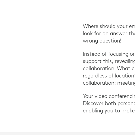
Where should your em
look for an answer th
wrong question!
Instead of focusing 
support this, reveali
collaboration. What 
regardless of locatio
collaboration: meetin
Your video conferenci
Discover both person
enabling you to make 