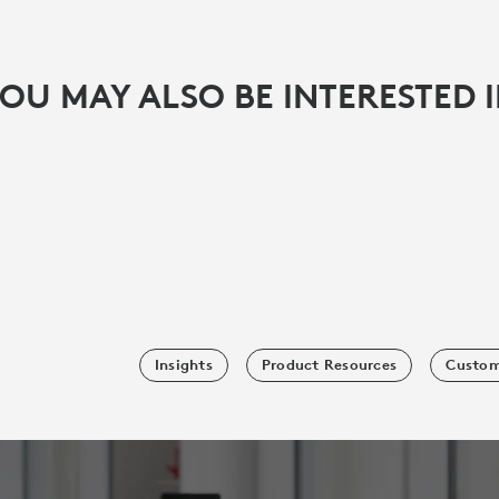
OU MAY ALSO BE INTERESTED 
Insights
Product Resources
Custom