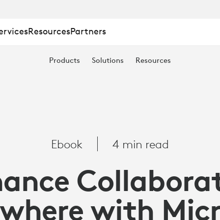
ervices
Resources
Partners
TION
Products
Solutions
Resources
E
Ebook
4 min read
ance Collabora
where with Mic