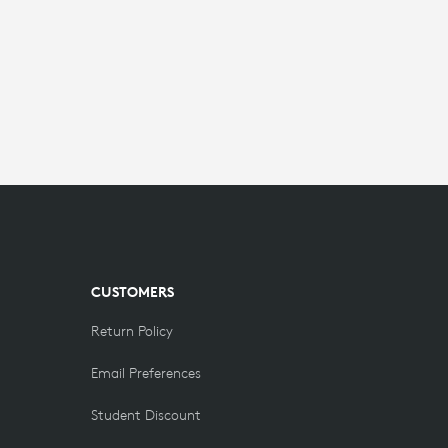
CUSTOMERS
Return Policy
Email Preferences
Student Discount