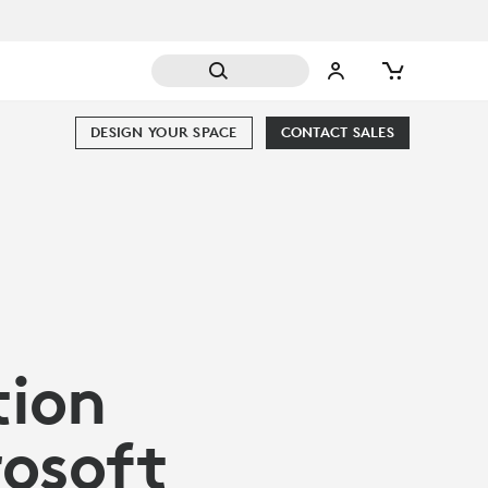
DESIGN YOUR SPACE
CONTACT SALES
tion
rosoft