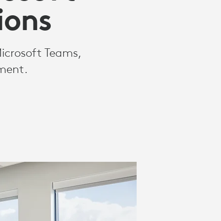
ions
Microsoft Teams,
nment.