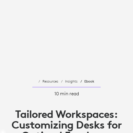
Resources
Insights
Ebook
10 min read
Tailored Workspaces:
Customizing Desks for