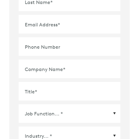
Last Name
*
Email Address
*
Phone Number
Company Name
*
Title
*