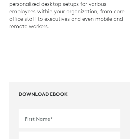
personalized desktop setups for various
employees within your organization, from core
office staff to executives and even mobile and
remote workers.
DOWNLOAD EBOOK
First Name
*