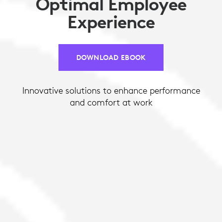
Optimal Employee
Experience
DOWNLOAD EBOOK
Innovative solutions to enhance performance
and comfort at work