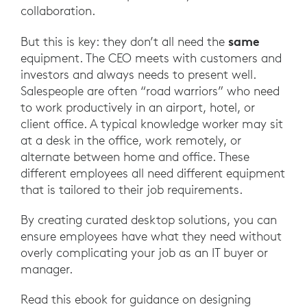
collaboration.
same
But this is key: they don’t all need the
equipment. The CEO meets with customers and
investors and always needs to present well.
Salespeople are often “road warriors” who need
to work productively in an airport, hotel, or
client office. A typical knowledge worker may sit
at a desk in the office, work remotely, or
alternate between home and office. These
different employees all need different equipment
that is tailored to their job requirements.
By creating curated desktop solutions, you can
ensure employees have what they need without
overly complicating your job as an IT buyer or
manager.
Read this ebook for guidance on designing