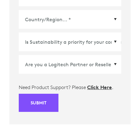
Country/Region
*
Need Product Support? Please
Click Here
.
SUBMIT