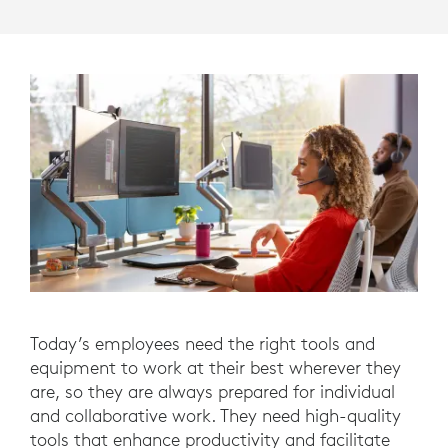
Today’s employees need the right tools and
equipment to work at their best wherever they
are, so they are always prepared for individual
and collaborative work. They need high-quality
tools that enhance productivity and facilitate