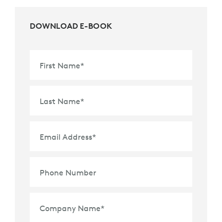
DOWNLOAD E-BOOK
First Name
*
Last Name
*
Email Address
*
Phone Number
Company Name
*