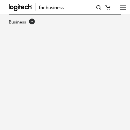
HOW
TO
Business
MAINTAIN
SUSTAINABLE
GROWTH
IN
VIRTUAL
CARE