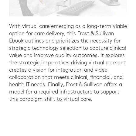
With virtual care emerging as a long-term viable
option for care delivery, this Frost & Sullivan
Ebook outlines and prioritizes the necessity for
strategic technology selection to capture clinical
value and improve quality outcomes. It explores
the strategic imperatives driving virtual care and
creates a vision for integration and video
collaboration that meets clinical, financial, and
health IT needs. Finally, Frost & Sullivan offers a
model for a required infrastructure to support
this paradigm shift to virtual care.