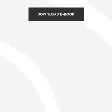
DOWNLOAD E-BOOK