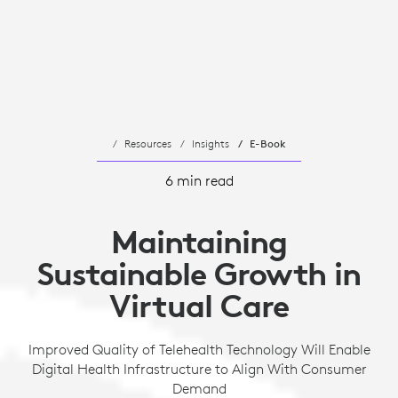
Resources
Insights
E-Book
6 min read
Maintaining
Sustainable Growth in
Virtual Care
Improved Quality of Telehealth Technology Will Enable
Digital Health Infrastructure to Align With Consumer
Demand