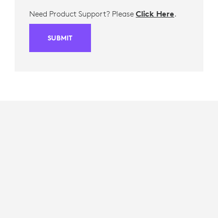
Need Product Support? Please
Click Here
.
SUBMIT