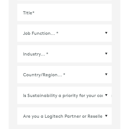
Title
*
Country/Region
*